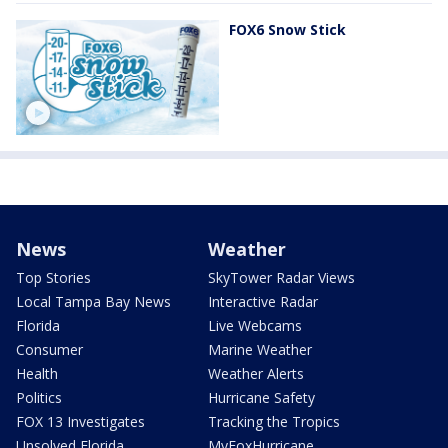
FOX6 Snow Stick
News
Weather
Top Stories
SkyTower Radar Views
Local Tampa Bay News
Interactive Radar
Florida
Live Webcams
Consumer
Marine Weather
Health
Weather Alerts
Politics
Hurricane Safety
FOX 13 Investigates
Tracking the Tropics
Unsolved Florida
MyFoxHurricane