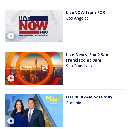
LiveNOW from FOX
Los Angeles
Live News: Fox 2 San
Francisco at 9am
San Francisco
FOX 10 AZAM Saturday
Phoenix