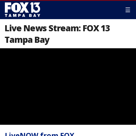
☰
Live News Stream: FOX 13
Tampa Bay
LiveNOW from FOX