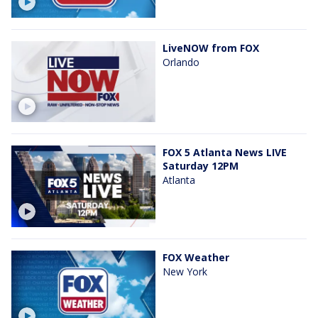
LiveNOW from FOX
Orlando
FOX 5 Atlanta News LIVE
Saturday 12PM
Atlanta
FOX Weather
New York