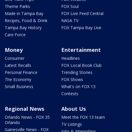
Theme Parks
FOX Soul
Made in Tampa Bay
FOX Live Feed Central
Recipes, Food & Drink
NASA TV
Tampa Bay History
FOX Tampa Bay Live
Care Force
Money
Entertainment
Consumer
Headlines
Latest Recalls
FOX Local Book Club
Personal Finance
Trending Stories
The Economy
FOX Shows
Small Business
What's on FOX 13
Contests
Regional News
About Us
Orlando News - FOX 35
Meet the FOX 13 team
Orlando
TV Listings
Gainesville News - FOX
Jobs & Internships