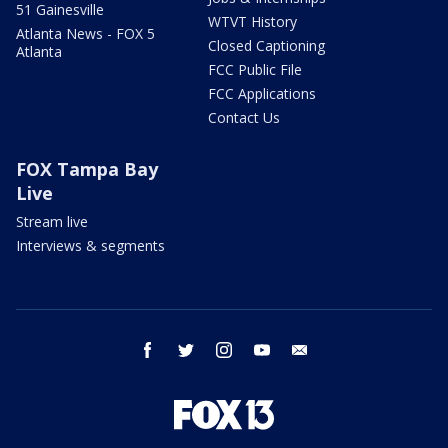
51 Gainesville
WTVT History
Atlanta News - FOX 5
Closed Captioning
Atlanta
FCC Public File
FCC Applications
Contact Us
FOX Tampa Bay
Live
Stream live
Interviews & segments
facebook
twitter
instagram
youtube
email