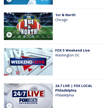
1st & North
Chicago
FOX 5 Weekend Live
Washington DC
24.7 LIVE | FOX LOCAL
Philadelphia
Philadelphia