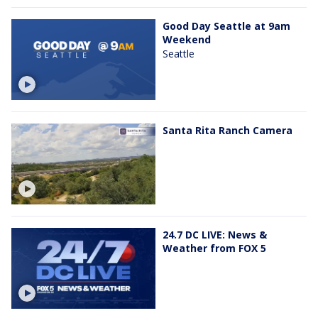
Good Day Seattle at 9am
Weekend
Seattle
Santa Rita Ranch Camera
24.7 DC LIVE: News &
Weather from FOX 5