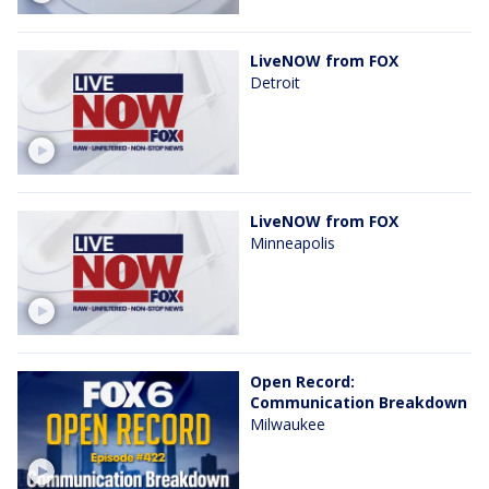
LiveNOW from FOX
Detroit
LiveNOW from FOX
Minneapolis
Open Record:
Communication Breakdown
Milwaukee