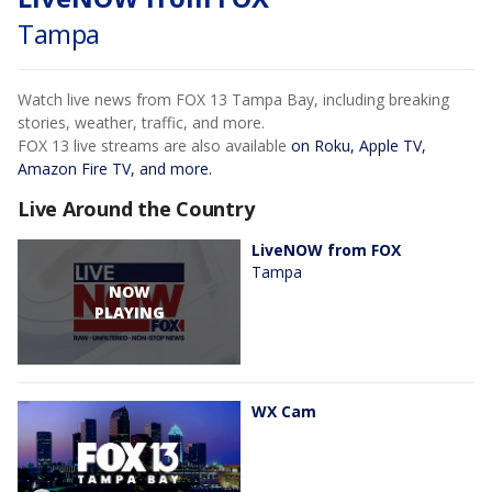
Tampa
Watch live news from FOX 13 Tampa Bay, including breaking
stories, weather, traffic, and more.
FOX 13 live streams are also available
on Roku, Apple TV,
Amazon Fire TV, and more.
Live Around the Country
LiveNOW from FOX
Tampa
NOW
PLAYING
WX Cam