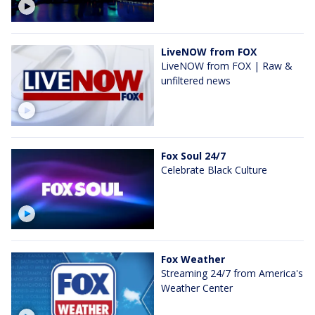
LiveNOW from FOX
LiveNOW from FOX | Raw &
unfiltered news
Fox Soul 24/7
Celebrate Black Culture
Fox Weather
Streaming 24/7 from America's
Weather Center