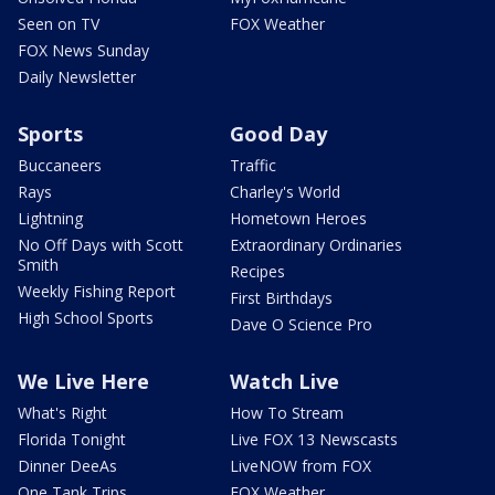
Seen on TV
FOX Weather
FOX News Sunday
Daily Newsletter
Sports
Good Day
Buccaneers
Traffic
Rays
Charley's World
Lightning
Hometown Heroes
No Off Days with Scott
Extraordinary Ordinaries
Smith
Recipes
Weekly Fishing Report
First Birthdays
High School Sports
Dave O Science Pro
We Live Here
Watch Live
What's Right
How To Stream
Florida Tonight
Live FOX 13 Newscasts
Dinner DeeAs
LiveNOW from FOX
One Tank Trips
FOX Weather