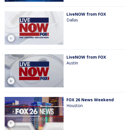
LiveNOW from FOX
Dallas
LiveNOW from FOX
Austin
FOX 26 News Weekend
Houston