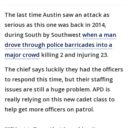
The last time Austin saw an attack as
serious as this one was back in 2014,
during South by Southwest
when a man
drove through police barricades into a
major crowd
killing 2 and injuring 23.
The chief says luckily they had the officers
to respond this time, but their staffing
issues are still a huge problem. APD is
really relying on this new cadet class to
help get more officers on patrol.