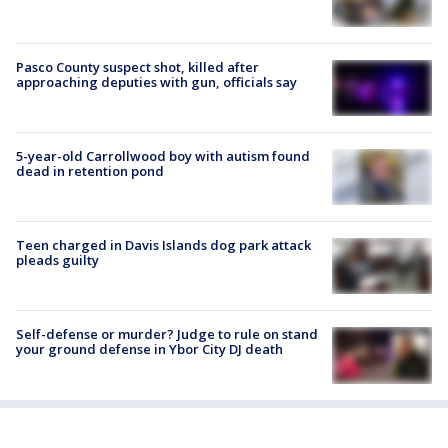
Pasco County suspect shot, killed after
approaching deputies with gun, officials say
5-year-old Carrollwood boy with autism found
dead in retention pond
Teen charged in Davis Islands dog park attack
pleads guilty
Self-defense or murder? Judge to rule on stand
your ground defense in Ybor City DJ death