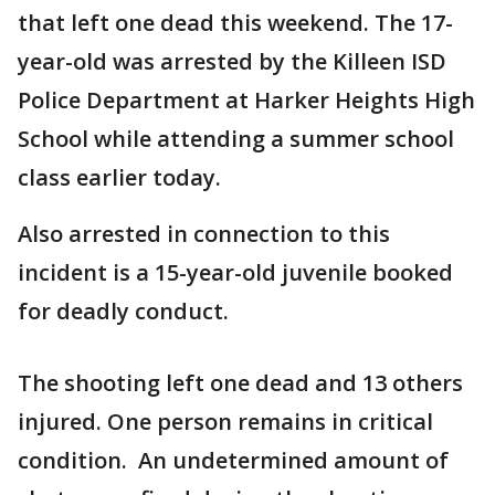
that left one dead this weekend. The 17-
year-old was arrested by the Killeen ISD
Police Department at Harker Heights High
School while attending a summer school
class earlier today.
Also arrested in connection to this
incident is a 15-year-old juvenile booked
for deadly conduct.
The shooting left one dead and 13 others
injured. One person remains in critical
condition. An undetermined amount of