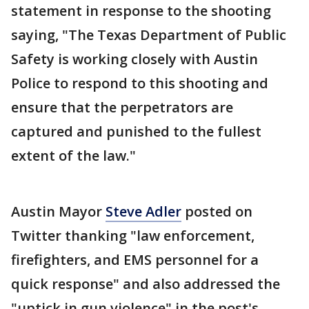
statement in response to the shooting
saying, "The Texas Department of Public
Safety is working closely with Austin
Police to respond to this shooting and
ensure that the perpetrators are
captured and punished to the fullest
extent of the law."
Austin Mayor
Steve Adler
posted on
Twitter thanking "law enforcement,
firefighters, and EMS personnel for a
quick response" and also addressed the
"uptick in gun violence" in the post's