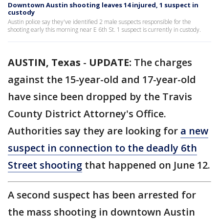
Downtown Austin shooting leaves 14 injured, 1 suspect in
custody
Austin police say they've identified 2 male suspects responsible for the
shooting early this morning near E 6th St. 1 suspect is currently in custody.
AUSTIN, Texas
-
UPDATE:
The charges
against the 15-year-old and 17-year-old
have since been dropped by the Travis
County District Attorney's Office.
Authorities say they are looking for
a new
suspect in connection to the deadly 6th
Street shooting
that happened on June 12.
A second suspect has been arrested for
the mass shooting in downtown Austin