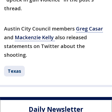
thread.
Austin City Council members
Greg Casar
and
Mackenzie Kelly
also released
statements on Twitter about the
shooting.
Texas
Daily Newsletter