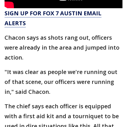
SIGN UP FOR FOX 7 AUSTIN EMAIL
ALERTS
Chacon says as shots rang out, officers
were already in the area and jumped into
action.
"It was clear as people we're running out
of that scene, our officers were running
in," said Chacon.
The chief says each officer is equipped
with a first aid kit and a tourniquet to be
used in dire situations like this. All that