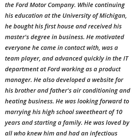
the Ford Motor Company. While continuing
his education at the University of Michigan,
he bought his first house and received his
master's degree in business. He motivated
everyone he came in contact with, was a
team player, and advanced quickly in the IT
department at Ford working as a product
manager. He also developed a website for
his brother and father's air conditioning and
heating business. He was looking forward to
marrying his high school sweetheart of 10
years and starting a family. He was loved by
all who knew him and had an infectious