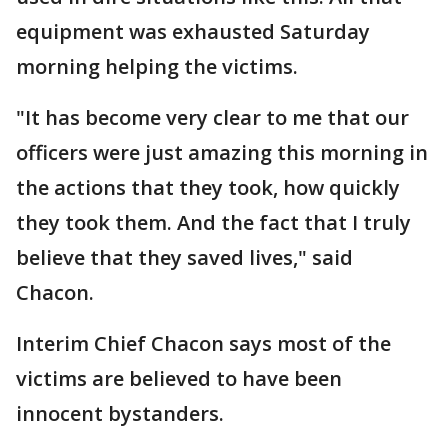
equipment was exhausted Saturday
morning helping the victims.
"It has become very clear to me that our
officers were just amazing this morning in
the actions that they took, how quickly
they took them. And the fact that I truly
believe that they saved lives," said
Chacon.
Interim Chief Chacon says most of the
victims are believed to have been
innocent bystanders.