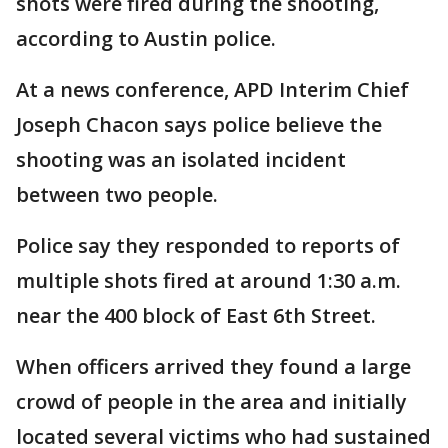
shots were fired during the shooting,
according to Austin police.
At a news conference, APD Interim Chief
Joseph Chacon says police believe the
shooting was an isolated incident
between two people.
Police say they responded to reports of
multiple shots fired at around 1:30 a.m.
near the 400 block of East 6th Street.
When officers arrived they found a large
crowd of people in the area and initially
located several victims who had sustained