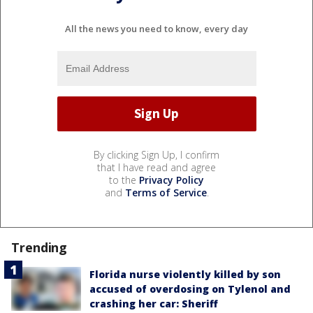
All the news you need to know, every day
By clicking Sign Up, I confirm
that I have read and agree
to the
Privacy Policy
and
Terms of Service
.
Trending
Florida nurse violently killed by son
accused of overdosing on Tylenol and
crashing her car: Sheriff