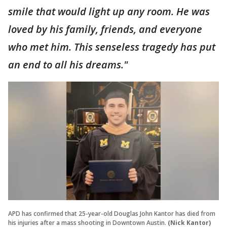
smile that would light up any room. He was
loved by his family, friends, and everyone
who met him. This senseless tragedy has put
an end to all his dreams."
APD has confirmed that 25-year-old Douglas John Kantor has died from
his injuries after a mass shooting in Downtown Austin.
(Nick Kantor)