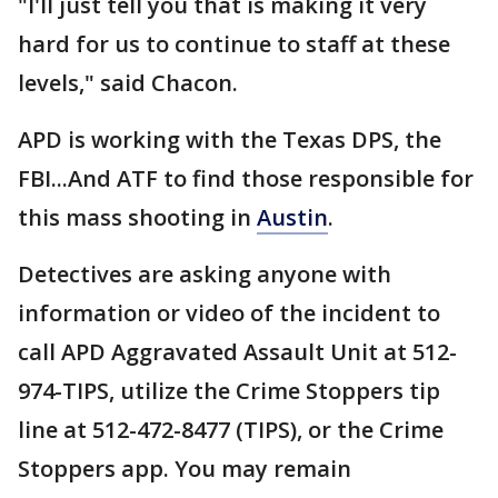
"I'll just tell you that is making it very
hard for us to continue to staff at these
levels," said Chacon.
APD is working with the Texas DPS, the
FBI...And ATF to find those responsible for
this mass shooting in
Austin
.
Detectives are asking anyone with
information or video of the incident to
call APD Aggravated Assault Unit at 512-
974-TIPS, utilize the Crime Stoppers tip
line at 512-472-8477 (TIPS), or the Crime
Stoppers app. You may remain