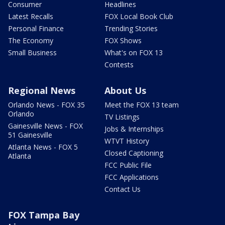
Consumer
Headlines
Latest Recalls
FOX Local Book Club
Personal Finance
Trending Stories
The Economy
FOX Shows
Small Business
What's on FOX 13
Contests
Regional News
About Us
Orlando News - FOX 35
Meet the FOX 13 team
Orlando
TV Listings
Gainesville News - FOX
Jobs & Internships
51 Gainesville
WTVT History
Atlanta News - FOX 5
Closed Captioning
Atlanta
FCC Public File
FCC Applications
Contact Us
FOX Tampa Bay