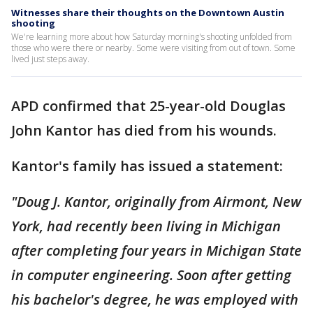
Witnesses share their thoughts on the Downtown Austin
shooting
We're learning more about how Saturday morning's shooting unfolded from
those who were there or nearby. Some were visiting from out of town. Some
lived just steps away.
APD confirmed that 25-year-old Douglas
John Kantor has died from his wounds.
Kantor's family has issued a statement:
"Doug J. Kantor, originally from Airmont, New
York, had recently been living in Michigan
after completing four years in Michigan State
in computer engineering. Soon after getting
his bachelor's degree, he was employed with