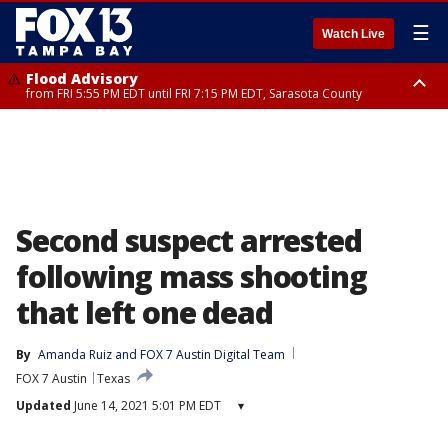
☰
Watch Live
Flood Advisory
from FRI 5:55 PM EDT until FRI 7:15 PM EDT, Sarasota County
Marine Weather Statement
Special Weather Statement
until FRI 6:15 PM EDT, Coastal waters from Englewood to Tarpon Springs
until FRI 6:00 PM EDT, Coastal Sarasota County, Inland Sarasota County,
FL out 20 NM
DeSoto County
Second suspect arrested
following mass shooting
that left one dead
By
Amanda Ruiz
 and 
FOX 7 Austin Digital Team
FOX 7 Austin
Texas
Updated
June 14, 2021 5:01 PM EDT
▾