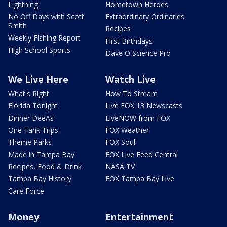
Lightning
Hometown Heroes
No Off Days with Scott
Extraordinary Ordinaries
Smith
Recipes
Weekly Fishing Report
First Birthdays
High School Sports
Dave O Science Pro
We Live Here
Watch Live
What's Right
How To Stream
Florida Tonight
Live FOX 13 Newscasts
Dinner DeeAs
LiveNOW from FOX
One Tank Trips
FOX Weather
Theme Parks
FOX Soul
Made in Tampa Bay
FOX Live Feed Central
Recipes, Food & Drink
NASA TV
Tampa Bay History
FOX Tampa Bay Live
Care Force
Money
Entertainment