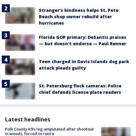
Stranger’s kindness helps St. Pete
Beach shop owner rebuild after
hurricanes
Florida GOP primary: DeSantis praises
— but doesn't endorse — Paul Renner
Teen charged in Davis Islands dog park
attack pleads guilty
St. Petersburg flock cameras: Police
chief defends license plate readers
Latest headlines
Polk County K9’s leg amputated after shootout
in woods, forced to retire