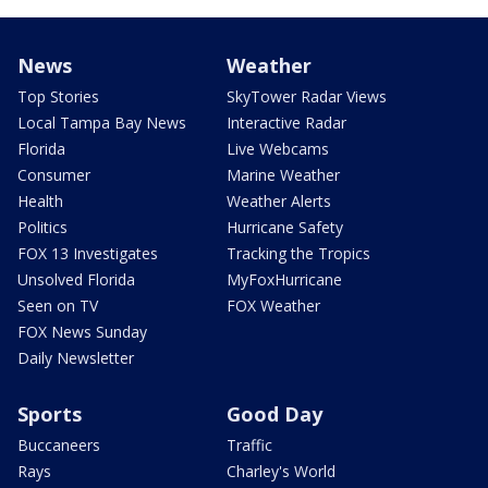
News
Weather
Top Stories
SkyTower Radar Views
Local Tampa Bay News
Interactive Radar
Florida
Live Webcams
Consumer
Marine Weather
Health
Weather Alerts
Politics
Hurricane Safety
FOX 13 Investigates
Tracking the Tropics
Unsolved Florida
MyFoxHurricane
Seen on TV
FOX Weather
FOX News Sunday
Daily Newsletter
Sports
Good Day
Buccaneers
Traffic
Rays
Charley's World