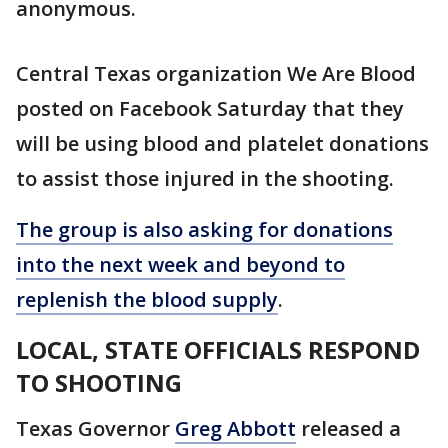
anonymous.
Central Texas organization We Are Blood
posted on Facebook Saturday that they
will be using blood and platelet donations
to assist those injured in the shooting.
The group is also asking for donations
into the next week and beyond to
replenish the blood supply
.
LOCAL, STATE OFFICIALS RESPOND
TO SHOOTING
Texas Governor
Greg Abbott
released a