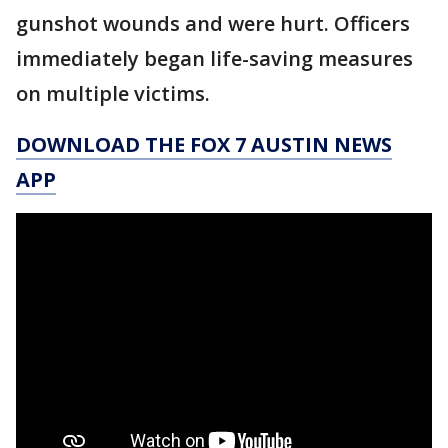
gunshot wounds and were hurt. Officers
immediately began life-saving measures
on multiple victims.
DOWNLOAD THE FOX 7 AUSTIN NEWS
APP