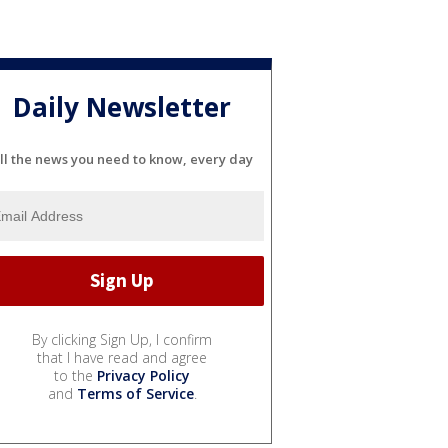
Daily Newsletter
ll the news you need to know, every day
By clicking Sign Up, I confirm
that I have read and agree
to the
Privacy Policy
and
Terms of Service
.