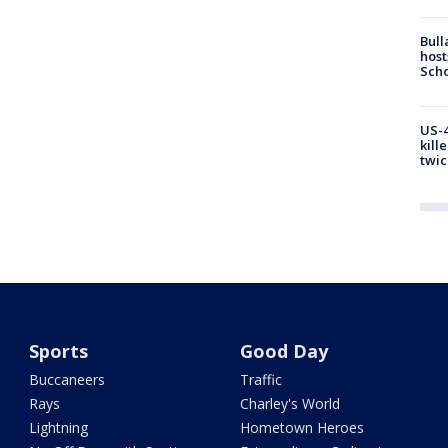
Bull
host
Scho
US-4
kill
twic
Sports
Good Day
Buccaneers
Traffic
Rays
Charley's World
Lightning
Hometown Heroes