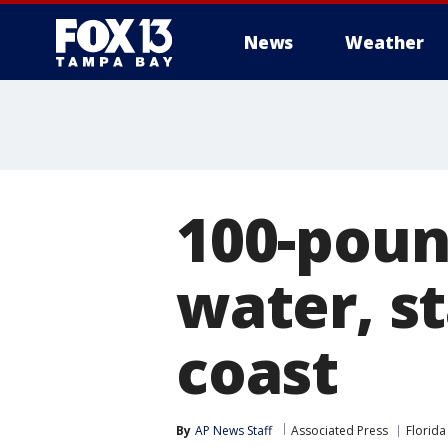
News
Weather
100-pound
water, s
coast
By
AP News Staff
Associated Press
Florida