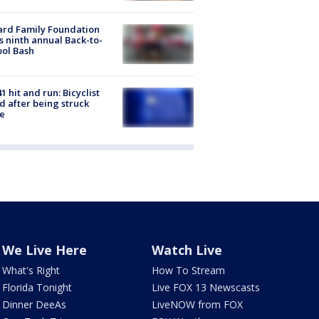
ard Family Foundation
s ninth annual Back-to-
ol Bash
1 hit and run: Bicyclist
ed after being struck
e
We Live Here
Watch Live
What's Right
How To Stream
Florida Tonight
Live FOX 13 Newscasts
Dinner DeeAs
LiveNOW from FOX