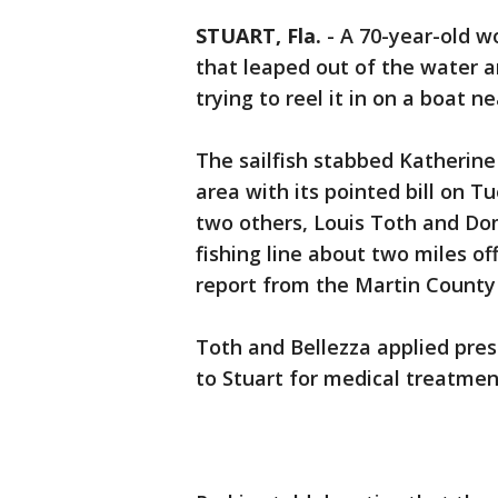
STUART, Fla.
-
A 70-year-old w
that leaped out of the water 
trying to reel it in on a boat n
The sailfish stabbed Katherine 
area with its pointed bill on 
two others, Louis Toth and Domi
fishing line about two miles of
report from the Martin County S
Toth and Bellezza applied pre
to Stuart for medical treatmen