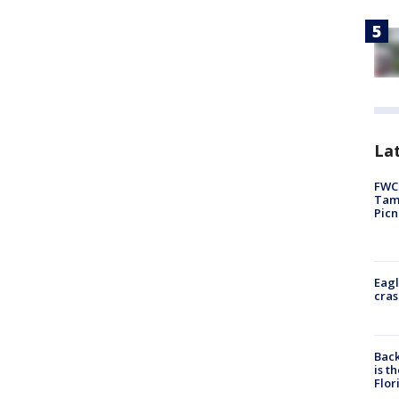
Lat
FWC 
Tamp
Picn
Eagl
cras
Back
is t
Flor