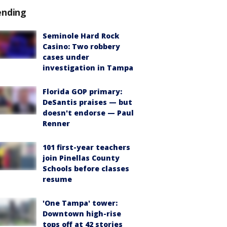
ending
Seminole Hard Rock
Casino: Two robbery
cases under
investigation in Tampa
Florida GOP primary:
DeSantis praises — but
doesn't endorse — Paul
Renner
101 first-year teachers
join Pinellas County
Schools before classes
resume
'One Tampa' tower:
Downtown high-rise
tops off at 42 stories