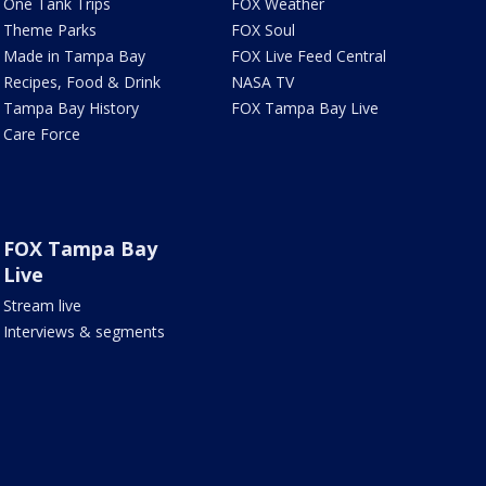
One Tank Trips
FOX Weather
Theme Parks
FOX Soul
Made in Tampa Bay
FOX Live Feed Central
Recipes, Food & Drink
NASA TV
Tampa Bay History
FOX Tampa Bay Live
Care Force
FOX Tampa Bay
Live
Stream live
Interviews & segments