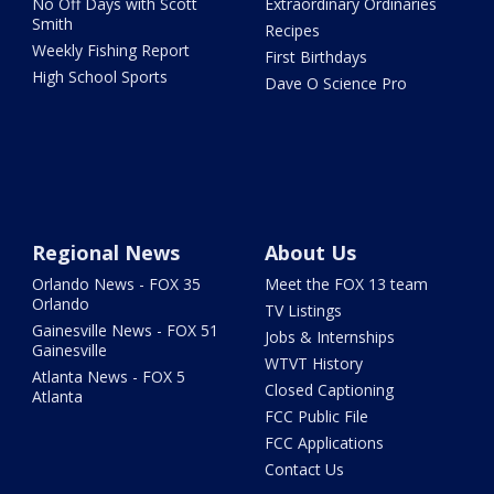
No Off Days with Scott
Extraordinary Ordinaries
Smith
Recipes
Weekly Fishing Report
First Birthdays
High School Sports
Dave O Science Pro
Regional News
About Us
Orlando News - FOX 35
Meet the FOX 13 team
Orlando
TV Listings
Gainesville News - FOX 51
Jobs & Internships
Gainesville
WTVT History
Atlanta News - FOX 5
Closed Captioning
Atlanta
FCC Public File
FCC Applications
Contact Us