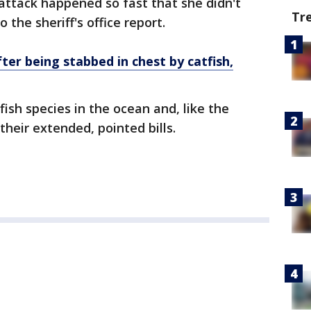
 attack happened so fast that she didn't
Tr
 the sheriff's office report.
fter being stabbed in chest by catfish,
fish species in the ocean and, like the
their extended, pointed bills.