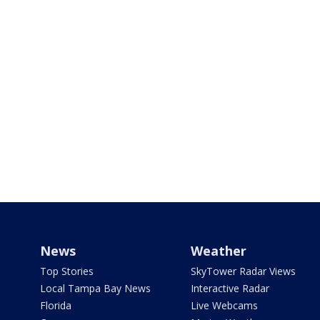
News
Weather
Top Stories
SkyTower Radar Views
Local Tampa Bay News
Interactive Radar
Florida
Live Webcams