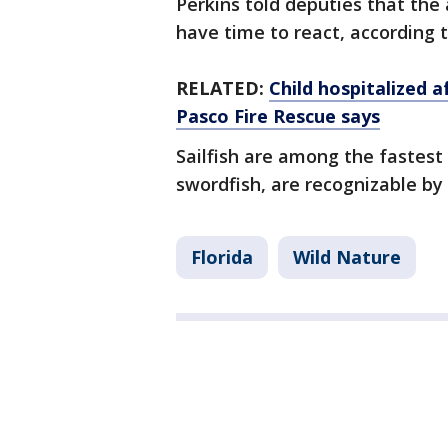
Perkins told deputies that the
have time to react, according to
RELATED:
Child hospitalized a
Pasco Fire Rescue says
Sailfish are among the fastest 
swordfish, are recognizable by 
Florida
Wild Nature