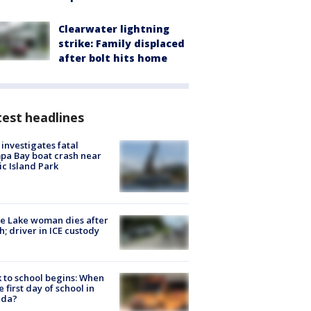
Clearwater lightning
strike: Family displaced
after bolt hits home
est headlines
investigates fatal
a Bay boat crash near
ic Island Park
e Lake woman dies after
h; driver in ICE custody
 to school begins: When
he first day of school in
ida?