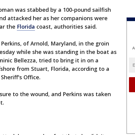
oman was stabbed by a 100-pound sailfish
and attacked her as her companions were
ear the
Florida
coast, authorities said.
Perkins, of Arnold, Maryland, in the groin
A
Tuesday while she was standing in the boat as
nic Bellezza, tried to bring it in on a
fshore from Stuart, Florida, according to a
heriff's Office.
ssure to the wound, and Perkins was taken
t.