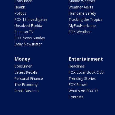
Consumer
Marine Weather
Health
Weather Alerts
Politics
Hurricane Safety
FOX 13 Investigates
Tracking the Tropics
Unsolved Florida
MyFoxHurricane
Seen on TV
FOX Weather
FOX News Sunday
Daily Newsletter
Money
Entertainment
Consumer
Headlines
Latest Recalls
FOX Local Book Club
Personal Finance
Trending Stories
The Economy
FOX Shows
Small Business
What's on FOX 13
Contests