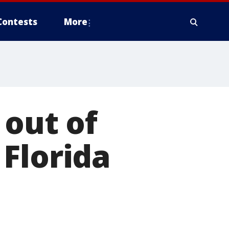
Contests
More
 out of
Florida