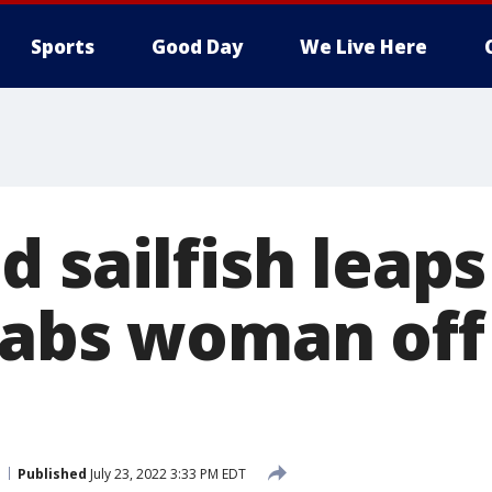
Sports
Good Day
We Live Here
 sailfish leaps
tabs woman off 
Published
July 23, 2022 3:33 PM EDT