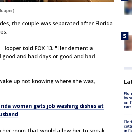
Hooper)
ades, the couple was separated after Florida
es.
" Hooper told FOX 13. "Her dementia
ad good and bad days or good and bad
 wake up not knowing where she was,
Lat
Flor
by s
on T
 Florida woman gets job washing dishes at
car:
husband
Flor
cutt
in her room that would allow her to speak
in f