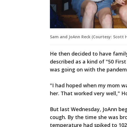
Sam and JoAnn Reck (Courtesy: Scott 
He then decided to have famil
described as a kind of "50 Fir
was going on with the pandemi
"I had hoped when my mom was 
her. That worked very well," H
But last Wednesday, JoAnn bega
cough. By the time she was br
temperature had spiked to 102