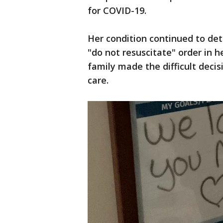
for COVID-19.
Her condition continued to de
"do not resuscitate" order in he
family made the difficult decis
care.