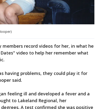
Hooper)
y members record videos for her, in what he
st Dates" video to help her remember what
c.
having problems, they could play it for
ooper said.
n feeling ill and developed a fever and a
ought to Lakeland Regional, her
 degrees. A test confirmed she was positive