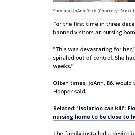
Sam and JoAnn Reck (Courtesy: Scott 
For the first time in three dec
banned visitors at nursing hom
"This was devastating for her,
spiraled out of control. She h
weeks."
Often times, JoAnn, 86, would
Hooper said.
Related:
'Isolation can kill':
nursing home to be close to 
The family installed a device 