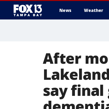
News
Weather
After mo
Lakeland
say final
dementi