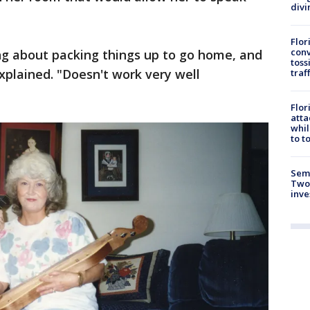
divi
Flor
conv
ing about packing things up to go home, and
toss
xplained. "Doesn't work very well
traf
Flor
atta
whil
to t
Semi
Two
inve