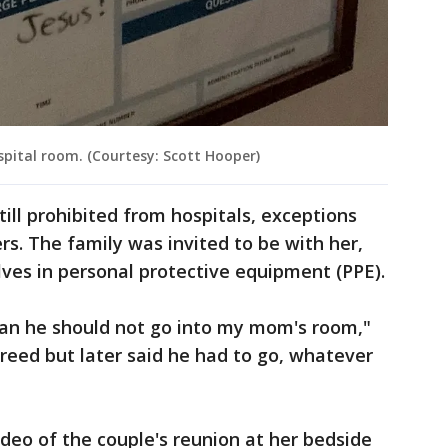
pital room. (Courtesy: Scott Hooper)
till prohibited from hospitals, exceptions
rs. The family was invited to be with her,
ves in personal protective equipment (PPE).
man he should not go into my mom's room,"
greed but later said he had to go, whatever
deo of the couple's reunion at her bedside