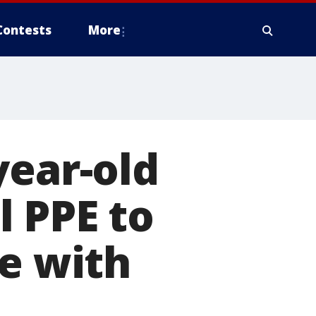
Contests
More
year-old
 PPE to
fe with