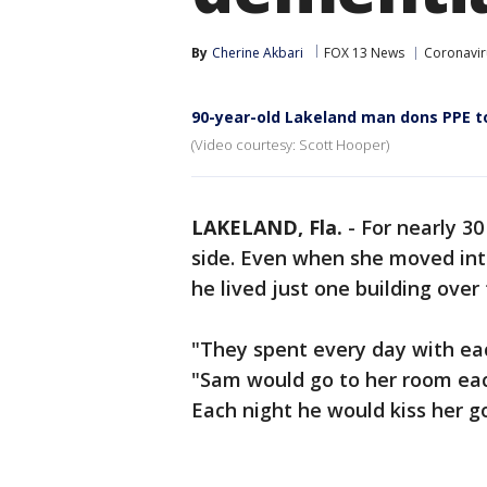
By
Cherine Akbari
FOX 13 News
Coronaviru
90-year-old Lakeland man dons PPE to
(Video courtesy: Scott Hooper)
LAKELAND, Fla.
-
For nearly 30
side. Even when she moved into 
he lived just one building over
"They spent every day with eac
"Sam would go to her room eac
Each night he would kiss her g