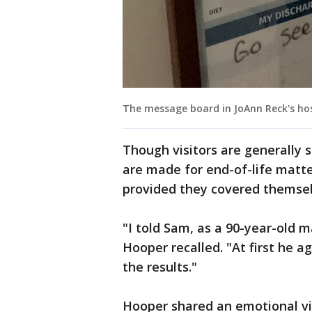
The message board in JoAnn Reck's hos
Though visitors are generally s
are made for end-of-life matte
provided they covered themsel
"I told Sam, as a 90-year-old 
Hooper recalled. "At first he a
the results."
Hooper shared an emotional vi