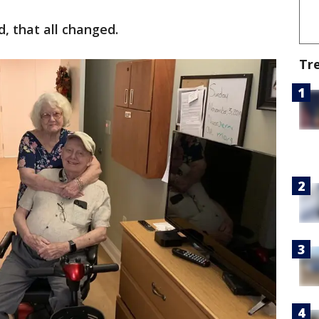
, that all changed.
Tr