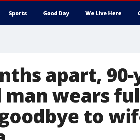
Sports
Good Day
We Live Here
nths apart, 90-
 man wears full
 goodbye to wi
a