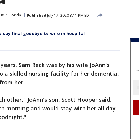
s in Florida
Published
July 17, 2020 3:11 PM EDT
 say final goodbye to wife in hospital
 years, Sam Reck was by his wife JoAnn's
A
a skilled nursing facility for her dementia,
 from her.
h other," JoAnn's son, Scott Hooper said.
h morning and would stay with her all day.
oodnight."