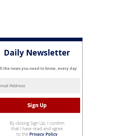
Daily Newsletter
ll the news you need to know, every day
By clicking Sign Up, I confirm
that I have read and agree
to the
Privacy Policy