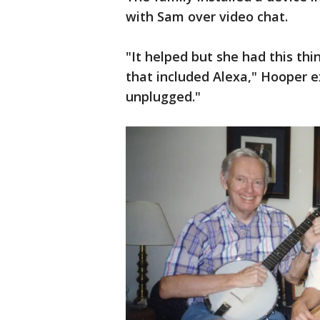
with Sam over video chat.
"It helped but she had this th
that included Alexa," Hooper e
unplugged."