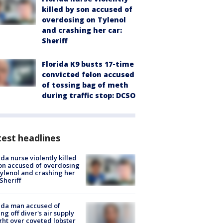
killed by son accused of
overdosing on Tylenol
and crashing her car:
Sheriff
Florida K9 busts 17-time
convicted felon accused
of tossing bag of meth
during traffic stop: DCSO
est headlines
ida nurse violently killed
on accused of overdosing
ylenol and crashing her
 Sheriff
ida man accused of
ing off diver's air supply
ight over coveted lobster