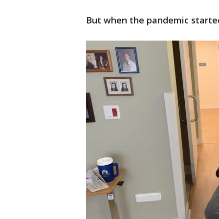
But when the pandemic started