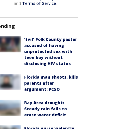
and
Terms of Service
.
ending
‘Evil’ Polk County pastor
accused of having
unprotected sex with
teen boy without
disclosing HIV status
Florida man shoots, kills
parents after
argument: PCSO
Bay Area drought:
Steady rain fails to
erase water deficit
Florida nurse violently