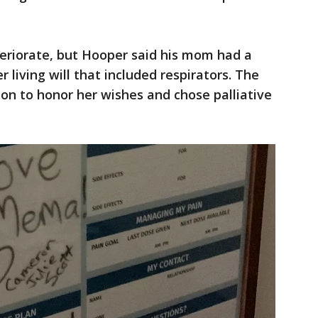
teriorate, but Hooper said his mom had a
r living will that included respirators. The
ion to honor her wishes and chose palliative