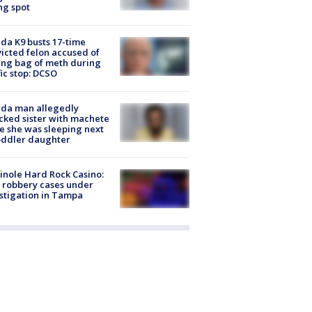
ng spot
ida K9 busts 17-time
icted felon accused of
ing bag of meth during
fic stop: DCSO
ida man allegedly
cked sister with machete
e she was sleeping next
oddler daughter
nole Hard Rock Casino:
 robbery cases under
stigation in Tampa