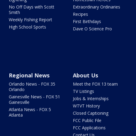
No Off Days with Scott
Extraordinary Ordinaries
Smith
Recipes
Weekly Fishing Report
First Birthdays
High School Sports
Dave O Science Pro
Regional News
About Us
Orlando News - FOX 35
Meet the FOX 13 team
Orlando
TV Listings
Gainesville News - FOX 51
Jobs & Internships
Gainesville
WTVT History
Atlanta News - FOX 5
Closed Captioning
Atlanta
FCC Public File
FCC Applications
Contact Us