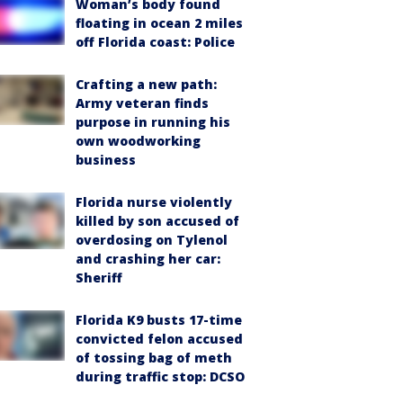
Woman’s body found
floating in ocean 2 miles
off Florida coast: Police
Crafting a new path:
Army veteran finds
purpose in running his
own woodworking
business
Florida nurse violently
killed by son accused of
overdosing on Tylenol
and crashing her car:
Sheriff
Florida K9 busts 17-time
convicted felon accused
of tossing bag of meth
during traffic stop: DCSO