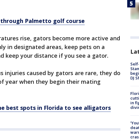
s through Palmetto golf course
atures rise, gators become more active and
nly in designated areas, keep pets on a
Lat
 keep your distance if you see a gator.
Self
Stan
s injuries caused by gators are rare, they do
begi
DJ S
 of year when they begin their mating
Flor
cutt
in f
e best spots in Florida to see alligators
divi
‘You
deat
warn
cras