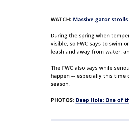
WATCH:
Massive gator stroll
During the spring when temper
visible, so FWC says to swim o
leash and away from water, and
The FWC also says while seriou
happen -- especially this time
season.
PHOTOS:
Deep Hole: One of th