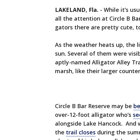
LAKELAND, Fla.
-
While it’s us
all the attention at Circle B B
gators there are pretty cute, t
As the weather heats up, the li
sun. Several of them were visib
aptly-named Alligator Alley Tra
marsh, like their larger counter
Circle B Bar Reserve may be
be
over-12-foot alligator who’s
se
alongside Lake Hancock. And wh
the
trail closes
during the sum