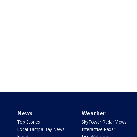
News
Weather
Top Stories
SkyTower Radar Views
Local Tampa Bay News
Interactive Radar
Florida
Live Webcams