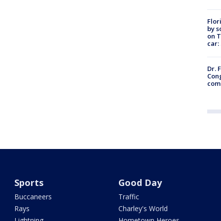
Flor
by s
on T
car:
Dr. 
Cong
com
Sports
Good Day
Buccaneers
Traffic
Rays
Charley's World
Lightning
Hometown Heroes