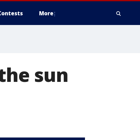
Contests
More
 the sun