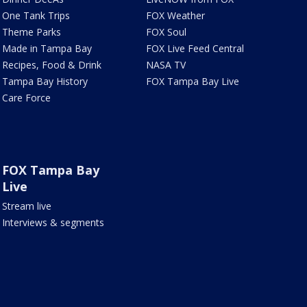
One Tank Trips
FOX Weather
Theme Parks
FOX Soul
Made in Tampa Bay
FOX Live Feed Central
Recipes, Food & Drink
NASA TV
Tampa Bay History
FOX Tampa Bay Live
Care Force
FOX Tampa Bay
Live
Stream live
Interviews & segments