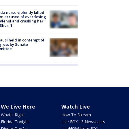
ida nurse violently killed
on accused of overdosing
ylenol and crashing her
 Sheriff
Fauci held in contempt of
ress by Senate
mittee
We Live Here
Watch Live
What's Right
How To Stream
Florida Tonight
Live FOX 13 Newscasts
Dinner DeeAs
LiveNOW from FOX