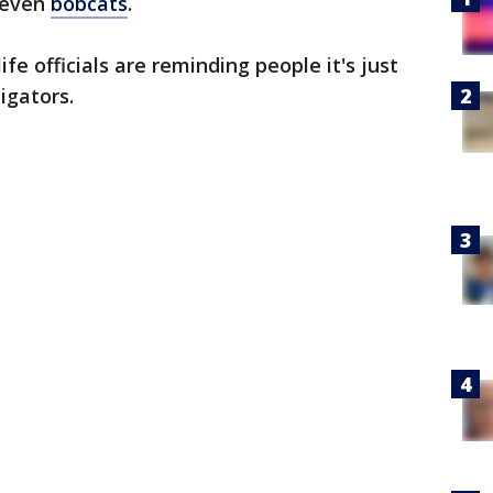
d even
bobcats
.
fe officials are reminding people it's just
ligators.