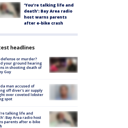
‘You’re talking life and
death’: Bay Area radio
host warns parents
after e-bike crash
est headlines
-defense or murder?
d your ground hearing
ns in shooting death of
hy Guy
ida man accused of
ing off diver's air supply
ight over coveted lobster
ng spot
’re talking life and
h’: Bay Area radio host
s parents after e-bike
h