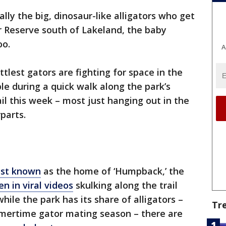
ually the big, dinosaur-like alligators who get
ar Reserve south of Lakeland, the baby
oo.
A
ttlest gators are fighting for space in the
le during a quick walk along the park’s
il this week – most just hanging out in the
parts.
st known
as the home of ‘Humpback,’ the
en in viral videos
skulking along the trail
ile the park has its share of alligators –
Tr
mertime gator mating season – there are