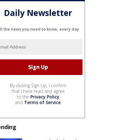
Daily Newsletter
ll the news you need to know, every day
By clicking Sign Up, I confirm
that I have read and agree
to the
Privacy Policy
and
Terms of Service
.
ending