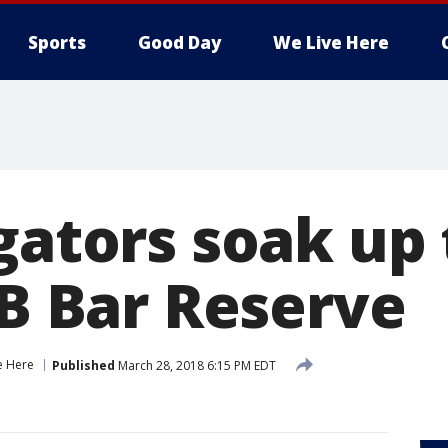
Sports
Good Day
We Live Here
igators soak up
 B Bar Reserve
e Here
Published
March 28, 2018 6:15 PM EDT