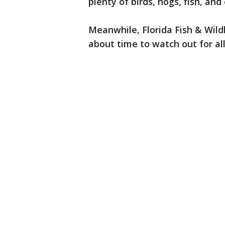
plenty of birds, hogs, fish, an
Meanwhile, Florida Fish & Wildli
about time to watch out for al