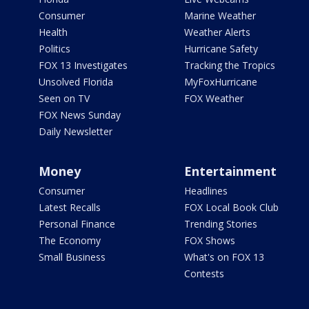
Consumer
Marine Weather
Health
Weather Alerts
Politics
Hurricane Safety
FOX 13 Investigates
Tracking the Tropics
Unsolved Florida
MyFoxHurricane
Seen on TV
FOX Weather
FOX News Sunday
Daily Newsletter
Money
Entertainment
Consumer
Headlines
Latest Recalls
FOX Local Book Club
Personal Finance
Trending Stories
The Economy
FOX Shows
Small Business
What's on FOX 13
Contests