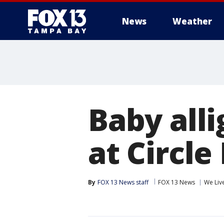
News
Weather
Baby all
at Circle
By
FOX 13 News staff
FOX 13 News
We Liv