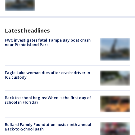
Latest headlines
FWC investigates fatal Tampa Bay boat crash
near Picnic Island Park
Eagle Lake woman dies after crash; driver in
ICE custody
Back to school begins: When is the first day of
school in Florida?
Bullard Family Foundation hosts ninth annual
Back-to-School Bash