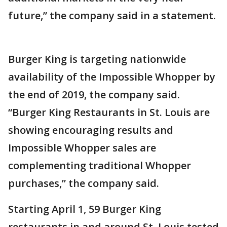
future,” the company said in a statement.
Burger King is targeting nationwide
availability of the Impossible Whopper by
the end of 2019, the company said.
“Burger King Restaurants in St. Louis are
showing encouraging results and
Impossible Whopper sales are
complementing traditional Whopper
purchases,” the company said.
Starting April 1, 59 Burger King
restaurants in and around St. Louis tested