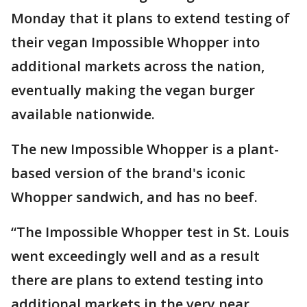
Monday that it plans to extend testing of
their vegan Impossible Whopper into
additional markets across the nation,
eventually making the vegan burger
available nationwide.
The new Impossible Whopper is a plant-
based version of the brand's iconic
Whopper sandwich, and has no beef.
“The Impossible Whopper test in St. Louis
went exceedingly well and as a result
there are plans to extend testing into
additional markets in the very near