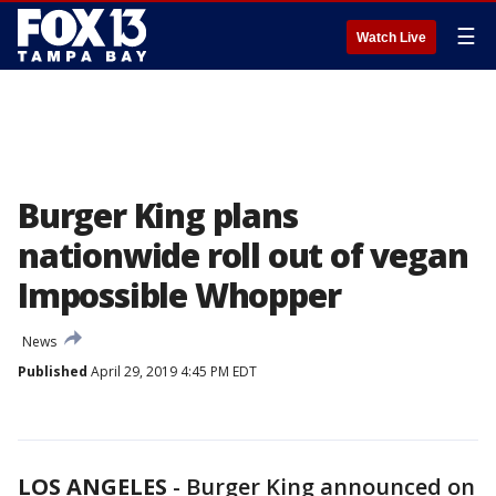
☰
Watch Live
Burger King plans
nationwide roll out of vegan
Impossible Whopper
News
Published
April 29, 2019 4:45 PM EDT
LOS ANGELES
-
Burger King announced on