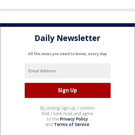
Daily Newsletter
All the news you need to know, every day
By clicking Sign Up, I confirm
that I have read and agree
to the
Privacy Policy
and
Terms of Service
.