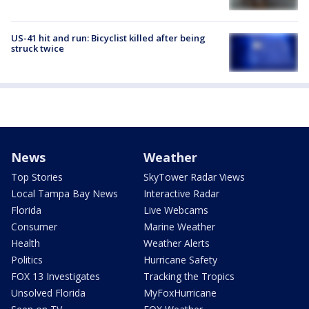
US-41 hit and run: Bicyclist killed after being
struck twice
News
Weather
Top Stories
SkyTower Radar Views
Local Tampa Bay News
Interactive Radar
Florida
Live Webcams
Consumer
Marine Weather
Health
Weather Alerts
Politics
Hurricane Safety
FOX 13 Investigates
Tracking the Tropics
Unsolved Florida
MyFoxHurricane