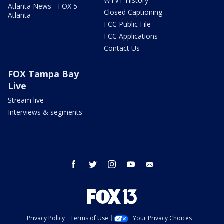
WTVT History
Atlanta News - FOX 5
Closed Captioning
Atlanta
FCC Public File
FCC Applications
Contact Us
FOX Tampa Bay
Live
Stream live
Interviews & segments
facebook
twitter
instagram
youtube
email
Privacy Policy
Terms of Use
Your Privacy Choices