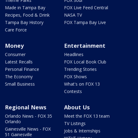
Theme Parks
FOX Soul
Made in Tampa Bay
FOX Live Feed Central
Recipes, Food & Drink
NASA TV
Tampa Bay History
FOX Tampa Bay Live
Care Force
Money
Entertainment
Consumer
Headlines
Latest Recalls
FOX Local Book Club
Personal Finance
Trending Stories
The Economy
FOX Shows
Small Business
What's on FOX 13
Contests
Regional News
About Us
Orlando News - FOX 35
Meet the FOX 13 team
Orlando
TV Listings
Gainesville News - FOX
Jobs & Internships
51 Gainesville