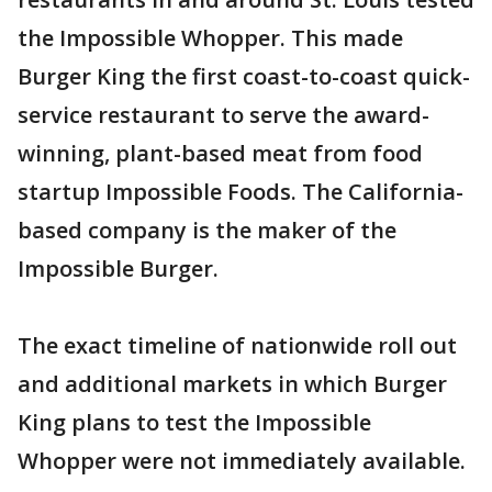
the Impossible Whopper. This made
Burger King the first coast-to-coast quick-
service restaurant to serve the award-
winning, plant-based meat from food
startup Impossible Foods. The California-
based company is the maker of the
Impossible Burger.
The exact timeline of nationwide roll out
and additional markets in which Burger
King plans to test the Impossible
Whopper were not immediately available.