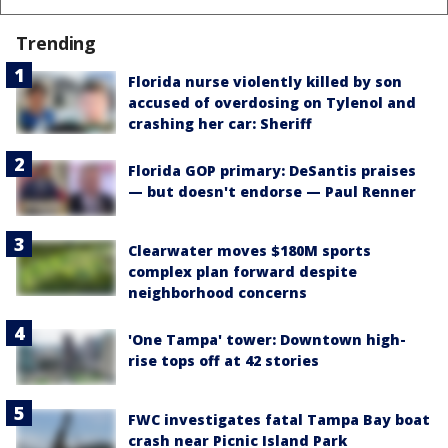
Trending
Florida nurse violently killed by son
accused of overdosing on Tylenol and
crashing her car: Sheriff
Florida GOP primary: DeSantis praises
— but doesn't endorse — Paul Renner
Clearwater moves $180M sports
complex plan forward despite
neighborhood concerns
'One Tampa' tower: Downtown high-
rise tops off at 42 stories
FWC investigates fatal Tampa Bay boat
crash near Picnic Island Park