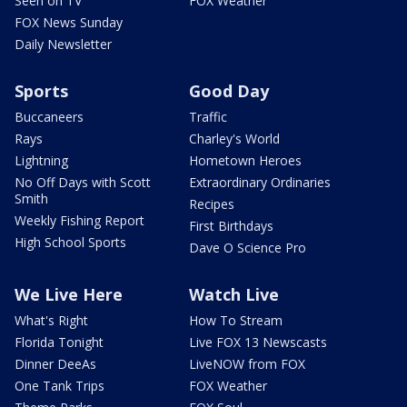
Seen on TV
FOX Weather
FOX News Sunday
Daily Newsletter
Sports
Good Day
Buccaneers
Traffic
Rays
Charley's World
Lightning
Hometown Heroes
No Off Days with Scott
Extraordinary Ordinaries
Smith
Recipes
Weekly Fishing Report
First Birthdays
High School Sports
Dave O Science Pro
We Live Here
Watch Live
What's Right
How To Stream
Florida Tonight
Live FOX 13 Newscasts
Dinner DeeAs
LiveNOW from FOX
One Tank Trips
FOX Weather