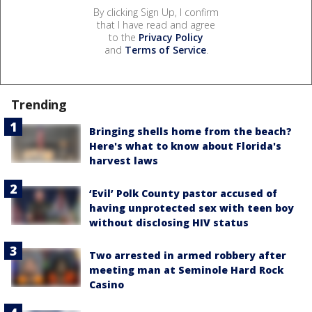
By clicking Sign Up, I confirm
that I have read and agree
to the
Privacy Policy
and
Terms of Service
.
Trending
Bringing shells home from the beach?
Here's what to know about Florida's
harvest laws
‘Evil’ Polk County pastor accused of
having unprotected sex with teen boy
without disclosing HIV status
Two arrested in armed robbery after
meeting man at Seminole Hard Rock
Casino