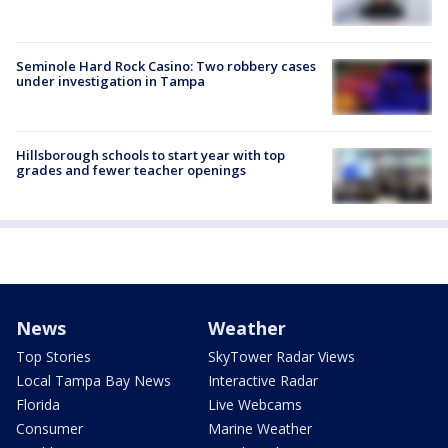
Seminole Hard Rock Casino: Two robbery cases
under investigation in Tampa
Hillsborough schools to start year with top
grades and fewer teacher openings
News
Weather
Top Stories
SkyTower Radar Views
Local Tampa Bay News
Interactive Radar
Florida
Live Webcams
Consumer
Marine Weather