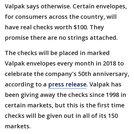
Valpak says otherwise. Certain envelopes,
for consumers across the country, will
have real checks worth $100. They
promise there are no strings attached.
The checks will be placed in marked
Valpak envelopes every month in 2018 to
celebrate the company's 50th anniversary,
according to a
press release
. Valpak has
been giving away the checks since 1998 in
certain markets, but this is the first time
checks will be given out in all of its 150
markets.