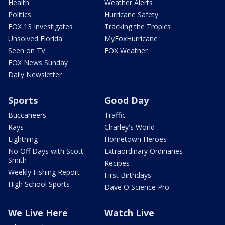
Health
Weather Alerts
Politics
Hurricane Safety
FOX 13 Investigates
Tracking the Tropics
Unsolved Florida
MyFoxHurricane
Seen on TV
FOX Weather
FOX News Sunday
Daily Newsletter
Sports
Good Day
Buccaneers
Traffic
Rays
Charley's World
Lightning
Hometown Heroes
No Off Days with Scott
Extraordinary Ordinaries
Smith
Recipes
Weekly Fishing Report
First Birthdays
High School Sports
Dave O Science Pro
We Live Here
Watch Live