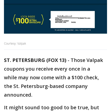
Courtesy: Valpak
ST. PETERSBURG (FOX 13)
-
Those Valpak
coupons you receive every once in a
while may now come with a $100 check,
the St. Petersburg-based company
announced.
It might sound too good to be true, but