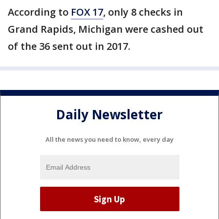
According to
FOX 17
, only 8 checks in
Grand Rapids, Michigan were cashed out
of the 36 sent out in 2017.
Daily Newsletter
All the news you need to know, every day