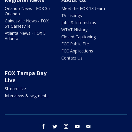
Regional News
About Us
Orlando News - FOX 35
Meet the FOX 13 team
Orlando
TV Listings
Gainesville News - FOX
Jobs & Internships
51 Gainesville
WTVT History
Atlanta News - FOX 5
Closed Captioning
Atlanta
FCC Public File
FCC Applications
Contact Us
FOX Tampa Bay
Live
Stream live
Interviews & segments
facebook
twitter
instagram
youtube
email