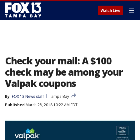
☰
Watch Live
Check your mail: A $100
check may be among your
Valpak coupons
By
FOX 13 News staff
Tampa Bay
Published
March 28, 2018 10:22 AM EDT