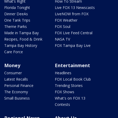
What's Right
How To Stream
Florida Tonight
Live FOX 13 Newscasts
Dinner DeeAs
LiveNOW from FOX
One Tank Trips
FOX Weather
Theme Parks
FOX Soul
Made in Tampa Bay
FOX Live Feed Central
Recipes, Food & Drink
NASA TV
Tampa Bay History
FOX Tampa Bay Live
Care Force
Money
Entertainment
Consumer
Headlines
Latest Recalls
FOX Local Book Club
Personal Finance
Trending Stories
The Economy
FOX Shows
Small Business
What's on FOX 13
Contests