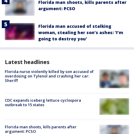
Florida man shoots, kills parents after
argument: PCSO
Florida man accused of stalking
woman, stealing her son’s ashes: ‘I’m
going to destroy you'
Latest headlines
Florida nurse violently killed by son accused of
overdosing on Tylenol and crashing her car:
Sheriff
CDC expands iceberg lettuce cyclospora
outbreak to 15 states
Florida man shoots, kills parents after
argument: PCSO