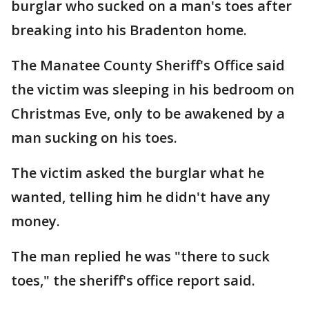
burglar who sucked on a man's toes after
breaking into his Bradenton home.
The Manatee County Sheriff's Office said
the victim was sleeping in his bedroom on
Christmas Eve, only to be awakened by a
man sucking on his toes.
The victim asked the burglar what he
wanted, telling him he didn't have any
money.
The man replied he was "there to suck
toes," the sheriff's office report said.