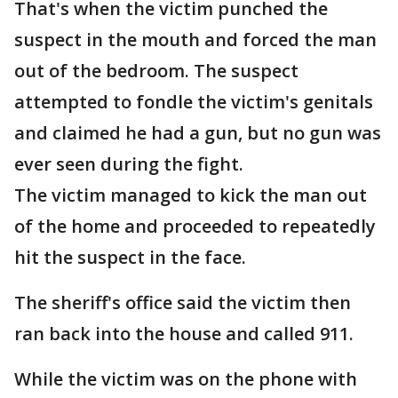
That's when the victim punched the
suspect in the mouth and forced the man
out of the bedroom. The suspect
attempted to fondle the victim's genitals
and claimed he had a gun, but no gun was
ever seen during the fight.
The victim managed to kick the man out
of the home and proceeded to repeatedly
hit the suspect in the face.
The sheriff's office said the victim then
ran back into the house and called 911.
While the victim was on the phone with