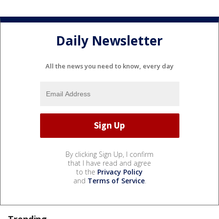
Daily Newsletter
All the news you need to know, every day
By clicking Sign Up, I confirm
that I have read and agree
to the
Privacy Policy
and
Terms of Service
.
Trending