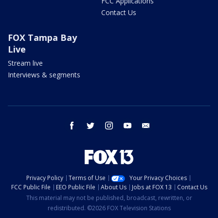
FCC Applications
Contact Us
FOX Tampa Bay
Live
Stream live
Interviews & segments
facebook
twitter
instagram
youtube
email
Privacy Policy
Terms of Use
Your Privacy Choices
FCC Public File
EEO Public File
About Us
Jobs at FOX 13
Contact Us
This material may not be published, broadcast, rewritten, or
redistributed. ©2026 FOX Television Stations