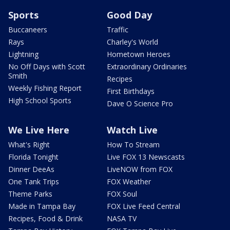
Sports
Good Day
Buccaneers
Traffic
Rays
Charley's World
Lightning
Hometown Heroes
No Off Days with Scott
Extraordinary Ordinaries
Smith
Recipes
Weekly Fishing Report
First Birthdays
High School Sports
Dave O Science Pro
We Live Here
Watch Live
What's Right
How To Stream
Florida Tonight
Live FOX 13 Newscasts
Dinner DeeAs
LiveNOW from FOX
One Tank Trips
FOX Weather
Theme Parks
FOX Soul
Made in Tampa Bay
FOX Live Feed Central
Recipes, Food & Drink
NASA TV