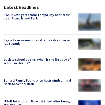
Latest headlines
FWC investigates fatal Tampa Bay boat crash
near Picnic Island Park
Eagle Lake woman dies after crash; driver in
ICE custody
Back to school begins: When is the first day of
school in Florida?
Bullard Family Foundation hosts ninth annual
Back-to-School Bash
US-41 hit and run: Bicyclist killed after being
struck twice