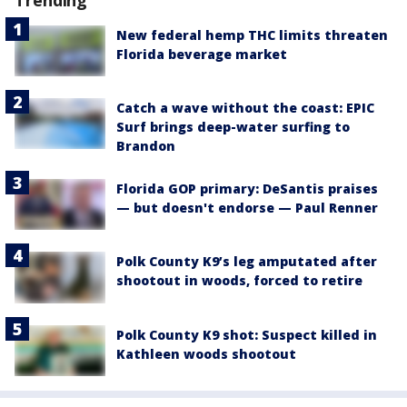
New federal hemp THC limits threaten
Florida beverage market
Catch a wave without the coast: EPIC
Surf brings deep-water surfing to
Brandon
Florida GOP primary: DeSantis praises
— but doesn't endorse — Paul Renner
Polk County K9’s leg amputated after
shootout in woods, forced to retire
Polk County K9 shot: Suspect killed in
Kathleen woods shootout