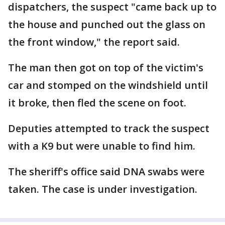
dispatchers, the suspect "came back up to
the house and punched out the glass on
the front window," the report said.
The man then got on top of the victim's
car and stomped on the windshield until
it broke, then fled the scene on foot.
Deputies attempted to track the suspect
with a K9 but were unable to find him.
The sheriff's office said DNA swabs were
taken. The case is under investigation.