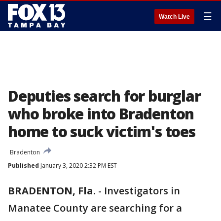
☰
Watch Live
Deputies search for burglar
who broke into Bradenton
home to suck victim's toes
Bradenton
Published
January 3, 2020 2:32 PM EST
BRADENTON, Fla.
-
Investigators in
Manatee County are searching for a