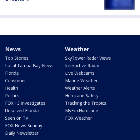
News
Weather
Top Stories
SkyTower Radar Views
Local Tampa Bay News
Interactive Radar
Florida
Live Webcams
Consumer
Marine Weather
Health
Weather Alerts
Politics
Hurricane Safety
FOX 13 Investigates
Tracking the Tropics
Unsolved Florida
MyFoxHurricane
Seen on TV
FOX Weather
FOX News Sunday
Daily Newsletter