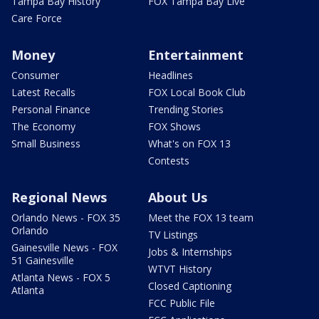
Tampa Bay History
FOX Tampa Bay Live
Care Force
Money
Entertainment
Consumer
Headlines
Latest Recalls
FOX Local Book Club
Personal Finance
Trending Stories
The Economy
FOX Shows
Small Business
What's on FOX 13
Contests
Regional News
About Us
Orlando News - FOX 35
Meet the FOX 13 team
Orlando
TV Listings
Gainesville News - FOX
Jobs & Internships
51 Gainesville
WTVT History
Atlanta News - FOX 5
Closed Captioning
Atlanta
FCC Public File