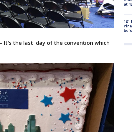
at 4
101 
Pine
befo
- It's the last day of the convention which