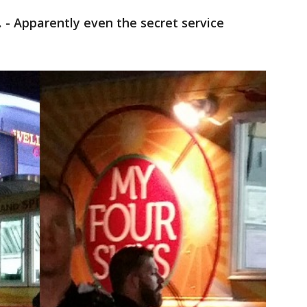
.
- Apparently even the secret service