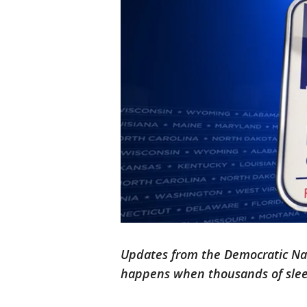
Updates from the Democratic Nat
happens when thousands of sle