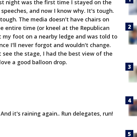
st night was the first time I stayed on the
e speeches, and now I know why. It's tough.
 tough. The media doesn't have chairs on
e entire time (or kneel at the Republican
ut my foot on a nearby ledge and was told to
ence I'll never forgot and wouldn't change.
 see the stage, I had the best view of the
love a good balloon drop.
 And it's raining again.. Run delegates, run!