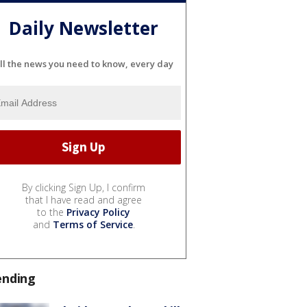
Daily Newsletter
ll the news you need to know, every day
By clicking Sign Up, I confirm
that I have read and agree
to the
Privacy Policy
and
Terms of Service
.
ending