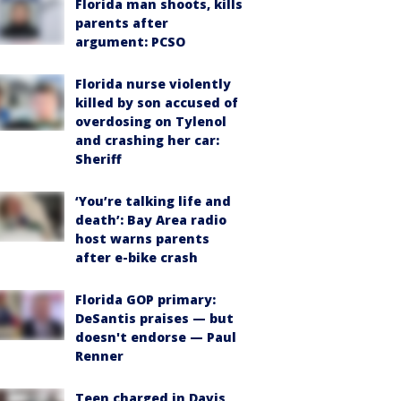
Florida man shoots, kills
parents after
argument: PCSO
Florida nurse violently
killed by son accused of
overdosing on Tylenol
and crashing her car:
Sheriff
‘You’re talking life and
death’: Bay Area radio
host warns parents
after e-bike crash
Florida GOP primary:
DeSantis praises — but
doesn't endorse — Paul
Renner
Teen charged in Davis