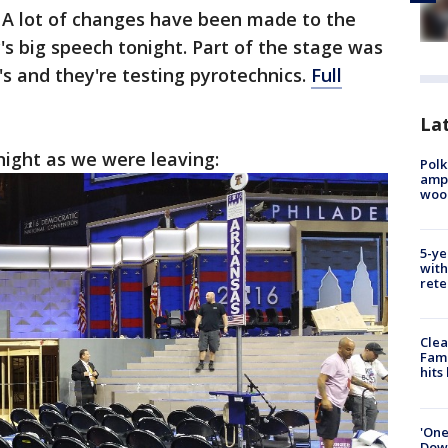
 A lot of changes have been made to the
y's big speech tonight. Part of the stage was
s and they're testing pyrotechnics.
Full
Lat
 night as we were leaving:
Polk
ampu
wood
5-ye
with
rete
Clea
Fami
hits
'One
Down