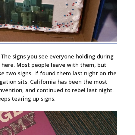
 The signs you see everyone holding during
 here. Most people leave with them, but
ese two signs. If found them last night on the
gation sits. California has been the most
nvention, and continued to rebel last night.
eps tearing up signs.