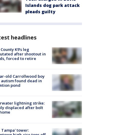
Islands dog park attack
pleads guilty
est headlines
 County K9’s leg
tated after shootout in
s, forced to retire
ar-old Carrollwood boy
 autism found dead in
ntion pond
rwater lightning strike:
ly displaced after bolt
 home
 Tampa' tower:
town high-rise tops off