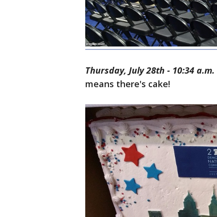
Thursday, July 28th - 10:34 a.m.
means there's cake!