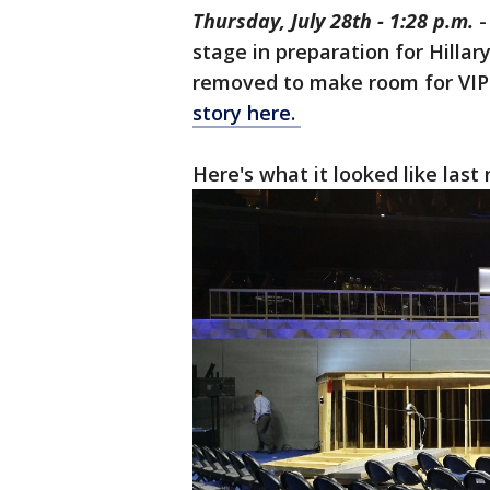
Thursday, July 28th - 1:28 p.m.
-
stage in preparation for Hillar
removed to make room for VIP'
story here.
Here's what it looked like last