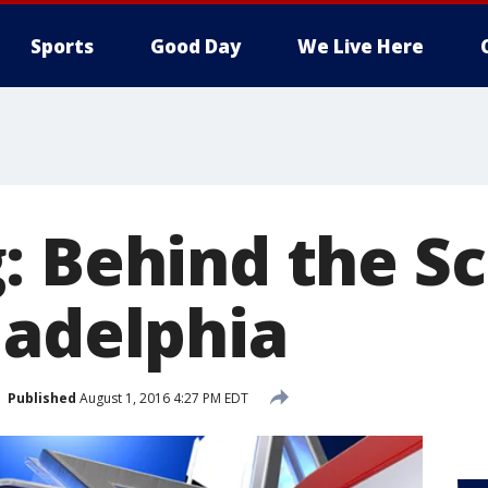
Sports
Good Day
We Live Here
: Behind the S
ladelphia
Published
August 1, 2016 4:27 PM EDT