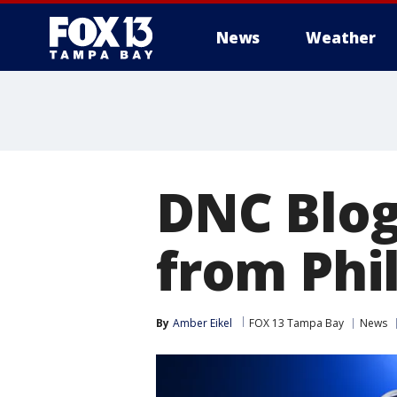
News
Weather
DNC Blog
from Phi
By
Amber Eikel
FOX 13 Tampa Bay
News