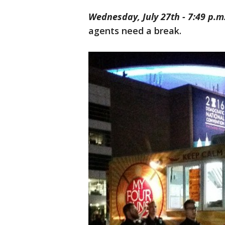
Wednesday, July 27th - 7:49 p.m
agents need a break.