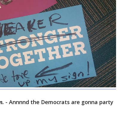
m.
- Annnnd the Democrats are gonna party