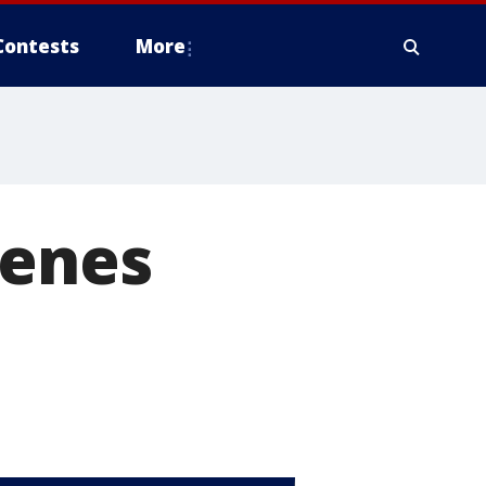
Contests
More
cenes