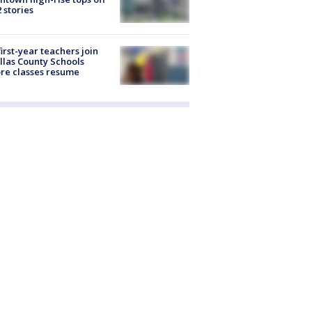
2 stories
first-year teachers join
llas County Schools
re classes resume