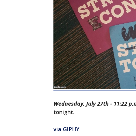
Wednesday, July 27th - 11:22 p.
tonight.
via GIPHY