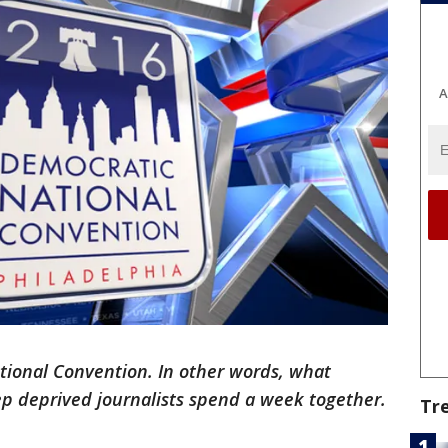
A
ional Convention. In other words, what
ep
deprived journalists spend a week together.
Tr