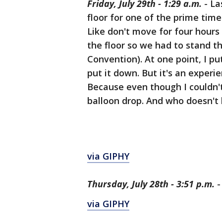
Friday, July 29th - 1:29 a.m.
- La
floor for one of the prime tim
Like don't move for four hours
the floor so we had to stand th
Convention). At one point, I p
put it down. But it's an experi
Because even though I couldn't
balloon drop. And who doesn't 
via GIPHY
Thursday, July 28th - 3:51 p.m.
-
via GIPHY