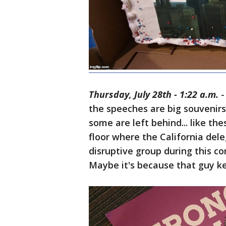
Thursday, July 28th - 1:22 a.m.
-
the speeches are big souvenirs
some are left behind... like th
floor where the California dele
disruptive group during this co
Maybe it's because that guy ke