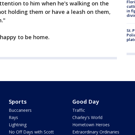
Flor
attention to him when he's walking on the
cutt
re not holding them or have a leash on them,
in f
divi
."
St. 
Poli
d happy to be home.
plat
Sports
Good Day
Buccaneers
Traffic
Rays
Charley's World
Lightning
Hometown Heroes
No Off Days with Scott
Extraordinary Ordinaries