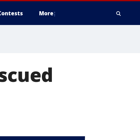
Contests
More
escued