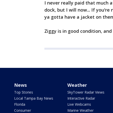
I never really paid that much 
dock, but I will now... If you'
ya gotta have a jacket on them
Ziggy is in good condition, an
News
Weather
Top Stories
SkyTower Radar Views
Local Tampa Bay News
Interactive Radar
Florida
Live Webcams
Consumer
Marine Weather