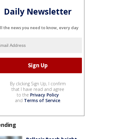
Daily Newsletter
ll the news you need to know, every day
By clicking Sign Up, I confirm
that I have read and agree
to the
Privacy Policy
and
Terms of Service
.
ending