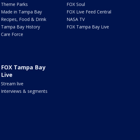
Theme Parks
FOX Soul
Made in Tampa Bay
FOX Live Feed Central
Recipes, Food & Drink
NASA TV
Tampa Bay History
FOX Tampa Bay Live
Care Force
FOX Tampa Bay
Live
Stream live
Interviews & segments