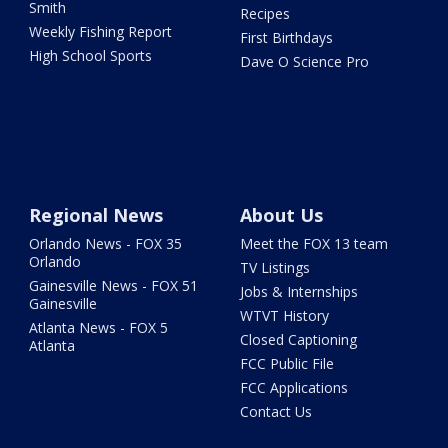
Smith
Recipes
Weekly Fishing Report
First Birthdays
High School Sports
Dave O Science Pro
Regional News
About Us
Orlando News - FOX 35
Meet the FOX 13 team
Orlando
TV Listings
Gainesville News - FOX 51
Jobs & Internships
Gainesville
WTVT History
Atlanta News - FOX 5
Closed Captioning
Atlanta
FCC Public File
FCC Applications
Contact Us