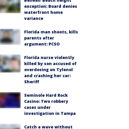
Belleair Beach height
exception: Board denies
waterfront home
variance
Florida man shoots, kills
parents after
argument: PCSO
Florida nurse violently
killed by son accused of
overdosing on Tylenol
and crashing her car:
Sheriff
Seminole Hard Rock
Casino: Two robbery
cases under
investigation in Tampa
Catch a wave without