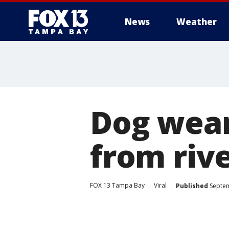
News
Weather
Dog wear
from riv
FOX 13 Tampa Bay
Viral
Published
Septem