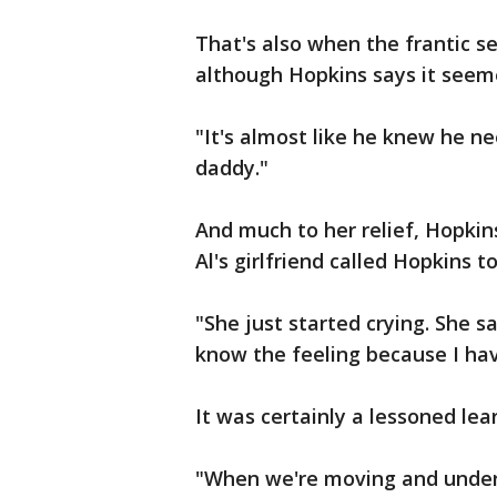
That's also when the frantic s
although Hopkins says it seem
"It's almost like he knew he n
daddy."
And much to her relief, Hopkins
Al's girlfriend called Hopkins t
"She just started crying. She sai
know the feeling because I ha
It was certainly a lessoned le
"When we're moving and underw