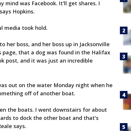
y mind was Facebook. It'll get shares. I
 says Hopkins.
l media took hold.
 to her boss, and her boss up in Jacksonville
s page, that a dog was found in the Halifax
k post, and it was just an incredible
e was out on the water Monday night when he
something off of another boat.
en the boats. I went downstairs for about
yards to dock the other boat and that's
eale says.