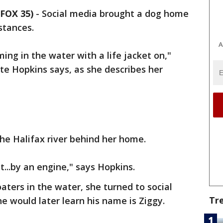
FOX 35)
-
Social media brought a dog home
stances.
A
ing in the water with a life jacket on,"
te Hopkins says, as she describes her
he Halifax river behind her home.
t...by an engine," says Hopkins.
aters in the water, she turned to social
Tr
he would later learn his name is Ziggy.