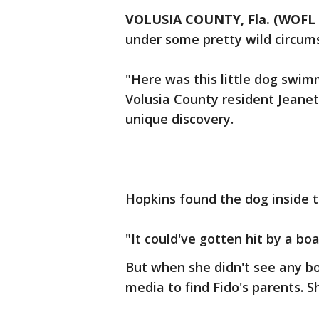
VOLUSIA COUNTY, Fla. (WOFL 
under some pretty wild circum
"Here was this little dog swimm
Volusia County resident Jeanet
unique discovery.
Hopkins found the dog inside t
"It could've gotten hit by a boa
But when she didn't see any bo
media to find Fido's parents. S