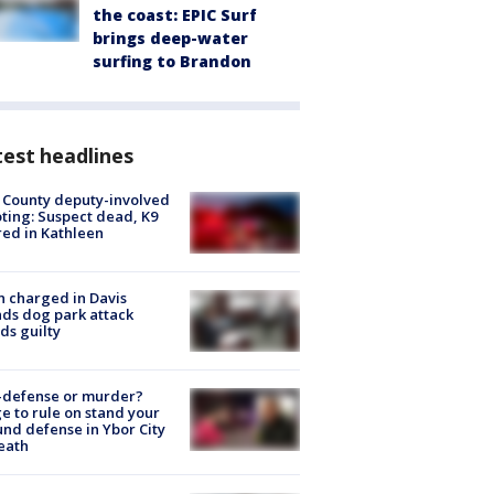
the coast: EPIC Surf
brings deep-water
surfing to Brandon
est headlines
 County deputy-involved
ting: Suspect dead, K9
red in Kathleen
 charged in Davis
nds dog park attack
ds guilty
-defense or murder?
e to rule on stand your
nd defense in Ybor City
eath