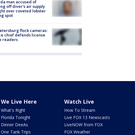
ida man accused of
ing off diver's air supply
ight over coveted lobster
ng spot
Petersburg flock cameras:
ce chief defends license
e readers
We Live Here
Watch Live
What's Right
How To Stream
Florida Tonight
Live FOX 13 Newscasts
Dinner DeeAs
LiveNOW from FOX
One Tank Trips
FOX Weather