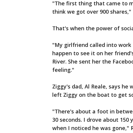
"The first thing that came to m
think we got over 900 shares,"
That's when the power of socia
"My girlfriend called into work
happen to see it on her friend'
River. She sent her the Faceboo
feeling."
Ziggy's dad, Al Reale, says h
left Ziggy on the boat to get 
"There's about a foot in betwe
30 seconds. I drove about 150 
when I noticed he was gone," R