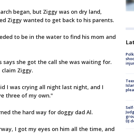
earch began, but Ziggy was on dry land,
ed Ziggy wanted to get back to his parents.
eeded to be in the water to find his mom and
Lat
Polk
shoo
 says she got the call she was waiting for.
inju
o claim Ziggy.
Teen
Isla
d I was crying all night last night, and I
plea
ve three of my own."
Self
arned the hard way for doggy dad Al.
Judg
grou
DJ d
ay, I got my eyes on him all the time, and