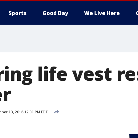
Sports
Good Day
We Live Here
ing life vest r
er
ber 13, 2018 12:31 PM EDT