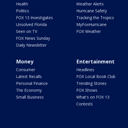
Health
Weather Alerts
Politics
Hurricane Safety
FOX 13 Investigates
Tracking the Tropics
Unsolved Florida
MyFoxHurricane
Seen on TV
FOX Weather
FOX News Sunday
Daily Newsletter
Money
Entertainment
Consumer
Headlines
Latest Recalls
FOX Local Book Club
Personal Finance
Trending Stories
The Economy
FOX Shows
Small Business
What's on FOX 13
Contests