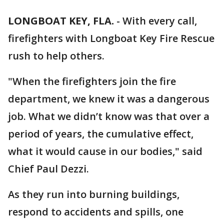
LONGBOAT KEY, FLA.
-
With every call,
firefighters with Longboat Key Fire Rescue
rush to help others.
"When the firefighters join the fire
department, we knew it was a dangerous
job. What we didn’t know was that over a
period of years, the cumulative effect,
what it would cause in our bodies," said
Chief Paul Dezzi.
As they run into burning buildings,
respond to accidents and spills, one