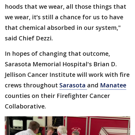
hoods that we wear, all those things that
we wear, it’s still a chance for us to have
that chemical absorbed in our system,"
said Chief Dezzi.
In hopes of changing that outcome,
Sarasota Memorial Hospital's Brian D.
Jellison Cancer Institute will work with fire
crews throughout
Sarasota
and
Manatee
counties on their Firefighter Cancer
Collaborative.