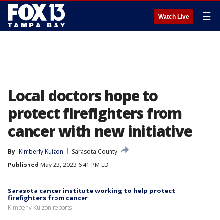
☰
Watch Live
Local doctors hope to
protect firefighters from
cancer with new initiative
By
Kimberly Kuizon
Sarasota County
Published
May 23, 2023 6:41 PM EDT
Sarasota cancer institute working to help protect
firefighters from cancer
Kimberly Kuizon reports