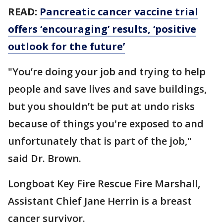
READ:
Pancreatic cancer vaccine trial
offers ‘encouraging’ results, ‘positive
outlook for the future’
"You’re doing your job and trying to help
people and save lives and save buildings,
but you shouldn’t be put at undo risks
because of things you're exposed to and
unfortunately that is part of the job,"
said Dr. Brown.
Longboat Key Fire Rescue Fire Marshall,
Assistant Chief Jane Herrin is a breast
cancer survivor.