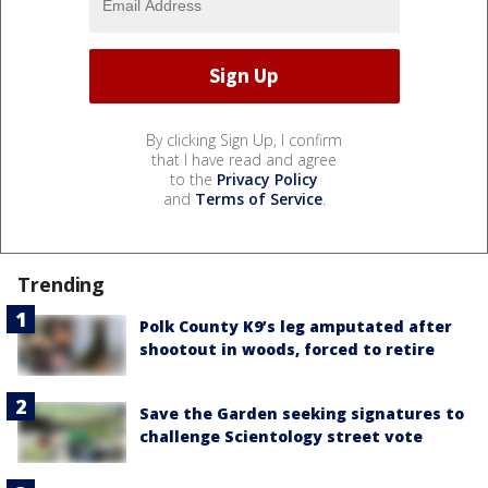
By clicking Sign Up, I confirm
that I have read and agree
to the
Privacy Policy
and
Terms of Service
.
Trending
Polk County K9’s leg amputated after
shootout in woods, forced to retire
Save the Garden seeking signatures to
challenge Scientology street vote