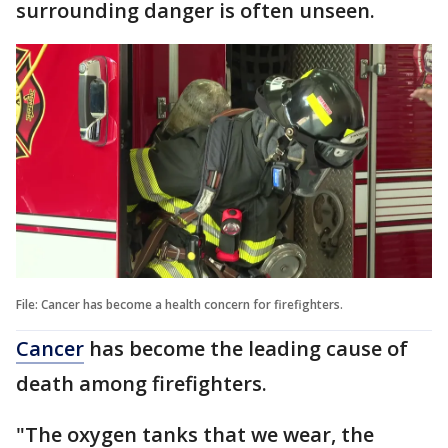
surrounding danger is often unseen.
File: Cancer has become a health concern for firefighters.
Cancer
has become the leading cause of
death among firefighters.
"The oxygen tanks that we wear, the