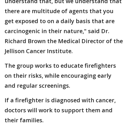
understand that, but we understand that
there are multitude of agents that you
get exposed to on a daily basis that are
carcinogenic in their nature," said Dr.
Richard Brown the Medical Director of the
Jellison Cancer Institute.
The group works to educate firefighters
on their risks, while encouraging early
and regular screenings.
If a firefighter is diagnosed with cancer,
doctors will work to support them and
their families.