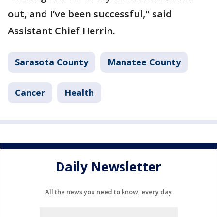
out, and I’ve been successful," said
Assistant Chief Herrin.
Sarasota County
Manatee County
Cancer
Health
Daily Newsletter
All the news you need to know, every day