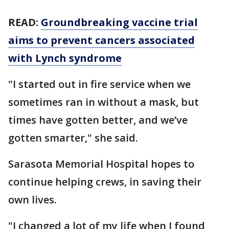
READ:
Groundbreaking vaccine trial
aims to prevent cancers associated
with Lynch syndrome
"I started out in fire service when we
sometimes ran in without a mask, but
times have gotten better, and we’ve
gotten smarter," she said.
Sarasota Memorial Hospital hopes to
continue helping crews, in saving their
own lives.
"I changed a lot of my life when I found