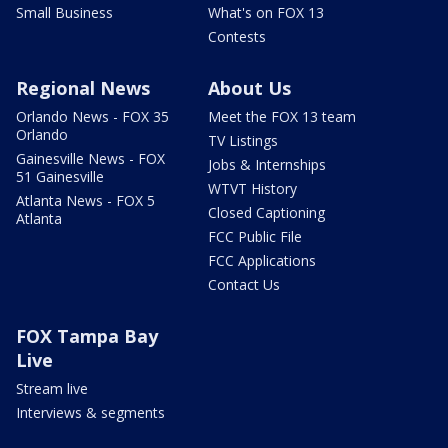
Small Business
What's on FOX 13
Contests
Regional News
About Us
Orlando News - FOX 35
Meet the FOX 13 team
Orlando
TV Listings
Gainesville News - FOX
Jobs & Internships
51 Gainesville
WTVT History
Atlanta News - FOX 5
Closed Captioning
Atlanta
FCC Public File
FCC Applications
Contact Us
FOX Tampa Bay
Live
Stream live
Interviews & segments