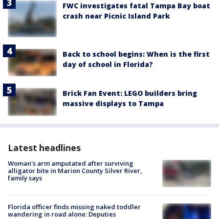
FWC investigates fatal Tampa Bay boat
crash near Picnic Island Park
Back to school begins: When is the first
day of school in Florida?
Brick Fan Event: LEGO builders bring
massive displays to Tampa
Latest headlines
Woman's arm amputated after surviving
alligator bite in Marion County Silver River,
family says
Florida officer finds missing naked toddler
wandering in road alone: Deputies