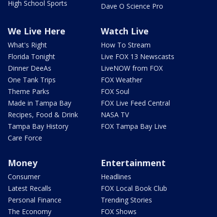
High School Sports
Dave O Science Pro
We Live Here
Watch Live
What's Right
How To Stream
Florida Tonight
Live FOX 13 Newscasts
Dinner DeeAs
LiveNOW from FOX
One Tank Trips
FOX Weather
Theme Parks
FOX Soul
Made in Tampa Bay
FOX Live Feed Central
Recipes, Food & Drink
NASA TV
Tampa Bay History
FOX Tampa Bay Live
Care Force
Money
Entertainment
Consumer
Headlines
Latest Recalls
FOX Local Book Club
Personal Finance
Trending Stories
The Economy
FOX Shows