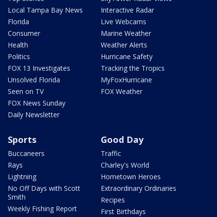
Local Tampa Bay News
Interactive Radar
Florida
Live Webcams
Consumer
Marine Weather
Health
Weather Alerts
Politics
Hurricane Safety
FOX 13 Investigates
Tracking the Tropics
Unsolved Florida
MyFoxHurricane
Seen on TV
FOX Weather
FOX News Sunday
Daily Newsletter
Sports
Good Day
Buccaneers
Traffic
Rays
Charley's World
Lightning
Hometown Heroes
No Off Days with Scott
Extraordinary Ordinaries
Smith
Recipes
Weekly Fishing Report
First Birthdays