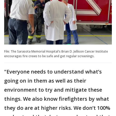
File: The Sarasota Memorial Hospital's Brian D. Jellison Cancer Institute
encourages fire crews to be safe and get regular screenings.
"Everyone needs to understand what’s
going on in them as well as their
environment to try and mitigate these
things. We also know firefighters by what
they do are at higher risks. We don’t 100%