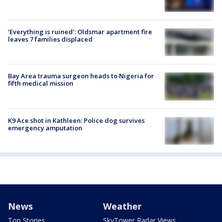
‘Everything is ruined’: Oldsmar apartment fire
leaves 7 families displaced
Bay Area trauma surgeon heads to Nigeria for
fifth medical mission
K9 Ace shot in Kathleen: Police dog survives
emergency amputation
News
Weather
Top Stories
SkyTower Radar Views