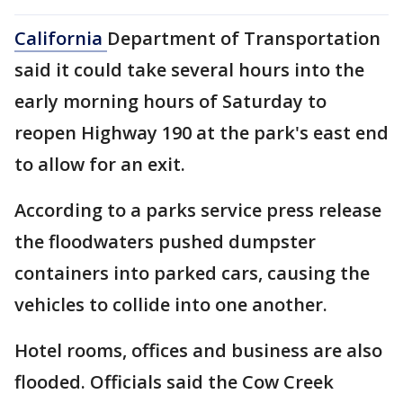
California
Department of Transportation
said it could take several hours into the
early morning hours of Saturday to
reopen Highway 190 at the park's east end
to allow for an exit.
According to a parks service press release
the floodwaters pushed dumpster
containers into parked cars, causing the
vehicles to collide into one another.
Hotel rooms, offices and business are also
flooded. Officials said the Cow Creek