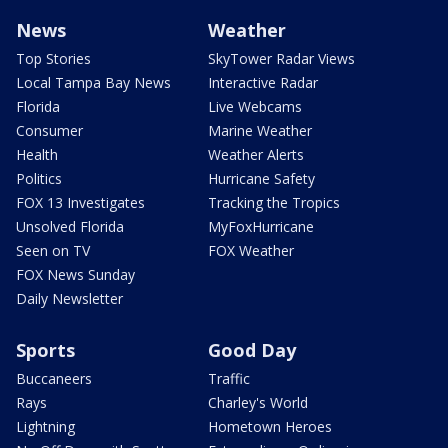
News
Weather
Top Stories
SkyTower Radar Views
Local Tampa Bay News
Interactive Radar
Florida
Live Webcams
Consumer
Marine Weather
Health
Weather Alerts
Politics
Hurricane Safety
FOX 13 Investigates
Tracking the Tropics
Unsolved Florida
MyFoxHurricane
Seen on TV
FOX Weather
FOX News Sunday
Daily Newsletter
Sports
Good Day
Buccaneers
Traffic
Rays
Charley's World
Lightning
Hometown Heroes