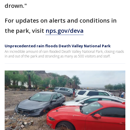
drown."
For updates on alerts and conditions in
the park, visit
nps.gov/deva
Unprecedented rain floods Death Valley National Park
An incredible amount of rain flooded Death Valley National Park, closing roads
in and out of the park and stranding as many as 500 visitors and staff.