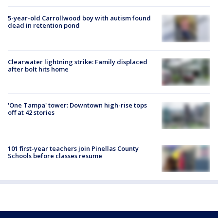
5-year-old Carrollwood boy with autism found
dead in retention pond
Clearwater lightning strike: Family displaced
after bolt hits home
'One Tampa' tower: Downtown high-rise tops
off at 42 stories
101 first-year teachers join Pinellas County
Schools before classes resume