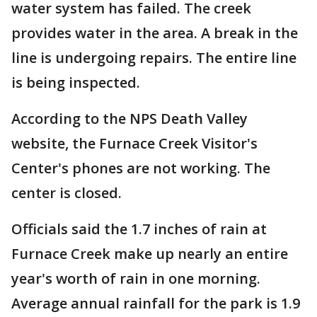
water system has failed. The creek
provides water in the area. A break in the
line is undergoing repairs. The entire line
is being inspected.
According to the NPS Death Valley
website, the Furnace Creek Visitor's
Center's phones are not working. The
center is closed.
Officials said the 1.7 inches of rain at
Furnace Creek make up nearly an entire
year's worth of rain in one morning.
Average annual rainfall for the park is 1.9