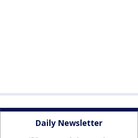
Daily Newsletter