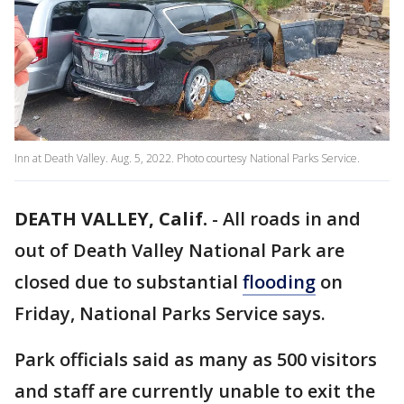
Inn at Death Valley. Aug. 5, 2022. Photo courtesy National Parks Service.
DEATH VALLEY, Calif.
-
All roads in and
out of Death Valley National Park are
closed due to substantial
flooding
on
Friday, National Parks Service says.
Park officials said as many as 500 visitors
and staff are currently unable to exit the