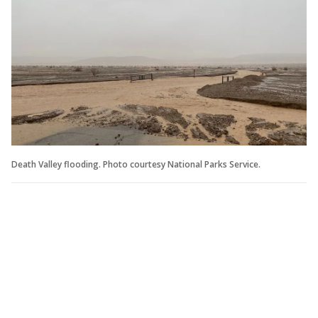
Death Valley flooding. Photo courtesy National Parks Service.