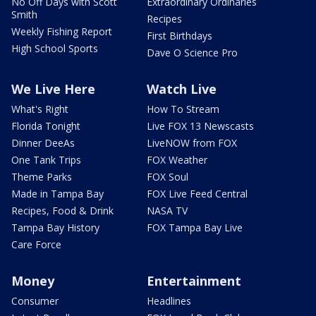
No Off Days with Scott
Extraordinary Ordinaries
Smith
Recipes
Weekly Fishing Report
First Birthdays
High School Sports
Dave O Science Pro
We Live Here
Watch Live
What's Right
How To Stream
Florida Tonight
Live FOX 13 Newscasts
Dinner DeeAs
LiveNOW from FOX
One Tank Trips
FOX Weather
Theme Parks
FOX Soul
Made in Tampa Bay
FOX Live Feed Central
Recipes, Food & Drink
NASA TV
Tampa Bay History
FOX Tampa Bay Live
Care Force
Money
Entertainment
Consumer
Headlines