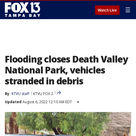
☰
Watch Live
Flooding closes Death Valley
National Park, vehicles
stranded in debris
By
KTVU staff
KTVU FOX 2
Updated
August 6, 2022 12:10 AM EDT
▾