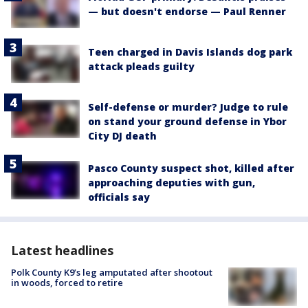
— but doesn't endorse — Paul Renner
Teen charged in Davis Islands dog park
attack pleads guilty
Self-defense or murder? Judge to rule
on stand your ground defense in Ybor
City DJ death
Pasco County suspect shot, killed after
approaching deputies with gun,
officials say
Latest headlines
Polk County K9’s leg amputated after shootout
in woods, forced to retire