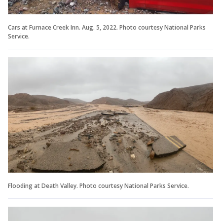
Cars at Furnace Creek Inn. Aug. 5, 2022. Photo courtesy National Parks
Service.
Flooding at Death Valley. Photo courtesy National Parks Service.