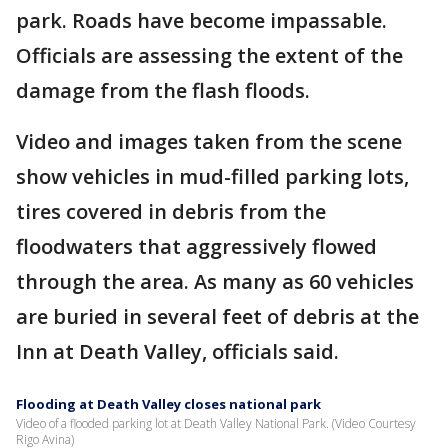
park. Roads have become impassable.
Officials are assessing the extent of the
damage from the flash floods.
Video and images taken from the scene
show vehicles in mud-filled parking lots,
tires covered in debris from the
floodwaters that aggressively flowed
through the area. As many as 60 vehicles
are buried in several feet of debris at the
Inn at Death Valley, officials said.
Flooding at Death Valley closes national park
Video of a flooded parking lot at Death Valley National Park. (Video Courtesy
Rigo Avina)