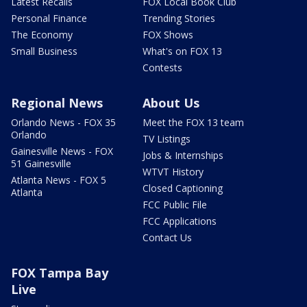
Latest Recalls
FOX Local Book Club
Personal Finance
Trending Stories
The Economy
FOX Shows
Small Business
What's on FOX 13
Contests
Regional News
About Us
Orlando News - FOX 35
Meet the FOX 13 team
Orlando
TV Listings
Gainesville News - FOX
Jobs & Internships
51 Gainesville
WTVT History
Atlanta News - FOX 5
Closed Captioning
Atlanta
FCC Public File
FCC Applications
Contact Us
FOX Tampa Bay
Live