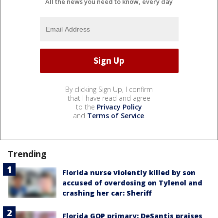
All the news you need to know, every day
By clicking Sign Up, I confirm
that I have read and agree
to the
Privacy Policy
and
Terms of Service
.
Trending
Florida nurse violently killed by son
accused of overdosing on Tylenol and
crashing her car: Sheriff
Florida GOP primary: DeSantis praises