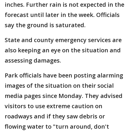
inches. Further rain is not expected in the
forecast until later in the week. Officials
say the ground is saturated.
State and county emergency services are
also keeping an eye on the situation and
assessing damages.
Park officials have been posting alarming
images of the situation on their social
media pages since Monday. They advised
visitors to use extreme caution on
roadways and if they saw debris or
flowing water to "turn around, don't