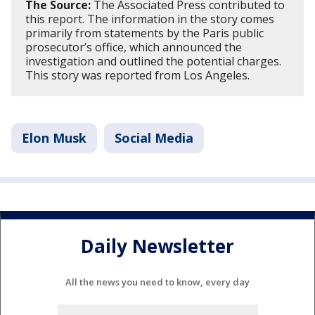
The Source:
The Associated Press contributed to
this report. The information in the story comes
primarily from statements by the Paris public
prosecutor’s office, which announced the
investigation and outlined the potential charges.
This story was reported from Los Angeles.
Elon Musk
Social Media
Daily Newsletter
All the news you need to know, every day