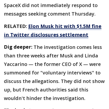
SpaceX did not immediately respond to
messages seeking comment Thursday.
RELATED:
Elon Musk hit with $1.5M fine
in Twitter disclosures settlement
Dig deeper:
The investigation comes less
than three weeks after Musk and Linda
Yaccarino — the former CEO of X — were
summoned for "voluntary interviews" to
discuss the allegations. They did not show
up, but French authorities said this
wouldn't hinder the investigation.