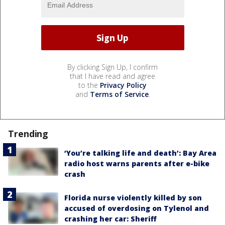
By clicking Sign Up, I confirm
that I have read and agree
to the
Privacy Policy
and
Terms of Service
.
Trending
‘You’re talking life and death’: Bay Area
radio host warns parents after e-bike
crash
Florida nurse violently killed by son
accused of overdosing on Tylenol and
crashing her car: Sheriff