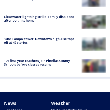
Clearwater lightning strike: Family displaced
after bolt hits home
'One Tampa' tower: Downtown high-rise tops
off at 42 stories
101 first-year teachers join Pinellas County
Schools before classes resume
News
Weather