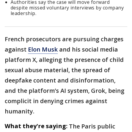
Authorities say the case will move forward
despite missed voluntary interviews by company
leadership.
French prosecutors are pursuing charges
against
Elon Musk
and his social media
platform X, alleging the presence of child
sexual abuse material, the spread of
deepfake content and disinformation,
and the platform’s AI system, Grok, being
complicit in denying crimes against
humanity.
What they're saying:
The Paris public