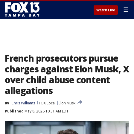
☰
Watch Live
French prosecutors pursue
charges against Elon Musk, X
over child abuse content
allegations
By
Chris Williams
FOX Local
Elon Musk
Published
May 8, 2026 10:31 AM EDT