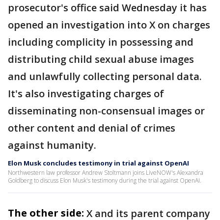
prosecutor's office said Wednesday it has
opened an investigation into X on charges
including complicity in possessing and
distributing child sexual abuse images
and unlawfully collecting personal data.
It's also investigating charges of
disseminating non-consensual images or
other content and denial of crimes
against humanity.
Elon Musk concludes testimony in trial against OpenAI
Northwestern law professor Andrew Stoltmann joins LiveNOW's Alexandra
Goldberg to discuss Elon Musk's testimony during the trial against OpenAI.
The other side:
X and its parent company