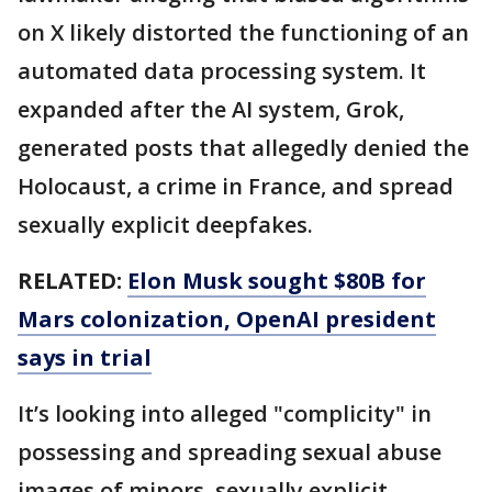
on X likely distorted the functioning of an
automated data processing system. It
expanded after the AI system, Grok,
generated posts that allegedly denied the
Holocaust, a crime in France, and spread
sexually explicit deepfakes.
RELATED:
Elon Musk sought $80B for
Mars colonization, OpenAI president
says in trial
It’s looking into alleged "complicity" in
possessing and spreading sexual abuse
images of minors, sexually explicit