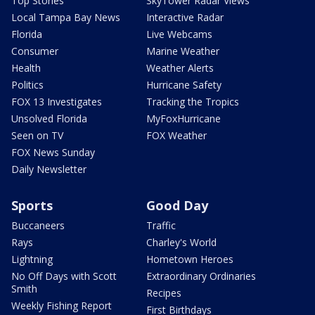
Top Stories
SkyTower Radar Views
Local Tampa Bay News
Interactive Radar
Florida
Live Webcams
Consumer
Marine Weather
Health
Weather Alerts
Politics
Hurricane Safety
FOX 13 Investigates
Tracking the Tropics
Unsolved Florida
MyFoxHurricane
Seen on TV
FOX Weather
FOX News Sunday
Daily Newsletter
Sports
Good Day
Buccaneers
Traffic
Rays
Charley's World
Lightning
Hometown Heroes
No Off Days with Scott
Extraordinary Ordinaries
Smith
Recipes
Weekly Fishing Report
First Birthdays