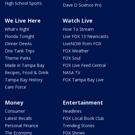
High School Sports
Dave O Science Pro
We Live Here
Watch Live
What's Right
How To Stream
Florida Tonight
Live FOX 13 Newscasts
Dinner DeeAs
LiveNOW from FOX
One Tank Trips
FOX Weather
Theme Parks
FOX Soul
Made in Tampa Bay
FOX Live Feed Central
Recipes, Food & Drink
NASA TV
Tampa Bay History
FOX Tampa Bay Live
Care Force
Money
Entertainment
Consumer
Headlines
Latest Recalls
FOX Local Book Club
Personal Finance
Trending Stories
The Economy
FOX Shows