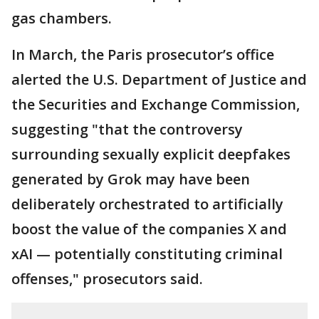
gas chambers.
In March, the Paris prosecutor’s office
alerted the U.S. Department of Justice and
the Securities and Exchange Commission,
suggesting "that the controversy
surrounding sexually explicit deepfakes
generated by Grok may have been
deliberately orchestrated to artificially
boost the value of the companies X and
xAI — potentially constituting criminal
offenses," prosecutors said.