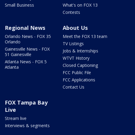
Small Business
What's on FOX 13
Contests
Regional News
About Us
Orlando News - FOX 35
Meet the FOX 13 team
Orlando
TV Listings
Gainesville News - FOX
Jobs & Internships
51 Gainesville
WTVT History
Atlanta News - FOX 5
Closed Captioning
Atlanta
FCC Public File
FCC Applications
Contact Us
FOX Tampa Bay
Live
Stream live
Interviews & segments