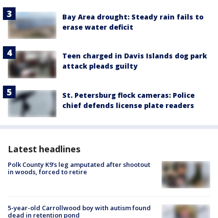
Bay Area drought: Steady rain fails to
erase water deficit
Teen charged in Davis Islands dog park
attack pleads guilty
St. Petersburg flock cameras: Police
chief defends license plate readers
Latest headlines
Polk County K9’s leg amputated after shootout
in woods, forced to retire
5-year-old Carrollwood boy with autism found
dead in retention pond