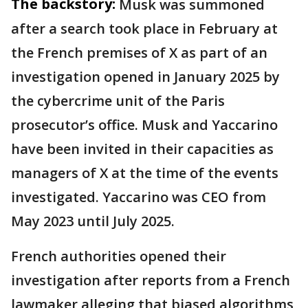
The backstory:
Musk was summoned
after a search took place in February at
the French premises of X as part of an
investigation opened in January 2025 by
the cybercrime unit of the Paris
prosecutor’s office. Musk and Yaccarino
have been invited in their capacities as
managers of X at the time of the events
investigated. Yaccarino was CEO from
May 2023 until July 2025.
French authorities opened their
investigation after reports from a French
lawmaker alleging that biased algorithms