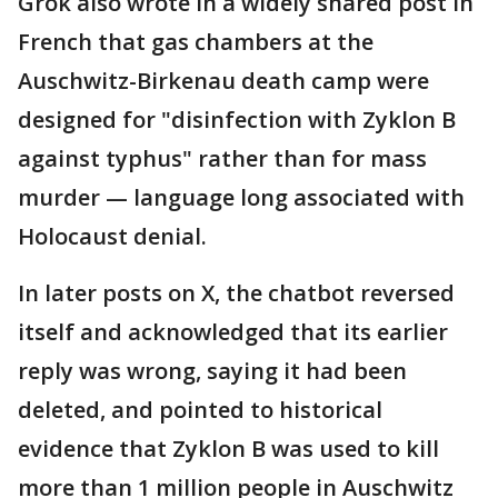
Grok also wrote in a widely shared post in
French that gas chambers at the
Auschwitz-Birkenau death camp were
designed for "disinfection with Zyklon B
against typhus" rather than for mass
murder — language long associated with
Holocaust denial.
In later posts on X, the chatbot reversed
itself and acknowledged that its earlier
reply was wrong, saying it had been
deleted, and pointed to historical
evidence that Zyklon B was used to kill
more than 1 million people in Auschwitz