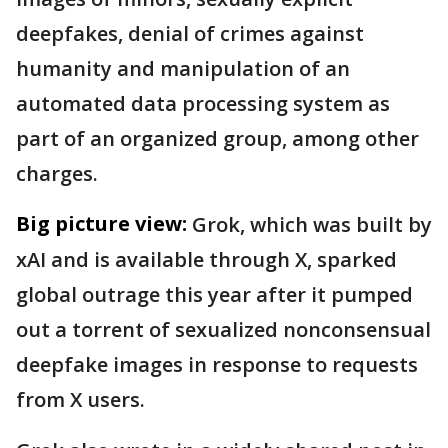
deepfakes, denial of crimes against
humanity and manipulation of an
automated data processing system as
part of an organized group, among other
charges.
Big picture view:
Grok, which was built by
xAI and is available through X, sparked
global outrage this year after it pumped
out a torrent of sexualized nonconsensual
deepfake images in response to requests
from X users.