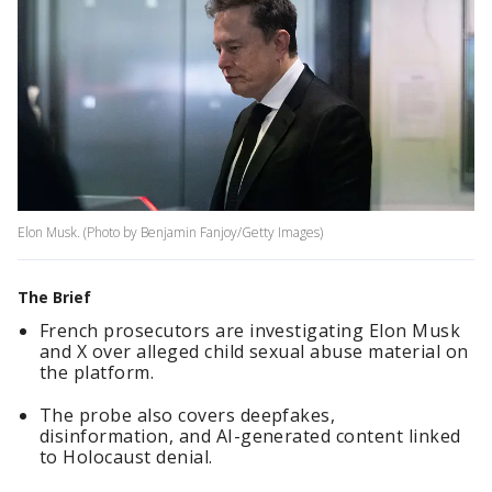
Elon Musk. (Photo by Benjamin Fanjoy/Getty Images)
The Brief
French prosecutors are investigating Elon Musk
and X over alleged child sexual abuse material on
the platform.
The probe also covers deepfakes,
disinformation, and AI-generated content linked
to Holocaust denial.