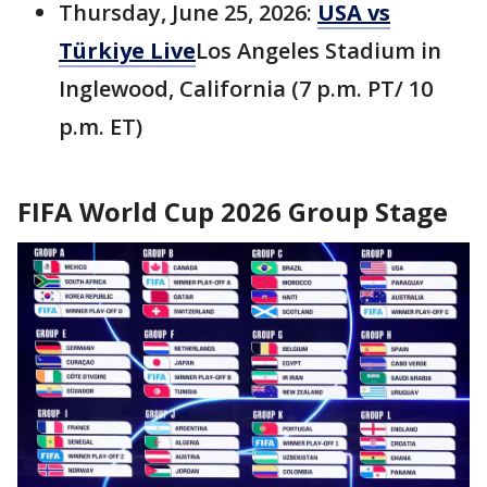
Thursday, June 25, 2026:
USA vs
Türkiye Live
Los Angeles Stadium in
Inglewood, California (7 p.m. PT/ 10
p.m. ET)
FIFA World Cup 2026 Group Stage