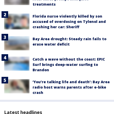
treatments
Florida nurse violently killed by son
accused of overdosing on Tylenol and
crashing her car: Sheriff
Bay Area drought: Steady rain fails to
erase water deficit
Catch a wave without the coast: EPIC
Surf brings deep-water surfing to
Brandon
‘You’re talking life and death’: Bay Area
radio host warns parents after e-bike
crash
Latest headlines