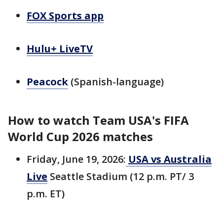
FOX Sports app
Hulu+ LiveTV
Peacock
(Spanish-language)
How to watch Team USA's FIFA
World Cup 2026 matches
Friday, June 19, 2026:
USA vs Australia
Live
Seattle Stadium (12 p.m. PT/ 3
p.m. ET)