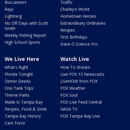
Buccaneers
Traffic
Rays
Charley's World
Lightning
Hometown Heroes
No Off Days with Scott
Extraordinary Ordinaries
Smith
Recipes
Weekly Fishing Report
First Birthdays
High School Sports
Dave O Science Pro
We Live Here
Watch Live
What's Right
How To Stream
Florida Tonight
Live FOX 13 Newscasts
Dinner DeeAs
LiveNOW from FOX
One Tank Trips
FOX Weather
Theme Parks
FOX Soul
Made in Tampa Bay
FOX Live Feed Central
Recipes, Food & Drink
NASA TV
Tampa Bay History
FOX Tampa Bay Live
Care Force