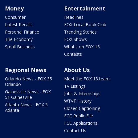
Money
Entertainment
Consumer
Headlines
Latest Recalls
FOX Local Book Club
Personal Finance
Trending Stories
The Economy
FOX Shows
Small Business
What's on FOX 13
Contests
Regional News
About Us
Orlando News - FOX 35
Meet the FOX 13 team
Orlando
TV Listings
Gainesville News - FOX
Jobs & Internships
51 Gainesville
WTVT History
Atlanta News - FOX 5
Closed Captioning
Atlanta
FCC Public File
FCC Applications
Contact Us