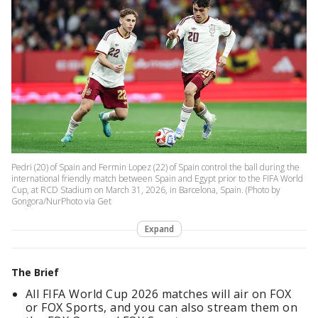
Pedri (20) of Spain and Fermin Lopez (22) of Spain control the ball during the
international friendly match between Spain and Egypt prior to the FIFA World
Cup, at RCD Stadium on March 31, 2026, in Barcelona, Spain. (Photo by
Gongora/NurPhoto via Get
Expand
The Brief
All FIFA World Cup 2026 matches will air on FOX
or FOX Sports, and you can also stream them on