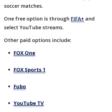
soccer matches.
One free option is through
FIFA+
and
select YouTube streams.
Other paid options include:
FOX One
FOX Sports 1
Fubo
YouTube TV