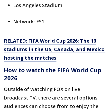
Los Angeles Stadium
Network: FS1
RELATED: FIFA World Cup 2026: The 16
stadiums in the US, Canada, and Mexico
hosting the matches
How to watch the FIFA World Cup
2026
Outside of watching FOX on live
broadcast TV, there are several options
audiences can choose from to enjoy the