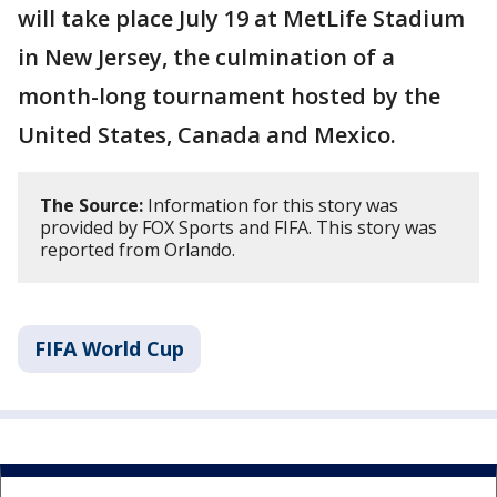
will take place July 19 at MetLife Stadium
in New Jersey, the culmination of a
month-long tournament hosted by the
United States, Canada and Mexico.
The Source:
Information for this story was
provided by FOX Sports and FIFA. This story was
reported from Orlando.
FIFA World Cup