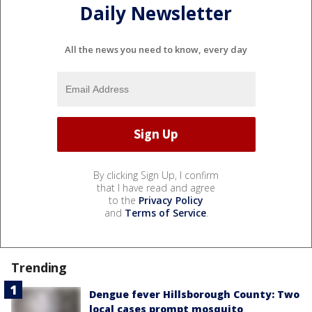
Daily Newsletter
All the news you need to know, every day
By clicking Sign Up, I confirm
that I have read and agree
to the
Privacy Policy
and
Terms of Service
.
Trending
Dengue fever Hillsborough County: Two
local cases prompt mosquito