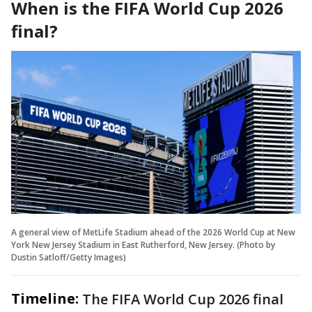
When is the FIFA World Cup 2026
final?
A general view of MetLife Stadium ahead of the 2026 World Cup at New
York New Jersey Stadium in East Rutherford, New Jersey. (Photo by
Dustin Satloff/Getty Images)
Timeline:
The FIFA World Cup 2026 final