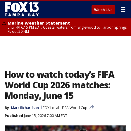
☰
Watch Live
Marine Weather Statement
until FRI 6:15 PM EDT, Coastal waters from Englewood to Tarpon Springs
FL out 20 NM
How to watch today’s FIFA
World Cup 2026 matches:
Monday, June 15
By
Mark Richardson
FOX Local
FIFA World Cup
Published
June 15, 2026 7:00 AM EDT