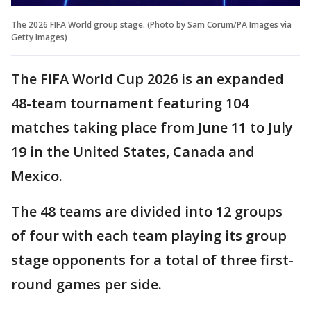
The 2026 FIFA World group stage. (Photo by Sam Corum/PA Images via
Getty Images)
The FIFA World Cup 2026 is an expanded
48-team tournament featuring 104
matches taking place from June 11 to July
19 in the United States, Canada and
Mexico.
The 48 teams are divided into 12 groups
of four with each team playing its group
stage opponents for a total of three first-
round games per side.