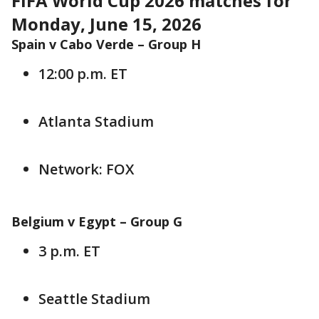
FIFA World Cup 2026 matches for
Monday, June 15, 2026
Spain v Cabo Verde –
Group H
12:00 p.m. ET
Atlanta Stadium
Network: FOX
Belgium v Egypt –
Group G
3 p.m. ET
Seattle Stadium