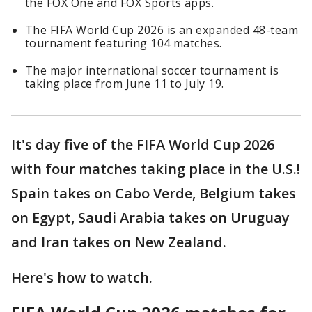
the FOX One and FOX Sports apps.
The FIFA World Cup 2026 is an expanded 48-team
tournament featuring 104 matches.
The major international soccer tournament is
taking place from June 11 to July 19.
It's day five of the FIFA World Cup 2026
with four matches taking place in the U.S.!
Spain takes on Cabo Verde, Belgium takes
on Egypt, Saudi Arabia takes on Uruguay
and Iran takes on New Zealand.
Here's how to watch.