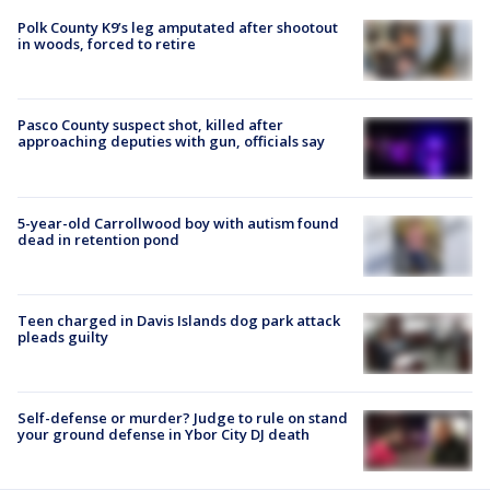
Polk County K9’s leg amputated after shootout
in woods, forced to retire
Pasco County suspect shot, killed after
approaching deputies with gun, officials say
5-year-old Carrollwood boy with autism found
dead in retention pond
Teen charged in Davis Islands dog park attack
pleads guilty
Self-defense or murder? Judge to rule on stand
your ground defense in Ybor City DJ death