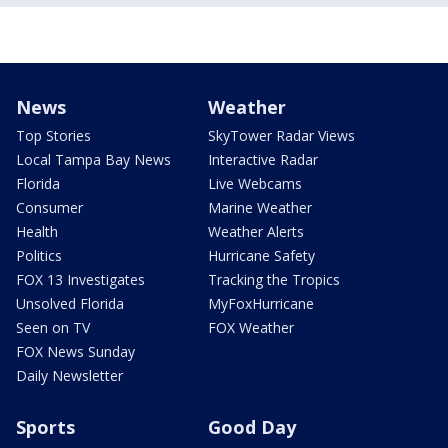
News
Weather
Top Stories
SkyTower Radar Views
Local Tampa Bay News
Interactive Radar
Florida
Live Webcams
Consumer
Marine Weather
Health
Weather Alerts
Politics
Hurricane Safety
FOX 13 Investigates
Tracking the Tropics
Unsolved Florida
MyFoxHurricane
Seen on TV
FOX Weather
FOX News Sunday
Daily Newsletter
Sports
Good Day