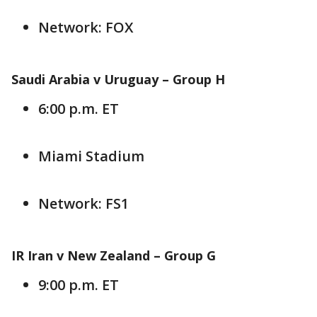
Network: FOX
Saudi Arabia v Uruguay –
Group H
6:00 p.m. ET
Miami Stadium
Network: FS1
IR Iran v New Zealand – Group G
9:00 p.m. ET