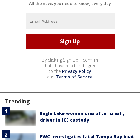
All the news you need to know, every day
By clicking Sign Up, I confirm
that I have read and agree
to the
Privacy Policy
and
Terms of Service
.
Trending
Eagle Lake woman dies after crash;
driver in ICE custody
FWC investigates fatal Tampa Bay boat