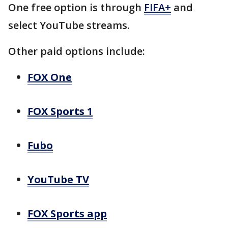
One free option is through
FIFA+
and
select YouTube streams.
Other paid options include:
FOX One
FOX Sports 1
Fubo
YouTube TV
FOX Sports app