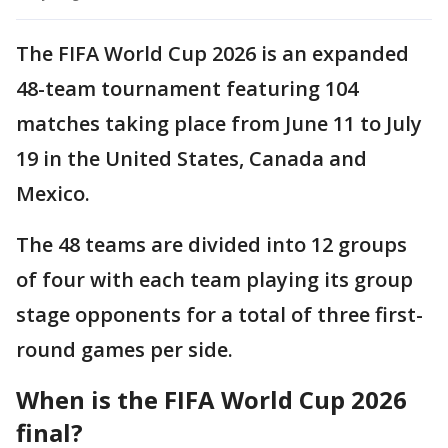
The FIFA World Cup 2026 is an expanded
48-team tournament featuring 104
matches taking place from June 11 to July
19 in the United States, Canada and
Mexico.
The 48 teams are divided into 12 groups
of four with each team playing its group
stage opponents for a total of three first-
round games per side.
When is the FIFA World Cup 2026
final?