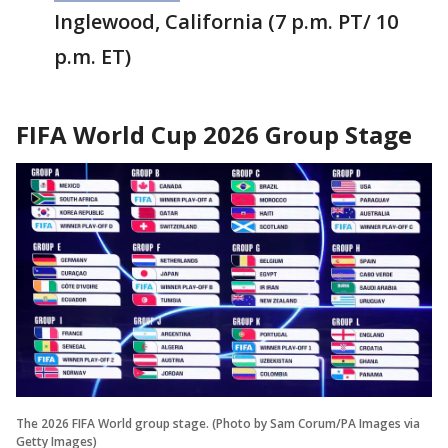
Inglewood, California (7 p.m. PT/ 10
p.m. ET)
FIFA World Cup 2026 Group Stage
The 2026 FIFA World group stage. (Photo by Sam Corum/PA Images via
Getty Images)