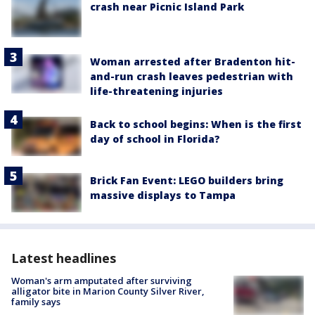
crash near Picnic Island Park
Woman arrested after Bradenton hit-
and-run crash leaves pedestrian with
life-threatening injuries
Back to school begins: When is the first
day of school in Florida?
Brick Fan Event: LEGO builders bring
massive displays to Tampa
Latest headlines
Woman's arm amputated after surviving
alligator bite in Marion County Silver River,
family says