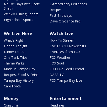
No Off Days with Scott
Extraordinary Ordinaries
Smith
Recipes
Weekly Fishing Report
First Birthdays
High School Sports
Dave O Science Pro
We Live Here
Watch Live
What's Right
How To Stream
Florida Tonight
Live FOX 13 Newscasts
Dinner DeeAs
LiveNOW from FOX
One Tank Trips
FOX Weather
Theme Parks
FOX Soul
Made in Tampa Bay
FOX Live Feed Central
Recipes, Food & Drink
NASA TV
Tampa Bay History
FOX Tampa Bay Live
Care Force
Money
Entertainment
Consumer
Headlines