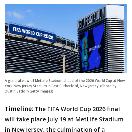
A general view of MetLife Stadium ahead of the 2026 World Cup at New
York New Jersey Stadium in East Rutherford, New Jersey. (Photo by
Dustin Satloff/Getty Images)
Timeline:
The FIFA World Cup 2026 final
will take place July 19 at MetLife Stadium
in New Jersey, the culmination of a