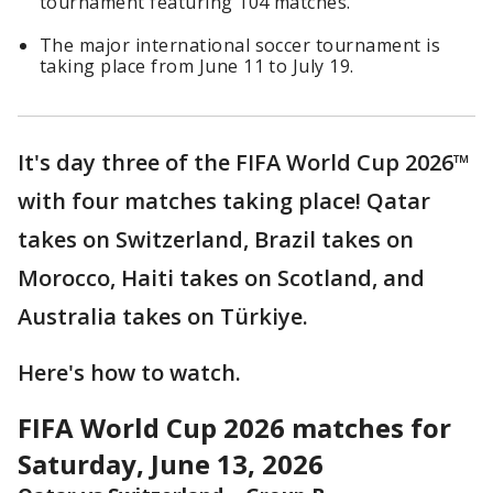
tournament featuring 104 matches.
The major international soccer tournament is
taking place from June 11 to July 19.
It's day three of the FIFA World Cup 2026™
with four matches taking place! Qatar
takes on Switzerland, Brazil takes on
Morocco, Haiti takes on Scotland, and
Australia takes on Türkiye.
Here's how to watch.
FIFA World Cup 2026 matches for
Saturday, June 13, 2026