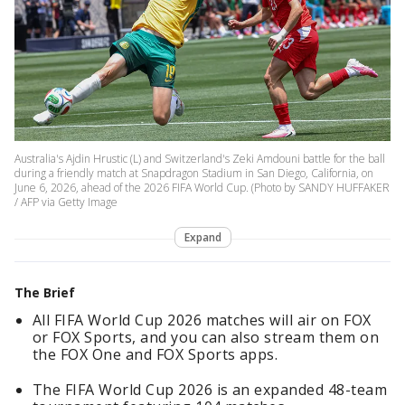
Australia's Ajdin Hrustic (L) and Switzerland's Zeki Amdouni battle for the ball
during a friendly match at Snapdragon Stadium in San Diego, California, on
June 6, 2026, ahead of the 2026 FIFA World Cup. (Photo by SANDY HUFFAKER
/ AFP via Getty Image
Expand
The Brief
All FIFA World Cup 2026 matches will air on FOX
or FOX Sports, and you can also stream them on
the FOX One and FOX Sports apps.
The FIFA World Cup 2026 is an expanded 48-team