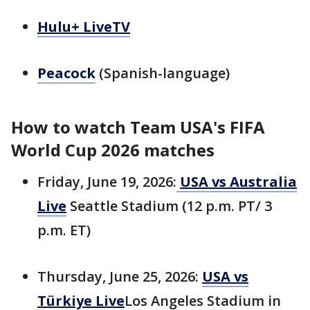
Hulu+ LiveTV
Peacock
(Spanish-language)
How to watch Team USA's FIFA
World Cup 2026 matches
Friday, June 19, 2026:
USA vs Australia
Live
Seattle Stadium (12 p.m. PT/ 3
p.m. ET)
Thursday, June 25, 2026:
USA vs
Türkiye Live
Los Angeles Stadium in