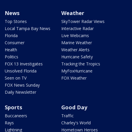
News
Weather
Top Stories
SkyTower Radar Views
Local Tampa Bay News
Interactive Radar
Florida
Live Webcams
Consumer
Marine Weather
Health
Weather Alerts
Politics
Hurricane Safety
FOX 13 Investigates
Tracking the Tropics
Unsolved Florida
MyFoxHurricane
Seen on TV
FOX Weather
FOX News Sunday
Daily Newsletter
Sports
Good Day
Buccaneers
Traffic
Rays
Charley's World
Lightning
Hometown Heroes