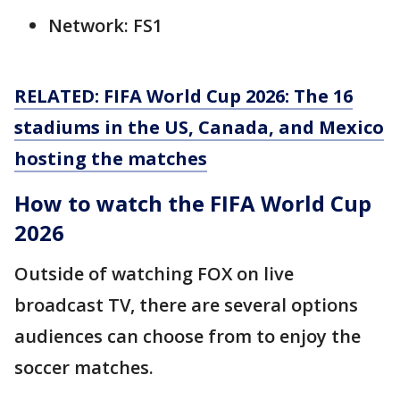
Network: FS1
RELATED: FIFA World Cup 2026: The 16
stadiums in the US, Canada, and Mexico
hosting the matches
How to watch the FIFA World Cup
2026
Outside of watching FOX on live
broadcast TV, there are several options
audiences can choose from to enjoy the
soccer matches.