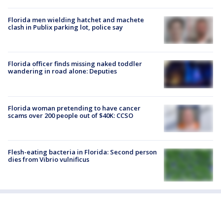
Florida men wielding hatchet and machete
clash in Publix parking lot, police say
Florida officer finds missing naked toddler
wandering in road alone: Deputies
Florida woman pretending to have cancer
scams over 200 people out of $40K: CCSO
Flesh-eating bacteria in Florida: Second person
dies from Vibrio vulnificus