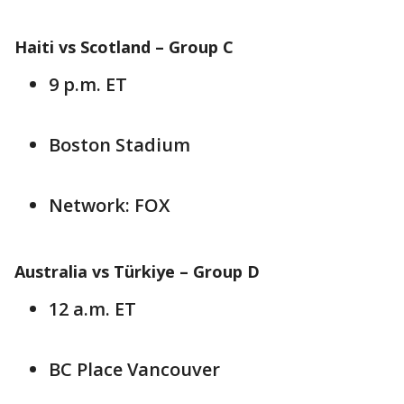
Haiti vs Scotland – Group C
9 p.m. ET
Boston Stadium
Network: FOX
Australia vs Türkiye – Group D
12 a.m. ET
BC Place Vancouver