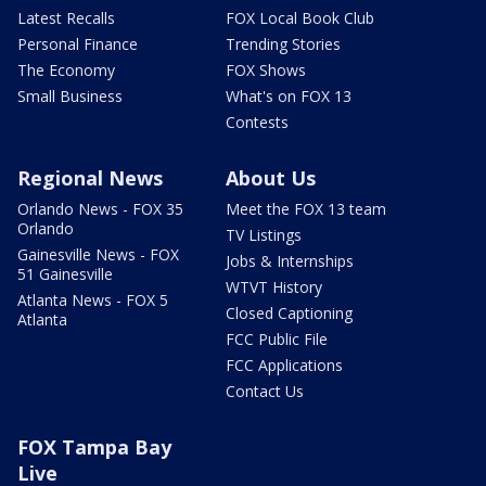
Latest Recalls
FOX Local Book Club
Personal Finance
Trending Stories
The Economy
FOX Shows
Small Business
What's on FOX 13
Contests
Regional News
About Us
Orlando News - FOX 35
Meet the FOX 13 team
Orlando
TV Listings
Gainesville News - FOX
Jobs & Internships
51 Gainesville
WTVT History
Atlanta News - FOX 5
Closed Captioning
Atlanta
FCC Public File
FCC Applications
Contact Us
FOX Tampa Bay
Live