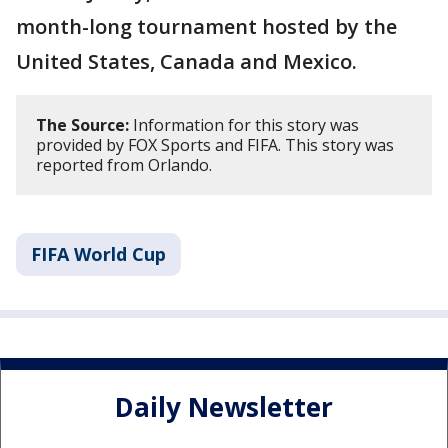
month-long tournament hosted by the
United States, Canada and Mexico.
The Source:
Information for this story was
provided by FOX Sports and FIFA. This story was
reported from Orlando.
FIFA World Cup
Daily Newsletter