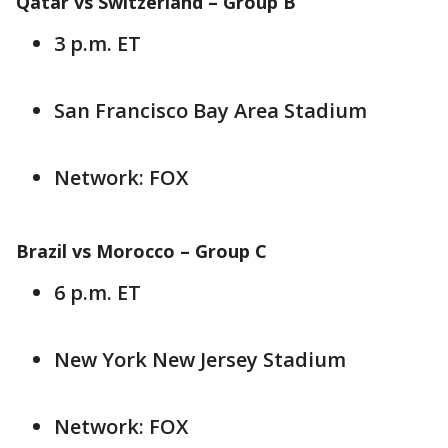
Qatar vs Switzerland – Group B
3 p.m. ET
San Francisco Bay Area Stadium
Network: FOX
Brazil vs Morocco – Group C
6 p.m. ET
New York New Jersey Stadium
Network: FOX