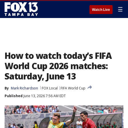
☰
Watch Live
How to watch today’s FIFA
World Cup 2026 matches:
Saturday, June 13
By
Mark Richardson
FOX Local
FIFA World Cup
Published
June 13, 2026 7:56 AM EDT