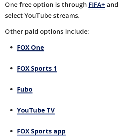
One free option is through
FIFA+
and
select YouTube streams.
Other paid options include:
FOX One
FOX Sports 1
Fubo
YouTube TV
FOX Sports app