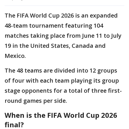
The FIFA World Cup 2026 is an expanded
48-team tournament featuring 104
matches taking place from June 11 to July
19 in the United States, Canada and
Mexico.
The 48 teams are divided into 12 groups
of four with each team playing its group
stage opponents for a total of three first-
round games per side.
When is the FIFA World Cup 2026
final?