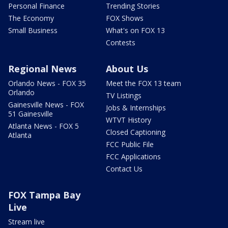
Personal Finance
Trending Stories
The Economy
FOX Shows
Small Business
What's on FOX 13
Contests
Regional News
About Us
Orlando News - FOX 35
Meet the FOX 13 team
Orlando
TV Listings
Gainesville News - FOX
Jobs & Internships
51 Gainesville
WTVT History
Atlanta News - FOX 5
Closed Captioning
Atlanta
FCC Public File
FCC Applications
Contact Us
FOX Tampa Bay
Live
Stream live