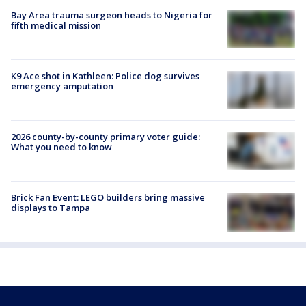
Bay Area trauma surgeon heads to Nigeria for
fifth medical mission
K9 Ace shot in Kathleen: Police dog survives
emergency amputation
2026 county-by-county primary voter guide:
What you need to know
Brick Fan Event: LEGO builders bring massive
displays to Tampa