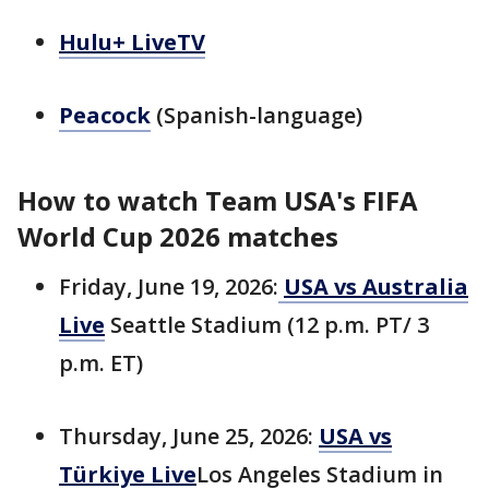
Hulu+ LiveTV
Peacock
(Spanish-language)
How to watch Team USA's FIFA
World Cup 2026 matches
Friday, June 19, 2026:
USA vs Australia
Live
Seattle Stadium (12 p.m. PT/ 3
p.m. ET)
Thursday, June 25, 2026:
USA vs
Türkiye Live
Los Angeles Stadium in