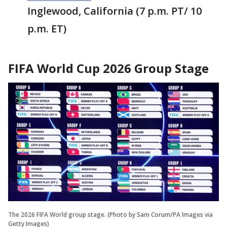
Inglewood, California (7 p.m. PT/ 10
p.m. ET)
FIFA World Cup 2026 Group Stage
The 2026 FIFA World group stage. (Photo by Sam Corum/PA Images via
Getty Images)