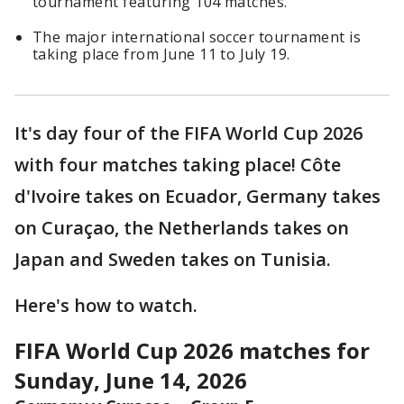
tournament featuring 104 matches.
The major international soccer tournament is
taking place from June 11 to July 19.
It's day four of the FIFA World Cup 2026
with four matches taking place! Côte
d'Ivoire takes on Ecuador, Germany takes
on Curaçao, the Netherlands takes on
Japan and Sweden takes on Tunisia.
Here's how to watch.
FIFA World Cup 2026 matches for
Sunday, June 14, 2026