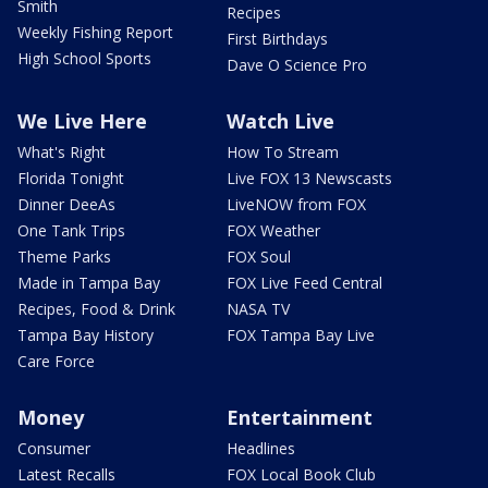
Smith
Recipes
Weekly Fishing Report
First Birthdays
High School Sports
Dave O Science Pro
We Live Here
Watch Live
What's Right
How To Stream
Florida Tonight
Live FOX 13 Newscasts
Dinner DeeAs
LiveNOW from FOX
One Tank Trips
FOX Weather
Theme Parks
FOX Soul
Made in Tampa Bay
FOX Live Feed Central
Recipes, Food & Drink
NASA TV
Tampa Bay History
FOX Tampa Bay Live
Care Force
Money
Entertainment
Consumer
Headlines
Latest Recalls
FOX Local Book Club