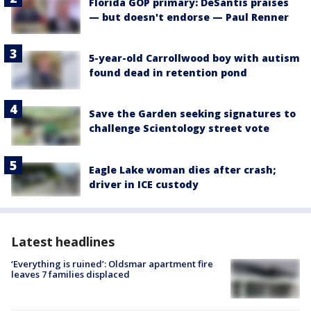
Florida GOP primary: DeSantis praises
— but doesn't endorse — Paul Renner
5-year-old Carrollwood boy with autism
found dead in retention pond
Save the Garden seeking signatures to
challenge Scientology street vote
Eagle Lake woman dies after crash;
driver in ICE custody
Latest headlines
‘Everything is ruined’: Oldsmar apartment fire
leaves 7 families displaced