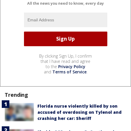
All the news you need to know, every day
By clicking Sign Up, I confirm
that I have read and agree
to the
Privacy Policy
and
Terms of Service
.
Trending
Florida nurse violently killed by son
accused of overdosing on Tylenol and
crashing her car: Sheriff