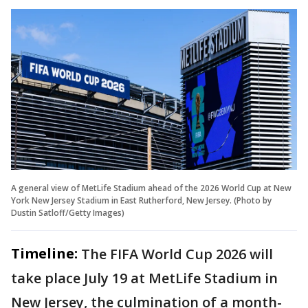
A general view of MetLife Stadium ahead of the 2026 World Cup at New
York New Jersey Stadium in East Rutherford, New Jersey. (Photo by
Dustin Satloff/Getty Images)
Timeline:
The FIFA World Cup 2026 will
take place July 19 at MetLife Stadium in
New Jersey, the culmination of a month-