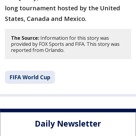
long tournament hosted by the United
States, Canada and Mexico.
The Source:
Information for this story was
provided by FOX Sports and FIFA. This story was
reported from Orlando.
FIFA World Cup
Daily Newsletter