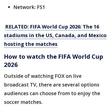
Network: FS1
RELATED: FIFA World Cup 2026: The 16
stadiums in the US, Canada, and Mexico
hosting the matches
How to watch the FIFA World Cup
2026
Outside of watching FOX on live
broadcast TV, there are several options
audiences can choose from to enjoy the
soccer matches.