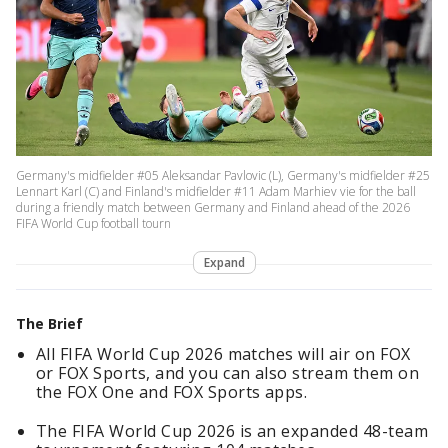
Germany's midfielder #05 Aleksandar Pavlovic (L), Germany's midfielder #25
Lennart Karl (C) and Finland's midfielder #11 Adam Marhiev vie for the ball
during a friendly match between Germany and Finland ahead of the 2026
FIFA World Cup football tourn
Expand
The Brief
All FIFA World Cup 2026 matches will air on FOX
or FOX Sports, and you can also stream them on
the FOX One and FOX Sports apps.
The FIFA World Cup 2026 is an expanded 48-team