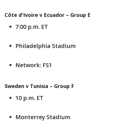
Côte d'Ivoire v Ecuador – Group E
7:00 p.m. ET
Philadelphia Stadium
Network: FS1
Sweden v Tunisia – Group F
10 p.m. ET
Monterrey Stadium