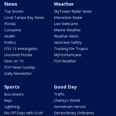
News
Weather
Top Stories
SkyTower Radar Views
Local Tampa Bay News
Interactive Radar
Florida
Live Webcams
Consumer
Marine Weather
Health
Weather Alerts
Politics
Hurricane Safety
FOX 13 Investigates
Tracking the Tropics
Unsolved Florida
MyFoxHurricane
Seen on TV
FOX Weather
FOX News Sunday
Daily Newsletter
Sports
Good Day
Buccaneers
Traffic
Rays
Charley's World
Lightning
Hometown Heroes
No Off Days with Scott
Extraordinary Ordinaries