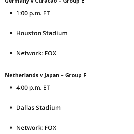
Germany v Curacao – Group E
1:00 p.m. ET
Houston Stadium
Network: FOX
Netherlands v Japan – Group F
4:00 p.m. ET
Dallas Stadium
Network: FOX