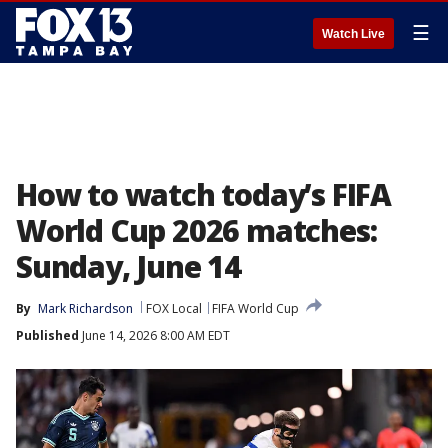
☰
Watch Live
How to watch today’s FIFA
World Cup 2026 matches:
Sunday, June 14
By
Mark Richardson
FOX Local
FIFA World Cup
Published
June 14, 2026 8:00 AM EDT