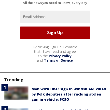
All the news you need to know, every day
By clicking Sign Up, I confirm
that I have read and agree
to the
Privacy Policy
and
Terms of Service
.
Trending
Man with Uber sign in windshield killed
by Polk deputies after racking stolen
gun in vehicle: PCSO