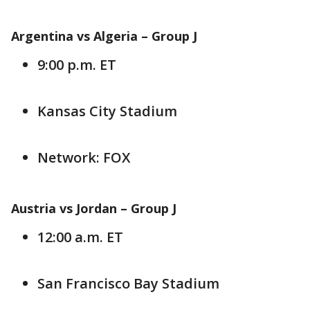
Argentina vs Algeria –
Group J
9:00 p.m. ET
Kansas City Stadium
Network: FOX
Austria vs Jordan – Group J
12:00 a.m. ET
San Francisco Bay Stadium