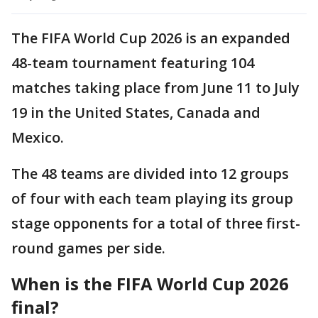
The FIFA World Cup 2026 is an expanded
48-team tournament featuring 104
matches taking place from June 11 to July
19 in the United States, Canada and
Mexico.
The 48 teams are divided into 12 groups
of four with each team playing its group
stage opponents for a total of three first-
round games per side.
When is the FIFA World Cup 2026
final?