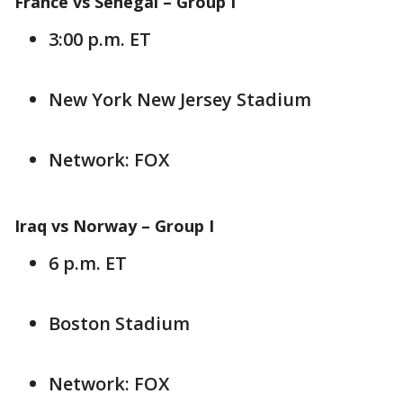
France vs Senegal –
Group I
3:00 p.m. ET
New York New Jersey Stadium
Network: FOX
Iraq vs Norway –
Group I
6 p.m. ET
Boston Stadium
Network: FOX