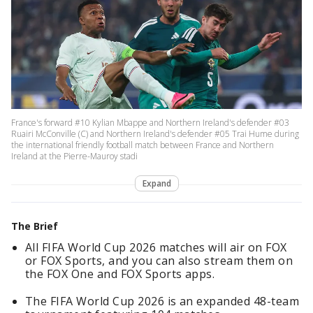
France's forward #10 Kylian Mbappe and Northern Ireland's defender #03
Ruairi McConville (C) and Northern Ireland's defender #05 Trai Hume during
the international friendly football match between France and Northern
Ireland at the Pierre-Mauroy stadi
Expand
The Brief
All FIFA World Cup 2026 matches will air on FOX
or FOX Sports, and you can also stream them on
the FOX One and FOX Sports apps.
The FIFA World Cup 2026 is an expanded 48-team