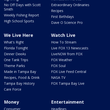
No Off Days with Scott
Extraordinary Ordinaries
Smith
Recipes
Weekly Fishing Report
First Birthdays
High School Sports
Dave O Science Pro
We Live Here
Watch Live
What's Right
How To Stream
Florida Tonight
Live FOX 13 Newscasts
Dinner DeeAs
LiveNOW from FOX
One Tank Trips
FOX Weather
Theme Parks
FOX Soul
Made in Tampa Bay
FOX Live Feed Central
Recipes, Food & Drink
NASA TV
Tampa Bay History
FOX Tampa Bay Live
Care Force
Money
Entertainment
Consumer
Headlines