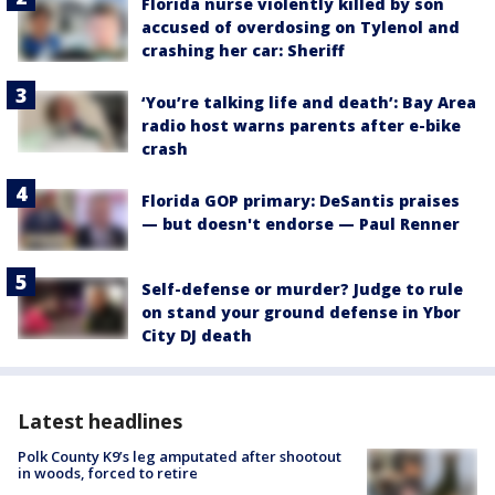
Florida nurse violently killed by son
accused of overdosing on Tylenol and
crashing her car: Sheriff
‘You’re talking life and death’: Bay Area
radio host warns parents after e-bike
crash
Florida GOP primary: DeSantis praises
— but doesn't endorse — Paul Renner
Self-defense or murder? Judge to rule
on stand your ground defense in Ybor
City DJ death
Latest headlines
Polk County K9’s leg amputated after shootout
in woods, forced to retire