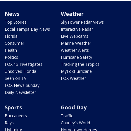
News
Weather
Top Stories
SkyTower Radar Views
Local Tampa Bay News
Interactive Radar
Florida
Live Webcams
Consumer
Marine Weather
Health
Weather Alerts
Politics
Hurricane Safety
FOX 13 Investigates
Tracking the Tropics
Unsolved Florida
MyFoxHurricane
Seen on TV
FOX Weather
FOX News Sunday
Daily Newsletter
Sports
Good Day
Buccaneers
Traffic
Rays
Charley's World
Lightning
Hometown Heroes