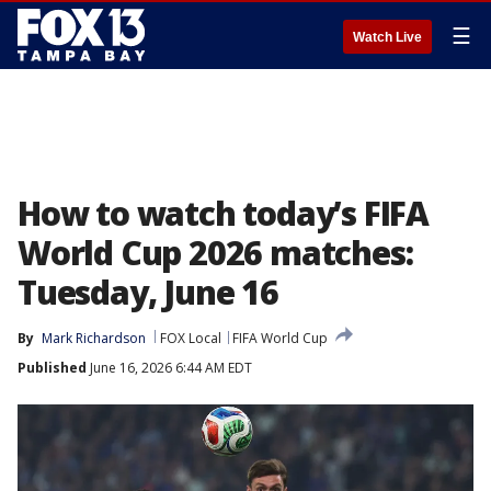
☰
Watch Live
How to watch today’s FIFA
World Cup 2026 matches:
Tuesday, June 16
By
Mark Richardson
FOX Local
FIFA World Cup
Published
June 16, 2026 6:44 AM EDT