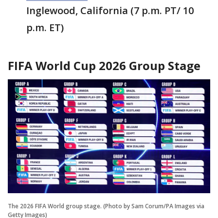
Inglewood, California (7 p.m. PT/ 10
p.m. ET)
FIFA World Cup 2026 Group Stage
The 2026 FIFA World group stage. (Photo by Sam Corum/PA Images via
Getty Images)