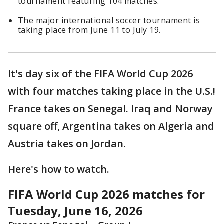
tournament featuring 104 matches.
The major international soccer tournament is
taking place from June 11 to July 19.
It's day six of the FIFA World Cup 2026
with four matches taking place in the U.S.!
France takes on Senegal. Iraq and Norway
square off, Argentina takes on Algeria and
Austria takes on Jordan.
Here's how to watch.
FIFA World Cup 2026 matches for
Tuesday, June 16, 2026