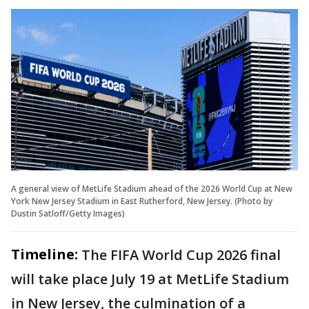
A general view of MetLife Stadium ahead of the 2026 World Cup at New
York New Jersey Stadium in East Rutherford, New Jersey. (Photo by
Dustin Satloff/Getty Images)
Timeline:
The FIFA World Cup 2026 final
will take place July 19 at MetLife Stadium
in New Jersey, the culmination of a