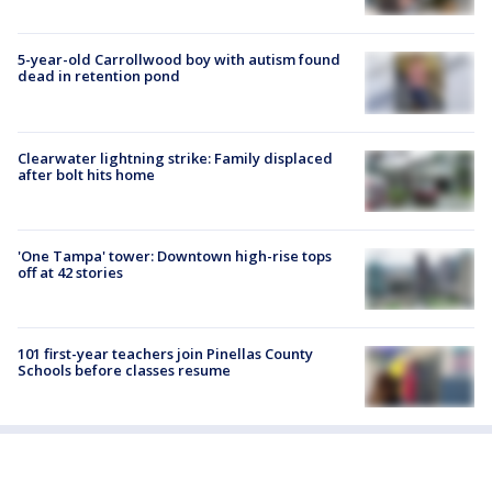
5-year-old Carrollwood boy with autism found
dead in retention pond
Clearwater lightning strike: Family displaced
after bolt hits home
'One Tampa' tower: Downtown high-rise tops
off at 42 stories
101 first-year teachers join Pinellas County
Schools before classes resume