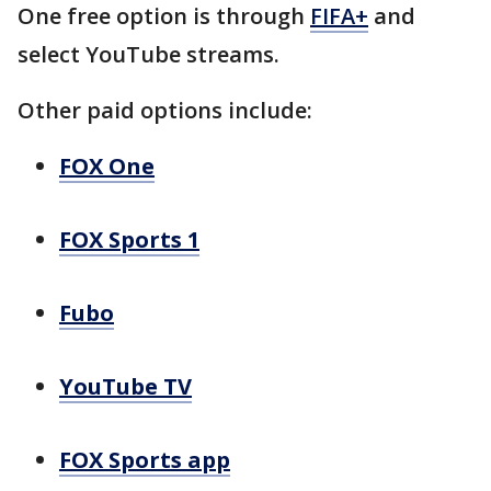
One free option is through
FIFA+
and
select YouTube streams.
Other paid options include:
FOX One
FOX Sports 1
Fubo
YouTube TV
FOX Sports app