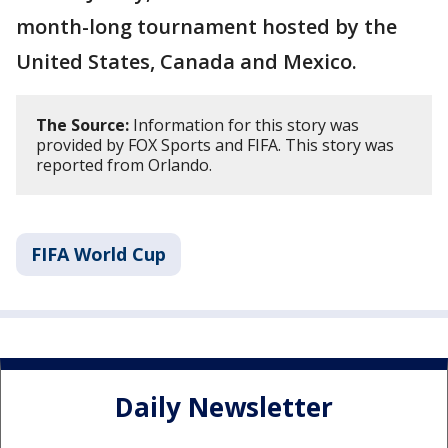
month-long tournament hosted by the
United States, Canada and Mexico.
The Source:
Information for this story was
provided by FOX Sports and FIFA. This story was
reported from Orlando.
FIFA World Cup
Daily Newsletter