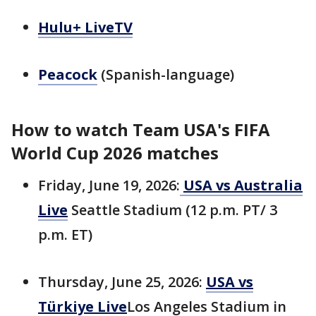
Hulu+ LiveTV
Peacock
(Spanish-language)
How to watch Team USA's FIFA
World Cup 2026 matches
Friday, June 19, 2026:
USA vs Australia
Live
Seattle Stadium (12 p.m. PT/ 3
p.m. ET)
Thursday, June 25, 2026:
USA vs
Türkiye Live
Los Angeles Stadium in