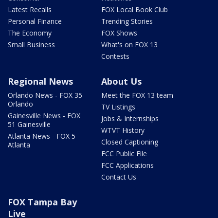
Latest Recalls
FOX Local Book Club
Personal Finance
Trending Stories
The Economy
FOX Shows
Small Business
What's on FOX 13
Contests
Regional News
About Us
Orlando News - FOX 35
Meet the FOX 13 team
Orlando
TV Listings
Gainesville News - FOX
Jobs & Internships
51 Gainesville
WTVT History
Atlanta News - FOX 5
Closed Captioning
Atlanta
FCC Public File
FCC Applications
Contact Us
FOX Tampa Bay
Live