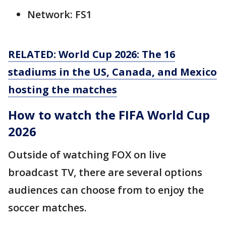
Network: FS1
RELATED: World Cup 2026: The 16
stadiums in the US, Canada, and Mexico
hosting the matches
How to watch the FIFA World Cup
2026
Outside of watching FOX on live
broadcast TV, there are several options
audiences can choose from to enjoy the
soccer matches.