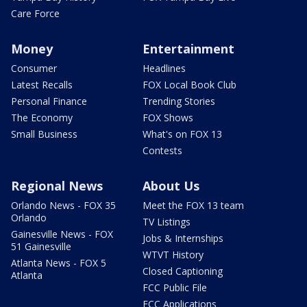
Care Force
Money
Entertainment
Consumer
Headlines
Latest Recalls
FOX Local Book Club
Personal Finance
Trending Stories
The Economy
FOX Shows
Small Business
What's on FOX 13
Contests
Regional News
About Us
Orlando News - FOX 35
Meet the FOX 13 team
Orlando
TV Listings
Gainesville News - FOX
Jobs & Internships
51 Gainesville
WTVT History
Atlanta News - FOX 5
Closed Captioning
Atlanta
FCC Public File
FCC Applications