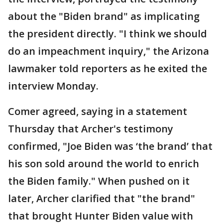
about the "Biden brand" as implicating
the president directly. "I think we should
do an impeachment inquiry," the Arizona
lawmaker told reporters as he exited the
interview Monday.
Comer agreed, saying in a statement
Thursday that Archer's testimony
confirmed, "Joe Biden was ‘the brand’ that
his son sold around the world to enrich
the Biden family." When pushed on it
later, Archer clarified that "the brand"
that brought Hunter Biden value with