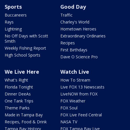
Sports
Good Day
Buccaneers
Traffic
Rays
Charley's World
Lightning
Hometown Heroes
No Off Days with Scott
Extraordinary Ordinaries
Smith
Recipes
Weekly Fishing Report
First Birthdays
High School Sports
Dave O Science Pro
We Live Here
Watch Live
What's Right
How To Stream
Florida Tonight
Live FOX 13 Newscasts
Dinner DeeAs
LiveNOW from FOX
One Tank Trips
FOX Weather
Theme Parks
FOX Soul
Made in Tampa Bay
FOX Live Feed Central
Recipes, Food & Drink
NASA TV
Tampa Bay History
FOX Tampa Bay Live