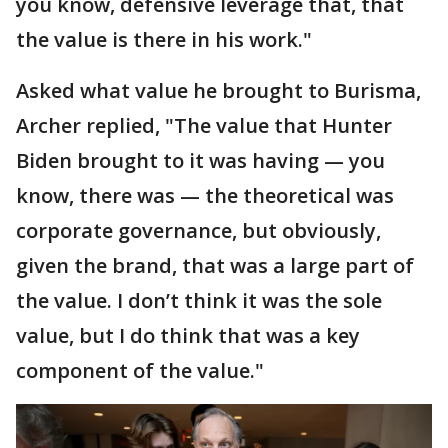
you know, defensive leverage that, that
the value is there in his work."
Asked what value he brought to Burisma,
Archer replied, "The value that Hunter
Biden brought to it was having — you
know, there was — the theoretical was
corporate governance, but obviously,
given the brand, that was a large part of
the value. I don’t think it was the sole
value, but I do think that was a key
component of the value."