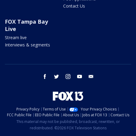
Contact Us
FOX Tampa Bay
Live
Stream live
Interviews & segments
facebook
twitter
instagram
youtube
email
Privacy Policy
Terms of Use
Your Privacy Choices
FCC Public File
EEO Public File
About Us
Jobs at FOX 13
Contact Us
This material may not be published, broadcast, rewritten, or
redistributed. ©2026 FOX Television Stations