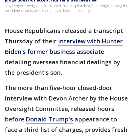
Judge does not accept Hunter Biden plea deal
Legal experts weigh in after Hunter Biden's plea deal fell through, leaving the
president's son to plead not guilty to federal tax charges
House Republicans released a transcript
Thursday of their
interview with Hunter
Biden’s former business associate
detailing overseas financial dealings by
the president’s son.
The more than five-hour closed-door
interview with Devon Archer by the House
Oversight Committee, released hours
before
Donald Trump's
appearance to
face a third list of charges, provides fresh