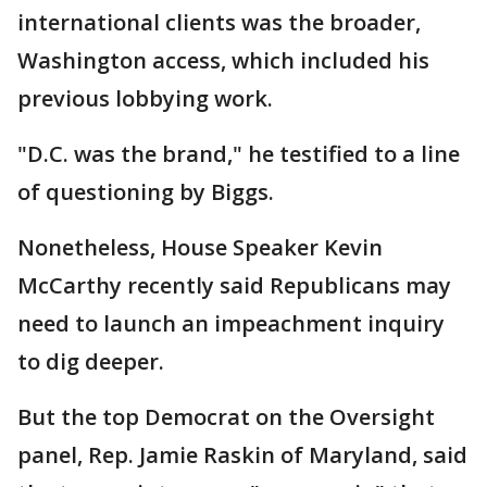
international clients was the broader,
Washington access, which included his
previous lobbying work.
"D.C. was the brand," he testified to a line
of questioning by Biggs.
Nonetheless, House Speaker Kevin
McCarthy recently said Republicans may
need to launch an impeachment inquiry
to dig deeper.
But the top Democrat on the Oversight
panel, Rep. Jamie Raskin of Maryland, said