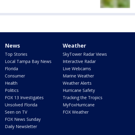
News
Weather
Top Stories
SkyTower Radar Views
Local Tampa Bay News
Interactive Radar
Florida
Live Webcams
Consumer
Marine Weather
Health
Weather Alerts
Politics
Hurricane Safety
FOX 13 Investigates
Tracking the Tropics
Unsolved Florida
MyFoxHurricane
Seen on TV
FOX Weather
FOX News Sunday
Daily Newsletter