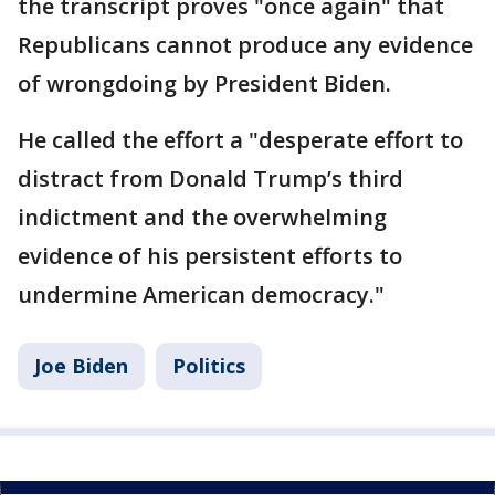
the transcript proves "once again" that
Republicans cannot produce any evidence
of wrongdoing by President Biden.
He called the effort a "desperate effort to
distract from Donald Trump’s third
indictment and the overwhelming
evidence of his persistent efforts to
undermine American democracy."
Joe Biden
Politics