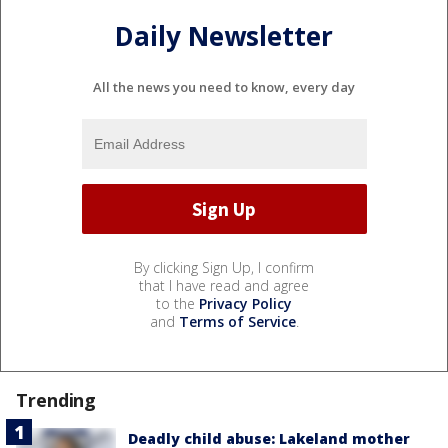
Daily Newsletter
All the news you need to know, every day
By clicking Sign Up, I confirm
that I have read and agree
to the
Privacy Policy
and
Terms of Service
.
Trending
Deadly child abuse: Lakeland mother