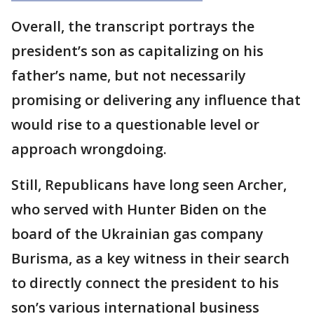
Overall, the transcript portrays the
president’s son as capitalizing on his
father’s name, but not necessarily
promising or delivering any influence that
would rise to a questionable level or
approach wrongdoing.
Still, Republicans have long seen Archer,
who served with Hunter Biden on the
board of the Ukrainian gas company
Burisma, as a key witness in their search
to directly connect the president to his
son’s various international business