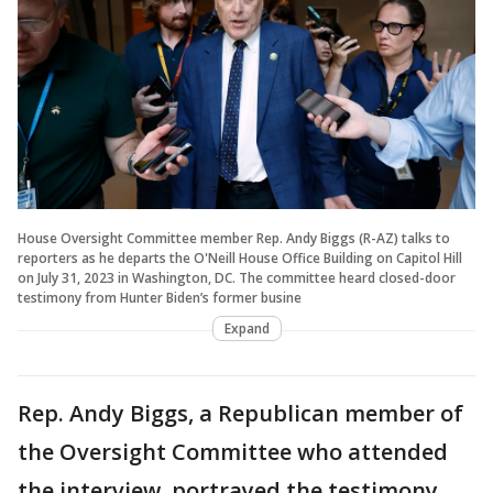
House Oversight Committee member Rep. Andy Biggs (R-AZ) talks to
reporters as he departs the O'Neill House Office Building on Capitol Hill
on July 31, 2023 in Washington, DC. The committee heard closed-door
testimony from Hunter Biden’s former busine
Expand
Rep. Andy Biggs, a Republican member of
the Oversight Committee who attended
the interview, portrayed the testimony