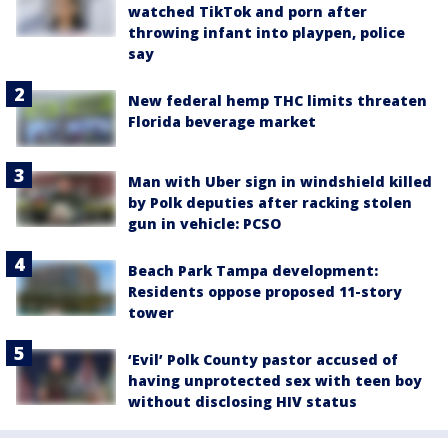
watched TikTok and porn after
throwing infant into playpen, police
say
New federal hemp THC limits threaten
Florida beverage market
Man with Uber sign in windshield killed
by Polk deputies after racking stolen
gun in vehicle: PCSO
Beach Park Tampa development:
Residents oppose proposed 11-story
tower
‘Evil’ Polk County pastor accused of
having unprotected sex with teen boy
without disclosing HIV status