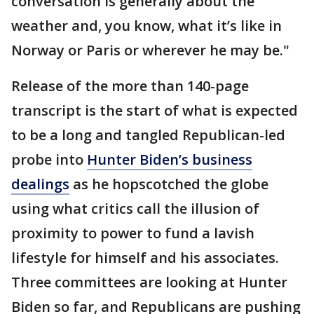
conversation is generally about the
weather and, you know, what it’s like in
Norway or Paris or wherever he may be."
Release of the more than 140-page
transcript is the start of what is expected
to be a long and tangled Republican-led
probe into
Hunter Biden’s business
dealings
as he hopscotched the globe
using what critics call the illusion of
proximity to power to fund a lavish
lifestyle for himself and his associates.
Three committees are looking at Hunter
Biden so far, and Republicans are pushing