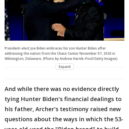
President-elect Joe Biden embraces his son Hunter Biden after
addressing the nation from the Chase Center November 07, 2020 in
Wilmington, Delaware. (Photo by Andrew Harnik-Pool/Getty Images)
Expand
And while there was no evidence directly
tying Hunter Biden's financial dealings to
his father, Archer's testimony raised new
questions about the ways in which the 53-