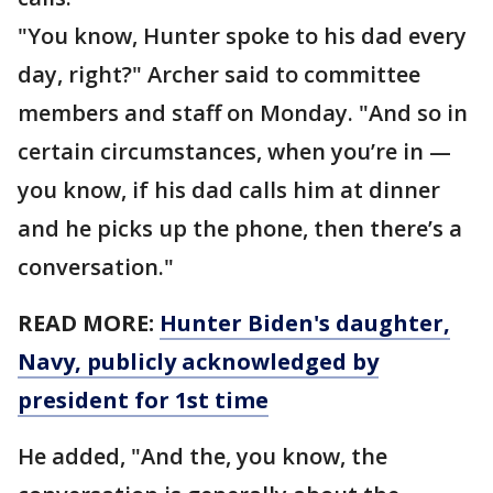
"You know, Hunter spoke to his dad every
day, right?" Archer said to committee
members and staff on Monday. "And so in
certain circumstances, when you’re in —
you know, if his dad calls him at dinner
and he picks up the phone, then there’s a
conversation."
READ MORE:
Hunter Biden's daughter,
Navy, publicly acknowledged by
president for 1st time
He added, "And the, you know, the