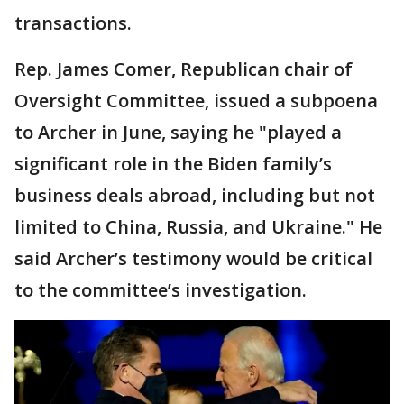
transactions.
Rep. James Comer, Republican chair of
Oversight Committee, issued a subpoena
to Archer in June, saying he "played a
significant role in the Biden family’s
business deals abroad, including but not
limited to China, Russia, and Ukraine." He
said Archer’s testimony would be critical
to the committee’s investigation.