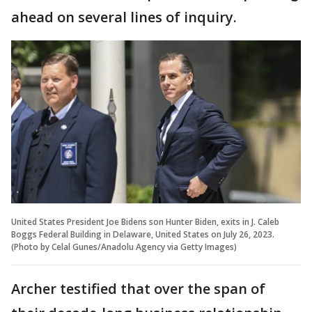
ahead on several lines of inquiry.
United States President Joe Bidens son Hunter Biden, exits in J. Caleb
Boggs Federal Building in Delaware, United States on July 26, 2023.
(Photo by Celal Gunes/Anadolu Agency via Getty Images)
Archer testified that over the span of