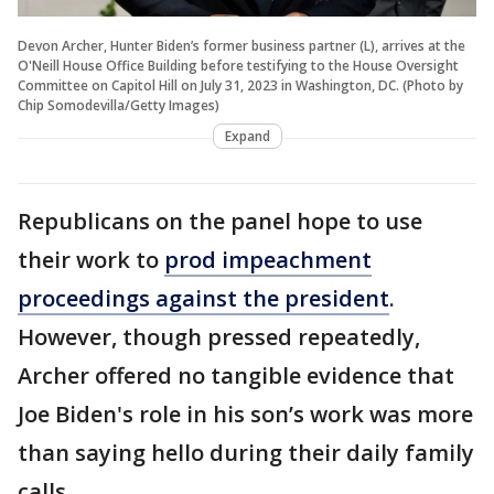
Devon Archer, Hunter Biden’s former business partner (L), arrives at the
O'Neill House Office Building before testifying to the House Oversight
Committee on Capitol Hill on July 31, 2023 in Washington, DC. (Photo by
Chip Somodevilla/Getty Images)
Expand
Republicans on the panel hope to use
their work to
prod impeachment
proceedings against the president
.
However, though pressed repeatedly,
Archer offered no tangible evidence that
Joe Biden's role in his son’s work was more
than saying hello during their daily family
calls.