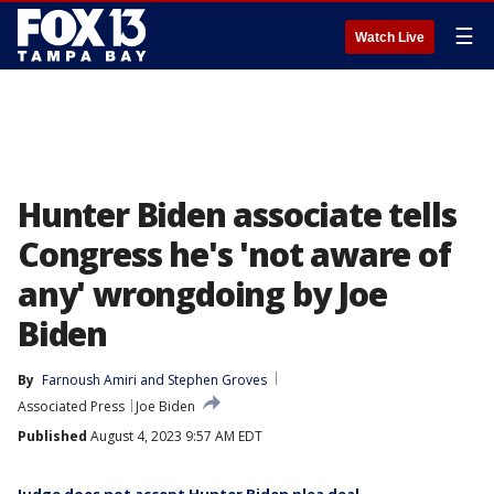
☰
Watch Live
Hunter Biden associate tells
Congress he's 'not aware of
any' wrongdoing by Joe
Biden
By
Farnoush Amiri
 and 
Stephen Groves
Associated Press
Joe Biden
Published
August 4, 2023 9:57 AM EDT