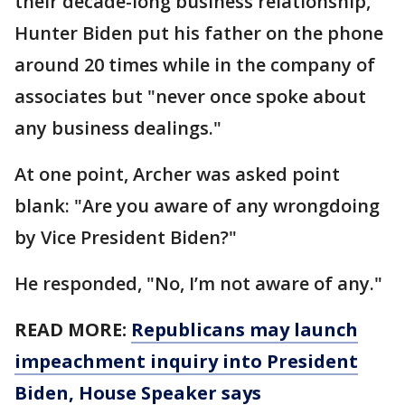
their decade-long business relationship,
Hunter Biden put his father on the phone
around 20 times while in the company of
associates but "never once spoke about
any business dealings."
At one point, Archer was asked point
blank: "Are you aware of any wrongdoing
by Vice President Biden?"
He responded, "No, I’m not aware of any."
READ MORE:
Republicans may launch
impeachment inquiry into President
Biden, House Speaker says