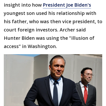
insight into how
President Joe Biden's
youngest son used his relationship with
his father, who was then vice president, to
court foreign investors. Archer said
Hunter Biden was using the "illusion of
access" in Washington.