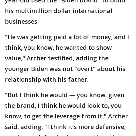
year-old used the "Biden brand" to build
his multimillion dollar international
businesses.
"He was getting paid a lot of money, and I
think, you know, he wanted to show
value," Archer testified, adding the
younger Biden was not "overt" about his
relationship with his father.
"But I think he would — you know, given
the brand, I think he would look to, you
know, to get the leverage from it," Archer
said, adding, "I think it’s more defensive,