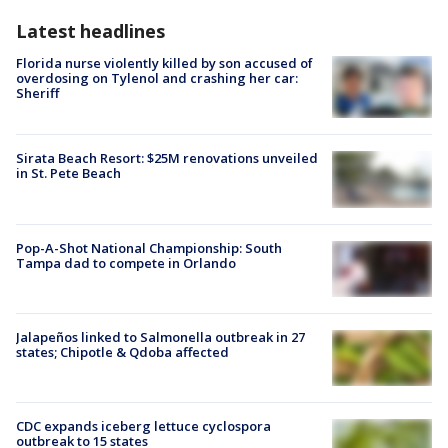
Latest headlines
Florida nurse violently killed by son accused of
overdosing on Tylenol and crashing her car:
Sheriff
Sirata Beach Resort: $25M renovations unveiled
in St. Pete Beach
Pop-A-Shot National Championship: South
Tampa dad to compete in Orlando
Jalapeños linked to Salmonella outbreak in 27
states; Chipotle & Qdoba affected
CDC expands iceberg lettuce cyclospora
outbreak to 15 states