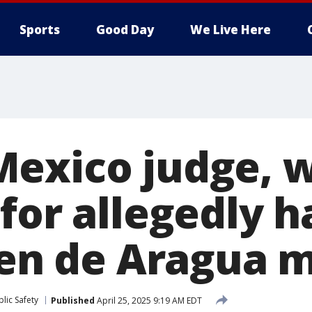
Sports
Good Day
We Live Here
exico judge, w
for allegedly 
Tren de Aragua
lic Safety
Published
April 25, 2025 9:19 AM EDT