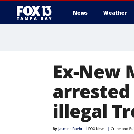
News
Weather
Ex-New M
arrested 
illegal 
By
Jasmine Baehr
FOX News
Crime and Pub