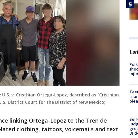
Lat
Polk
shoo
inju
Teen
e U.S. v. Cristhian Ortega-Lopez, described as "Cristhian
Isla
plea
.S. District Court for the District of New Mexico)
Self
nce linking Ortega-Lopez to the Tren de
Judg
lated clothing, tattoos, voicemails and text
grou
DJ d