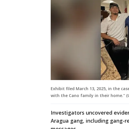
Exhibit filed March 13, 2025, in the cas
with the Cano family in their home." (U
Investigators uncovered evide
Aragua gang, including gang-re
messages.