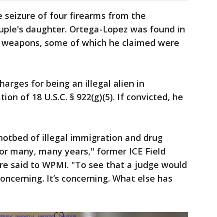
e seizure of four firearms from the
ouple's daughter. Ortega-Lopez was found in
h weapons, some of which he claimed were
harges for being an illegal alien in
ion of 18 U.S.C. § 922(g)(5). If convicted, he
otbed of illegal immigration and drug
or many, many years," former ICE Field
ore said to WPMI. "To see that a judge would
concerning. It’s concerning. What else has