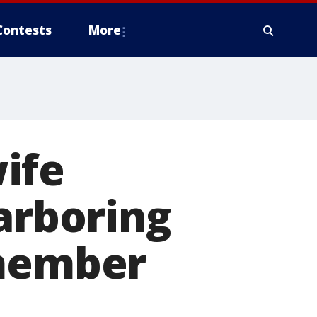
Contests
More
ife
harboring
 member