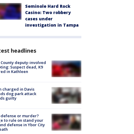
Seminole Hard Rock
Casino: Two robbery
cases under
investigation in Tampa
est headlines
 County deputy-involved
ting: Suspect dead, K9
red in Kathleen
 charged in Davis
nds dog park attack
ds guilty
-defense or murder?
e to rule on stand your
nd defense in Ybor City
eath