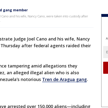
ged gang member
 Cano and his wife, Nancy Cano, were taken into custody after
.
rate Judge Joel Cano and his wife, Nancy
A
Thursday after federal agents raided their
nce tampering amid allegations they
, an alleged illegal alien who is also
nezuela’s notorious
Tren de Aragua gang
.​
ve arrested over 150,000 aliens—including