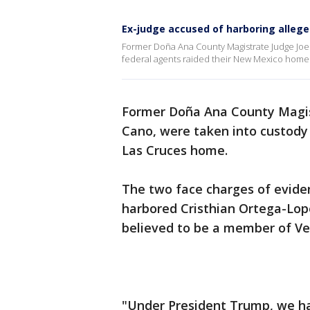
Ex-judge accused of harboring alle
Former Doña Ana County Magistrate Judge Joel
federal agents raided their New Mexico home
Former Doña Ana County Magist
Cano, were taken into custody 
Las Cruces home.
The two face charges of evide
harbored Cristhian Ortega-Lopez
believed to be a member of Ve
"Under President Trump, we ha