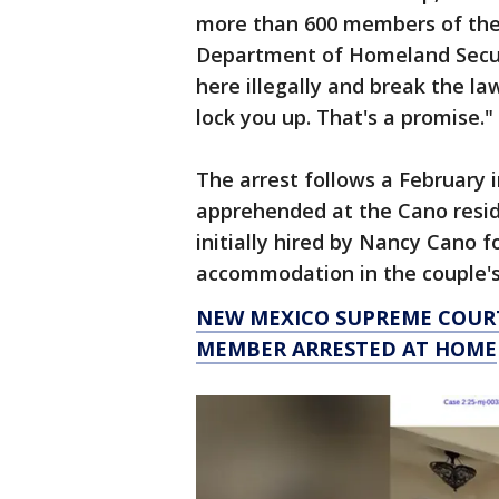
more than 600 members of the 
Department of Homeland Secu
here illegally and break the la
lock you up. That's a promise."
The arrest follows a February
apprehended at the Cano resid
initially hired by Nancy Cano f
accommodation in the couple'
NEW MEXICO SUPREME COURT
MEMBER ARRESTED AT HOME