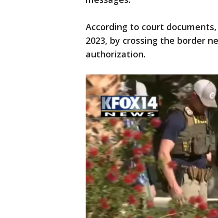
According to court documents, 
2023, by crossing the border n
authorization.