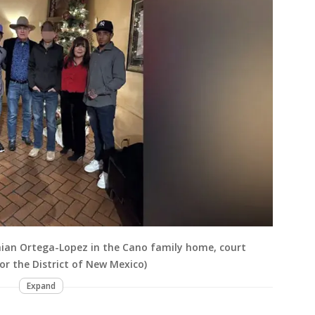
hian Ortega-Lopez in the Cano family home, court
or the District of New Mexico)
Expand