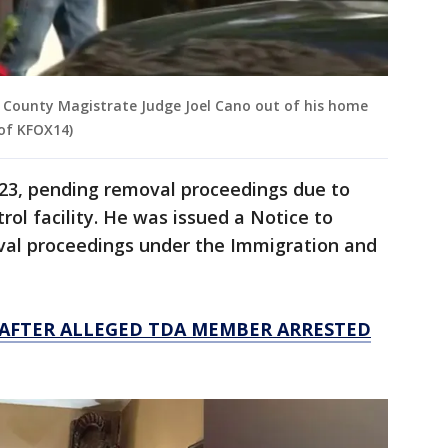
 County Magistrate Judge Joel Cano out of his home
 of KFOX14)
023, pending removal proceedings due to
ol facility. He was issued a Notice to
oval proceedings under the Immigration and
 AFTER ALLEGED TDA MEMBER ARRESTED