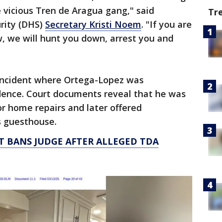
vicious Tren de Aragua gang," said
Tr
rity (DHS)
Secretary Kristi Noem
. "If you are
w, we will hunt you down, arrest you and
 incident where Ortega-Lopez was
ence. Court documents reveal that he was
or home repairs and later offered
s guesthouse.
 BANS JUDGE AFTER ALLEGED TDA