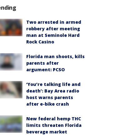
ending
Two arrested in armed
robbery after meeting
man at Seminole Hard
Rock Casino
Florida man shoots, kills
parents after
argument: PCSO
‘You’re talking life and
death’: Bay Area radio
host warns parents
after e-bike crash
New federal hemp THC
limits threaten Florida
beverage market