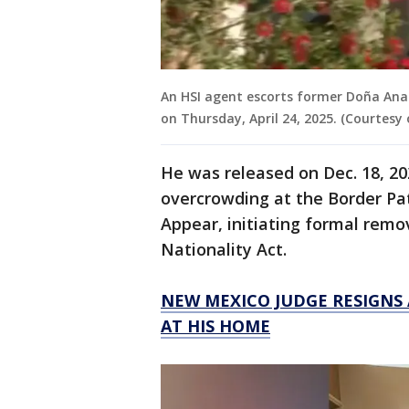
An HSI agent escorts former Doña Ana
on Thursday, April 24, 2025. (Courtesy
He was released on Dec. 18, 2
overcrowding at the Border Patr
Appear, initiating formal rem
Nationality Act.
NEW MEXICO JUDGE RESIGNS
AT HIS HOME