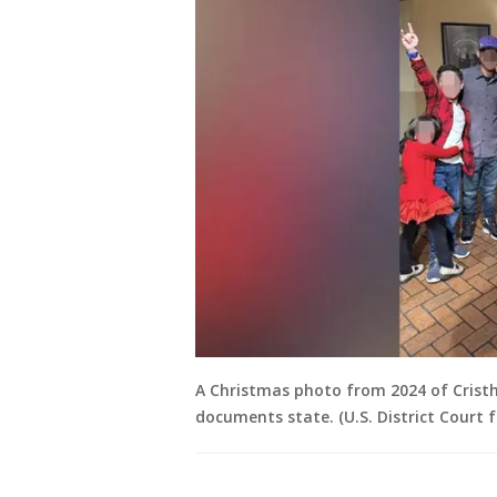
A Christmas photo from 2024 of Crist
documents state. (U.S. District Court f