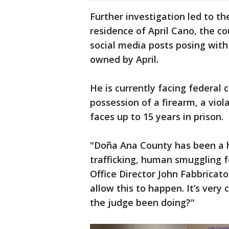
Further investigation led to th
residence of April Cano, the c
social media posts posing wit
owned by April.
He is currently facing federal c
possession of a firearm, a violat
faces up to 15 years in prison.
"Doña Ana County has been a h
trafficking, human smuggling f
Office Director John Fabbricat
allow this to happen. It’s very 
the judge been doing?"