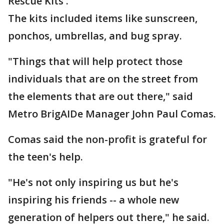
Rescue Kits'.
The kits included items like sunscreen,
ponchos, umbrellas, and bug spray.
"Things that will help protect those
individuals that are on the street from
the elements that are out there," said
Metro BrigAIDe Manager John Paul Comas.
Comas said the non-profit is grateful for
the teen's help.
"He's not only inspiring us but he's
inspiring his friends -- a whole new
generation of helpers out there," he said.