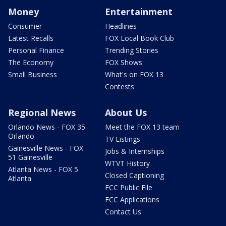
Money
Entertainment
Consumer
Headlines
Latest Recalls
FOX Local Book Club
Personal Finance
Trending Stories
The Economy
FOX Shows
Small Business
What's on FOX 13
Contests
Regional News
About Us
Orlando News - FOX 35
Meet the FOX 13 team
Orlando
TV Listings
Gainesville News - FOX
Jobs & Internships
51 Gainesville
WTVT History
Atlanta News - FOX 5
Closed Captioning
Atlanta
FCC Public File
FCC Applications
Contact Us