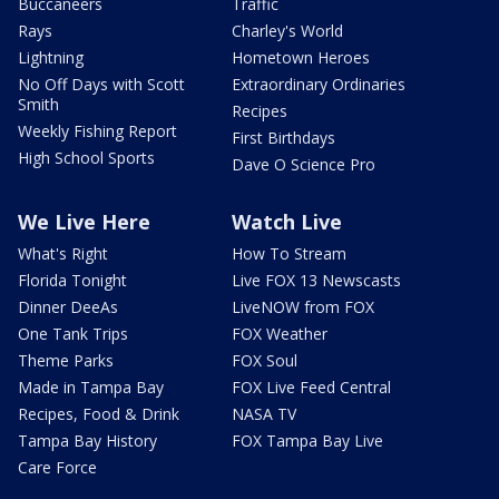
Buccaneers
Traffic
Rays
Charley's World
Lightning
Hometown Heroes
No Off Days with Scott
Extraordinary Ordinaries
Smith
Recipes
Weekly Fishing Report
First Birthdays
High School Sports
Dave O Science Pro
We Live Here
Watch Live
What's Right
How To Stream
Florida Tonight
Live FOX 13 Newscasts
Dinner DeeAs
LiveNOW from FOX
One Tank Trips
FOX Weather
Theme Parks
FOX Soul
Made in Tampa Bay
FOX Live Feed Central
Recipes, Food & Drink
NASA TV
Tampa Bay History
FOX Tampa Bay Live
Care Force