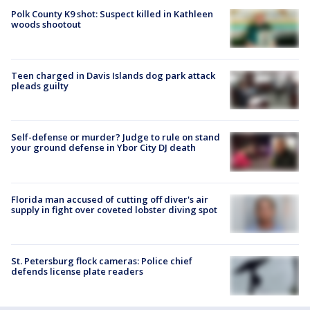
Polk County K9 shot: Suspect killed in Kathleen
woods shootout
Teen charged in Davis Islands dog park attack
pleads guilty
Self-defense or murder? Judge to rule on stand
your ground defense in Ybor City DJ death
Florida man accused of cutting off diver's air
supply in fight over coveted lobster diving spot
St. Petersburg flock cameras: Police chief
defends license plate readers