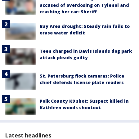
accused of overdosing on Tylenol and
crashing her car: Sheriff
Bay Area drought: Steady rain fails to
erase water deficit
Teen charged in Davis Islands dog park
attack pleads guilty
St. Petersburg flock cameras: Police
chief defends license plate readers
Polk County K9 shot: Suspect killed in
Kathleen woods shootout
Latest headlines