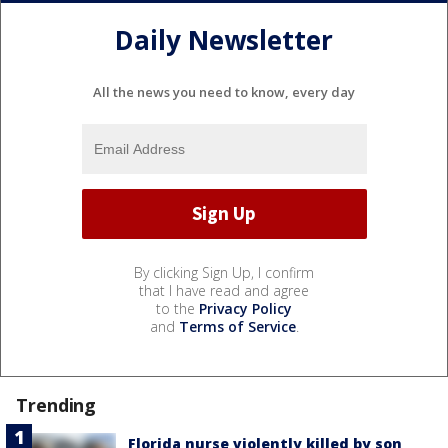
Daily Newsletter
All the news you need to know, every day
By clicking Sign Up, I confirm
that I have read and agree
to the
Privacy Policy
and
Terms of Service
.
Trending
Florida nurse violently killed by son