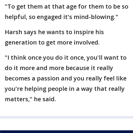
"To get them at that age for them to be so
helpful, so engaged it's mind-blowing."
Harsh says he wants to inspire his
generation to get more involved.
"I think once you do it once, you'll want to
do it more and more because it really
becomes a passion and you really feel like
you're helping people in a way that really
matters," he said.