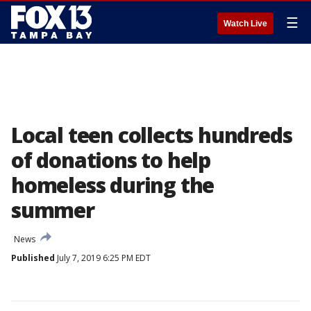
☰
Watch Live
Local teen collects hundreds
of donations to help
homeless during the
summer
News
Published
July 7, 2019 6:25 PM EDT