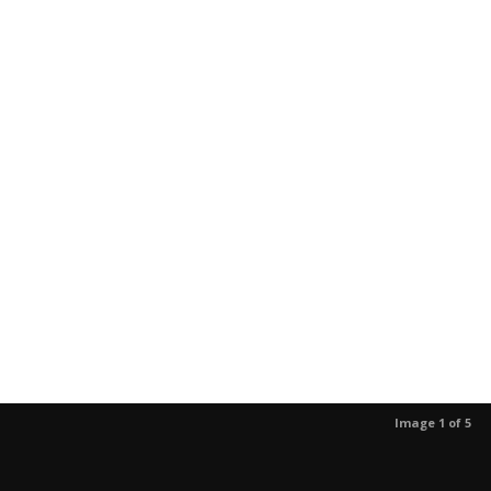
Image 1 of 5