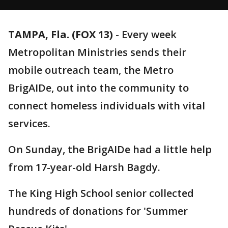
TAMPA, Fla. (FOX 13)
-
Every week
Metropolitan Ministries sends their
mobile outreach team, the Metro
BrigAIDe, out into the community to
connect homeless individuals with vital
services.
On Sunday, the BrigAIDe had a little help
from 17-year-old Harsh Bagdy.
The King High School senior collected
hundreds of donations for 'Summer