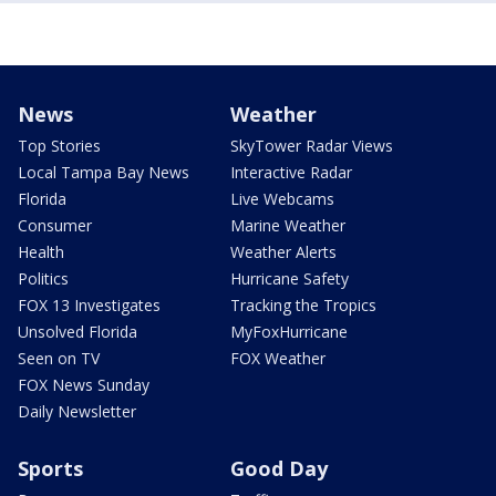
News
Weather
Top Stories
SkyTower Radar Views
Local Tampa Bay News
Interactive Radar
Florida
Live Webcams
Consumer
Marine Weather
Health
Weather Alerts
Politics
Hurricane Safety
FOX 13 Investigates
Tracking the Tropics
Unsolved Florida
MyFoxHurricane
Seen on TV
FOX Weather
FOX News Sunday
Daily Newsletter
Sports
Good Day