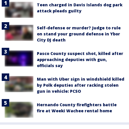
Teen charged in Davis Islands dog park
attack pleads guilty
Self-defense or murder? Judge to rule
on stand your ground defense in Ybor
City DJ death
Pasco County suspect shot, killed after
approaching deputies with gun,
officials say
Man with Uber sign in windshield killed
by Polk deputies after racking stolen
gun in vehicle: PCSO
Hernando County firefighters battle
fire at Weeki Wachee rental home