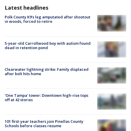
Latest headlines
Polk County K9’s leg amputated after shootout
in woods, forced to retire
5-year-old Carrollwood boy with autism found
dead in retention pond
Clearwater lightning strike: Family displaced
after bolt hits home
'One Tampa' tower: Downtown high-rise tops
off at 42 stories
101 first-year teachers join Pinellas County
Schools before classes resume