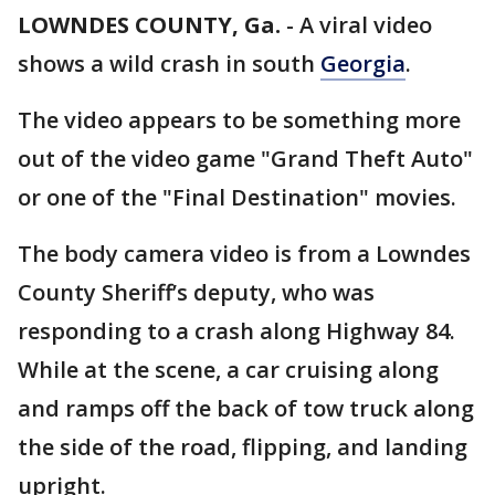
LOWNDES COUNTY, Ga.
-
A viral video
shows a wild crash in south
Georgia
.
The video appears to be something more
out of the video game "Grand Theft Auto"
or one of the "Final Destination" movies.
The body camera video is from a Lowndes
County Sheriff’s deputy, who was
responding to a crash along Highway 84.
While at the scene, a car cruising along
and ramps off the back of tow truck along
the side of the road, flipping, and landing
upright.