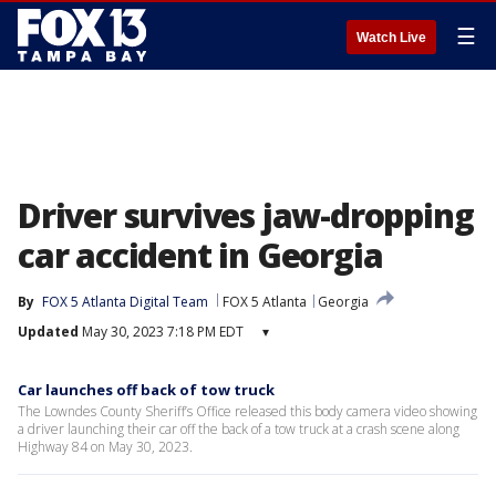
☰
Watch Live
Driver survives jaw-dropping
car accident in Georgia
By
FOX 5 Atlanta Digital Team
FOX 5 Atlanta
Georgia
Updated
May 30, 2023 7:18 PM EDT
▾
Car launches off back of tow truck
The Lowndes County Sheriff’s Office released this body camera video showing
a driver launching their car off the back of a tow truck at a crash scene along
Highway 84 on May 30, 2023.