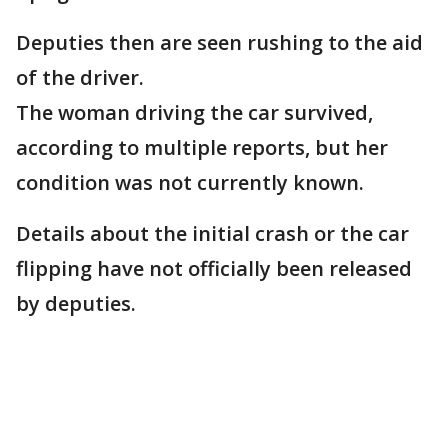
Deputies then are seen rushing to the aid
of the driver.
The woman driving the car survived,
according to multiple reports, but her
condition was not currently known.
Details about the initial crash or the car
flipping have not officially been released
by deputies.