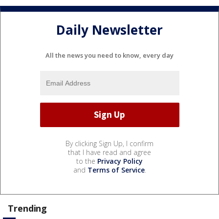
Daily Newsletter
All the news you need to know, every day
By clicking Sign Up, I confirm
that I have read and agree
to the
Privacy Policy
and
Terms of Service
.
Trending