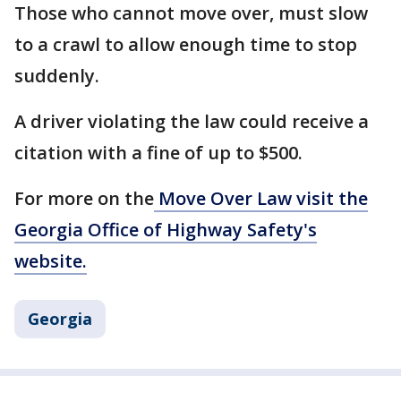
Those who cannot move over, must slow
to a crawl to allow enough time to stop
suddenly.
A driver violating the law could receive a
citation with a fine of up to $500.
For more on the
Move Over Law visit the
Georgia Office of Highway Safety's
website.
Georgia