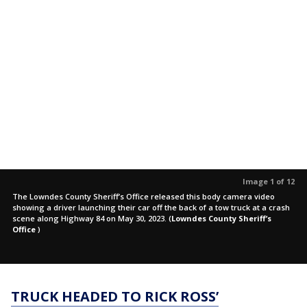
Image 1 of 12
The Lowndes County Sheriff’s Office released this body camera video
showing a driver launching their car off the back of a tow truck at a crash
scene along Highway 84 on May 30, 2023.
(
Lowndes County Sheriff’s
Office
)
TRUCK HEADED TO RICK ROSS’