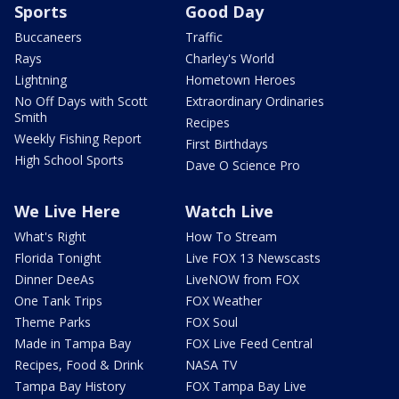
Sports
Good Day
Buccaneers
Traffic
Rays
Charley's World
Lightning
Hometown Heroes
No Off Days with Scott
Extraordinary Ordinaries
Smith
Recipes
Weekly Fishing Report
First Birthdays
High School Sports
Dave O Science Pro
We Live Here
Watch Live
What's Right
How To Stream
Florida Tonight
Live FOX 13 Newscasts
Dinner DeeAs
LiveNOW from FOX
One Tank Trips
FOX Weather
Theme Parks
FOX Soul
Made in Tampa Bay
FOX Live Feed Central
Recipes, Food & Drink
NASA TV
Tampa Bay History
FOX Tampa Bay Live