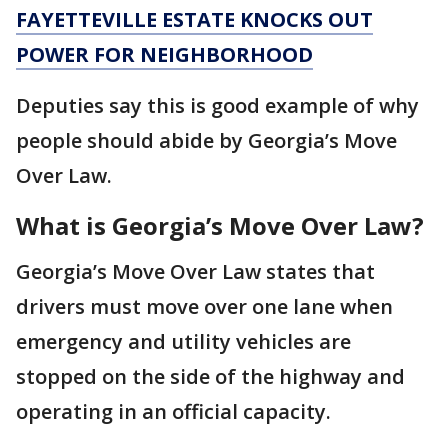
FAYETTEVILLE ESTATE KNOCKS OUT
POWER FOR NEIGHBORHOOD
Deputies say this is good example of why
people should abide by Georgia’s Move
Over Law.
What is Georgia’s Move Over Law?
Georgia’s Move Over Law states that
drivers must move over one lane when
emergency and utility vehicles are
stopped on the side of the highway and
operating in an official capacity.