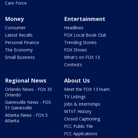
Care Force
Money
Entertainment
Consumer
Headlines
Latest Recalls
FOX Local Book Club
Personal Finance
Trending Stories
The Economy
FOX Shows
Small Business
What's on FOX 13
Contests
Regional News
About Us
Orlando News - FOX 35
Meet the FOX 13 team
Orlando
TV Listings
Gainesville News - FOX
Jobs & Internships
51 Gainesville
WTVT History
Atlanta News - FOX 5
Closed Captioning
Atlanta
FCC Public File
FCC Applications