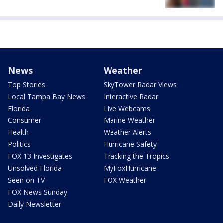
News
Weather
Top Stories
SkyTower Radar Views
Local Tampa Bay News
Interactive Radar
Florida
Live Webcams
Consumer
Marine Weather
Health
Weather Alerts
Politics
Hurricane Safety
FOX 13 Investigates
Tracking the Tropics
Unsolved Florida
MyFoxHurricane
Seen on TV
FOX Weather
FOX News Sunday
Daily Newsletter