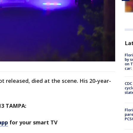
Lat
Flor
by s
on T
car:
 released, died at the scene. His 20-year-
CDC 
cycl
stat
13 TAMPA:
Flor
pare
PCS
app
for your smart TV