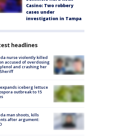
Casino: Two robbery
cases under
investigation in Tampa
est headlines
ida nurse violently killed
on accused of overdosing
ylenol and crashing her
 Sheriff
expands iceberg lettuce
ospora outbreak to 15
es
ida man shoots, kills
nts after argument:
O