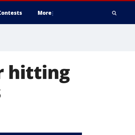
Contests
More
r hitting
s