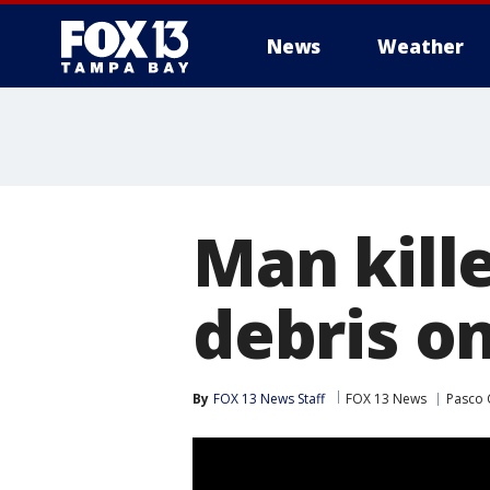
News
Weather
Man kille
debris on
By
FOX 13 News Staff
FOX 13 News
Pasco 