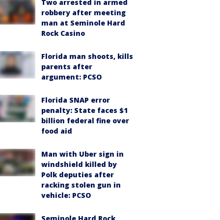
Two arrested in armed
robbery after meeting
man at Seminole Hard
Rock Casino
Florida man shoots, kills
parents after
argument: PCSO
Florida SNAP error
penalty: State faces $1
billion federal fine over
food aid
Man with Uber sign in
windshield killed by
Polk deputies after
racking stolen gun in
vehicle: PCSO
Seminole Hard Rock