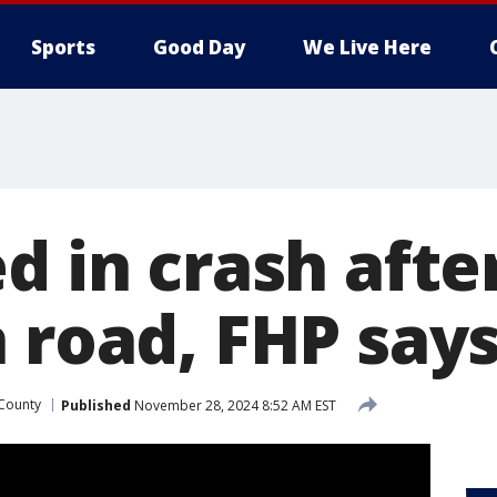
Sports
Good Day
We Live Here
d in crash afte
 road, FHP say
County
Published
November 28, 2024 8:52 AM EST