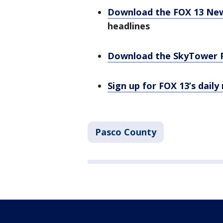
Download the FOX 13 Ne
headlines
Download the SkyTower 
Sign up for FOX 13’s daily
Pasco County