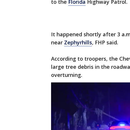
to the
Florida
Highway Patrol.
It happened shortly after 3 a.
near
Zephyrhills
, FHP said.
According to troopers, the Ch
large tree debris in the roadw
overturning.