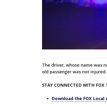
The driver, whose name was not
old passenger was not injured.
STAY CONNECTED WITH FOX 
Download the FOX Local 