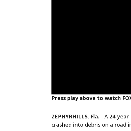
Press play above to watch FO
ZEPHYRHILLS, Fla.
-
A 24-year-
crashed into debris on a road 