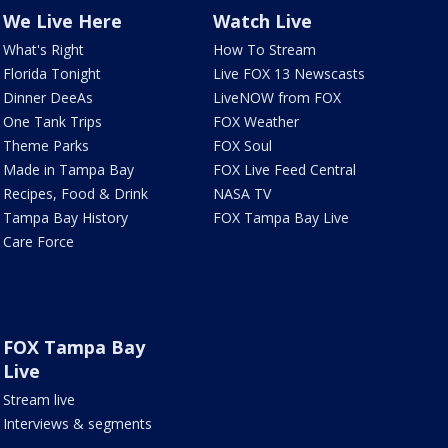
We Live Here
Watch Live
What's Right
How To Stream
Florida Tonight
Live FOX 13 Newscasts
Dinner DeeAs
LiveNOW from FOX
One Tank Trips
FOX Weather
Theme Parks
FOX Soul
Made in Tampa Bay
FOX Live Feed Central
Recipes, Food & Drink
NASA TV
Tampa Bay History
FOX Tampa Bay Live
Care Force
FOX Tampa Bay
Live
Stream live
Interviews & segments