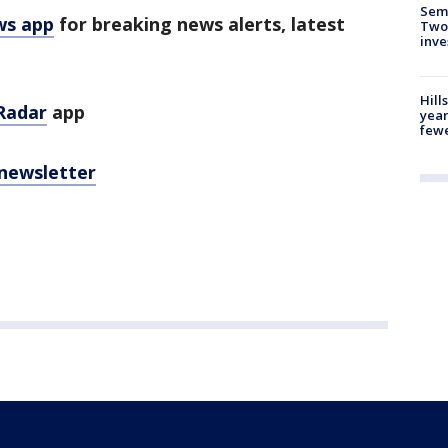
Semi
ws app
for breaking news alerts, latest
Two
inve
Hill
Radar
app
year
fewe
 newsletter