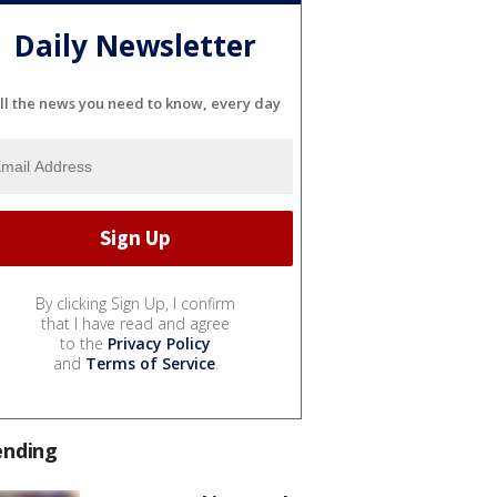
Daily Newsletter
ll the news you need to know, every day
By clicking Sign Up, I confirm
that I have read and agree
to the
Privacy Policy
and
Terms of Service
.
ending