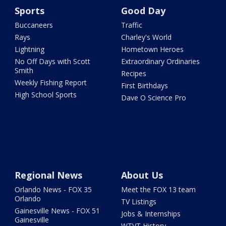
Sports
Good Day
Buccaneers
Traffic
Rays
Charley's World
Lightning
Hometown Heroes
No Off Days with Scott
Extraordinary Ordinaries
Smith
Recipes
Weekly Fishing Report
First Birthdays
High School Sports
Dave O Science Pro
Regional News
About Us
Orlando News - FOX 35
Meet the FOX 13 team
Orlando
TV Listings
Gainesville News - FOX 51
Jobs & Internships
Gainesville
WTVT History