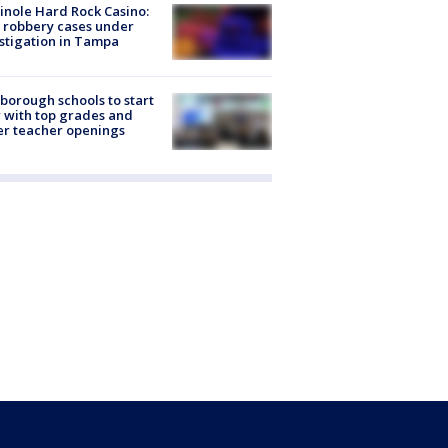
nole Hard Rock Casino:
 robbery cases under
stigation in Tampa
sborough schools to start
 with top grades and
r teacher openings