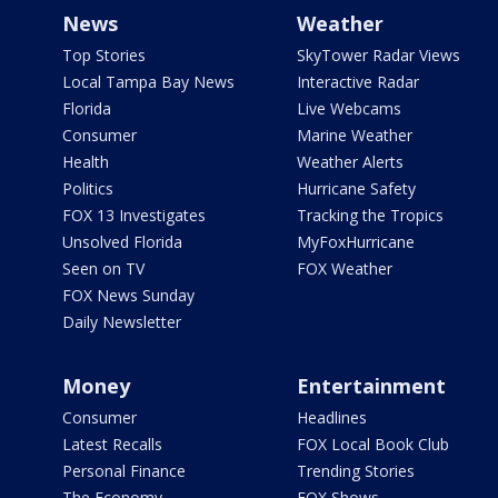
News
Weather
Top Stories
SkyTower Radar Views
Local Tampa Bay News
Interactive Radar
Florida
Live Webcams
Consumer
Marine Weather
Health
Weather Alerts
Politics
Hurricane Safety
FOX 13 Investigates
Tracking the Tropics
Unsolved Florida
MyFoxHurricane
Seen on TV
FOX Weather
FOX News Sunday
Daily Newsletter
Money
Entertainment
Consumer
Headlines
Latest Recalls
FOX Local Book Club
Personal Finance
Trending Stories
The Economy
FOX Shows