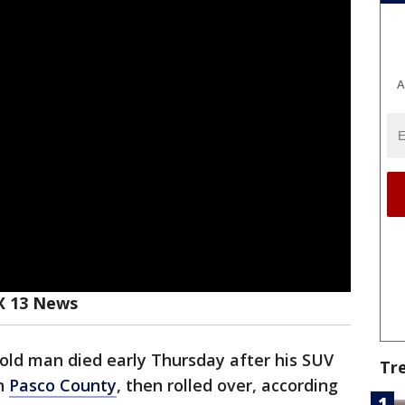
A
X 13 News
old man died early Thursday after his SUV
Tr
in
Pasco County
, then rolled over, according