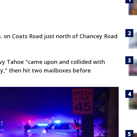
m. on Coats Road just north of Chancey Road
evy Tahoe "came upon and collided with
ay," then hit two mailboxes before