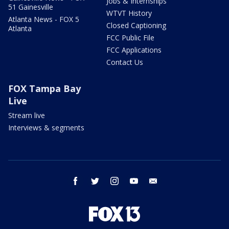
Jobs & Internships
51 Gainesville
WTVT History
Atlanta News - FOX 5
Closed Captioning
Atlanta
FCC Public File
FCC Applications
Contact Us
FOX Tampa Bay
Live
Stream live
Interviews & segments
facebook
twitter
instagram
youtube
email