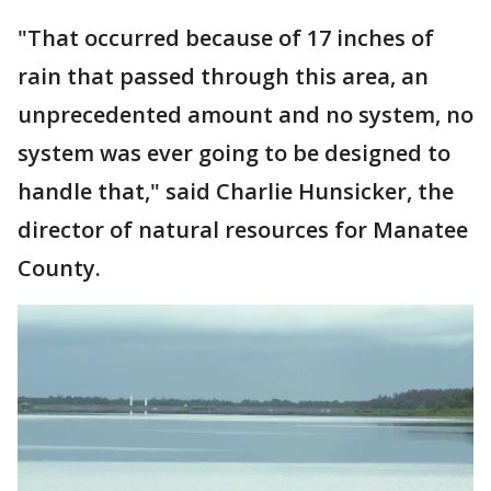
"That occurred because of 17 inches of
rain that passed through this area, an
unprecedented amount and no system, no
system was ever going to be designed to
handle that," said Charlie Hunsicker, the
director of natural resources for Manatee
County.