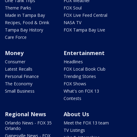
One Tank Trips
FOX Weather
Theme Parks
FOX Soul
Made in Tampa Bay
FOX Live Feed Central
Recipes, Food & Drink
NASA TV
Tampa Bay History
FOX Tampa Bay Live
Care Force
Money
Entertainment
Consumer
Headlines
Latest Recalls
FOX Local Book Club
Personal Finance
Trending Stories
The Economy
FOX Shows
Small Business
What's on FOX 13
Contests
Regional News
About Us
Orlando News - FOX 35
Meet the FOX 13 team
Orlando
TV Listings
Gainesville News - FOX