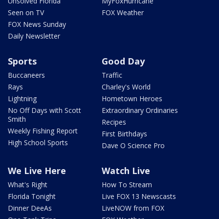
Unsolved Florida
MyFoxHurricane
Seen on TV
FOX Weather
FOX News Sunday
Daily Newsletter
Sports
Good Day
Buccaneers
Traffic
Rays
Charley's World
Lightning
Hometown Heroes
No Off Days with Scott
Extraordinary Ordinaries
Smith
Recipes
Weekly Fishing Report
First Birthdays
High School Sports
Dave O Science Pro
We Live Here
Watch Live
What's Right
How To Stream
Florida Tonight
Live FOX 13 Newscasts
Dinner DeeAs
LiveNOW from FOX