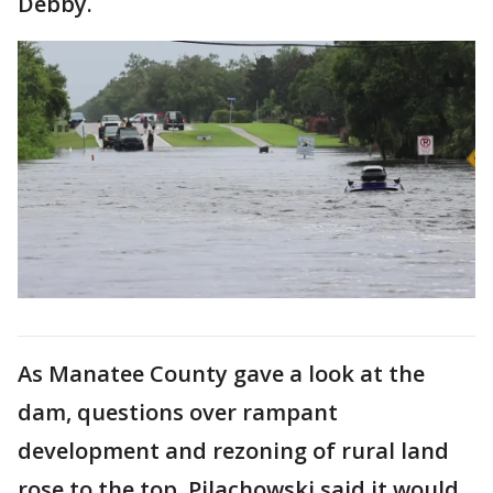
Debby.
As Manatee County gave a look at the
dam, questions over rampant
development and rezoning of rural land
rose to the top. Pilachowski said it would