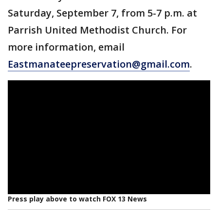
Saturday, September 7, from 5-7 p.m. at
Parrish United Methodist Church. For
more information, email
Eastmanateepreservation@gmail.com
.
Press play above to watch FOX 13 News