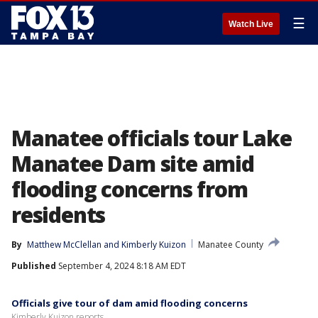
☰
Watch Live
Manatee officials tour Lake
Manatee Dam site amid
flooding concerns from
residents
By
Matthew McClellan
 and 
Kimberly Kuizon
Manatee County
Published
September 4, 2024 8:18 AM EDT
Officials give tour of dam amid flooding concerns
Kimberly Kuizon reports