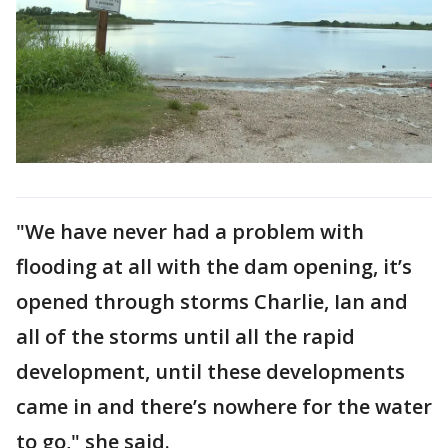
"We have never had a problem with
flooding at all with the dam opening, it’s
opened through storms Charlie, Ian and
all of the storms until all the rapid
development, until these developments
came in and there’s nowhere for the water
to go," she said.