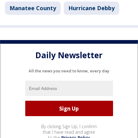
Manatee County
Hurricane Debby
Daily Newsletter
All the news you need to know, every day
By clicking Sign Up, I confirm
that I have read and agree
to the
Privacy Policy