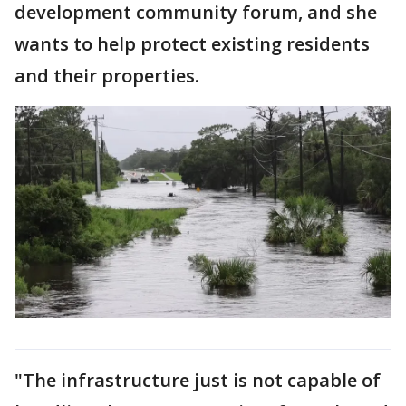
development community forum, and she
wants to help protect existing residents
and their properties.
"The infrastructure just is not capable of