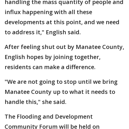
handling the mass quantity of people and
influx happening with all these
developments at this point, and we need
to address it," English said.
After feeling shut out by Manatee County,
English hopes by joining together,
residents can make a difference.
"We are not going to stop until we bring
Manatee County up to what it needs to
handle this," she said.
The Flooding and Development
Community Forum will be held on