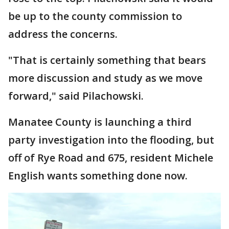
be up to the county commission to
address the concerns.
"That is certainly something that bears
more discussion and study as we move
forward," said Pilachowski.
Manatee County is launching a third
party investigation into the flooding, but
off of Rye Road and 675, resident Michele
English wants something done now.