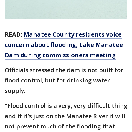
READ:
Manatee County residents voice
concern about flooding, Lake Manatee
Dam during commissioners meeting
Officials stressed the dam is not built for
flood control, but for drinking water
supply.
"Flood control is a very, very difficult thing
and if it’s just on the Manatee River it will
not prevent much of the flooding that