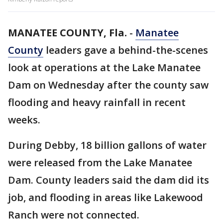
MANATEE COUNTY, Fla.
-
Manatee
County
leaders gave a behind-the-scenes
look at operations at the Lake Manatee
Dam on Wednesday after the county saw
flooding and heavy rainfall in recent
weeks.
During Debby, 18 billion gallons of water
were released from the Lake Manatee
Dam. County leaders said the dam did its
job, and flooding in areas like Lakewood
Ranch were not connected.