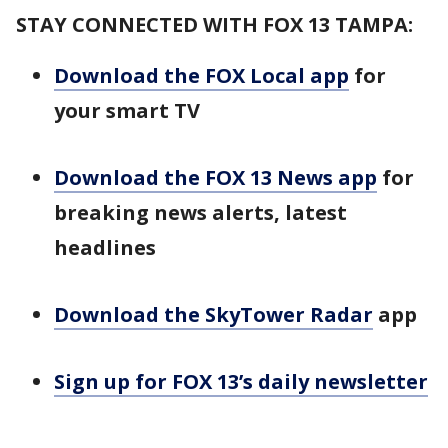
STAY CONNECTED WITH FOX 13 TAMPA:
Download the FOX Local app
for
your smart TV
Download the FOX 13 News app
for
breaking news alerts, latest
headlines
Download the SkyTower Radar
app
Sign up for FOX 13’s daily newsletter