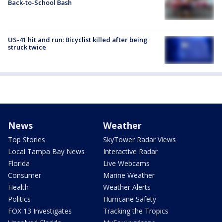
Back-to-School Bash
US-41 hit and run: Bicyclist killed after being
struck twice
News
Weather
Top Stories
SkyTower Radar Views
Local Tampa Bay News
Interactive Radar
Florida
Live Webcams
Consumer
Marine Weather
Health
Weather Alerts
Politics
Hurricane Safety
FOX 13 Investigates
Tracking the Tropics