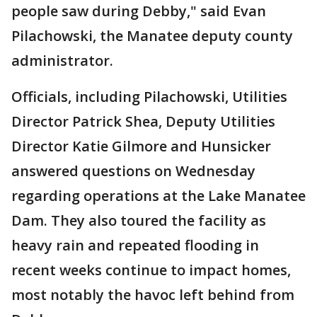
people saw during Debby," said Evan
Pilachowski, the Manatee deputy county
administrator.
Officials, including Pilachowski, Utilities
Director Patrick Shea, Deputy Utilities
Director Katie Gilmore and Hunsicker
answered questions on Wednesday
regarding operations at the Lake Manatee
Dam. They also toured the facility as
heavy rain and repeated flooding in
recent weeks continue to impact homes,
most notably the havoc left behind from