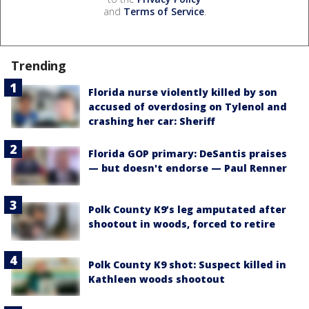
and
Terms of Service
.
Trending
Florida nurse violently killed by son
accused of overdosing on Tylenol and
crashing her car: Sheriff
Florida GOP primary: DeSantis praises
— but doesn't endorse — Paul Renner
Polk County K9’s leg amputated after
shootout in woods, forced to retire
Polk County K9 shot: Suspect killed in
Kathleen woods shootout