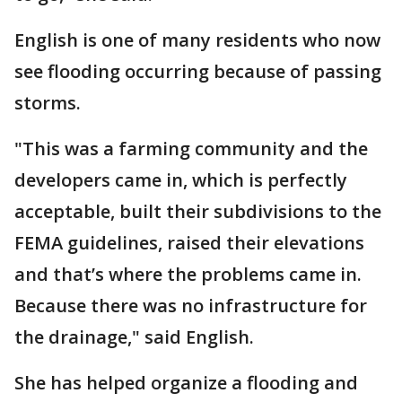
English is one of many residents who now
see flooding occurring because of passing
storms.
"This was a farming community and the
developers came in, which is perfectly
acceptable, built their subdivisions to the
FEMA guidelines, raised their elevations
and that’s where the problems came in.
Because there was no infrastructure for
the drainage," said English.
She has helped organize a flooding and