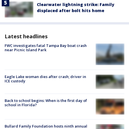
Clearwater lightning strike: Family
displaced after bolt hits home
Latest headlines
FWC investigates fatal Tampa Bay boat crash
near Picnic Island Park
Eagle Lake woman dies after crash; driver in
ICE custody
Back to school begins: When is the first day of
school in Florida?
Bullard Family Foundation hosts ninth annual