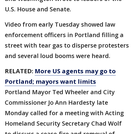
U.S. House and Senate.
Video from early Tuesday showed law
enforcement officers in Portland filling a
street with tear gas to disperse protesters
and several loud booms were heard.
RELATED:
More US agents may go to
Portland; mayors want limits
Portland Mayor Ted Wheeler and City
Commissioner Jo Ann Hardesty late
Monday called for a meeting with Acting
Homeland Security Secretary Chad Wolf
to discuss a cease-fire and removal of