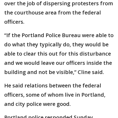
over the job of dispersing protesters from
the courthouse area from the federal
officers.
“If the Portland Police Bureau were able to
do what they typically do, they would be
able to clear this out for this disturbance
and we would leave our officers inside the
building and not be visible,” Cline said.
He said relations between the federal
officers, some of whom live in Portland,
and city police were good.
Portland police responded Sunday