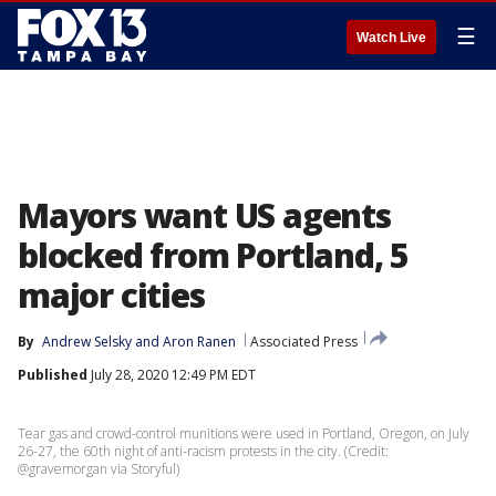
☰
Watch Live
Mayors want US agents
blocked from Portland, 5
major cities
By
Andrew Selsky
 and 
Aron Ranen
Associated Press
Published
July 28, 2020 12:49 PM EDT
Tear gas and crowd-control munitions were used in Portland, Oregon, on July
26-27, the 60th night of anti-racism protests in the city. (Credit:
@gravemorgan via Storyful)