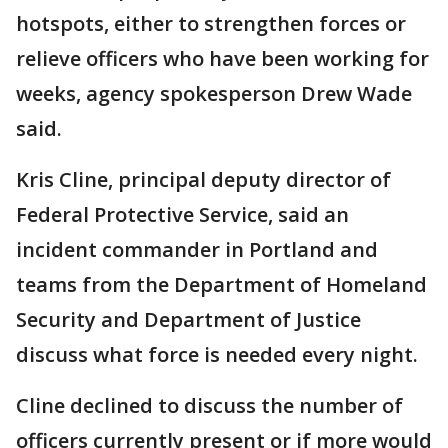
hotspots, either to strengthen forces or
relieve officers who have been working for
weeks, agency spokesperson Drew Wade
said.
Kris Cline, principal deputy director of
Federal Protective Service, said an
incident commander in Portland and
teams from the Department of Homeland
Security and Department of Justice
discuss what force is needed every night.
Cline declined to discuss the number of
officers currently present or if more would