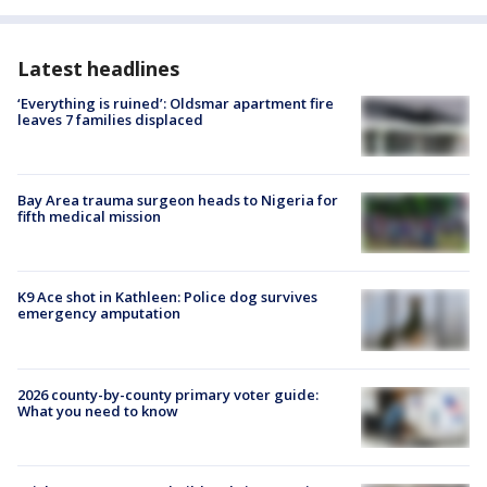
Latest headlines
‘Everything is ruined’: Oldsmar apartment fire
leaves 7 families displaced
Bay Area trauma surgeon heads to Nigeria for
fifth medical mission
K9 Ace shot in Kathleen: Police dog survives
emergency amputation
2026 county-by-county primary voter guide:
What you need to know