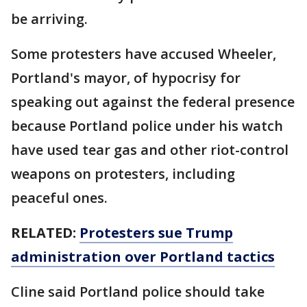
be arriving.
Some protesters have accused Wheeler,
Portland's mayor, of hypocrisy for
speaking out against the federal presence
because Portland police under his watch
have used tear gas and other riot-control
weapons on protesters, including
peaceful ones.
RELATED:
Protesters sue Trump
administration over Portland tactics
Cline said Portland police should take