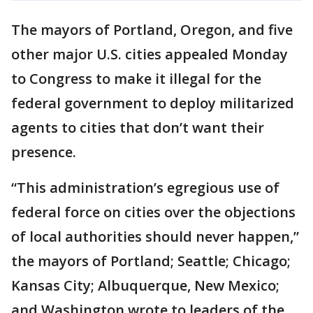
The mayors of Portland, Oregon, and five
other major U.S. cities appealed Monday
to Congress to make it illegal for the
federal government to deploy militarized
agents to cities that don’t want their
presence.
“This administration’s egregious use of
federal force on cities over the objections
of local authorities should never happen,”
the mayors of Portland; Seattle; Chicago;
Kansas City; Albuquerque, New Mexico;
and Washington wrote to leaders of the