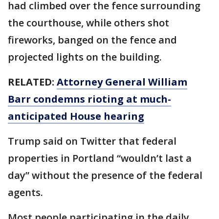
had climbed over the fence surrounding
the courthouse, while others shot
fireworks, banged on the fence and
projected lights on the building.
RELATED:
Attorney General William
Barr condemns rioting at much-
anticipated House hearing
Trump said on Twitter that federal
properties in Portland “wouldn’t last a
day” without the presence of the federal
agents.
Most people participating in the daily