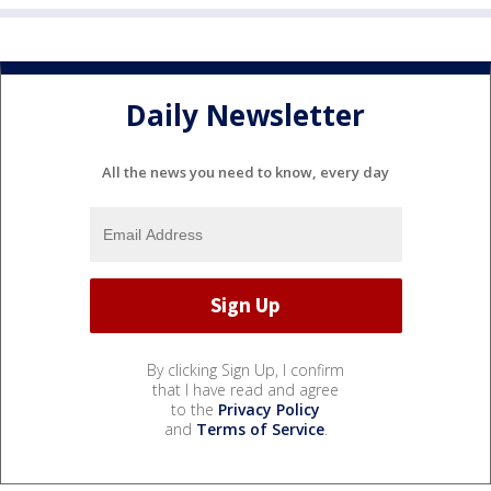
Daily Newsletter
All the news you need to know, every day
By clicking Sign Up, I confirm
that I have read and agree
to the
Privacy Policy
and
Terms of Service
.