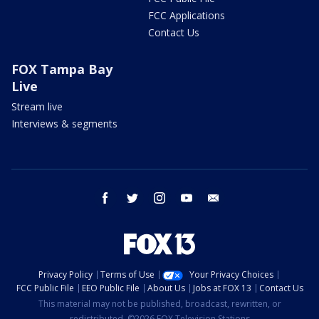
FCC Applications
Contact Us
FOX Tampa Bay
Live
Stream live
Interviews & segments
facebook
twitter
instagram
youtube
email
Privacy Policy
Terms of Use
Your Privacy Choices
FCC Public File
EEO Public File
About Us
Jobs at FOX 13
Contact Us
This material may not be published, broadcast, rewritten, or
redistributed. ©2026 FOX Television Stations