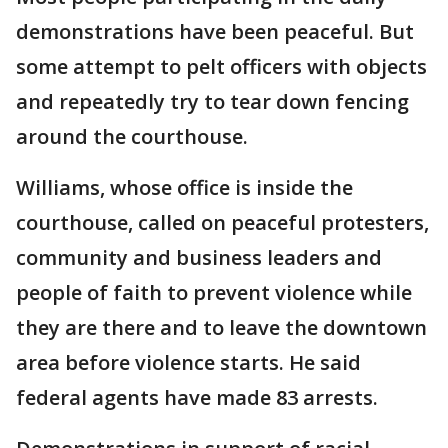
demonstrations have been peaceful. But
some attempt to pelt officers with objects
and repeatedly try to tear down fencing
around the courthouse.
Williams, whose office is inside the
courthouse, called on peaceful protesters,
community and business leaders and
people of faith to prevent violence while
they are there and to leave the downtown
area before violence starts. He said
federal agents have made 83 arrests.