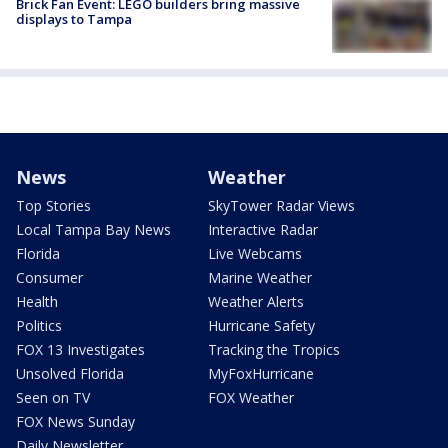
Brick Fan Event: LEGO builders bring massive
displays to Tampa
News
Weather
Top Stories
SkyTower Radar Views
Local Tampa Bay News
Interactive Radar
Florida
Live Webcams
Consumer
Marine Weather
Health
Weather Alerts
Politics
Hurricane Safety
FOX 13 Investigates
Tracking the Tropics
Unsolved Florida
MyFoxHurricane
Seen on TV
FOX Weather
FOX News Sunday
Daily Newsletter