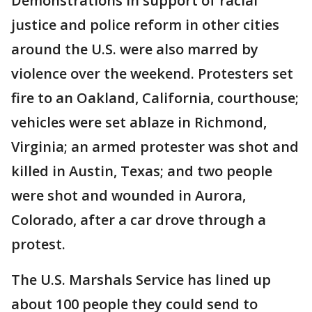
Demonstrations in support of racial
justice and police reform in other cities
around the U.S. were also marred by
violence over the weekend. Protesters set
fire to an Oakland, California, courthouse;
vehicles were set ablaze in Richmond,
Virginia; an armed protester was shot and
killed in Austin, Texas; and two people
were shot and wounded in Aurora,
Colorado, after a car drove through a
protest.
The U.S. Marshals Service has lined up
about 100 people they could send to