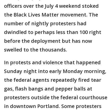
officers over the July 4 weekend stoked
the Black Lives Matter movement. The
number of nightly protesters had
dwindled to perhaps less than 100 right
before the deployment but has now
swelled to the thousands.
In protests and violence that happened
Sunday night into early Monday morning,
the federal agents repeatedly fired tear
gas, flash bangs and pepper balls at
protesters outside the federal courthouse
in downtown Portland. Some protesters