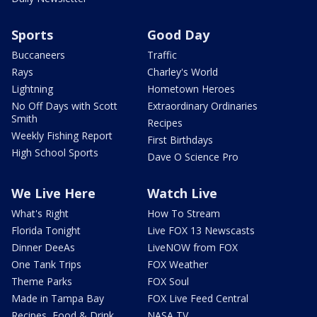
Sports
Good Day
Buccaneers
Traffic
Rays
Charley's World
Lightning
Hometown Heroes
No Off Days with Scott
Extraordinary Ordinaries
Smith
Recipes
Weekly Fishing Report
First Birthdays
High School Sports
Dave O Science Pro
We Live Here
Watch Live
What's Right
How To Stream
Florida Tonight
Live FOX 13 Newscasts
Dinner DeeAs
LiveNOW from FOX
One Tank Trips
FOX Weather
Theme Parks
FOX Soul
Made in Tampa Bay
FOX Live Feed Central
Recipes, Food & Drink
NASA TV