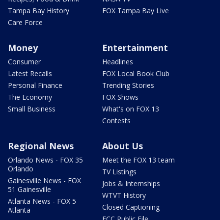
Tampa Bay History
FOX Tampa Bay Live
Care Force
Money
Entertainment
Consumer
Headlines
Latest Recalls
FOX Local Book Club
Personal Finance
Trending Stories
The Economy
FOX Shows
Small Business
What's on FOX 13
Contests
Regional News
About Us
Orlando News - FOX 35
Meet the FOX 13 team
Orlando
TV Listings
Gainesville News - FOX
Jobs & Internships
51 Gainesville
WTVT History
Atlanta News - FOX 5
Closed Captioning
Atlanta
FCC Public File