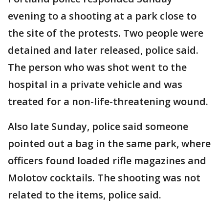
evening to a shooting at a park close to
the site of the protests. Two people were
detained and later released, police said.
The person who was shot went to the
hospital in a private vehicle and was
treated for a non-life-threatening wound.
Also late Sunday, police said someone
pointed out a bag in the same park, where
officers found loaded rifle magazines and
Molotov cocktails. The shooting was not
related to the items, police said.