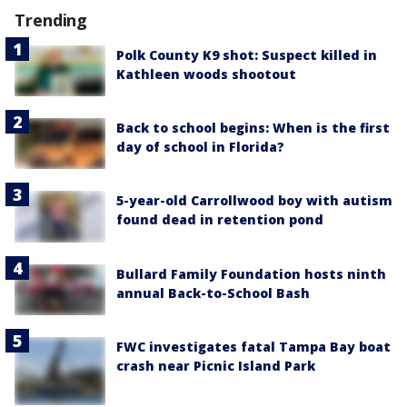
Trending
Polk County K9 shot: Suspect killed in
Kathleen woods shootout
Back to school begins: When is the first
day of school in Florida?
5-year-old Carrollwood boy with autism
found dead in retention pond
Bullard Family Foundation hosts ninth
annual Back-to-School Bash
FWC investigates fatal Tampa Bay boat
crash near Picnic Island Park