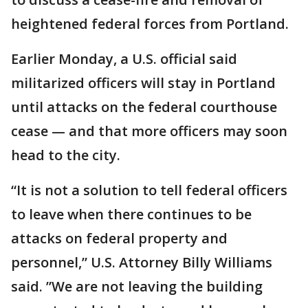
heightened federal forces from Portland.
Earlier Monday, a U.S. official said
militarized officers will stay in Portland
until attacks on the federal courthouse
cease — and that more officers may soon
head to the city.
“It is not a solution to tell federal officers
to leave when there continues to be
attacks on federal property and
personnel,” U.S. Attorney Billy Williams
said. ”We are not leaving the building