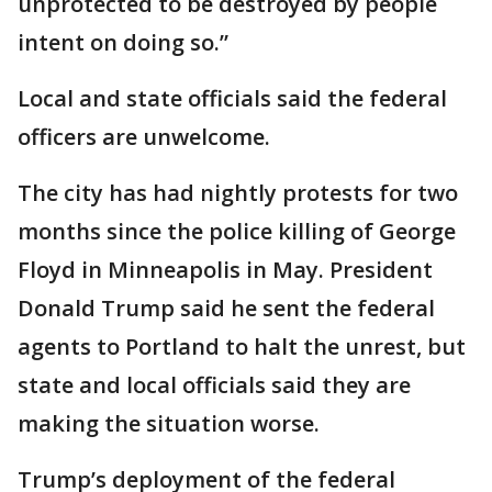
unprotected to be destroyed by people
intent on doing so.”
Local and state officials said the federal
officers are unwelcome.
The city has had nightly protests for two
months since the police killing of George
Floyd in Minneapolis in May. President
Donald Trump said he sent the federal
agents to Portland to halt the unrest, but
state and local officials said they are
making the situation worse.
Trump’s deployment of the federal