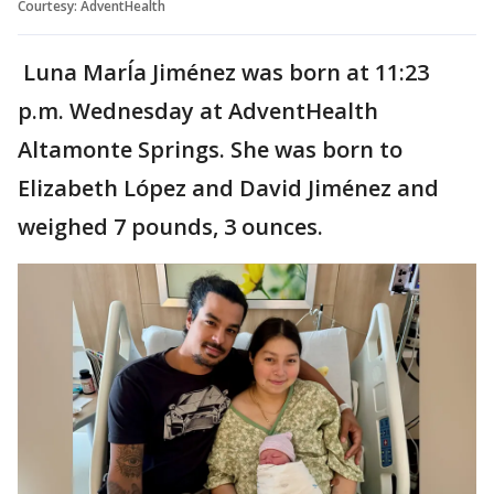
Courtesy: AdventHealth
Luna MarÍa Jiménez was born at 11:23
p.m. Wednesday at AdventHealth
Altamonte Springs. She was born to
Elizabeth López and David Jiménez and
weighed 7 pounds, 3 ounces.