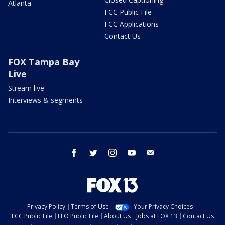
Atlanta
FCC Public File
FCC Applications
Contact Us
FOX Tampa Bay
Live
Stream live
Interviews & segments
facebook
twitter
instagram
youtube
email
Privacy Policy
Terms of Use
Your Privacy Choices
FCC Public File
EEO Public File
About Us
Jobs at FOX 13
Contact Us