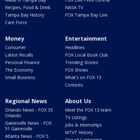
Recipes, Food & Drink
NASA TV
Tampa Bay History
FOX Tampa Bay Live
Care Force
Money
Entertainment
Consumer
Headlines
Latest Recalls
FOX Local Book Club
Personal Finance
Trending Stories
The Economy
FOX Shows
Small Business
What's on FOX 13
Contests
Regional News
About Us
Orlando News - FOX 35
Meet the FOX 13 team
Orlando
TV Listings
Gainesville News - FOX
Jobs & Internships
51 Gainesville
WTVT History
Atlanta News - FOX 5
Closed Captioning