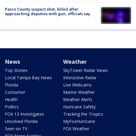
Pasco County suspect shot, killed after
approaching deputies with gun, officials say
News
Weather
Top Stories
SkyTower Radar Views
Local Tampa Bay News
Interactive Radar
Florida
Live Webcams
Consumer
Marine Weather
Health
Weather Alerts
Politics
Hurricane Safety
FOX 13 Investigates
Tracking the Tropics
Unsolved Florida
MyFoxHurricane
Seen on TV
FOX Weather
FOX News Sunday