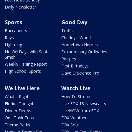
Daily Newsletter
Sports
Good Day
Buccaneers
Traffic
Rays
Charley's World
Lightning
Hometown Heroes
No Off Days with Scott
Extraordinary Ordinaries
Smith
Recipes
Weekly Fishing Report
First Birthdays
High School Sports
Dave O Science Pro
We Live Here
Watch Live
What's Right
How To Stream
Florida Tonight
Live FOX 13 Newscasts
Dinner DeeAs
LiveNOW from FOX
One Tank Trips
FOX Weather
Theme Parks
FOX Soul
Made in Tampa Bay
FOX Live Feed Central