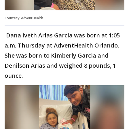
Courtesy: AdventHealth
Dana Iveth Arias Garcia was born at 1:05
a.m. Thursday at AdventHealth Orlando.
She was born to Kimberly Garcia and
Denilson Arias and weighed 8 pounds, 1
ounce.