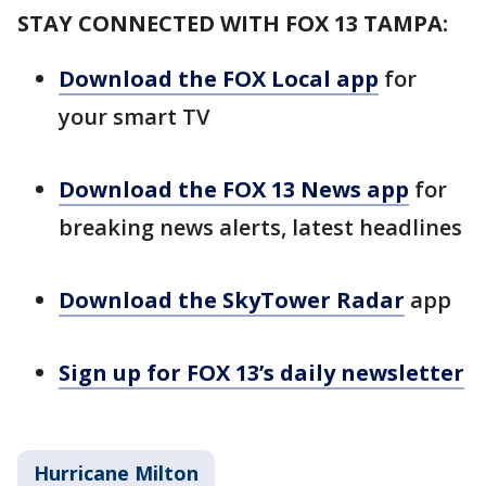
STAY CONNECTED WITH FOX 13 TAMPA:
Download the FOX Local app
for
your smart TV
Download the FOX 13 News app
for
breaking news alerts, latest headlines
Download the SkyTower Radar
app
Sign up for FOX 13’s daily newsletter
Hurricane Milton