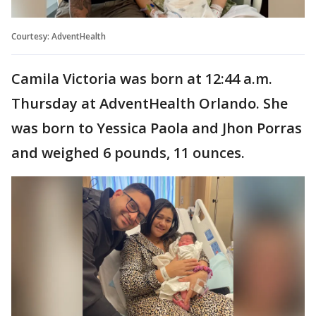
Courtesy: AdventHealth
Camila Victoria was born at 12:44 a.m.
Thursday at AdventHealth Orlando. She
was born to Yessica Paola and Jhon Porras
and weighed 6 pounds, 11 ounces.