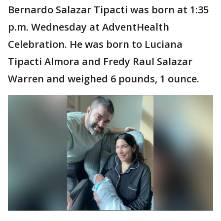
Bernardo Salazar Tipacti was born at 1:35
p.m. Wednesday at AdventHealth
Celebration. He was born to Luciana
Tipacti Almora and Fredy Raul Salazar
Warren and weighed 6 pounds, 1 ounce.