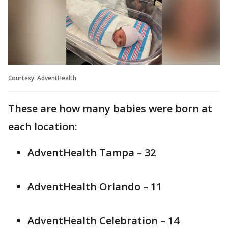
Courtesy: AdventHealth
These are how many babies were born at
each location:
AdventHealth Tampa – 32
AdventHealth Orlando – 11
AdventHealth Celebration – 14