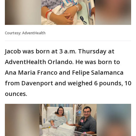
Courtesy: AdventHealth
Jacob was born at 3 a.m. Thursday at
AdventHealth Orlando. He was born to
Ana Maria Franco and Felipe Salamanca
from Davenport and weighed 6 pounds, 10
ounces.