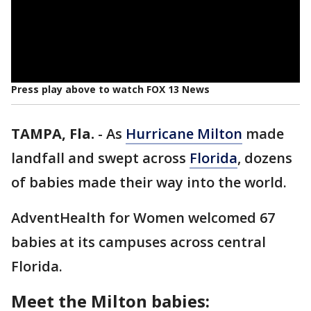
Press play above to watch FOX 13 News
TAMPA, Fla.
-
As
Hurricane Milton
made
landfall and swept across
Florida
, dozens
of babies made their way into the world.
AdventHealth for Women welcomed 67
babies at its campuses across central
Florida.
Meet the Milton babies: