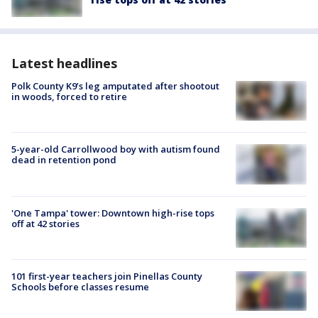
Latest headlines
Polk County K9’s leg amputated after shootout
in woods, forced to retire
5-year-old Carrollwood boy with autism found
dead in retention pond
'One Tampa' tower: Downtown high-rise tops
off at 42 stories
101 first-year teachers join Pinellas County
Schools before classes resume