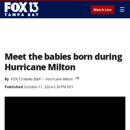
☰
Watch Live
Meet the babies born during
Hurricane Milton
By
FOX 13 News Staff
Hurricane Milton
Published
October 11, 2024 5:36 PM EDT