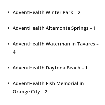
AdventHealth Winter Park – 2
AdventHealth Altamonte Springs – 1
AdventHealth Waterman in Tavares –
4
AdventHealth Daytona Beach – 1
AdventHealth Fish Memorial in
Orange City – 2