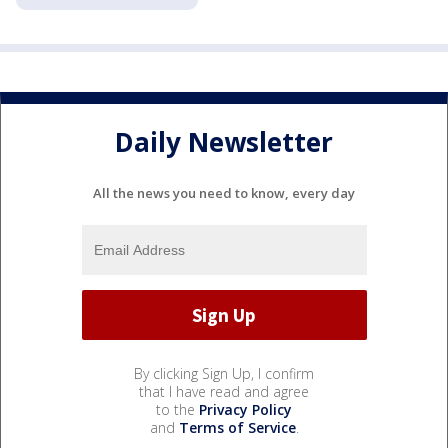
Daily Newsletter
All the news you need to know, every day
By clicking Sign Up, I confirm
that I have read and agree
to the
Privacy Policy
and
Terms of Service
.