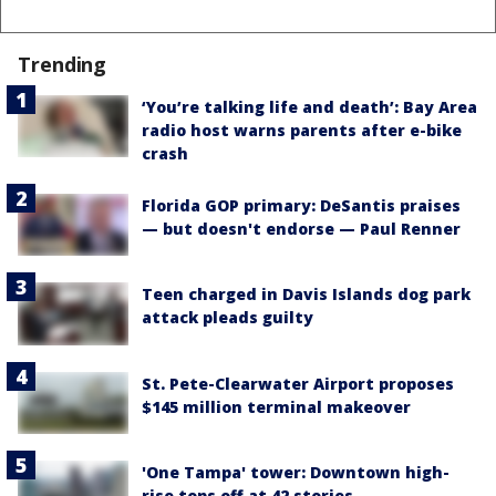
Trending
‘You’re talking life and death’: Bay Area
radio host warns parents after e-bike
crash
Florida GOP primary: DeSantis praises
— but doesn't endorse — Paul Renner
Teen charged in Davis Islands dog park
attack pleads guilty
St. Pete-Clearwater Airport proposes
$145 million terminal makeover
'One Tampa' tower: Downtown high-
rise tops off at 42 stories