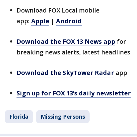
Download FOX Local mobile
app:
Apple
|
Android
Download the FOX 13 News app
for
breaking news alerts, latest headlines
Download the SkyTower Radar
app
Sign up for FOX 13’s daily newsletter
Florida
Missing Persons