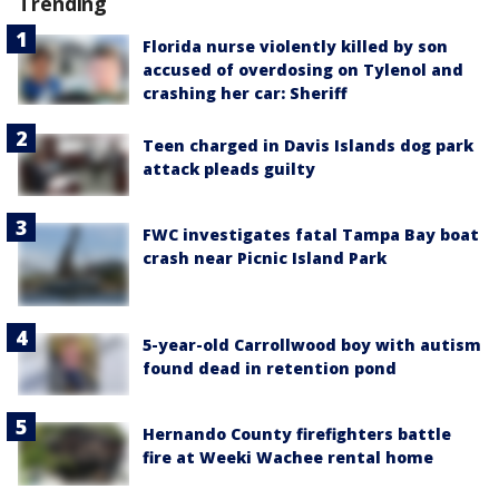
Trending
Florida nurse violently killed by son
accused of overdosing on Tylenol and
crashing her car: Sheriff
Teen charged in Davis Islands dog park
attack pleads guilty
FWC investigates fatal Tampa Bay boat
crash near Picnic Island Park
5-year-old Carrollwood boy with autism
found dead in retention pond
Hernando County firefighters battle
fire at Weeki Wachee rental home