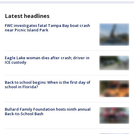
Latest headlines
FWC investigates fatal Tampa Bay boat crash
near Picnic Island Park
Eagle Lake woman dies after crash; driver in
ICE custody
Back to school begins: When is the first day of
school in Florida?
Bullard Family Foundation hosts ninth annual
Back-to-School Bash