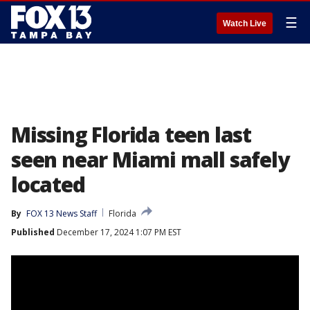
☰
Watch Live
Missing Florida teen last
seen near Miami mall safely
located
By
FOX 13 News Staff
Florida
Published
December 17, 2024 1:07 PM EST