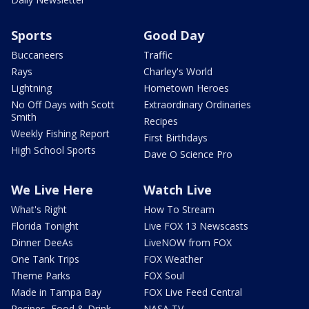
Sports
Good Day
Buccaneers
Traffic
Rays
Charley's World
Lightning
Hometown Heroes
No Off Days with Scott
Extraordinary Ordinaries
Smith
Recipes
Weekly Fishing Report
First Birthdays
High School Sports
Dave O Science Pro
We Live Here
Watch Live
What's Right
How To Stream
Florida Tonight
Live FOX 13 Newscasts
Dinner DeeAs
LiveNOW from FOX
One Tank Trips
FOX Weather
Theme Parks
FOX Soul
Made in Tampa Bay
FOX Live Feed Central
Recipes, Food & Drink
NASA TV