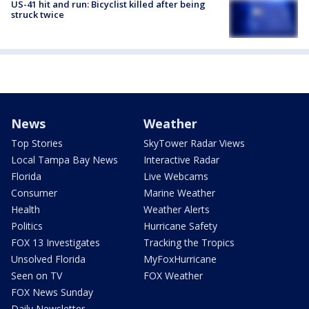
US-41 hit and run: Bicyclist killed after being
struck twice
News
Weather
Top Stories
SkyTower Radar Views
Local Tampa Bay News
Interactive Radar
Florida
Live Webcams
Consumer
Marine Weather
Health
Weather Alerts
Politics
Hurricane Safety
FOX 13 Investigates
Tracking the Tropics
Unsolved Florida
MyFoxHurricane
Seen on TV
FOX Weather
FOX News Sunday
Daily Newsletter