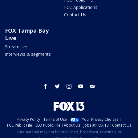
FCC Applications
Contact Us
FOX Tampa Bay
Live
Stream live
Interviews & segments
facebook
twitter
instagram
youtube
email
Privacy Policy
Terms of Use
Your Privacy Choices
FCC Public File
EEO Public File
About Us
Jobs at FOX 13
Contact Us
This material may not be published, broadcast, rewritten, or