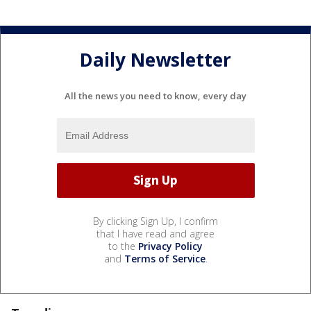
Daily Newsletter
All the news you need to know, every day
By clicking Sign Up, I confirm
that I have read and agree
to the
Privacy Policy
and
Terms of Service
.