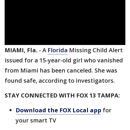
MIAMI, Fla.
-
A
Florida
Missing Child Alert
issued for a 15-year-old girl who vanished
from Miami has been canceled. She was
found safe, according to investigators.
STAY CONNECTED WITH FOX 13 TAMPA:
Download the FOX Local app
for
your smart TV