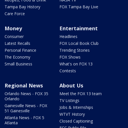
Tampa Bay History
FOX Tampa Bay Live
Care Force
Money
Entertainment
Consumer
Headlines
Latest Recalls
FOX Local Book Club
Personal Finance
Trending Stories
The Economy
FOX Shows
Small Business
What's on FOX 13
Contests
Regional News
About Us
Orlando News - FOX 35
Meet the FOX 13 team
Orlando
TV Listings
Gainesville News - FOX
Jobs & Internships
51 Gainesville
WTVT History
Atlanta News - FOX 5
Closed Captioning
Atlanta
FCC Public File