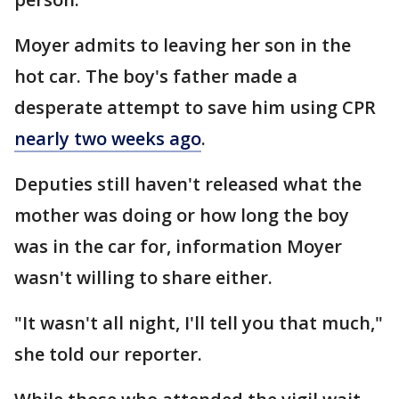
Moyer admits to leaving her son in the
hot car. The boy's father made a
desperate attempt to save him using CPR
nearly two weeks ago
.
Deputies still haven't released what the
mother was doing or how long the boy
was in the car for, information Moyer
wasn't willing to share either.
"It wasn't all night, I'll tell you that much,"
she told our reporter.