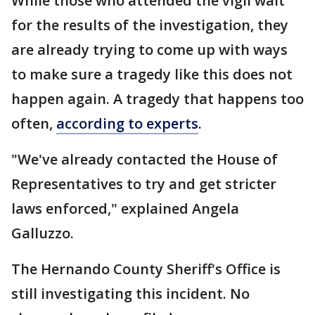
While those who attended the vigil wait
for the results of the investigation, they
are already trying to come up with ways
to make sure a tragedy like this does not
happen again. A tragedy that happens too
often,
according to experts
.
"We've already contacted the House of
Representatives to try and get stricter
laws enforced," explained Angela
Galluzzo.
The Hernando County Sheriff's Office is
still investigating this incident. No