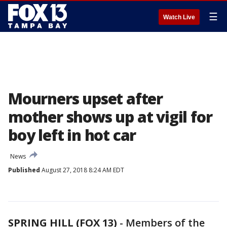
☰
Watch Live
Mourners upset after
mother shows up at vigil for
boy left in hot car
News
Published
August 27, 2018 8:24 AM EDT
SPRING HILL (FOX 13)
-
Members of the