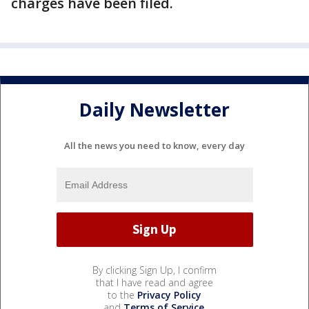
charges have been filed.
Daily Newsletter
All the news you need to know, every day
By clicking Sign Up, I confirm
that I have read and agree
to the
Privacy Policy
and
Terms of Service
.