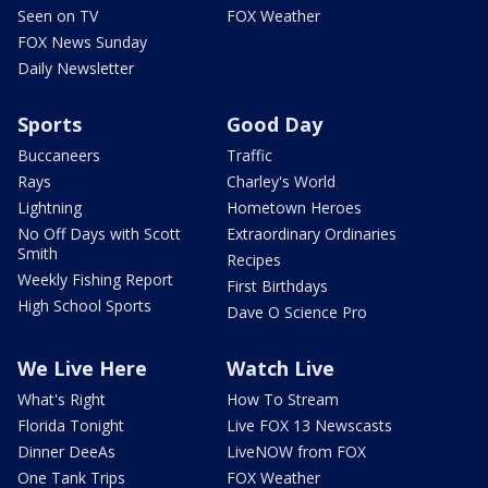
Seen on TV
FOX Weather
FOX News Sunday
Daily Newsletter
Sports
Good Day
Buccaneers
Traffic
Rays
Charley's World
Lightning
Hometown Heroes
No Off Days with Scott
Extraordinary Ordinaries
Smith
Recipes
Weekly Fishing Report
First Birthdays
High School Sports
Dave O Science Pro
We Live Here
Watch Live
What's Right
How To Stream
Florida Tonight
Live FOX 13 Newscasts
Dinner DeeAs
LiveNOW from FOX
One Tank Trips
FOX Weather