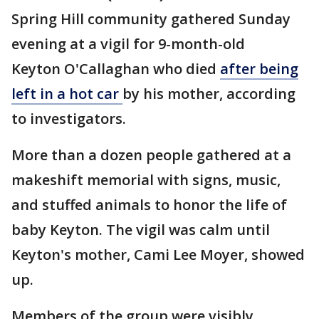
Spring Hill community gathered Sunday
evening at a vigil for 9-month-old
Keyton O'Callaghan who died
after being
left in a hot car
by his mother, according
to investigators.
More than a dozen people gathered at a
makeshift memorial with signs, music,
and stuffed animals to honor the life of
baby Keyton. The vigil was calm until
Keyton's mother, Cami Lee Moyer, showed
up.
Members of the group were visibly