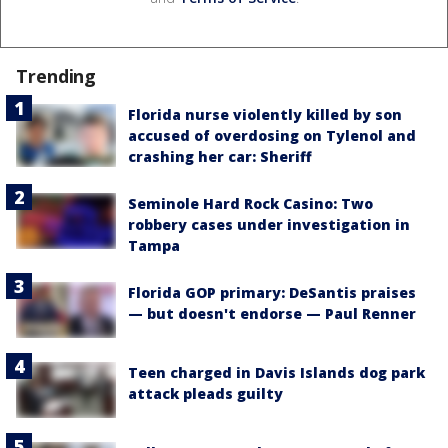
Trending
Florida nurse violently killed by son
accused of overdosing on Tylenol and
crashing her car: Sheriff
Seminole Hard Rock Casino: Two
robbery cases under investigation in
Tampa
Florida GOP primary: DeSantis praises
— but doesn't endorse — Paul Renner
Teen charged in Davis Islands dog park
attack pleads guilty