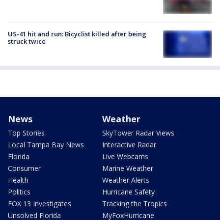
US-41 hit and run: Bicyclist killed after being
struck twice
News
Weather
Top Stories
SkyTower Radar Views
Local Tampa Bay News
Interactive Radar
Florida
Live Webcams
Consumer
Marine Weather
Health
Weather Alerts
Politics
Hurricane Safety
FOX 13 Investigates
Tracking the Tropics
Unsolved Florida
MyFoxHurricane