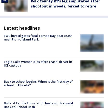
Polk County K9’s leg amputated after
shootout in woods, forced to retire
Latest headlines
FWC investigates fatal Tampa Bay boat crash
near Picnic Island Park
Eagle Lake woman dies after crash; driver in
ICE custody
Back to school begins: When is the first day of
school in Florida?
Bullard Family Foundation hosts ninth annual
Back-to-School Bash