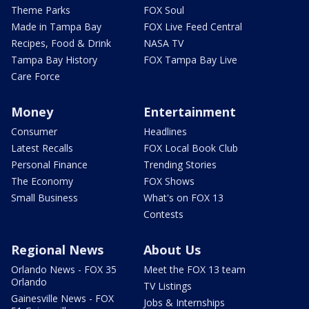
Theme Parks
FOX Soul
Made in Tampa Bay
FOX Live Feed Central
Recipes, Food & Drink
NASA TV
Tampa Bay History
FOX Tampa Bay Live
Care Force
Money
Entertainment
Consumer
Headlines
Latest Recalls
FOX Local Book Club
Personal Finance
Trending Stories
The Economy
FOX Shows
Small Business
What's on FOX 13
Contests
Regional News
About Us
Orlando News - FOX 35
Meet the FOX 13 team
Orlando
TV Listings
Gainesville News - FOX
Jobs & Internships