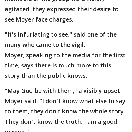
agitated, they expressed their desire to
see Moyer face charges.
"It's infuriating to see," said one of the
many who came to the vigil.
Moyer, speaking to the media for the first
time, says there is much more to this
story than the public knows.
"May God be with them," a visibly upset
Moyer said. "I don't know what else to say
to them, they don't know the whole story.
They don't know the truth. I am a good
person."