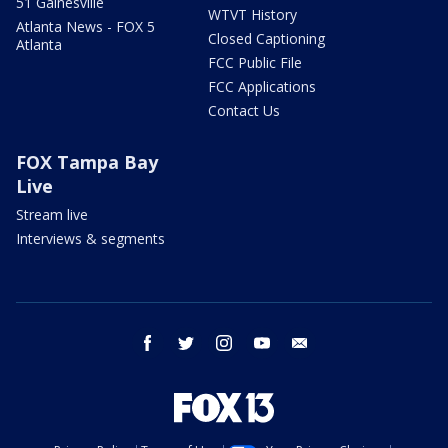
51 Gainesville
WTVT History
Atlanta News - FOX 5
Closed Captioning
Atlanta
FCC Public File
FCC Applications
Contact Us
FOX Tampa Bay
Live
Stream live
Interviews & segments
facebook
twitter
instagram
youtube
email