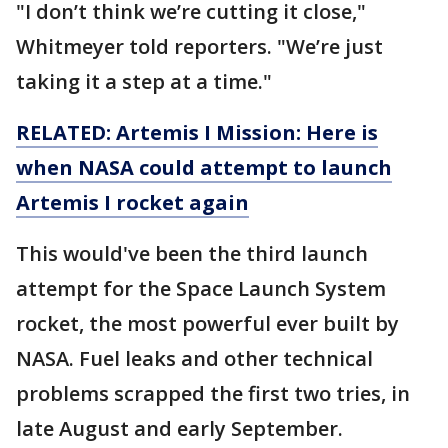
"I don’t think we’re cutting it close,"
Whitmeyer told reporters. "We’re just
taking it a step at a time."
RELATED: Artemis I Mission: Here is
when NASA could attempt to launch
Artemis I rocket again
This would've been the third launch
attempt for the Space Launch System
rocket, the most powerful ever built by
NASA. Fuel leaks and other technical
problems scrapped the first two tries, in
late August and early September.