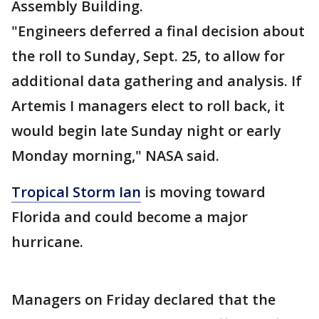
Assembly Building.
"Engineers deferred a final decision about
the roll to Sunday, Sept. 25, to allow for
additional data gathering and analysis. If
Artemis I managers elect to roll back, it
would begin late Sunday night or early
Monday morning," NASA said.
Tropical Storm Ian
is moving toward
Florida and could become a major
hurricane.
Managers on Friday declared that the