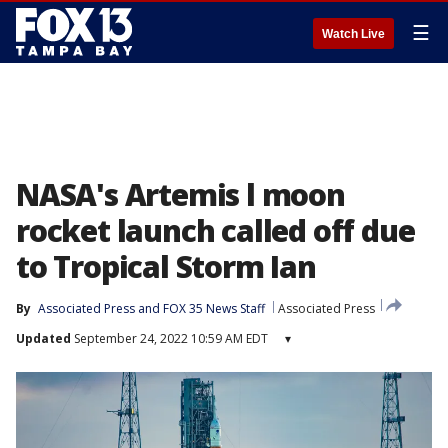
☰
Watch Live
NASA's Artemis l moon
rocket launch called off due
to Tropical Storm Ian
By
Associated Press
 and 
FOX 35 News Staff
Associated Press
Updated
September 24, 2022 10:59 AM EDT
▾