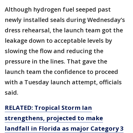
Although hydrogen fuel seeped past
newly installed seals during Wednesday’s
dress rehearsal, the launch team got the
leakage down to acceptable levels by
slowing the flow and reducing the
pressure in the lines. That gave the
launch team the confidence to proceed
with a Tuesday launch attempt, officials
said.
RELATED: Tropical Storm Ian
strengthens, projected to make
landfall in Florida as major Category 3