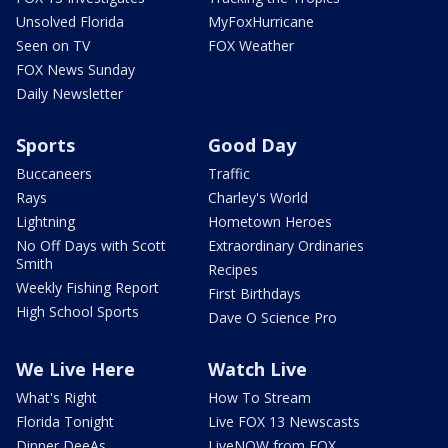
Unsolved Florida
MyFoxHurricane
Seen on TV
FOX Weather
FOX News Sunday
Daily Newsletter
Sports
Good Day
Buccaneers
Traffic
Rays
Charley's World
Lightning
Hometown Heroes
No Off Days with Scott
Extraordinary Ordinaries
Smith
Recipes
Weekly Fishing Report
First Birthdays
High School Sports
Dave O Science Pro
We Live Here
Watch Live
What's Right
How To Stream
Florida Tonight
Live FOX 13 Newscasts
Dinner DeeAs
LiveNOW from FOX