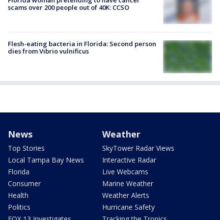
scams over 200 people out of 40K: CCSO
Flesh-eating bacteria in Florida: Second person
dies from Vibrio vulnificus
News
Weather
Top Stories
SkyTower Radar Views
Local Tampa Bay News
Interactive Radar
Florida
Live Webcams
Consumer
Marine Weather
Health
Weather Alerts
Politics
Hurricane Safety
FOX 13 Investigates
Tracking the Tropics