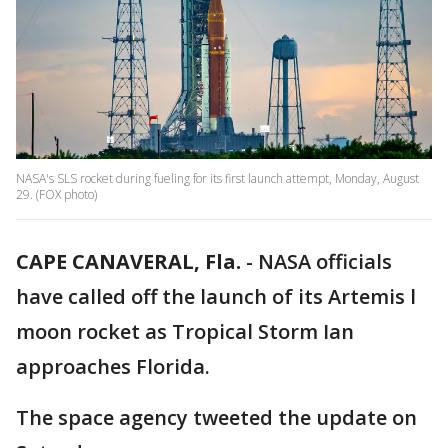
NASA's SLS rocket during fueling for its first launch attempt, Monday, August
29. (FOX photo)
CAPE CANAVERAL, Fla.
-
NASA officials
have called off the launch of its Artemis l
moon rocket as Tropical Storm Ian
approaches Florida.
The space agency tweeted the update on