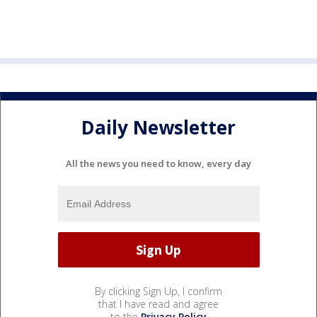
Daily Newsletter
All the news you need to know, every day
By clicking Sign Up, I confirm
that I have read and agree
to the
Privacy Policy