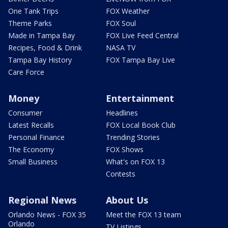
One Tank Trips
FOX Weather
Theme Parks
FOX Soul
Made in Tampa Bay
FOX Live Feed Central
Recipes, Food & Drink
NASA TV
Tampa Bay History
FOX Tampa Bay Live
Care Force
Money
Entertainment
Consumer
Headlines
Latest Recalls
FOX Local Book Club
Personal Finance
Trending Stories
The Economy
FOX Shows
Small Business
What's on FOX 13
Contests
Regional News
About Us
Orlando News - FOX 35
Meet the FOX 13 team
Orlando
TV Listings