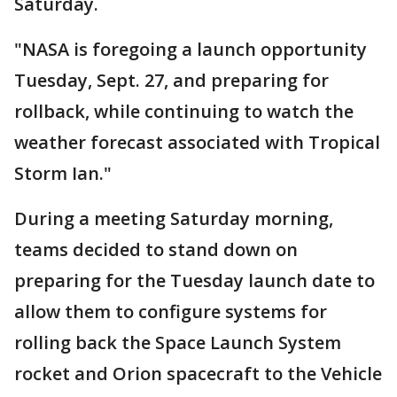
Saturday.
"NASA is foregoing a launch opportunity
Tuesday, Sept. 27, and preparing for
rollback, while continuing to watch the
weather forecast associated with Tropical
Storm Ian."
During a meeting Saturday morning,
teams decided to stand down on
preparing for the Tuesday launch date to
allow them to configure systems for
rolling back the Space Launch System
rocket and Orion spacecraft to the Vehicle