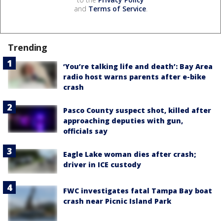
and
Terms of Service
.
Trending
‘You’re talking life and death’: Bay Area
radio host warns parents after e-bike
crash
Pasco County suspect shot, killed after
approaching deputies with gun,
officials say
Eagle Lake woman dies after crash;
driver in ICE custody
FWC investigates fatal Tampa Bay boat
crash near Picnic Island Park