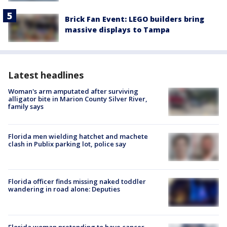
Brick Fan Event: LEGO builders bring
massive displays to Tampa
Latest headlines
Woman's arm amputated after surviving
alligator bite in Marion County Silver River,
family says
Florida men wielding hatchet and machete
clash in Publix parking lot, police say
Florida officer finds missing naked toddler
wandering in road alone: Deputies
Florida woman pretending to have cancer