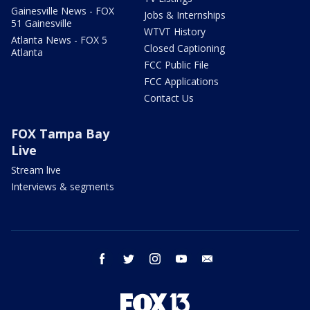
Gainesville News - FOX
Jobs & Internships
51 Gainesville
WTVT History
Atlanta News - FOX 5
Closed Captioning
Atlanta
FCC Public File
FCC Applications
Contact Us
FOX Tampa Bay
Live
Stream live
Interviews & segments
facebook
twitter
instagram
youtube
email