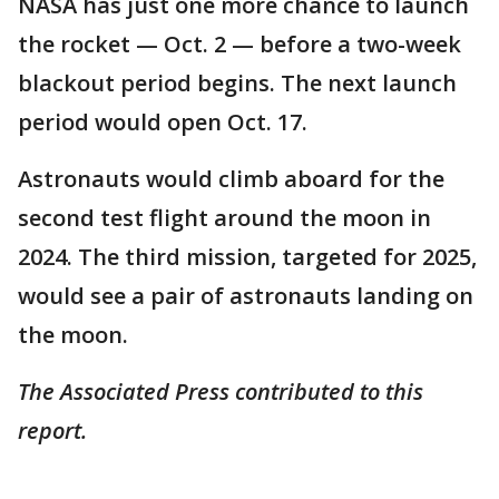
NASA has just one more chance to launch
the rocket — Oct. 2 — before a two-week
blackout period begins. The next launch
period would open Oct. 17.
Astronauts would climb aboard for the
second test flight around the moon in
2024. The third mission, targeted for 2025,
would see a pair of astronauts landing on
the moon.
The Associated Press contributed to this
report.