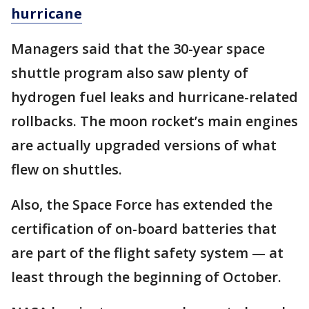
hurricane
Managers said that the 30-year space
shuttle program also saw plenty of
hydrogen fuel leaks and hurricane-related
rollbacks. The moon rocket’s main engines
are actually upgraded versions of what
flew on shuttles.
Also, the Space Force has extended the
certification of on-board batteries that
are part of the flight safety system — at
least through the beginning of October.