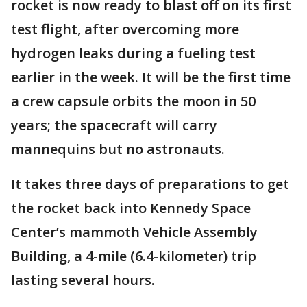
rocket is now ready to blast off on its first
test flight, after overcoming more
hydrogen leaks during a fueling test
earlier in the week. It will be the first time
a crew capsule orbits the moon in 50
years; the spacecraft will carry
mannequins but no astronauts.
It takes three days of preparations to get
the rocket back into Kennedy Space
Center’s mammoth Vehicle Assembly
Building, a 4-mile (6.4-kilometer) trip
lasting several hours.