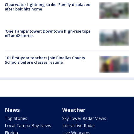
Clearwater lightning strike: Family displaced
after bolt hits home
'One Tampa' tower: Downtown high-rise tops
off at 42 stories
101 first-year teachers join Pinellas County
Schools before classes resume
News
Weather
Top Stories
SkyTower Radar Views
Local Tampa Bay News
Interactive Radar
Florida
Live Webcams