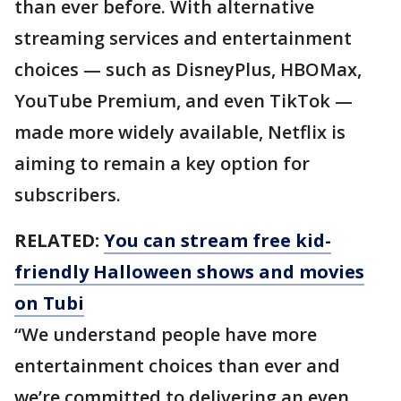
than ever before. With alternative
streaming services and entertainment
choices — such as DisneyPlus, HBOMax,
YouTube Premium, and even TikTok —
made more widely available, Netflix is
aiming to remain a key option for
subscribers.
RELATED:
You can stream free kid-
friendly Halloween shows and movies
on Tubi
“We understand people have more
entertainment choices than ever and
we’re committed to delivering an even