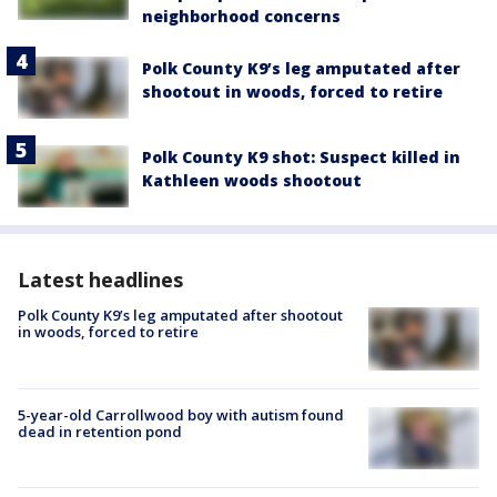
neighborhood concerns
Polk County K9’s leg amputated after
shootout in woods, forced to retire
Polk County K9 shot: Suspect killed in
Kathleen woods shootout
Latest headlines
Polk County K9’s leg amputated after shootout
in woods, forced to retire
5-year-old Carrollwood boy with autism found
dead in retention pond