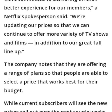
better experience for our members,” a
Netflix spokesperson said. “We’re
updating our prices so that we can
continue to offer more variety of TV shows
and films — in addition to our great fall
line up.”
The company notes that they are offering
a range of plans so that people are able to
select a price that works best for their
budget.
While current subscribers will see the new
prices roll out over the next couple weeks,