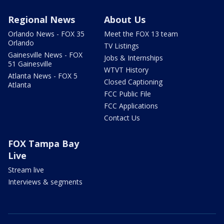
Regional News
About Us
Orlando News - FOX 35
Meet the FOX 13 team
Orlando
TV Listings
Gainesville News - FOX
Jobs & Internships
51 Gainesville
WTVT History
Atlanta News - FOX 5
Closed Captioning
Atlanta
FCC Public File
FCC Applications
Contact Us
FOX Tampa Bay
Live
Stream live
Interviews & segments