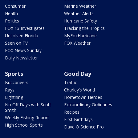
Consumer
Marine Weather
Health
Weather Alerts
Politics
Hurricane Safety
FOX 13 Investigates
Tracking the Tropics
Unsolved Florida
MyFoxHurricane
Seen on TV
FOX Weather
FOX News Sunday
Daily Newsletter
Sports
Good Day
Buccaneers
Traffic
Rays
Charley's World
Lightning
Hometown Heroes
No Off Days with Scott
Extraordinary Ordinaries
Smith
Recipes
Weekly Fishing Report
First Birthdays
High School Sports
Dave O Science Pro