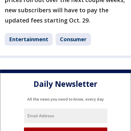
new subscribers will have to pay the
updated fees starting Oct. 29.
Entertainment
Consumer
Daily Newsletter
All the news you need to know, every day