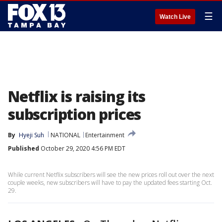
☰
Watch Live
Netflix is raising its
subscription prices
By
Hyeji Suh
NATIONAL
Entertainment
Published
October 29, 2020 4:56 PM EDT
While current Netflix subscribers will see the new prices roll out over the next
couple weeks, new subscribers will have to pay the updated fees starting Oct.
29.