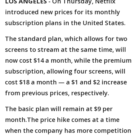
LOS ANGELES
-
On Thursday, Netflix
introduced new prices for its monthly
subscription plans in the United States.
The standard plan, which allows for two
screens to stream at the same time, will
now cost $14 a month, while the premium
subscription, allowing four screens, will
cost $18 a month — a $1 and $2 increase
from previous prices, respectively.
The basic plan will remain at $9 per
month.The price hike comes at a time
when the company has more competition