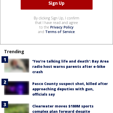
By clicking Sign Up, I confirm
that I have read and agree
to the
Privacy Policy
and
Terms of Service
.
Trending
‘You’re talking life and death’: Bay Area
radio host warns parents after e-bike
crash
Pasco County suspect shot, killed after
approaching deputies with gun,
officials say
Clearwater moves $180M sports
complex plan forward despite