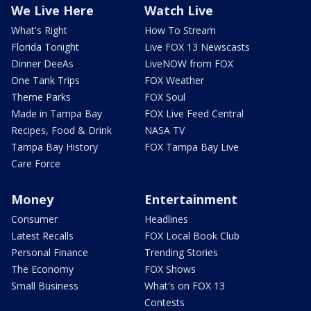
We Live Here
Watch Live
What's Right
How To Stream
Florida Tonight
Live FOX 13 Newscasts
Dinner DeeAs
LiveNOW from FOX
One Tank Trips
FOX Weather
Theme Parks
FOX Soul
Made in Tampa Bay
FOX Live Feed Central
Recipes, Food & Drink
NASA TV
Tampa Bay History
FOX Tampa Bay Live
Care Force
Money
Entertainment
Consumer
Headlines
Latest Recalls
FOX Local Book Club
Personal Finance
Trending Stories
The Economy
FOX Shows
Small Business
What's on FOX 13
Contests