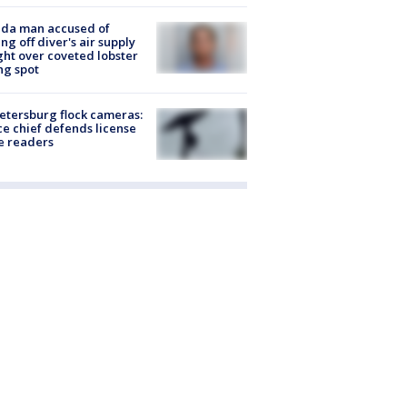
ida man accused of
ing off diver's air supply
ight over coveted lobster
ng spot
Petersburg flock cameras:
ce chief defends license
e readers