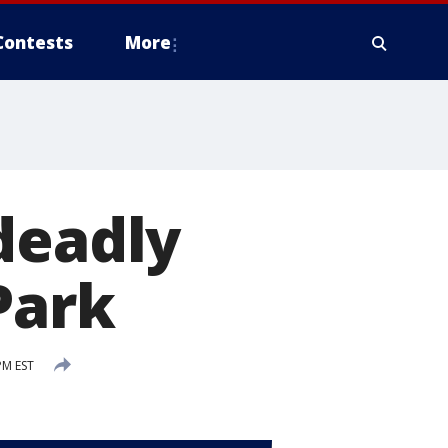
Contests
More
deadly
Park
PM EST