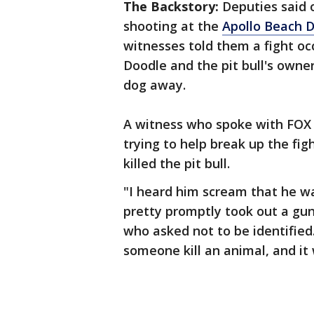
The Backstory:
Deputies said 
shooting at the
Apollo Beach 
witnesses told them a fight oc
Doodle and the pit bull's owner
dog away.
A witness who spoke with FOX 1
trying to help break up the fi
killed the pit bull.
"I heard him scream that he w
pretty promptly took out a gun 
who asked not to be identified.
someone kill an animal, and it