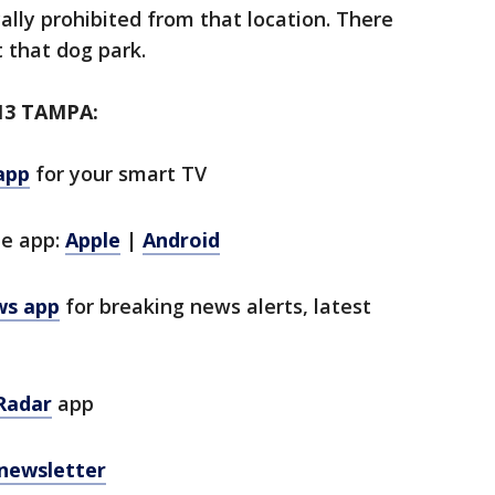
ically prohibited from that location. There
t that dog park.
13 TAMPA:
app
for your smart TV
le app:
Apple
|
Android
ws app
for breaking news alerts, latest
Radar
app
 newsletter