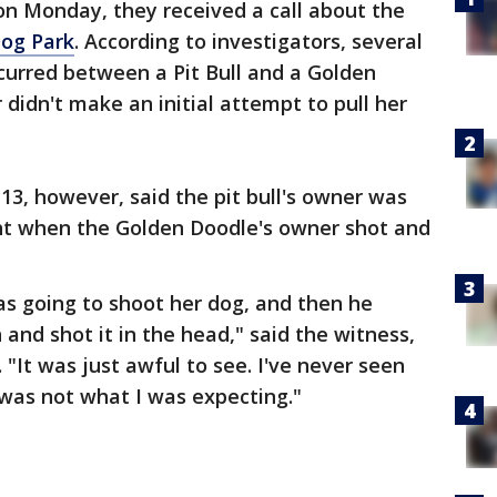
on Monday, they received a call about the
Dog Park
. According to investigators, several
curred between a Pit Bull and a Golden
 didn't make an initial attempt to pull her
3, however, said the pit bull's owner was
ght when the Golden Doodle's owner shot and
as going to shoot her dog, and then he
and shot it in the head," said the witness,
 "It was just awful to see. I've never seen
 was not what I was expecting."