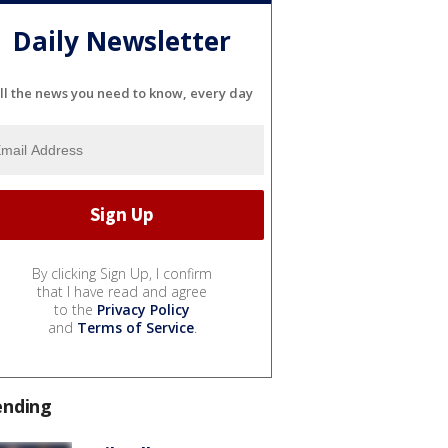
Daily Newsletter
ll the news you need to know, every day
By clicking Sign Up, I confirm
that I have read and agree
to the
Privacy Policy
and
Terms of Service
.
ending