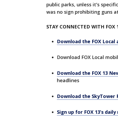
public parks, unless it's specif
was no sign prohibiting guns a
STAY CONNECTED WITH FOX 
Download the FOX Local 
Download FOX Local mobi
Download the FOX 13 Ne
headlines
Download the SkyTower 
Sign up for FOX 13’s daily