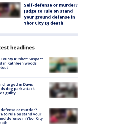
Self-defense or murder?
Judge to rule on stand
your ground defense in
Ybor City DJ death
est headlines
 County K9 shot: Suspect
ed in Kathleen woods
tout
 charged in Davis
nds dog park attack
ds guilty
-defense or murder?
e to rule on stand your
nd defense in Ybor City
eath