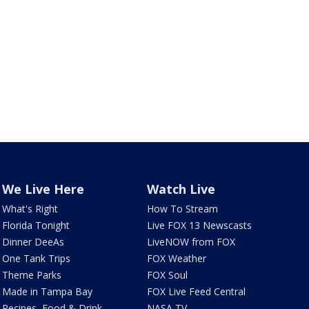
We Live Here
Watch Live
What's Right
How To Stream
Florida Tonight
Live FOX 13 Newscasts
Dinner DeeAs
LiveNOW from FOX
One Tank Trips
FOX Weather
Theme Parks
FOX Soul
Made in Tampa Bay
FOX Live Feed Central
Recipes, Food & Drink
NASA TV