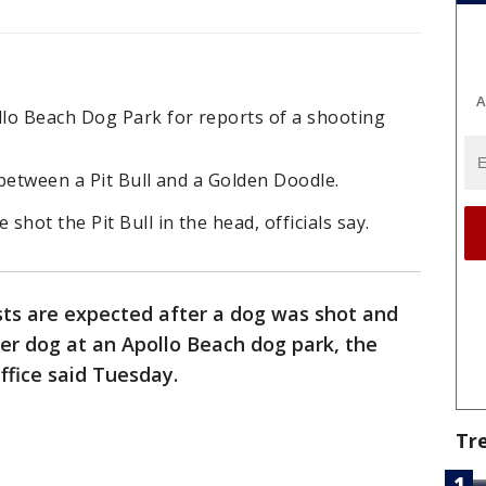
A
lo Beach Dog Park for reports of a shooting
between a Pit Bull and a Golden Doodle.
hot the Pit Bull in the head, officials say.
sts are expected after a dog was shot and
her dog at an Apollo Beach dog park, the
ffice said Tuesday.
Tr