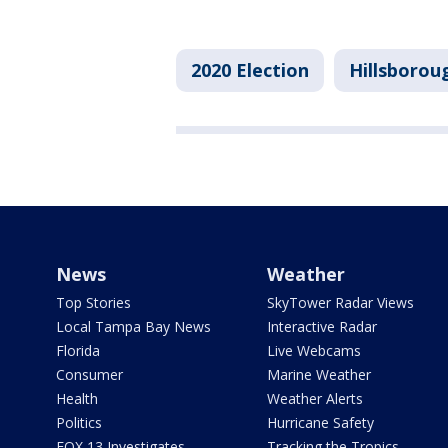
2020 Election
Hillsborou
News
Weather
Top Stories
SkyTower Radar Views
Local Tampa Bay News
Interactive Radar
Florida
Live Webcams
Consumer
Marine Weather
Health
Weather Alerts
Politics
Hurricane Safety
FOX 13 Investigates
Tracking the Tropics