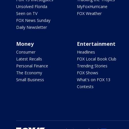
Unsolved Florida
MyFoxHurricane
Seen on TV
FOX Weather
FOX News Sunday
Daily Newsletter
Money
Entertainment
Consumer
Headlines
Latest Recalls
FOX Local Book Club
Personal Finance
Trending Stories
The Economy
FOX Shows
Small Business
What's on FOX 13
Contests