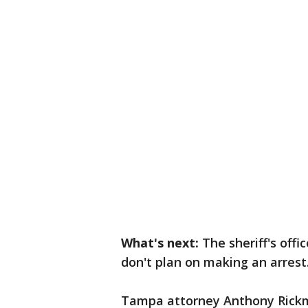
What's next:
The sheriff's off
don't plan on making an arrest
Tampa attorney Anthony Rick