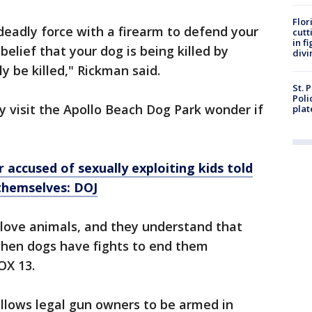
Flor
 deadly force with a firearm to defend your
cutt
in f
belief that your dog is being killed by
divi
y be killed," Rickman said.
St. 
Poli
 visit the Apollo Beach Dog Park wonder if
plat
 accused of sexually exploiting kids told
themselves: DOJ
l love animals, and they understand that
when dogs have fights to end them
OX 13.
allows legal gun owners to be armed in