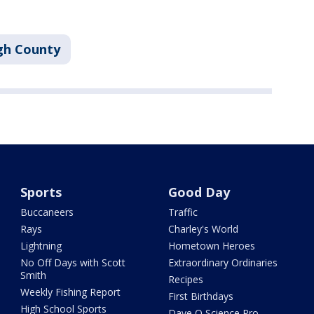
gh County
Sports
Good Day
Buccaneers
Traffic
Rays
Charley's World
Lightning
Hometown Heroes
No Off Days with Scott
Extraordinary Ordinaries
Smith
Recipes
Weekly Fishing Report
First Birthdays
High School Sports
Dave O Science Pro