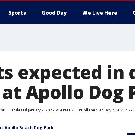
Sports
Good Day
We Live Here
ts expected in 
 at Apollo Dog 
ion
Updated
January 7, 2025 5:14 PM EST
Published
January 7, 2025 4:22 
at Apollo Beach Dog Park