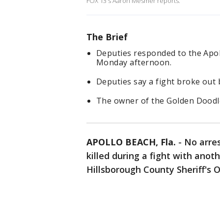
FOX 13's Aaron Mesmer reports.
The Brief
Deputies responded to the Apol
Monday afternoon.
Deputies say a fight broke out 
The owner of the Golden Doodle s
APOLLO BEACH, Fla.
-
No arre
killed during a fight with anot
Hillsborough County Sheriff's O