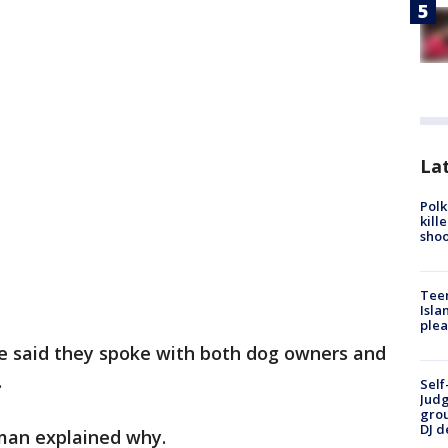
Lat
Polk
kill
shoo
Teen
Isla
plea
ice said they spoke with both dog owners and
.
Self
Judg
grou
DJ d
man explained why.