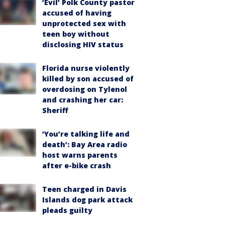
‘Evil’ Polk County pastor
accused of having
unprotected sex with
teen boy without
disclosing HIV status
Florida nurse violently
killed by son accused of
overdosing on Tylenol
and crashing her car:
Sheriff
‘You’re talking life and
death’: Bay Area radio
host warns parents
after e-bike crash
Teen charged in Davis
Islands dog park attack
pleads guilty