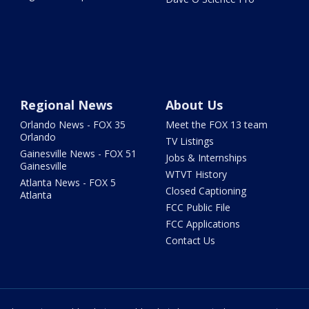
Regional News
About Us
Orlando News - FOX 35
Meet the FOX 13 team
Orlando
TV Listings
Gainesville News - FOX 51
Jobs & Internships
Gainesville
WTVT History
Atlanta News - FOX 5
Closed Captioning
Atlanta
FCC Public File
FCC Applications
Contact Us