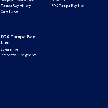
Tampa Bay History
FOX Tampa Bay Live
Care Force
FOX Tampa Bay
Live
Stream live
Interviews & segments