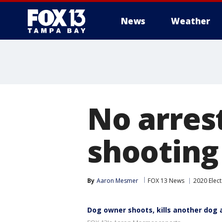
News
Weather
No arres
shooting
By
Aaron Mesmer
FOX 13 News
2020 Elect
Dog owner shoots, kills another dog 