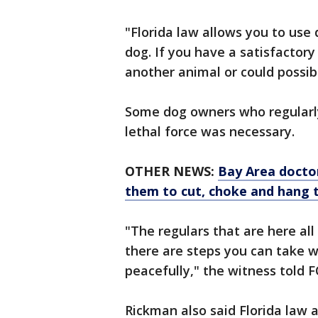
"Florida law allows you to use
dog. If you have a satisfactory 
another animal or could possibl
Some dog owners who regularly
lethal force was necessary.
OTHER NEWS:
Bay Area doctor
them to cut, choke and hang 
"The regulars that are here al
there are steps you can take 
peacefully," the witness told F
Rickman also said Florida law 