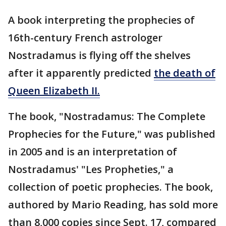
A book interpreting the prophecies of
16th-century French astrologer
Nostradamus is flying off the shelves
after it apparently predicted
the death of
Queen Elizabeth II.
The book, "Nostradamus: The Complete
Prophecies for the Future," was published
in 2005 and is an interpretation of
Nostradamus' "Les Propheties," a
collection of poetic prophecies. The book,
authored by Mario Reading, has sold more
than 8,000 copies since Sept. 17, compared