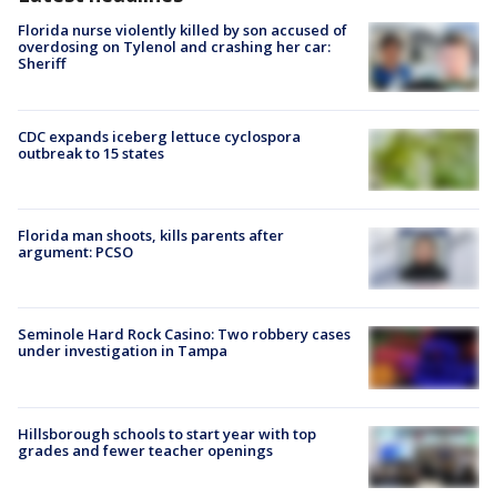
Florida nurse violently killed by son accused of
overdosing on Tylenol and crashing her car:
Sheriff
CDC expands iceberg lettuce cyclospora
outbreak to 15 states
Florida man shoots, kills parents after
argument: PCSO
Seminole Hard Rock Casino: Two robbery cases
under investigation in Tampa
Hillsborough schools to start year with top
grades and fewer teacher openings