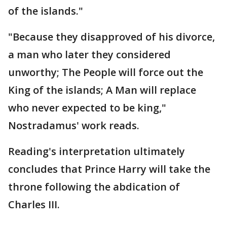
of the islands."
"Because they disapproved of his divorce,
a man who later they considered
unworthy; The People will force out the
King of the islands; A Man will replace
who never expected to be king,"
Nostradamus' work reads.
Reading's interpretation ultimately
concludes that Prince Harry will take the
throne following the abdication of
Charles III.