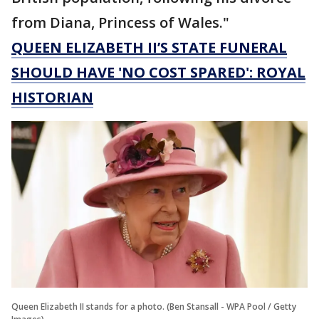
from Diana, Princess of Wales."
QUEEN ELIZABETH II’S STATE FUNERAL
SHOULD HAVE 'NO COST SPARED': ROYAL
HISTORIAN
Queen Elizabeth II stands for a photo. (Ben Stansall - WPA Pool / Getty