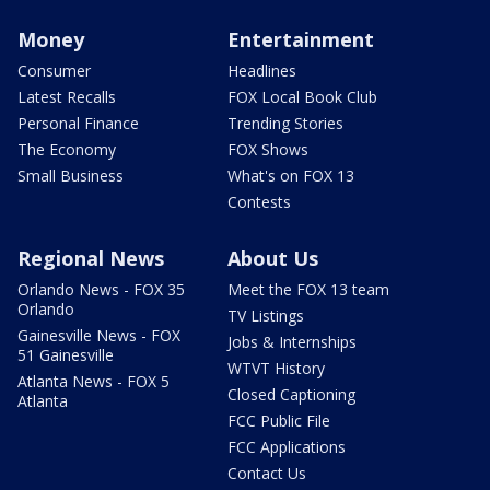
Money
Entertainment
Consumer
Headlines
Latest Recalls
FOX Local Book Club
Personal Finance
Trending Stories
The Economy
FOX Shows
Small Business
What's on FOX 13
Contests
Regional News
About Us
Orlando News - FOX 35
Meet the FOX 13 team
Orlando
TV Listings
Gainesville News - FOX
Jobs & Internships
51 Gainesville
WTVT History
Atlanta News - FOX 5
Closed Captioning
Atlanta
FCC Public File
FCC Applications
Contact Us