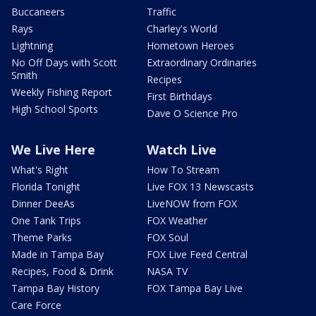
Buccaneers
Traffic
Rays
Charley's World
Lightning
Hometown Heroes
No Off Days with Scott
Extraordinary Ordinaries
Smith
Recipes
Weekly Fishing Report
First Birthdays
High School Sports
Dave O Science Pro
We Live Here
Watch Live
What's Right
How To Stream
Florida Tonight
Live FOX 13 Newscasts
Dinner DeeAs
LiveNOW from FOX
One Tank Trips
FOX Weather
Theme Parks
FOX Soul
Made in Tampa Bay
FOX Live Feed Central
Recipes, Food & Drink
NASA TV
Tampa Bay History
FOX Tampa Bay Live
Care Force