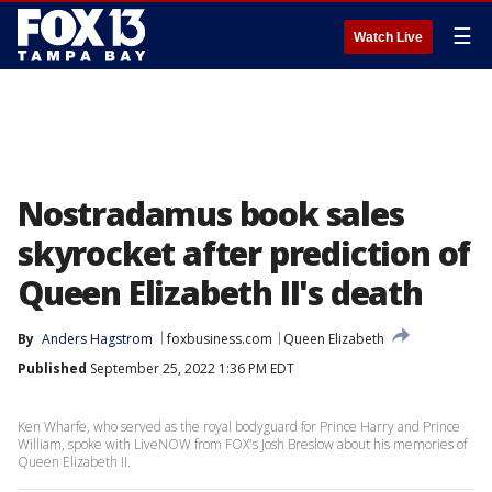
☰
Watch Live
Nostradamus book sales
skyrocket after prediction of
Queen Elizabeth II's death
By
Anders Hagstrom
foxbusiness.com
Queen Elizabeth
Published
September 25, 2022 1:36 PM EDT
Ken Wharfe, who served as the royal bodyguard for Prince Harry and Prince
William, spoke with LiveNOW from FOX's Josh Breslow about his memories of
Queen Elizabeth II.