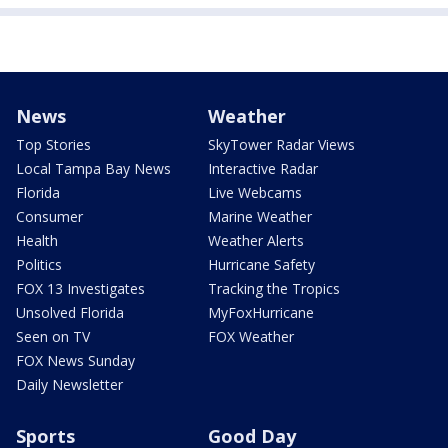
News
Weather
Top Stories
SkyTower Radar Views
Local Tampa Bay News
Interactive Radar
Florida
Live Webcams
Consumer
Marine Weather
Health
Weather Alerts
Politics
Hurricane Safety
FOX 13 Investigates
Tracking the Tropics
Unsolved Florida
MyFoxHurricane
Seen on TV
FOX Weather
FOX News Sunday
Daily Newsletter
Sports
Good Day