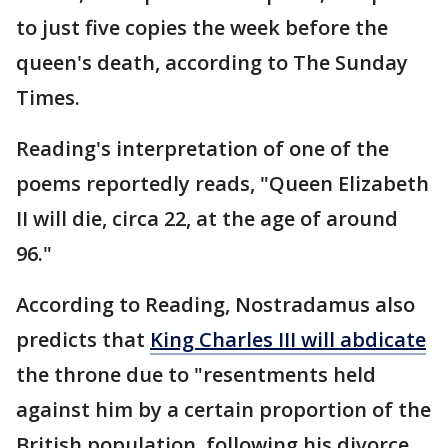
to just five copies the week before the
queen's death, according to The Sunday
Times.
Reading's interpretation of one of the
poems reportedly reads, "Queen Elizabeth
II will die, circa 22, at the age of around
96."
According to Reading, Nostradamus also
predicts that
King Charles III will abdicate
the throne due to "resentments held
against him by a certain proportion of the
British population, following his divorce