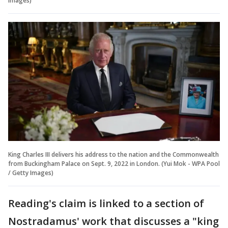
Images)
King Charles III delivers his address to the nation and the Commonwealth
from Buckingham Palace on Sept. 9, 2022 in London. (Yui Mok - WPA Pool
/ Getty Images)
Reading's claim is linked to a section of
Nostradamus' work that discusses a "king