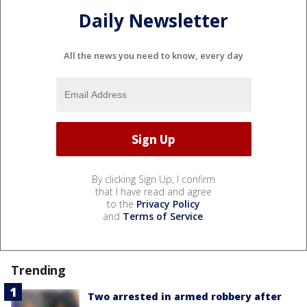
Daily Newsletter
All the news you need to know, every day
By clicking Sign Up, I confirm
that I have read and agree
to the
Privacy Policy
and
Terms of Service
.
Trending
Two arrested in armed robbery after