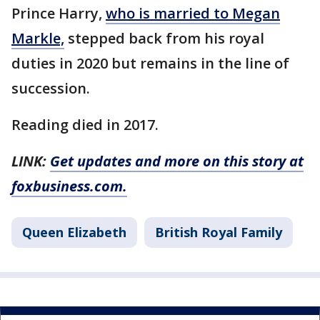
Prince Harry,
who is married to Megan
Markle,
stepped back from his royal
duties in 2020 but remains in the line of
succession.
Reading died in 2017.
LINK:
Get updates and more on this story at
foxbusiness.com.
Queen Elizabeth
British Royal Family