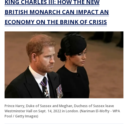
KING CHARLES III: HOW THE NEW
BRITISH MONARCH CAN IMPACT AN
ECONOMY ON THE BRINK OF CRISIS
Prince Harry, Duke of Sussex and Meghan, Duchess of Sussex leave
Westminster Hall on Sept. 14, 2022 in London. (Nariman El-Mofty - WPA
Pool / Getty Images)