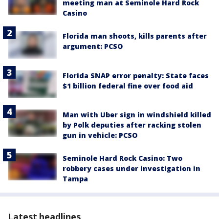
meeting man at Seminole Hard Rock
Casino
Florida man shoots, kills parents after
argument: PCSO
Florida SNAP error penalty: State faces
$1 billion federal fine over food aid
Man with Uber sign in windshield killed
by Polk deputies after racking stolen
gun in vehicle: PCSO
Seminole Hard Rock Casino: Two
robbery cases under investigation in
Tampa
Latest headlines