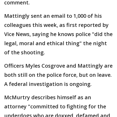
comment.
Mattingly sent an email to 1,000 of his
colleagues this week, as first reported by
Vice News, saying he knows police "did the
legal, moral and ethical thing" the night
of the shooting.
Officers Myles Cosgrove and Mattingly are
both still on the police force, but on leave.
A federal investigation is ongoing.
McMurtry describes himself as an
attorney "committed to fighting for the
underdogs who are doxxed, defamed and