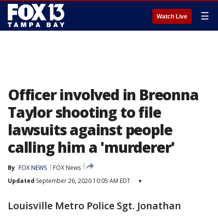
☰
Watch Live
Officer involved in Breonna
Taylor shooting to file
lawsuits against people
calling him a 'murderer'
By
FOX NEWS
FOX News
Updated
September 26, 2020 10:05 AM EDT
▾
Louisville Metro Police Sgt. Jonathan