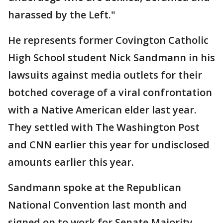
harassed by the Left."
He represents former Covington Catholic
High School student Nick Sandmann in his
lawsuits against media outlets for their
botched coverage of a viral confrontation
with a Native American elder last year.
They settled with The Washington Post
and CNN earlier this year for undisclosed
amounts earlier this year.
Sandmann spoke at the Republican
National Convention last month and
signed on to work for Senate Majority