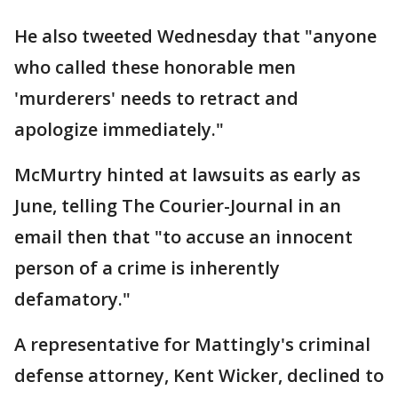
He also tweeted Wednesday that "anyone
who called these honorable men
'murderers' needs to retract and
apologize immediately."
McMurtry hinted at lawsuits as early as
June, telling The Courier-Journal in an
email then that "to accuse an innocent
person of a crime is inherently
defamatory."
A representative for Mattingly's criminal
defense attorney, Kent Wicker, declined to