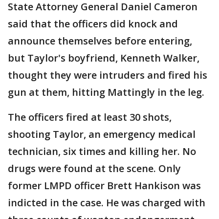
State Attorney General Daniel Cameron
said that the officers did knock and
announce themselves before entering,
but Taylor's boyfriend, Kenneth Walker,
thought they were intruders and fired his
gun at them, hitting Mattingly in the leg.
The officers fired at least 30 shots,
shooting Taylor, an emergency medical
technician, six times and killing her. No
drugs were found at the scene. Only
former LMPD officer Brett Hankison was
indicted in the case. He was charged with