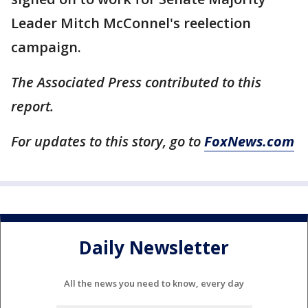
Leader Mitch McConnel's reelection
campaign.
The Associated Press contributed to this
report.
For updates to this story, go to
FoxNews.com
Daily Newsletter
All the news you need to know, every day