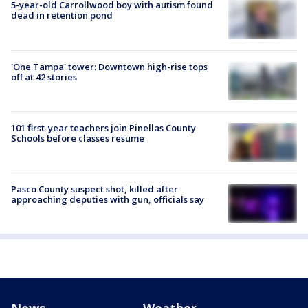
5-year-old Carrollwood boy with autism found
dead in retention pond
'One Tampa' tower: Downtown high-rise tops
off at 42 stories
101 first-year teachers join Pinellas County
Schools before classes resume
Pasco County suspect shot, killed after
approaching deputies with gun, officials say