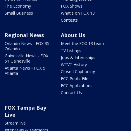
The Economy
FOX Shows
Small Business
What's on FOX 13
Contests
Regional News
About Us
Orlando News - FOX 35
Meet the FOX 13 team
Orlando
TV Listings
Gainesville News - FOX
Jobs & Internships
51 Gainesville
WTVT History
Atlanta News - FOX 5
Closed Captioning
Atlanta
FCC Public File
FCC Applications
Contact Us
FOX Tampa Bay
Live
Stream live
Interviews & segments