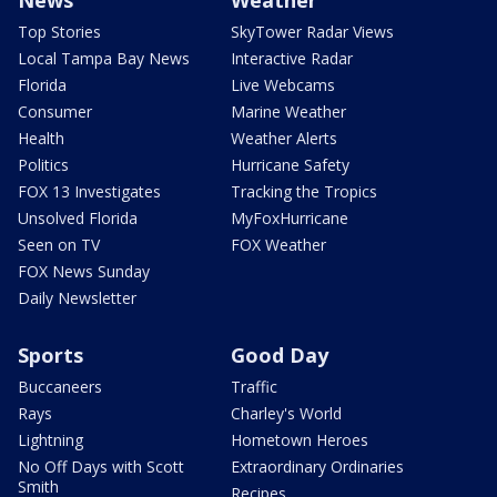
News
Weather
Top Stories
SkyTower Radar Views
Local Tampa Bay News
Interactive Radar
Florida
Live Webcams
Consumer
Marine Weather
Health
Weather Alerts
Politics
Hurricane Safety
FOX 13 Investigates
Tracking the Tropics
Unsolved Florida
MyFoxHurricane
Seen on TV
FOX Weather
FOX News Sunday
Daily Newsletter
Sports
Good Day
Buccaneers
Traffic
Rays
Charley's World
Lightning
Hometown Heroes
No Off Days with Scott
Extraordinary Ordinaries
Smith
Recipes