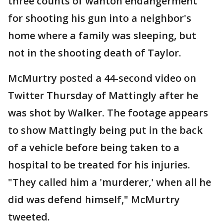
three counts of wanton endangerment
for shooting his gun into a neighbor's
home where a family was sleeping, but
not in the shooting death of Taylor.
McMurtry posted a 44-second video on
Twitter Thursday of Mattingly after he
was shot by Walker. The footage appears
to show Mattingly being put in the back
of a vehicle before being taken to a
hospital to be treated for his injuries.
"They called him a 'murderer,' when all he
did was defend himself," McMurtry
tweeted.