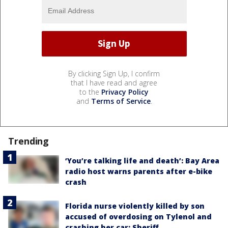
By clicking Sign Up, I confirm
that I have read and agree
to the
Privacy Policy
and
Terms of Service
.
Trending
‘You’re talking life and death’: Bay Area
radio host warns parents after e-bike
crash
Florida nurse violently killed by son
accused of overdosing on Tylenol and
crashing her car: Sheriff