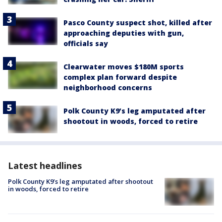
Pasco County suspect shot, killed after
approaching deputies with gun,
officials say
Clearwater moves $180M sports
complex plan forward despite
neighborhood concerns
Polk County K9’s leg amputated after
shootout in woods, forced to retire
Latest headlines
Polk County K9’s leg amputated after shootout
in woods, forced to retire