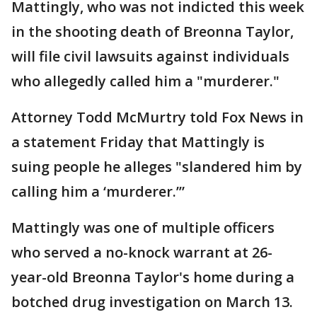
Mattingly, who was not indicted this week
in the shooting death of Breonna Taylor,
will file civil lawsuits against individuals
who allegedly called him a "murderer."
Attorney Todd McMurtry told Fox News in
a statement Friday that Mattingly is
suing people he alleges "slandered him by
calling him a ‘murderer.’”
Mattingly was one of multiple officers
who served a no-knock warrant at 26-
year-old Breonna Taylor's home during a
botched drug investigation on March 13.