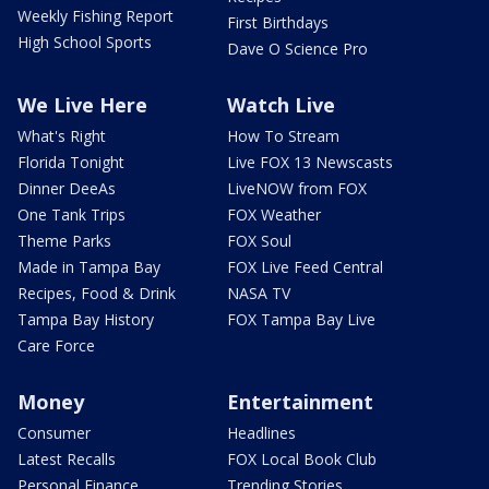
Weekly Fishing Report
First Birthdays
High School Sports
Dave O Science Pro
We Live Here
Watch Live
What's Right
How To Stream
Florida Tonight
Live FOX 13 Newscasts
Dinner DeeAs
LiveNOW from FOX
One Tank Trips
FOX Weather
Theme Parks
FOX Soul
Made in Tampa Bay
FOX Live Feed Central
Recipes, Food & Drink
NASA TV
Tampa Bay History
FOX Tampa Bay Live
Care Force
Money
Entertainment
Consumer
Headlines
Latest Recalls
FOX Local Book Club
Personal Finance
Trending Stories