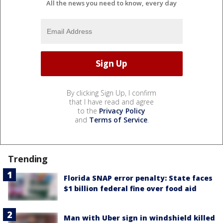
All the news you need to know, every day
By clicking Sign Up, I confirm
that I have read and agree
to the
Privacy Policy
and
Terms of Service
.
Trending
Florida SNAP error penalty: State faces
$1 billion federal fine over food aid
Man with Uber sign in windshield killed