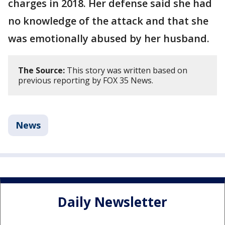
charges in 2018. Her defense said she had
no knowledge of the attack and that she
was emotionally abused by her husband.
The Source:
This story was written based on
previous reporting by FOX 35 News.
News
Daily Newsletter