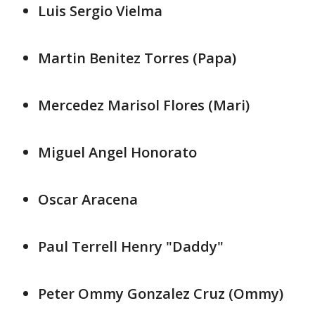
Luis Sergio Vielma
Martin Benitez Torres (Papa)
Mercedez Marisol Flores (Mari)
Miguel Angel Honorato
Oscar Aracena
Paul Terrell Henry "Daddy"
Peter Ommy Gonzalez Cruz (Ommy)