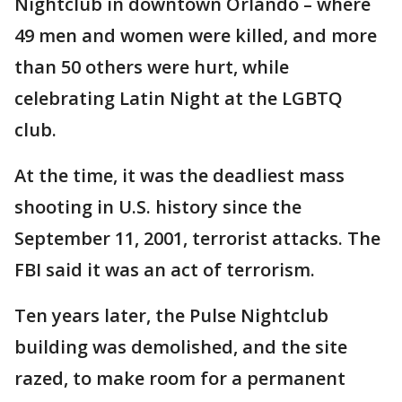
Nightclub in downtown Orlando – where
49 men and women were killed, and more
than 50 others were hurt, while
celebrating Latin Night at the LGBTQ
club.
At the time, it was the deadliest mass
shooting in U.S. history since the
September 11, 2001, terrorist attacks. The
FBI said it was an act of terrorism.
Ten years later, the Pulse Nightclub
building was demolished, and the site
razed, to make room for a permanent