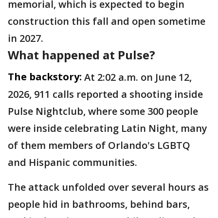
memorial, which is expected to begin
construction this fall and open sometime
in 2027.
What happened at Pulse?
The backstory:
At 2:02 a.m. on June 12,
2026, 911 calls reported a shooting inside
Pulse Nightclub, where some 300 people
were inside celebrating Latin Night, many
of them members of Orlando's LGBTQ
and Hispanic communities.
The attack unfolded over several hours as
people hid in bathrooms, behind bars,