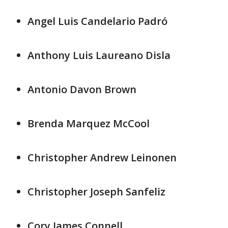
Angel Luis Candelario Padró
Anthony Luis Laureano Disla
Antonio Davon Brown
Brenda Marquez McCool
Christopher Andrew Leinonen
Christopher Joseph Sanfeliz
Cory James Connell