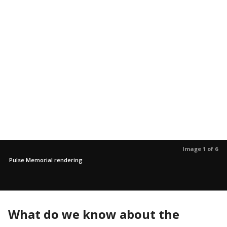
Image 1 of 6
Pulse Memorial rendering
What do we know about the