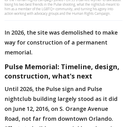
losing his two best friends in the Pulse shooting, what the nightclub meant to
him as a member of the LGBTQ+ community, and turning his agony into
action working with advocacy groups and the Human Rights Campaign.
In 2026, the site was demolished to make
way for construction of a permanent
memorial.
Pulse Memorial: Timeline, design,
construction, what's next
Until 2026, the Pulse sign and Pulse
nightclub building largely stood as it did
on June 12, 2016, on S. Orange Avenue
Road, not far from downtown Orlando.