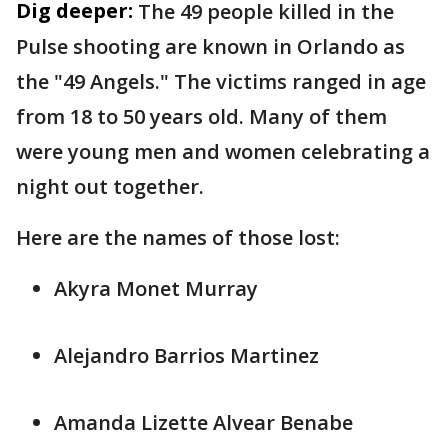
Dig deeper:
The 49 people killed in the
Pulse shooting are known in Orlando as
the "49 Angels." The victims ranged in age
from 18 to 50 years old. Many of them
were young men and women celebrating a
night out together.
Here are the names of those lost:
Akyra Monet Murray
Alejandro Barrios Martinez
Amanda Lizette Alvear Benabe