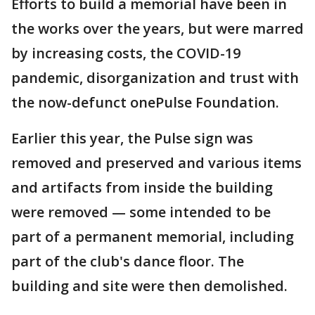
Efforts to build a memorial have been in
the works over the years, but were marred
by increasing costs, the COVID-19
pandemic, disorganization and trust with
the now-defunct onePulse Foundation.
Earlier this year, the Pulse sign was
removed and preserved and various items
and artifacts from inside the building
were removed — some intended to be
part of a permanent memorial, including
part of the club's dance floor. The
building and site were then demolished.