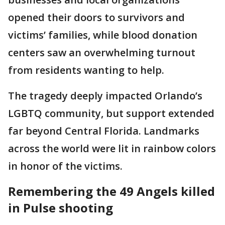
opened their doors to survivors and
victims’ families, while blood donation
centers saw an overwhelming turnout
from residents wanting to help.
The tragedy deeply impacted Orlando’s
LGBTQ community, but support extended
far beyond Central Florida. Landmarks
across the world were lit in rainbow colors
in honor of the victims.
Remembering the 49 Angels killed
in Pulse shooting