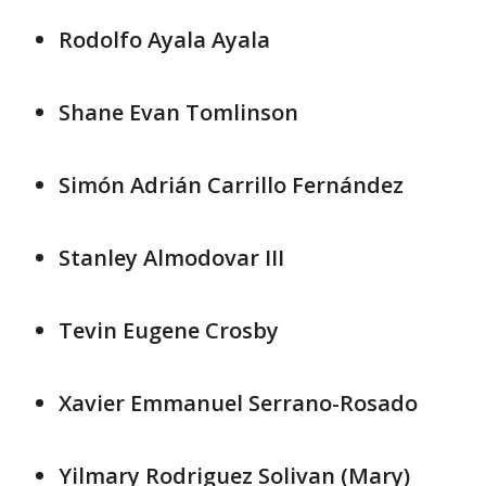
Rodolfo Ayala Ayala
Shane Evan Tomlinson
Simón Adrián Carrillo Fernández
Stanley Almodovar III
Tevin Eugene Crosby
Xavier Emmanuel Serrano-Rosado
Yilmary Rodriguez Solivan (Mary)