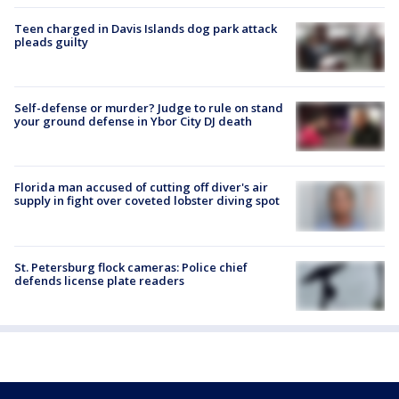
Teen charged in Davis Islands dog park attack
pleads guilty
Self-defense or murder? Judge to rule on stand
your ground defense in Ybor City DJ death
Florida man accused of cutting off diver's air
supply in fight over coveted lobster diving spot
St. Petersburg flock cameras: Police chief
defends license plate readers