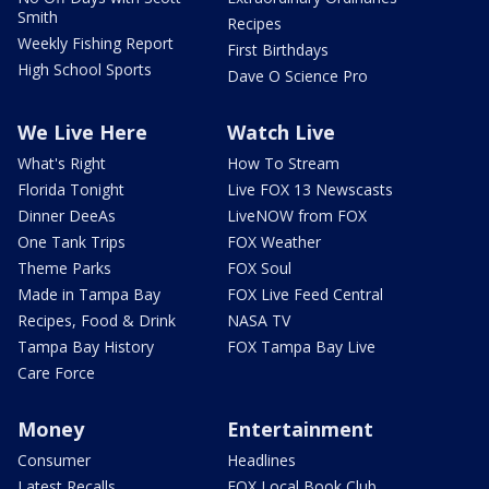
Smith
Recipes
Weekly Fishing Report
First Birthdays
High School Sports
Dave O Science Pro
We Live Here
Watch Live
What's Right
How To Stream
Florida Tonight
Live FOX 13 Newscasts
Dinner DeeAs
LiveNOW from FOX
One Tank Trips
FOX Weather
Theme Parks
FOX Soul
Made in Tampa Bay
FOX Live Feed Central
Recipes, Food & Drink
NASA TV
Tampa Bay History
FOX Tampa Bay Live
Care Force
Money
Entertainment
Consumer
Headlines
Latest Recalls
FOX Local Book Club