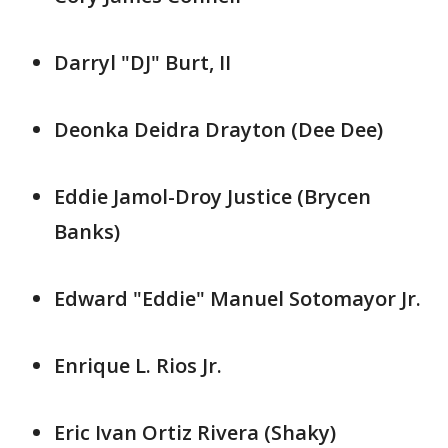
Darryl "DJ" Burt, II
Deonka Deidra Drayton (Dee Dee)
Eddie Jamol-Droy Justice (Brycen
Banks)
Edward "Eddie" Manuel Sotomayor Jr.
Enrique L. Rios Jr.
Eric Ivan Ortiz Rivera (Shaky)