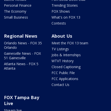
Personal Finance
Trending Stories
The Economy
FOX Shows
Small Business
What's on FOX 13
Contests
Regional News
About Us
Orlando News - FOX 35
Meet the FOX 13 team
Orlando
TV Listings
Gainesville News - FOX
Jobs & Internships
51 Gainesville
WTVT History
Atlanta News - FOX 5
Closed Captioning
Atlanta
FCC Public File
FCC Applications
Contact Us
FOX Tampa Bay
Live
Stream live