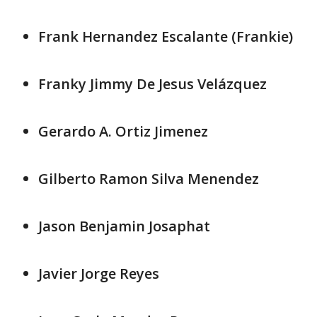
Frank Hernandez Escalante (Frankie)
Franky Jimmy De Jesus Velázquez
Gerardo A. Ortiz Jimenez
Gilberto Ramon Silva Menendez
Jason Benjamin Josaphat
Javier Jorge Reyes