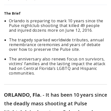
The Brief
Orlando is preparing to mark 10 years since the
Pulse nightclub shooting that killed 49 people
and injured dozens more on June 12, 2016.
The tragedy sparked worldwide tributes, annual
remembrance ceremonies and years of debate
over how to preserve the Pulse site.
The anniversary also renews focus on survivors,
victims’ families and the lasting impact the attack
had on Central Florida’s LGBTQ and Hispanic
communities.
ORLANDO, Fla.
-
It has been 10 years since
the deadly mass shooting at Pulse