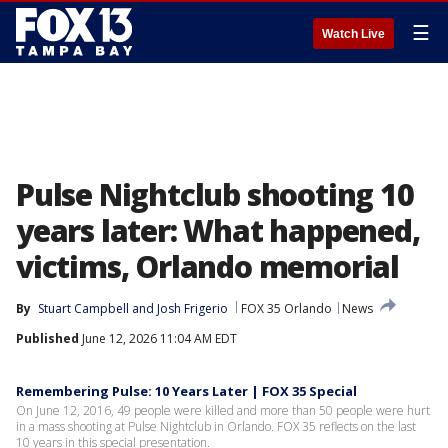
☰
Watch Live
Pulse Nightclub shooting 10
years later: What happened,
victims, Orlando memorial
By
Stuart Campbell
 and 
Josh Frigerio
FOX 35 Orlando
News
Published
June 12, 2026 11:04 AM EDT
Remembering Pulse: 10 Years Later | FOX 35 Special
On June 12, 2016, 49 people were killed and more than 50 people were hurt
in a mass shooting at Pulse Nightclub in Orlando. FOX 35 reflects on the last
10 years in this special presentation.