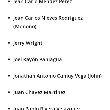
Jean Carlo Mendez Perez
Jean Carlos Nieves Rodriguez
(Moñoño)
Jerry Wright
Joel Rayón Paniagua
Jonathan Antonio Camuy Vega (John)
Juan Chavez Martinez
Juan Pablo Rivera Velázquez