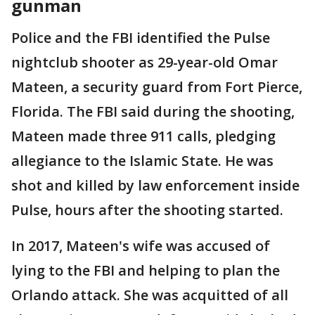
gunman
Police and the FBI identified the Pulse
nightclub shooter as 29-year-old Omar
Mateen, a security guard from Fort Pierce,
Florida. The FBI said during the shooting,
Mateen made three 911 calls, pledging
allegiance to the Islamic State. He was
shot and killed by law enforcement inside
Pulse, hours after the shooting started.
In 2017, Mateen's wife was accused of
lying to the FBI and helping to plan the
Orlando attack. She was acquitted of all