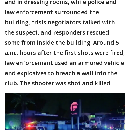
and in dressing rooms, while police and
law enforcement surrounded the
building, crisis negotiators talked with
the suspect, and responders rescued
some from inside the building. Around 5
a.m., hours after the first shots were fired,
law enforcement used an armored vehicle
and explosives to breach a wall into the
club. The shooter was shot and killed.