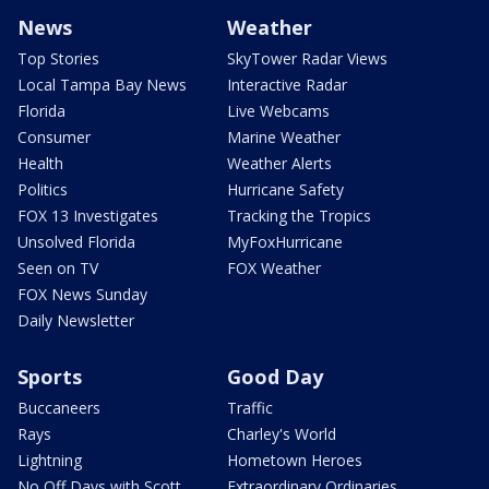
News
Weather
Top Stories
SkyTower Radar Views
Local Tampa Bay News
Interactive Radar
Florida
Live Webcams
Consumer
Marine Weather
Health
Weather Alerts
Politics
Hurricane Safety
FOX 13 Investigates
Tracking the Tropics
Unsolved Florida
MyFoxHurricane
Seen on TV
FOX Weather
FOX News Sunday
Daily Newsletter
Sports
Good Day
Buccaneers
Traffic
Rays
Charley's World
Lightning
Hometown Heroes
No Off Days with Scott
Extraordinary Ordinaries