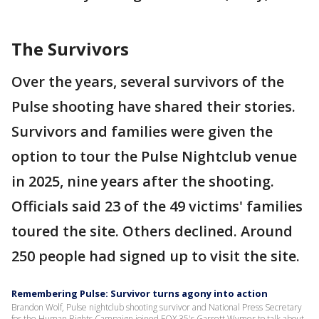
The Survivors
Over the years, several survivors of the
Pulse shooting have shared their stories.
Survivors and families were given the
option to tour the Pulse Nightclub venue
in 2025, nine years after the shooting.
Officials said 23 of the 49 victims' families
toured the site. Others declined. Around
250 people had signed up to visit the site.
Remembering Pulse: Survivor turns agony into action
Brandon Wolf, Pulse nightclub shooting survivor and National Press Secretary
for the Human Rights Campaign joined FOX 35's Garrett Wymer to talk about