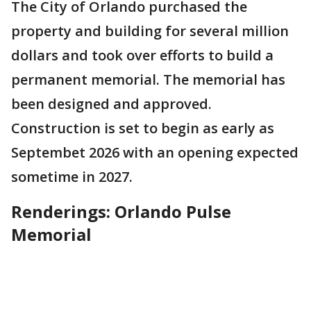
The City of Orlando purchased the
property and building for several million
dollars and took over efforts to build a
permanent memorial. The memorial has
been designed and approved.
Construction is set to begin as early as
Septembet 2026 with an opening expected
sometime in 2027.
Renderings: Orlando Pulse
Memorial