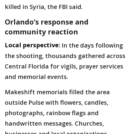
killed in Syria, the FBI said.
Orlando’s response and
community reaction
Local perspective:
In the days following
the shooting, thousands gathered across
Central Florida for vigils, prayer services
and memorial events.
Makeshift memorials filled the area
outside Pulse with flowers, candles,
photographs, rainbow flags and
handwritten messages. Churches,
businesses and local organizations