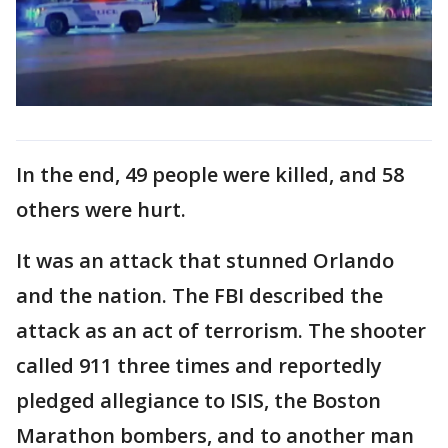
In the end, 49 people were killed, and 58
others were hurt.
It was an attack that stunned Orlando
and the nation. The FBI described the
attack as an act of terrorism. The shooter
called 911 three times and reportedly
pledged allegiance to ISIS, the Boston
Marathon bombers, and to another man