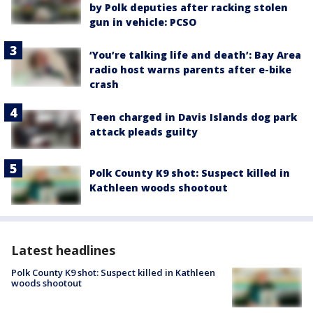
by Polk deputies after racking stolen
gun in vehicle: PCSO
‘You’re talking life and death’: Bay Area
radio host warns parents after e-bike
crash
Teen charged in Davis Islands dog park
attack pleads guilty
Polk County K9 shot: Suspect killed in
Kathleen woods shootout
Latest headlines
Polk County K9 shot: Suspect killed in Kathleen
woods shootout