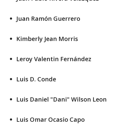
Juan Ramón Guerrero
Kimberly Jean Morris
Leroy Valentin Fernández
Luis D. Conde
Luis Daniel "Dani" Wilson Leon
Luis Omar Ocasio Capo