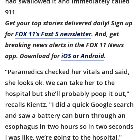
had swallowed it and immediately called
911.
Get your top stories delivered daily! Sign up
for
FOX 11’s Fast 5 newsletter
. And, get
breaking news alerts in the FOX 11 News
app. Download for
iOS or Android
.
“Paramedics checked her vitals and said,
she looks ok. We can take her to the
hospital but she’ll probably poop it out,"
recalls Kientz. "I did a quick Google search
and saw a battery can burn through an
esophagus in two hours so in two seconds
I was like, we’re going to the hospital."