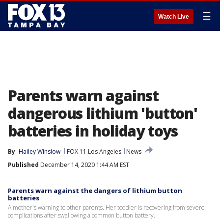
☰
Watch Live
Parents warn against
dangerous lithium 'button'
batteries in holiday toys
By
Hailey Winslow
FOX 11 Los Angeles
News
Published
December 14, 2020 1:44 AM EST
Parents warn against the dangers of lithium button
batteries
A mother's warning to other parents. Her toddler is recovering from severe
complications after swallowing a common button battery.