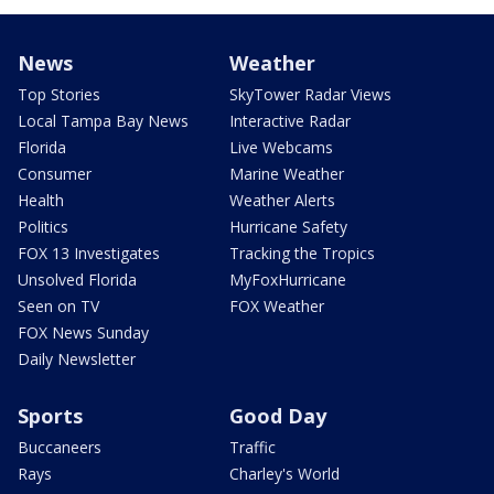
News
Weather
Top Stories
SkyTower Radar Views
Local Tampa Bay News
Interactive Radar
Florida
Live Webcams
Consumer
Marine Weather
Health
Weather Alerts
Politics
Hurricane Safety
FOX 13 Investigates
Tracking the Tropics
Unsolved Florida
MyFoxHurricane
Seen on TV
FOX Weather
FOX News Sunday
Daily Newsletter
Sports
Good Day
Buccaneers
Traffic
Rays
Charley's World