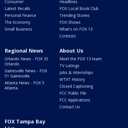
Consumer
Headlines
Latest Recalls
FOX Local Book Club
Personal Finance
Trending Stories
The Economy
FOX Shows
Small Business
What's on FOX 13
Contests
Regional News
About Us
Orlando News - FOX 35
Meet the FOX 13 team
Orlando
TV Listings
Gainesville News - FOX
Jobs & Internships
51 Gainesville
WTVT History
Atlanta News - FOX 5
Closed Captioning
Atlanta
FCC Public File
FCC Applications
Contact Us
FOX Tampa Bay