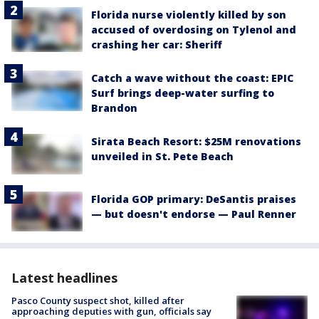
Florida nurse violently killed by son
accused of overdosing on Tylenol and
crashing her car: Sheriff
Catch a wave without the coast: EPIC
Surf brings deep-water surfing to
Brandon
Sirata Beach Resort: $25M renovations
unveiled in St. Pete Beach
Florida GOP primary: DeSantis praises
— but doesn't endorse — Paul Renner
Latest headlines
Pasco County suspect shot, killed after
approaching deputies with gun, officials say