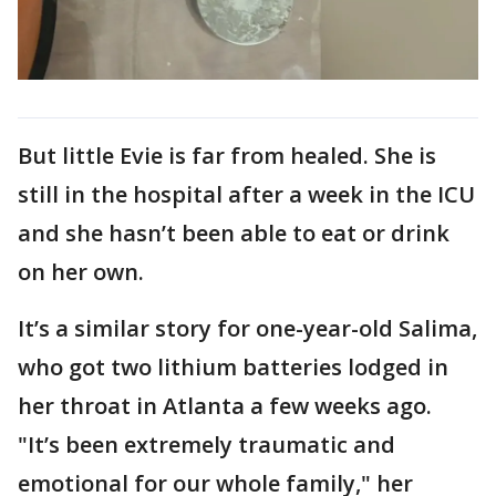
But little Evie is far from healed. She is
still in the hospital after a week in the ICU
and she hasn’t been able to eat or drink
on her own.
It’s a similar story for one-year-old Salima,
who got two lithium batteries lodged in
her throat in Atlanta a few weeks ago.
"It’s been extremely traumatic and
emotional for our whole family," her