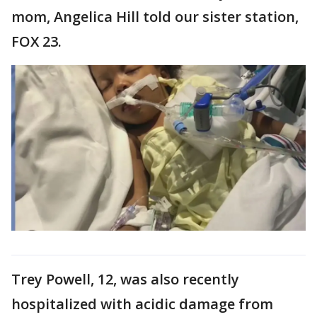
mom, Angelica Hill told our sister station,
FOX 23.
Trey Powell, 12, was also recently
hospitalized with acidic damage from