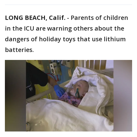
LONG BEACH, Calif.
-
Parents of children
in the ICU are warning others about the
dangers of holiday toys that use lithium
batteries.