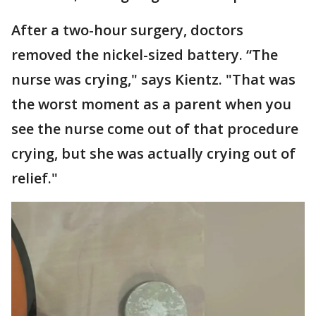
After a two-hour surgery, doctors
removed the nickel-sized battery. “The
nurse was crying," says Kientz. "That was
the worst moment as a parent when you
see the nurse come out of that procedure
crying, but she was actually crying out of
relief."