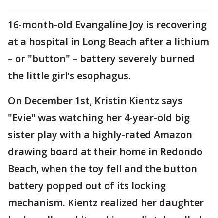
16-month-old Evangaline Joy is recovering
at a hospital in Long Beach after a lithium
– or "button" – battery severely burned
the little girl’s esophagus.
On December 1st, Kristin Kientz says
"Evie" was watching her 4-year-old big
sister play with a highly-rated Amazon
drawing board at their home in Redondo
Beach, when the toy fell and the button
battery popped out of its locking
mechanism. Kientz realized her daughter