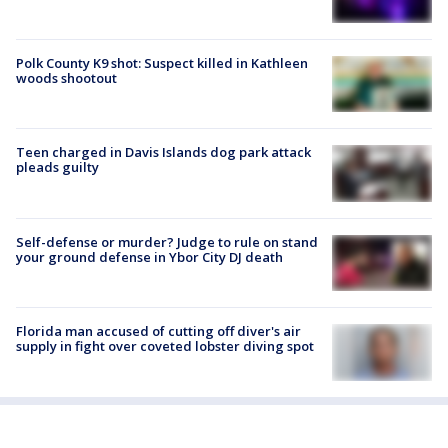
Polk County K9 shot: Suspect killed in Kathleen
woods shootout
Teen charged in Davis Islands dog park attack
pleads guilty
Self-defense or murder? Judge to rule on stand
your ground defense in Ybor City DJ death
Florida man accused of cutting off diver's air
supply in fight over coveted lobster diving spot