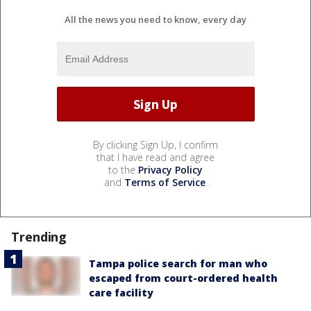
All the news you need to know, every day
By clicking Sign Up, I confirm
that I have read and agree
to the
Privacy Policy
and
Terms of Service
.
Trending
Tampa police search for man who
escaped from court-ordered health
care facility