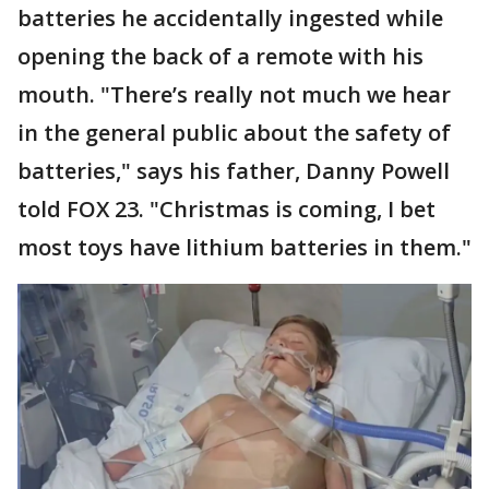
batteries he accidentally ingested while
opening the back of a remote with his
mouth. "There’s really not much we hear
in the general public about the safety of
batteries," says his father, Danny Powell
told FOX 23. "Christmas is coming, I bet
most toys have lithium batteries in them."