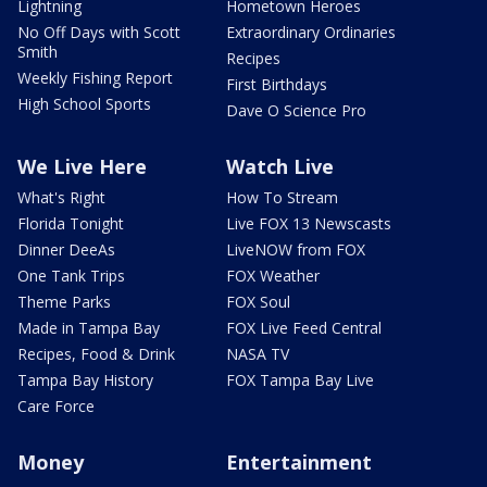
Lightning
Hometown Heroes
No Off Days with Scott
Extraordinary Ordinaries
Smith
Recipes
Weekly Fishing Report
First Birthdays
High School Sports
Dave O Science Pro
We Live Here
Watch Live
What's Right
How To Stream
Florida Tonight
Live FOX 13 Newscasts
Dinner DeeAs
LiveNOW from FOX
One Tank Trips
FOX Weather
Theme Parks
FOX Soul
Made in Tampa Bay
FOX Live Feed Central
Recipes, Food & Drink
NASA TV
Tampa Bay History
FOX Tampa Bay Live
Care Force
Money
Entertainment