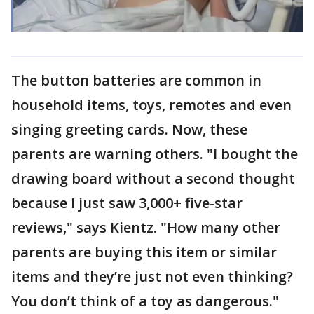
The button batteries are common in
household items, toys, remotes and even
singing greeting cards. Now, these
parents are warning others. "I bought the
drawing board without a second thought
because I just saw 3,000+ five-star
reviews," says Kientz. "How many other
parents are buying this item or similar
items and they’re just not even thinking?
You don’t think of a toy as dangerous."