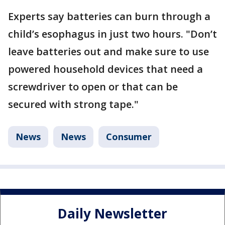
Experts say batteries can burn through a
child’s esophagus in just two hours. "Don’t
leave batteries out and make sure to use
powered household devices that need a
screwdriver to open or that can be
secured with strong tape."
News
News
Consumer
Daily Newsletter