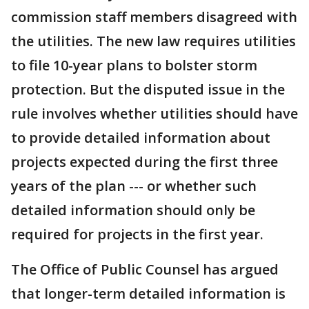
commission staff members disagreed with
the utilities. The new law requires utilities
to file 10-year plans to bolster storm
protection. But the disputed issue in the
rule involves whether utilities should have
to provide detailed information about
projects expected during the first three
years of the plan --- or whether such
detailed information should only be
required for projects in the first year.
The Office of Public Counsel has argued
that longer-term detailed information is