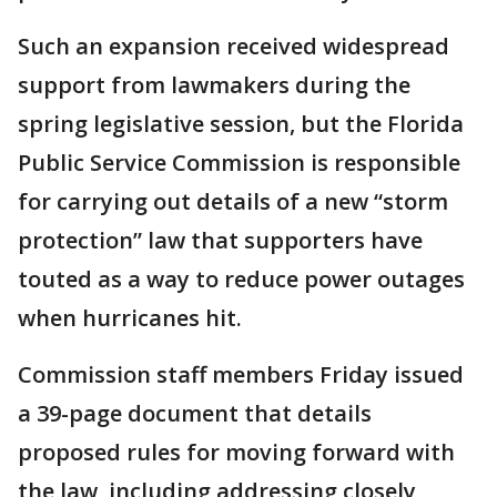
Such an expansion received widespread
support from lawmakers during the
spring legislative session, but the Florida
Public Service Commission is responsible
for carrying out details of a new “storm
protection” law that supporters have
touted as a way to reduce power outages
when hurricanes hit.
Commission staff members Friday issued
a 39-page document that details
proposed rules for moving forward with
the law, including addressing closely