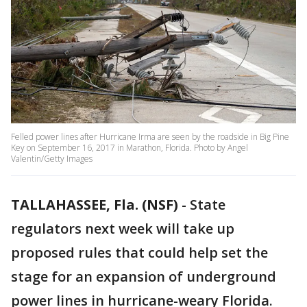
Felled power lines after Hurricane Irma are seen by the roadside in Big Pine
Key on September 16, 2017 in Marathon, Florida. Photo by Angel
Valentin/Getty Images
TALLAHASSEE, Fla. (NSF)
-
State
regulators next week will take up
proposed rules that could help set the
stage for an expansion of underground
power lines in hurricane-weary Florida.