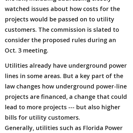
watched issues about how costs for the
projects would be passed on to utility
customers. The commission is slated to
consider the proposed rules during an
Oct. 3 meeting.
Utilities already have underground power
lines in some areas. But a key part of the
law changes how underground power-line
projects are financed, a change that could
lead to more projects --- but also higher
bills for utility customers.
Generally, utilities such as Florida Power