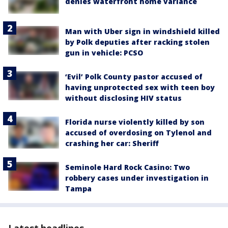
denies waterfront home variance
Man with Uber sign in windshield killed
by Polk deputies after racking stolen
gun in vehicle: PCSO
‘Evil’ Polk County pastor accused of
having unprotected sex with teen boy
without disclosing HIV status
Florida nurse violently killed by son
accused of overdosing on Tylenol and
crashing her car: Sheriff
Seminole Hard Rock Casino: Two
robbery cases under investigation in
Tampa