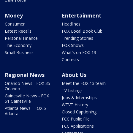
Care Force
Money
Entertainment
Consumer
Headlines
Latest Recalls
FOX Local Book Club
Personal Finance
Trending Stories
The Economy
FOX Shows
Small Business
What's on FOX 13
Contests
Regional News
About Us
Orlando News - FOX 35
Meet the FOX 13 team
Orlando
TV Listings
Gainesville News - FOX
Jobs & Internships
51 Gainesville
WTVT History
Atlanta News - FOX 5
Closed Captioning
Atlanta
FCC Public File
FCC Applications