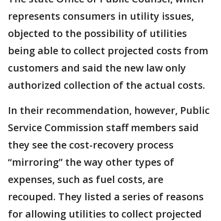
represents consumers in utility issues,
objected to the possibility of utilities
being able to collect projected costs from
customers and said the new law only
authorized collection of the actual costs.
In their recommendation, however, Public
Service Commission staff members said
they see the cost-recovery process
“mirroring” the way other types of
expenses, such as fuel costs, are
recouped. They listed a series of reasons
for allowing utilities to collect projected