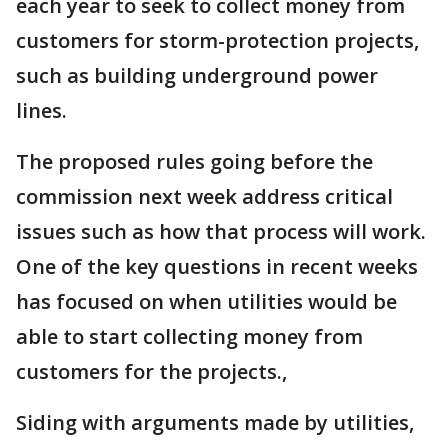
each year to seek to collect money from
customers for storm-protection projects,
such as building underground power
lines.
The proposed rules going before the
commission next week address critical
issues such as how that process will work.
One of the key questions in recent weeks
has focused on when utilities would be
able to start collecting money from
customers for the projects.,
Siding with arguments made by utilities,