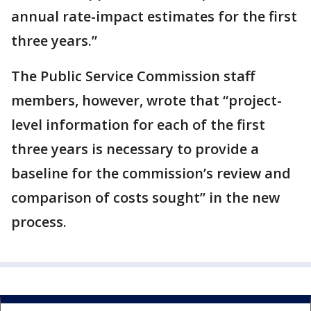
annual rate-impact estimates for the first
three years.”
The Public Service Commission staff
members, however, wrote that “project-
level information for each of the first
three years is necessary to provide a
baseline for the commission’s review and
comparison of costs sought” in the new
process.