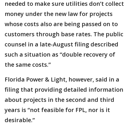
needed to make sure utilities don’t collect
money under the new law for projects
whose costs also are being passed on to
customers through base rates. The public
counsel in a late-August filing described
such a situation as “double recovery of
the same costs.”
Florida Power & Light, however, said in a
filing that providing detailed information
about projects in the second and third
years is “not feasible for FPL, nor is it
desirable.”