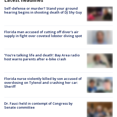
Latest headlines
Self-defense or murder? Stand your ground
hearing begins in shooting death of DJ Shy Guy
Florida man accused of cutting off diver's air
supply in fight over coveted lobster diving spot
‘You’re talking life and death’: Bay Area radio
host warns parents after e-bike crash
Florida nurse violently killed by son accused of
overdosing on Tylenol and crashing her car:
Sheriff
Dr. Fauci held in contempt of Congress by
Senate committee