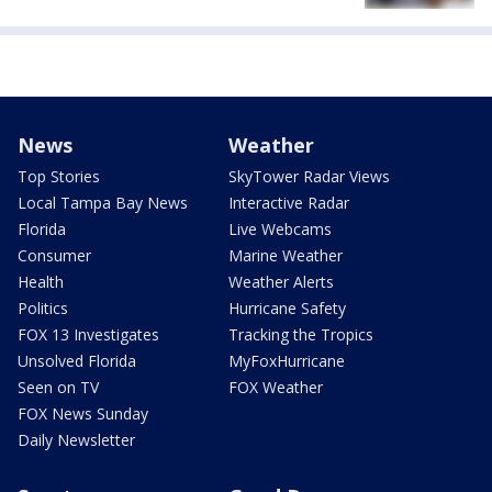
News
Weather
Top Stories
SkyTower Radar Views
Local Tampa Bay News
Interactive Radar
Florida
Live Webcams
Consumer
Marine Weather
Health
Weather Alerts
Politics
Hurricane Safety
FOX 13 Investigates
Tracking the Tropics
Unsolved Florida
MyFoxHurricane
Seen on TV
FOX Weather
FOX News Sunday
Daily Newsletter