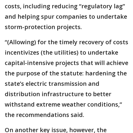
costs, including reducing “regulatory lag”
and helping spur companies to undertake
storm-protection projects.
“(Allowing) for the timely recovery of costs
incentivizes (the utilities) to undertake
capital-intensive projects that will achieve
the purpose of the statute: hardening the
state’s electric transmission and
distribution infrastructure to better
withstand extreme weather conditions,”
the recommendations said.
On another key issue, however, the