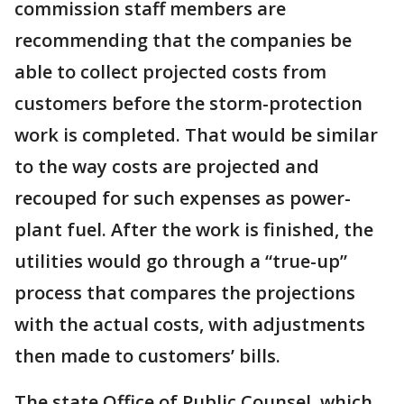
commission staff members are
recommending that the companies be
able to collect projected costs from
customers before the storm-protection
work is completed. That would be similar
to the way costs are projected and
recouped for such expenses as power-
plant fuel. After the work is finished, the
utilities would go through a “true-up”
process that compares the projections
with the actual costs, with adjustments
then made to customers’ bills.
The state Office of Public Counsel, which