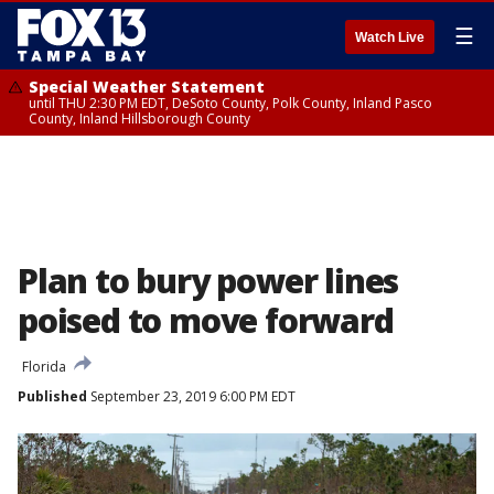
☰
Watch Live
Special Weather Statement
until THU 2:30 PM EDT, DeSoto County, Polk County, Inland Pasco
County, Inland Hillsborough County
Plan to bury power lines
poised to move forward
Florida
Published
September 23, 2019 6:00 PM EDT