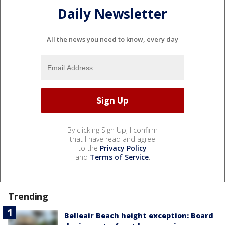
Daily Newsletter
All the news you need to know, every day
By clicking Sign Up, I confirm
that I have read and agree
to the
Privacy Policy
and
Terms of Service
.
Trending
Belleair Beach height exception: Board