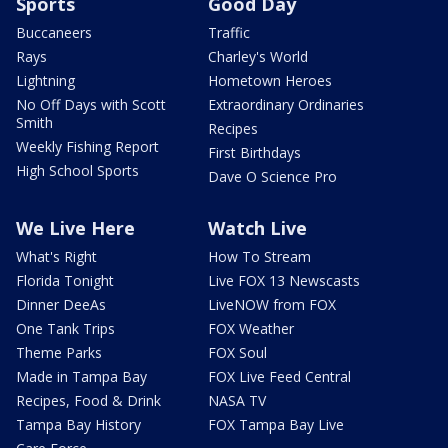
Sports
Good Day
Buccaneers
Traffic
Rays
Charley's World
Lightning
Hometown Heroes
No Off Days with Scott
Extraordinary Ordinaries
Smith
Recipes
Weekly Fishing Report
First Birthdays
High School Sports
Dave O Science Pro
We Live Here
Watch Live
What's Right
How To Stream
Florida Tonight
Live FOX 13 Newscasts
Dinner DeeAs
LiveNOW from FOX
One Tank Trips
FOX Weather
Theme Parks
FOX Soul
Made in Tampa Bay
FOX Live Feed Central
Recipes, Food & Drink
NASA TV
Tampa Bay History
FOX Tampa Bay Live