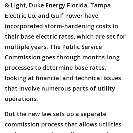
& Light, Duke Energy Florida, Tampa
Electric Co. and Gulf Power have
incorporated storm-hardening costs in
their base electric rates, which are set for
multiple years. The Public Service
Commission goes through months-long
processes to determine base rates,
looking at financial and technical issues
that involve numerous parts of utility
operations.
But the new law sets up a separate
commission process that allows utilities