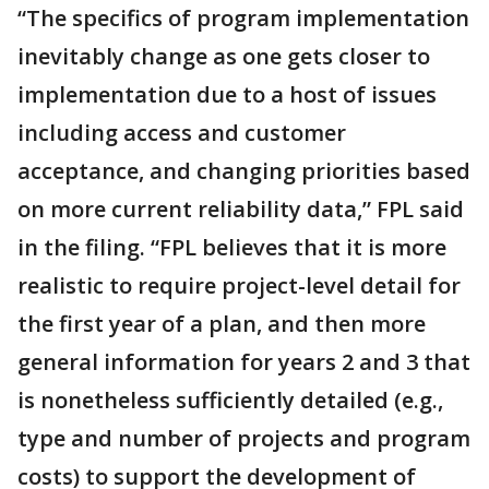
“The specifics of program implementation
inevitably change as one gets closer to
implementation due to a host of issues
including access and customer
acceptance, and changing priorities based
on more current reliability data,” FPL said
in the filing. “FPL believes that it is more
realistic to require project-level detail for
the first year of a plan, and then more
general information for years 2 and 3 that
is nonetheless sufficiently detailed (e.g.,
type and number of projects and program
costs) to support the development of