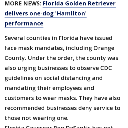
MORE NEWS:
Florida Golden Retriever
delivers one-dog 'Hamilton'
performance
Several counties in Florida have issued
face mask mandates, including Orange
County. Under the order, the county was
also urging businesses to observe CDC
guidelines on social distancing and
mandating their employees and
customers to wear masks. They have also
recommended businesses deny service to
those not wearing one.
Florida Governor Ron DeSantis has not