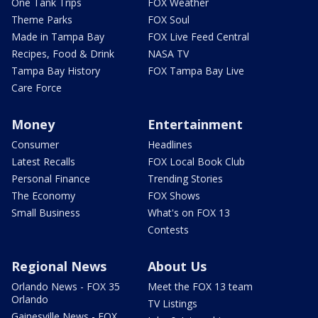
One Tank Trips
FOX Weather
Theme Parks
FOX Soul
Made in Tampa Bay
FOX Live Feed Central
Recipes, Food & Drink
NASA TV
Tampa Bay History
FOX Tampa Bay Live
Care Force
Money
Entertainment
Consumer
Headlines
Latest Recalls
FOX Local Book Club
Personal Finance
Trending Stories
The Economy
FOX Shows
Small Business
What's on FOX 13
Contests
Regional News
About Us
Orlando News - FOX 35
Meet the FOX 13 team
Orlando
TV Listings
Gainesville News - FOX