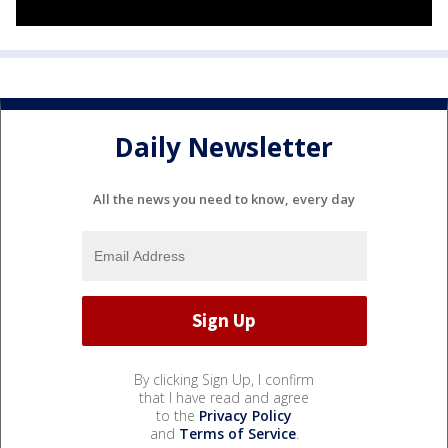
Daily Newsletter
All the news you need to know, every day
By clicking Sign Up, I confirm
that I have read and agree
to the
Privacy Policy
and
Terms of Service
.