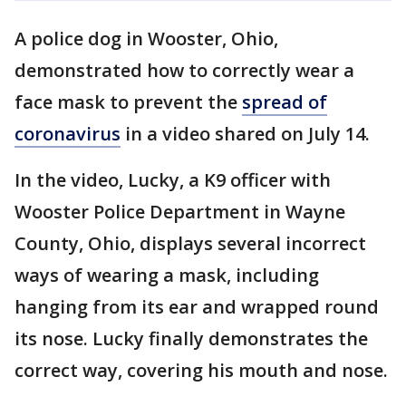
A police dog in Wooster, Ohio,
demonstrated how to correctly wear a
face mask to prevent the
spread of
coronavirus
in a video shared on July 14.
In the video, Lucky, a K9 officer with
Wooster Police Department in Wayne
County, Ohio, displays several incorrect
ways of wearing a mask, including
hanging from its ear and wrapped round
its nose. Lucky finally demonstrates the
correct way, covering his mouth and nose.