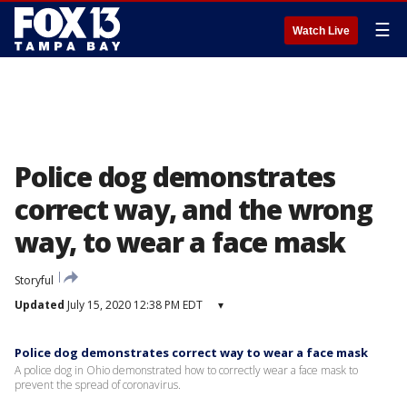
☰
Watch Live
Police dog demonstrates
correct way, and the wrong
way, to wear a face mask
Storyful
Updated
July 15, 2020 12:38 PM EDT
▾
Police dog demonstrates correct way to wear a face mask
A police dog in Ohio demonstrated how to correctly wear a face mask to
prevent the spread of coronavirus.