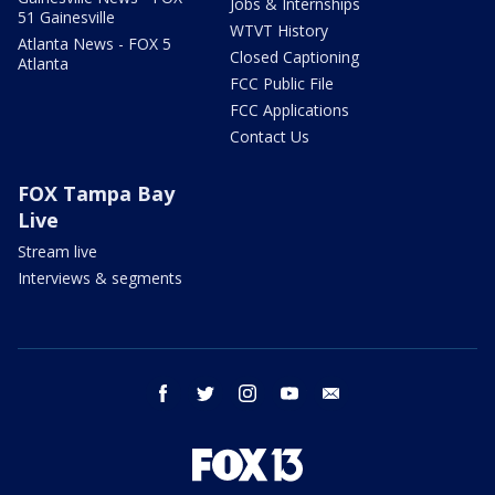
Jobs & Internships
51 Gainesville
WTVT History
Atlanta News - FOX 5
Closed Captioning
Atlanta
FCC Public File
FCC Applications
Contact Us
FOX Tampa Bay
Live
Stream live
Interviews & segments
facebook
twitter
instagram
youtube
email