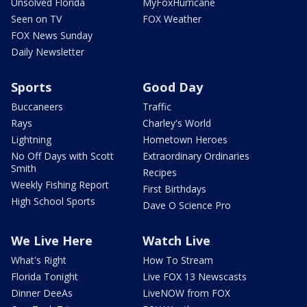
Unsolved Florida
MyFoxHurricane
Seen on TV
FOX Weather
FOX News Sunday
Daily Newsletter
Sports
Good Day
Buccaneers
Traffic
Rays
Charley's World
Lightning
Hometown Heroes
No Off Days with Scott
Extraordinary Ordinaries
Smith
Recipes
Weekly Fishing Report
First Birthdays
High School Sports
Dave O Science Pro
We Live Here
Watch Live
What's Right
How To Stream
Florida Tonight
Live FOX 13 Newscasts
Dinner DeeAs
LiveNOW from FOX