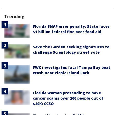
Trending
Florida SNAP error penalty: State faces
$1 billion federal fine over food aid
Save the Garden seeking signatures to
challenge Scientology street vote
FWC investigates fatal Tampa Bay boat
crash near Picnic Island Park
Florida woman pretending to have
cancer scams over 200 people out of
$40K: CCSO