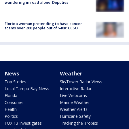
wandering in road alone: Deputies
Florida woman pretending to have cancer
scams over 200 people out of $40K: CCSO
News
Weather
Top Stories
SkyTower Radar Views
Local Tampa Bay News
Interactive Radar
Florida
Live Webcams
Consumer
Marine Weather
Health
Weather Alerts
Politics
Hurricane Safety
FOX 13 Investigates
Tracking the Tropics