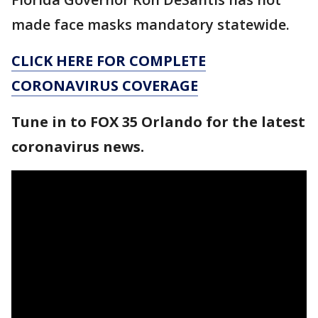
made face masks mandatory statewide.
CLICK HERE FOR COMPLETE
CORONAVIRUS COVERAGE
Tune in to FOX 35 Orlando for the latest
coronavirus news.