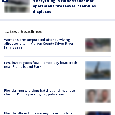
‘Everything is ruined’: Oldsmar
apartment fire leaves 7 families
displaced
Latest headlines
Woman's arm amputated after surviving
alligator bite in Marion County Silver River,
family says
FWC investigates fatal Tampa Bay boat crash
near Picnic Island Park
Florida men wielding hatchet and machete
clash in Publix parking lot, police say
Florida officer finds missing naked toddler