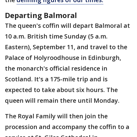
Departing Balmoral
The queen's coffin will depart Balmoral at
10 a.m. British time Sunday (5 a.m.
Eastern), September 11, and travel to the
Palace of Holyroodhouse in Edinburgh,
the monarch's official residence in
Scotland. It's a 175-mile trip and is
expected to take about six hours. The
queen will remain there until Monday.
The Royal Family will then join the
procession and accompany the coffin to a