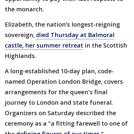
the monarch.
Elizabeth, the nation’s longest-reigning
sovereign,
died Thursday at Balmoral
castle, her summer retreat
in the Scottish
Highlands.
A long-established 10-day plan, code-
named Operation London Bridge, covers
arrangements for the queen's final
journey to London and state funeral.
Organizers on Saturday described the
ceremony as a "a fitting farewell to one of
the
defining figures of our times.
’’