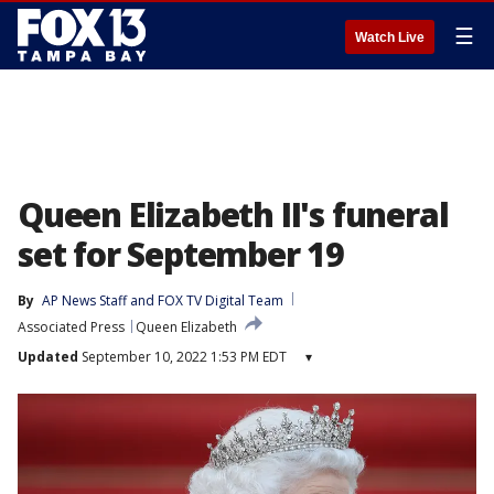
☰
Watch Live
Queen Elizabeth II's funeral
set for September 19
By
AP News Staff
 and 
FOX TV Digital Team
Associated Press
Queen Elizabeth
Updated
September 10, 2022 1:53 PM EDT
▾