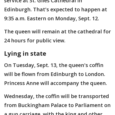
service at St. Giles Cathedral in
Edinburgh. That's expected to happen at
9:35 a.m. Eastern on Monday, Sept. 12.
The queen will remain at the cathedral for
24 hours for public view.
Lying in state
On Tuesday, Sept. 13, the queen's coffin
will be flown from Edinburgh to London.
Princess Anne will accompany the queen.
Wednesday, the coffin will be transported
from Buckingham Palace to Parliament on
a gun carriage, with the king and other