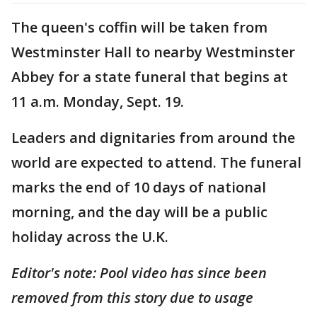
The queen's coffin will be taken from
Westminster Hall to nearby Westminster
Abbey for a state funeral that begins at
11 a.m. Monday, Sept. 19.
Leaders and dignitaries from around the
world are expected to attend. The funeral
marks the end of 10 days of national
morning, and the day will be a public
holiday across the U.K.
Editor's note: Pool video has since been
removed from this story due to usage