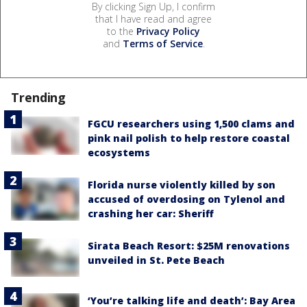
By clicking Sign Up, I confirm
that I have read and agree
to the
Privacy Policy
and
Terms of Service
.
Trending
FGCU researchers using 1,500 clams and
pink nail polish to help restore coastal
ecosystems
Florida nurse violently killed by son
accused of overdosing on Tylenol and
crashing her car: Sheriff
Sirata Beach Resort: $25M renovations
unveiled in St. Pete Beach
‘You’re talking life and death’: Bay Area