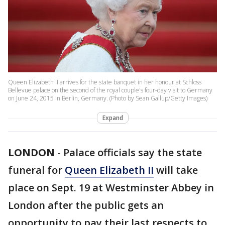
Queen Elizabeth II arrives for the state banquet in her honour at Schloss
Bellevue palace on the second of the royal couple's four-day visit to Germany
on June 24, 2015 in Berlin, Germany. (Photo by Sean Gallup/Getty Images)
Expand
LONDON
-
Palace officials say the state
funeral for
Queen Elizabeth II
will take
place on Sept. 19 at Westminster Abbey in
London after the public gets an
opportunity to pay their last respects to