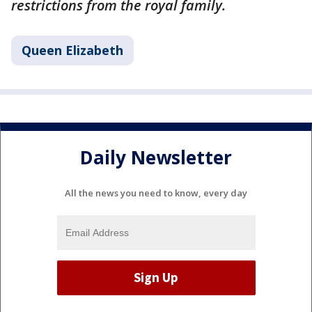
restrictions from the royal family.
Queen Elizabeth
Daily Newsletter
All the news you need to know, every day