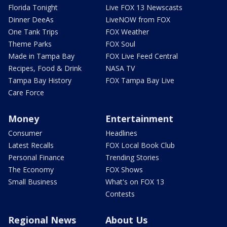
Florida Tonight
Live FOX 13 Newscasts
Dinner DeeAs
LiveNOW from FOX
One Tank Trips
FOX Weather
Theme Parks
FOX Soul
Made in Tampa Bay
FOX Live Feed Central
Recipes, Food & Drink
NASA TV
Tampa Bay History
FOX Tampa Bay Live
Care Force
Money
Entertainment
Consumer
Headlines
Latest Recalls
FOX Local Book Club
Personal Finance
Trending Stories
The Economy
FOX Shows
Small Business
What's on FOX 13
Contests
Regional News
About Us