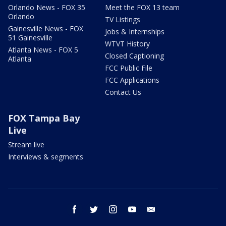
Orlando News - FOX 35
Meet the FOX 13 team
Orlando
TV Listings
Gainesville News - FOX
Jobs & Internships
51 Gainesville
WTVT History
Atlanta News - FOX 5
Closed Captioning
Atlanta
FCC Public File
FCC Applications
Contact Us
FOX Tampa Bay
Live
Stream live
Interviews & segments
facebook
twitter
instagram
youtube
email