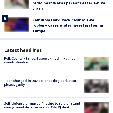
radio host warns parents after e-bike
crash
Seminole Hard Rock Casino: Two
robbery cases under investigation in
Tampa
Latest headlines
Polk County K9 shot: Suspect killed in Kathleen
woods shootout
Teen charged in Davis Islands dog park attack
pleads guilty
Self-defense or murder? Judge to rule on stand
your ground defense in Ybor City DJ death