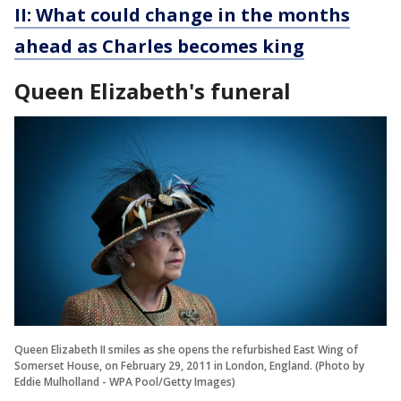
II: What could change in the months
ahead as Charles becomes king
Queen Elizabeth's funeral
Queen Elizabeth II smiles as she opens the refurbished East Wing of
Somerset House, on February 29, 2011 in London, England. (Photo by
Eddie Mulholland - WPA Pool/Getty Images)