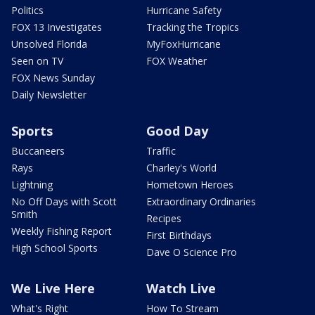
Politics
Hurricane Safety
FOX 13 Investigates
Tracking the Tropics
Unsolved Florida
MyFoxHurricane
Seen on TV
FOX Weather
FOX News Sunday
Daily Newsletter
Sports
Good Day
Buccaneers
Traffic
Rays
Charley's World
Lightning
Hometown Heroes
No Off Days with Scott
Extraordinary Ordinaries
Smith
Recipes
Weekly Fishing Report
First Birthdays
High School Sports
Dave O Science Pro
We Live Here
Watch Live
What's Right
How To Stream