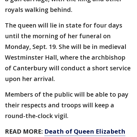
royals walking behind.
The queen will lie in state for four days
until the morning of her funeral on
Monday, Sept. 19. She will be in medieval
Westminster Hall, where the archbishop
of Canterbury will conduct a short service
upon her arrival.
Members of the public will be able to pay
their respects and troops will keep a
round-the-clock vigil.
READ MORE:
Death of Queen Elizabeth