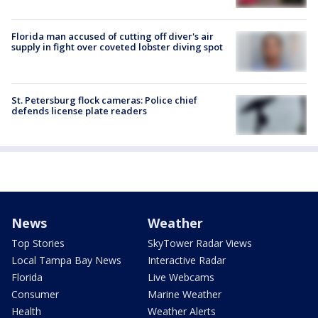
Florida man accused of cutting off diver's air
supply in fight over coveted lobster diving spot
St. Petersburg flock cameras: Police chief
defends license plate readers
News
Weather
Top Stories
SkyTower Radar Views
Local Tampa Bay News
Interactive Radar
Florida
Live Webcams
Consumer
Marine Weather
Health
Weather Alerts