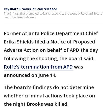
Rayshard Brooks 911 call released
The 911 call that prompted police to respond to the scene of Rayshard Brooks'
death has been released.
Former Atlanta Police Department Chief
Erika Shields filed a Notice of Proposed
Adverse Action on behalf of APD the day
following the shooting, the board said.
Rolfe's termination from APD
was
announced on June 14.
The board's findings do not determine
whether criminal actions took place on
the night Brooks was killed.