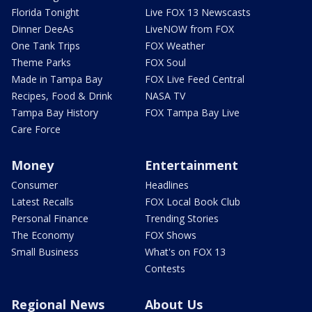
Florida Tonight
Live FOX 13 Newscasts
Dinner DeeAs
LiveNOW from FOX
One Tank Trips
FOX Weather
Theme Parks
FOX Soul
Made in Tampa Bay
FOX Live Feed Central
Recipes, Food & Drink
NASA TV
Tampa Bay History
FOX Tampa Bay Live
Care Force
Money
Entertainment
Consumer
Headlines
Latest Recalls
FOX Local Book Club
Personal Finance
Trending Stories
The Economy
FOX Shows
Small Business
What's on FOX 13
Contests
Regional News
About Us