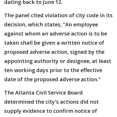
dating back to June 12.
The panel cited violation of city code in its
decision, which states, "An employee
against whom an adverse action is to be
taken shall be given a written notice of
proposed adverse action, signed by the
appointing authority or designee, at least
ten working days prior to the effective
date of the proposed adverse action."
The Atlanta Civil Service Board
determined the city's actions did not
supply evidence to confirm notice of