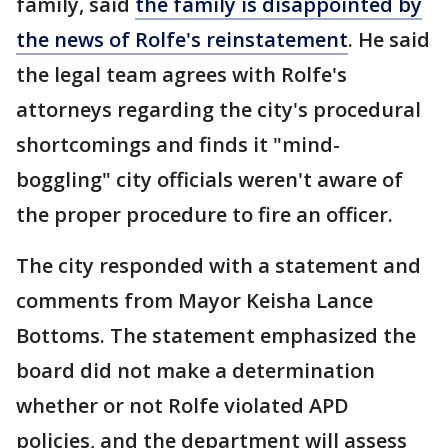
family, said
the family is disappointed by
the news of Rolfe's reinstatement
. He said
the legal team agrees with Rolfe's
attorneys regarding the city's procedural
shortcomings and finds it "mind-
boggling" city officials weren't aware of
the proper procedure to fire an officer.
The city responded with a statement and
comments from Mayor Keisha Lance
Bottoms. The statement emphasized the
board did not make a determination
whether or not Rolfe violated APD
policies, and the department will assess