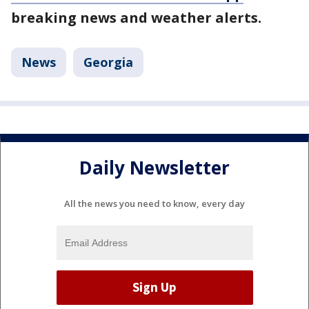
breaking news and weather alerts.
News
Georgia
Daily Newsletter
All the news you need to know, every day