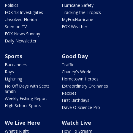
Politics
Hurricane Safety
FOX 13 Investigates
Tracking the Tropics
Unsolved Florida
MyFoxHurricane
Seen on TV
FOX Weather
FOX News Sunday
Daily Newsletter
Sports
Good Day
Buccaneers
Traffic
Rays
Charley's World
Lightning
Hometown Heroes
No Off Days with Scott
Extraordinary Ordinaries
Smith
Recipes
Weekly Fishing Report
First Birthdays
High School Sports
Dave O Science Pro
We Live Here
Watch Live
What's Right
How To Stream