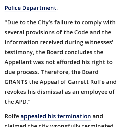
Police Department
.
"Due to the City’s failure to comply with
several provisions of the Code and the
information received during witnesses’
testimony, the Board concludes the
Appellant was not afforded his right to
due process. Therefore, the Board
GRANTS the Appeal of Garrett Rolfe and
revokes his dismissal as an employee of
the APD."
Rolfe
appealed his termination
and
claimed the city wrongfully terminated