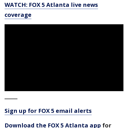
WATCH: FOX 5 Atlanta live news
coverage
_____
Sign up for FOX 5 email alerts
Download the FOX 5 Atlanta app
for