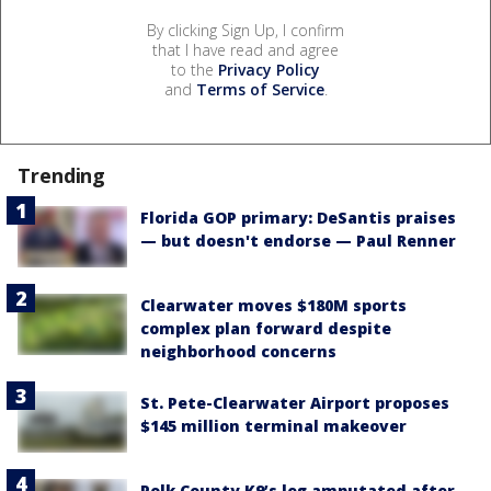
By clicking Sign Up, I confirm
that I have read and agree
to the
Privacy Policy
and
Terms of Service
.
Trending
Florida GOP primary: DeSantis praises
— but doesn't endorse — Paul Renner
Clearwater moves $180M sports
complex plan forward despite
neighborhood concerns
St. Pete-Clearwater Airport proposes
$145 million terminal makeover
Polk County K9’s leg amputated after