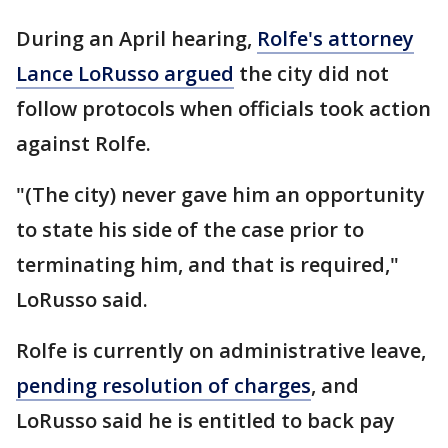
During an April hearing,
Rolfe's attorney
Lance LoRusso argued
the city did not
follow protocols when officials took action
against Rolfe.
"(The city) never gave him an opportunity
to state his side of the case prior to
terminating him, and that is required,"
LoRusso said.
Rolfe is currently on administrative leave,
pending resolution of charges
, and
LoRusso said he is entitled to back pay