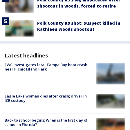
shootout in woods, forced to retire
Polk County K9 shot: Suspect killed in
Kathleen woods shootout
Latest headlines
FWC investigates fatal Tampa Bay boat crash
near Picnic Island Park
Eagle Lake woman dies after crash; driver in
ICE custody
Back to school begins: When is the first day of
school in Florida?