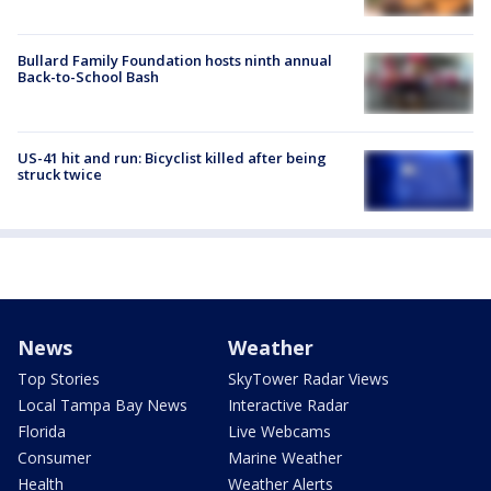
Bullard Family Foundation hosts ninth annual
Back-to-School Bash
US-41 hit and run: Bicyclist killed after being
struck twice
News
Weather
Top Stories
SkyTower Radar Views
Local Tampa Bay News
Interactive Radar
Florida
Live Webcams
Consumer
Marine Weather
Health
Weather Alerts