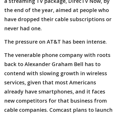
a streaming TV package, DirecTV Now, by
the end of the year, aimed at people who
have dropped their cable subscriptions or
never had one.
The pressure on AT&T has been intense.
The venerable phone company with roots
back to Alexander Graham Bell has to
contend with slowing growth in wireless
services, given that most Americans
already have smartphones, and it faces
new competitors for that business from
cable companies. Comcast plans to launch