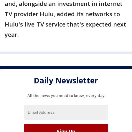
and, alongside an investment in internet
TV provider Hulu, added its networks to
Hulu's live-TV service that's expected next
year.
Daily Newsletter
All the news you need to know, every day