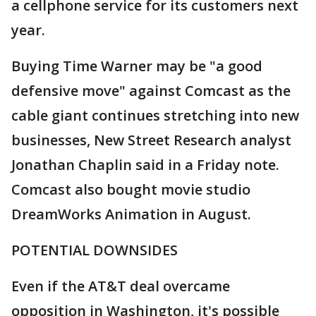
a cellphone service for its customers next
year.
Buying Time Warner may be "a good
defensive move" against Comcast as the
cable giant continues stretching into new
businesses, New Street Research analyst
Jonathan Chaplin said in a Friday note.
Comcast also bought movie studio
DreamWorks Animation in August.
POTENTIAL DOWNSIDES
Even if the AT&T deal overcame
opposition in Washington, it's possible