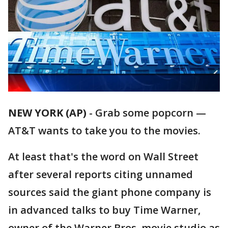
NEW YORK (AP)
-
Grab some popcorn —
AT&T wants to take you to the movies.
At least that's the word on Wall Street
after several reports citing unnamed
sources said the giant phone company is
in advanced talks to buy Time Warner,
owner of the Warner Bros. movie studio as