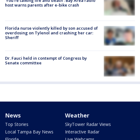
‘You’re talking life and death’: Bay Area radio
host warns parents after e-bike crash
Florida nurse violently killed by son accused of
overdosing on Tylenol and crashing her car:
Sheriff
Dr. Fauci held in contempt of Congress by
Senate committee
News
Weather
Top Stories
SkyTower Radar Views
Local Tampa Bay News
Interactive Radar
Florida
Live Webcams