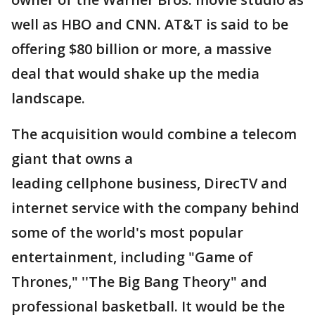
well as HBO and CNN. AT&T is said to be
offering $80 billion or more, a massive
deal that would shake up the media
landscape.
The acquisition would combine a telecom
giant that owns a
leading cellphone business, DirecTV and
internet service with the company behind
some of the world's most popular
entertainment, including "Game of
Thrones," ''The Big Bang Theory" and
professional basketball. It would be the