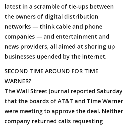
latest in a scramble of tie-ups between
the owners of digital distribution
networks — think cable and phone
companies — and entertainment and
news providers, all aimed at shoring up
businesses upended by the internet.
SECOND TIME AROUND FOR TIME
WARNER?
The Wall Street Journal reported Saturday
that the boards of AT&T and Time Warner
were meeting to approve the deal. Neither
company returned calls requesting