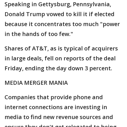
Speaking in Gettysburg, Pennsylvania,
Donald Trump vowed to kill it if elected
because it concentrates too much "power
in the hands of too few."
Shares of AT&T, as is typical of acquirers
in large deals, fell on reports of the deal
Friday, ending the day down 3 percent.
MEDIA MERGER MANIA
Companies that provide phone and
internet connections are investing in
media to find new revenue sources and
ensure they don't get relegated to being