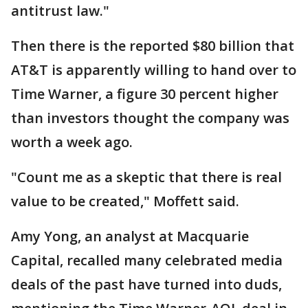
antitrust law."
Then there is the reported $80 billion that
AT&T is apparently willing to hand over to
Time Warner, a figure 30 percent higher
than investors thought the company was
worth a week ago.
"Count me as a skeptic that there is real
value to be created," Moffett said.
Amy Yong, an analyst at Macquarie
Capital, recalled many celebrated media
deals of the past have turned into duds,