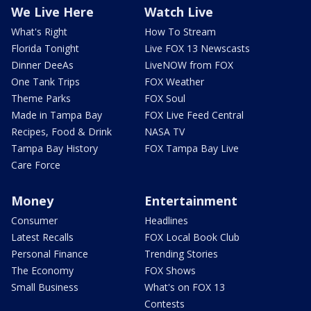
We Live Here
Watch Live
What's Right
How To Stream
Florida Tonight
Live FOX 13 Newscasts
Dinner DeeAs
LiveNOW from FOX
One Tank Trips
FOX Weather
Theme Parks
FOX Soul
Made in Tampa Bay
FOX Live Feed Central
Recipes, Food & Drink
NASA TV
Tampa Bay History
FOX Tampa Bay Live
Care Force
Money
Entertainment
Consumer
Headlines
Latest Recalls
FOX Local Book Club
Personal Finance
Trending Stories
The Economy
FOX Shows
Small Business
What's on FOX 13
Contests