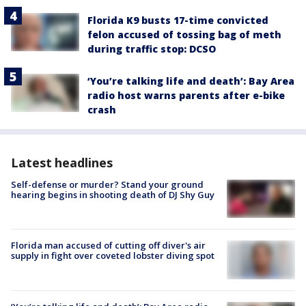
Florida K9 busts 17-time convicted
felon accused of tossing bag of meth
during traffic stop: DCSO
‘You’re talking life and death’: Bay Area
radio host warns parents after e-bike
crash
Latest headlines
Self-defense or murder? Stand your ground
hearing begins in shooting death of DJ Shy Guy
Florida man accused of cutting off diver's air
supply in fight over coveted lobster diving spot