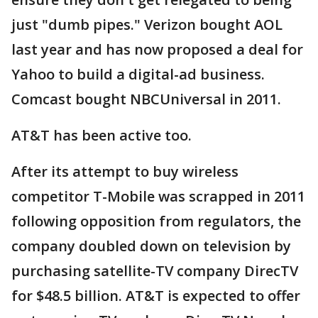
just "dumb pipes." Verizon bought AOL
last year and has now proposed a deal for
Yahoo to build a digital-ad business.
Comcast bought NBCUniversal in 2011.
AT&T has been active too.
After its attempt to buy wireless
competitor T-Mobile was scrapped in 2011
following opposition from regulators, the
company doubled down on television by
purchasing satellite-TV company DirecTV
for $48.5 billion. AT&T is expected to offer