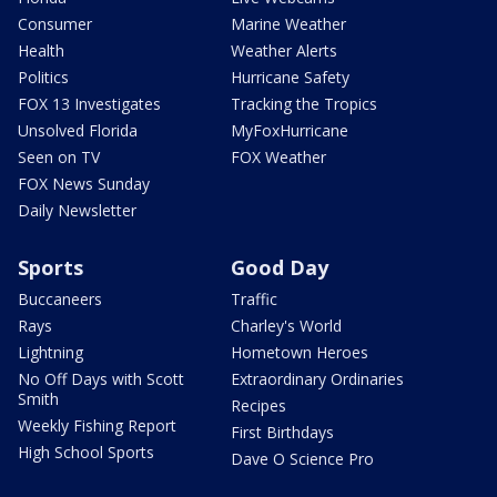
Consumer
Marine Weather
Health
Weather Alerts
Politics
Hurricane Safety
FOX 13 Investigates
Tracking the Tropics
Unsolved Florida
MyFoxHurricane
Seen on TV
FOX Weather
FOX News Sunday
Daily Newsletter
Sports
Good Day
Buccaneers
Traffic
Rays
Charley's World
Lightning
Hometown Heroes
No Off Days with Scott
Extraordinary Ordinaries
Smith
Recipes
Weekly Fishing Report
First Birthdays
High School Sports
Dave O Science Pro