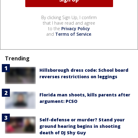
By clicking Sign Up, I confirm
that I have read and agree
to the
Privacy Policy
and
Terms of Service
.
Trending
Hillsborough dress code: School board
reverses restrictions on leggings
Florida man shoots, kills parents after
argument: PCSO
Self-defense or murder? Stand your
ground hearing begins in shooting
death of DJ Shy Guy