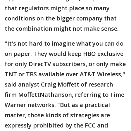
that regulators might place so many
conditions on the bigger company that
the combination might not make sense.
"It's not hard to imagine what you can do
on paper. They would keep HBO exclusive
for only DirecTV subscribers, or only make
TNT or TBS available over AT&T Wireless,"
said analyst Craig Moffett of research
firm MoffettNathanson, referring to Time
Warner networks. "But as a practical
matter, those kinds of strategies are
expressly prohibited by the FCC and