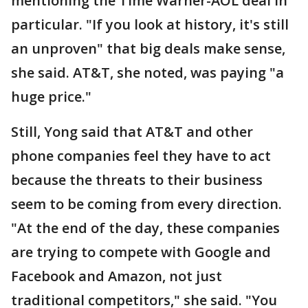
mentioning the Time Warner-AOL deal in
particular. "If you look at history, it's still
an unproven" that big deals make sense,
she said. AT&T, she noted, was paying "a
huge price."
Still, Yong said that AT&T and other
phone companies feel they have to act
because the threats to their business
seem to be coming from every direction.
"At the end of the day, these companies
are trying to compete with Google and
Facebook and Amazon, not just
traditional competitors," she said. "You