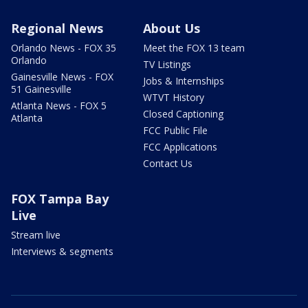
Regional News
About Us
Orlando News - FOX 35
Meet the FOX 13 team
Orlando
TV Listings
Gainesville News - FOX
Jobs & Internships
51 Gainesville
WTVT History
Atlanta News - FOX 5
Closed Captioning
Atlanta
FCC Public File
FCC Applications
Contact Us
FOX Tampa Bay
Live
Stream live
Interviews & segments