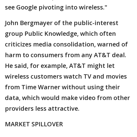
see Google pivoting into wireless."
John Bergmayer of the public-interest
group Public Knowledge, which often
criticizes media consolidation, warned of
harm to consumers from any AT&T deal.
He said, for example, AT&T might let
wireless customers watch TV and movies
from Time Warner without using their
data, which would make video from other
providers less attractive.
MARKET SPILLOVER