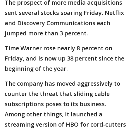
The prospect of more media acquisitions
sent several stocks soaring Friday. Netflix
and Discovery Communications each
jumped more than 3 percent.
Time Warner rose nearly 8 percent on
Friday, and is now up 38 percent since the
beginning of the year.
The company has moved aggressively to
counter the threat that sliding cable
subscriptions poses to its business.
Among other things, it launched a
streaming version of HBO for cord-cutters