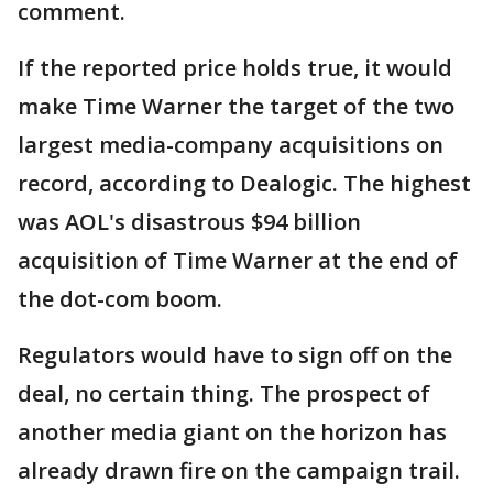
comment.
If the reported price holds true, it would
make Time Warner the target of the two
largest media-company acquisitions on
record, according to Dealogic. The highest
was AOL's disastrous $94 billion
acquisition of Time Warner at the end of
the dot-com boom.
Regulators would have to sign off on the
deal, no certain thing. The prospect of
another media giant on the horizon has
already drawn fire on the campaign trail.