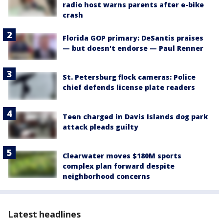
radio host warns parents after e-bike
crash
Florida GOP primary: DeSantis praises
— but doesn't endorse — Paul Renner
St. Petersburg flock cameras: Police
chief defends license plate readers
Teen charged in Davis Islands dog park
attack pleads guilty
Clearwater moves $180M sports
complex plan forward despite
neighborhood concerns
Latest headlines