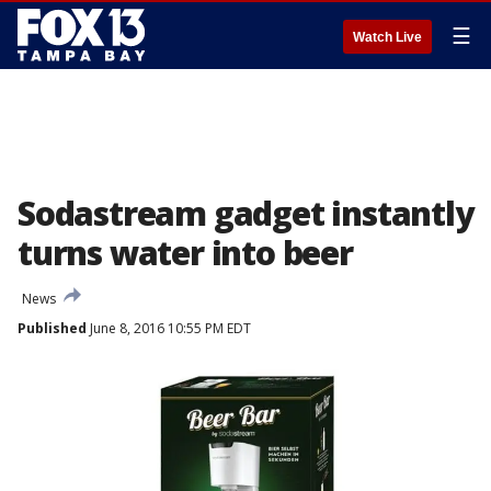
☰
Watch Live
Sodastream gadget instantly
turns water into beer
News
Published
June 8, 2016 10:55 PM EDT