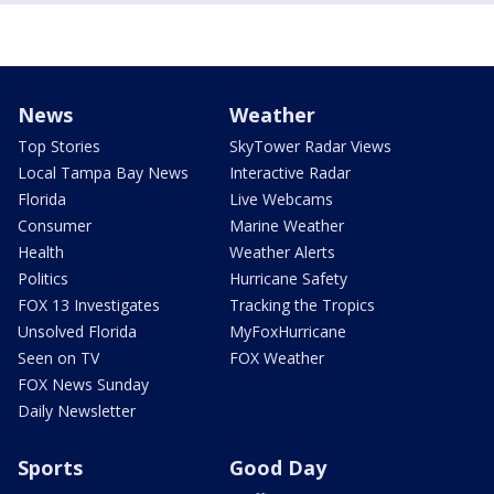
News
Weather
Top Stories
SkyTower Radar Views
Local Tampa Bay News
Interactive Radar
Florida
Live Webcams
Consumer
Marine Weather
Health
Weather Alerts
Politics
Hurricane Safety
FOX 13 Investigates
Tracking the Tropics
Unsolved Florida
MyFoxHurricane
Seen on TV
FOX Weather
FOX News Sunday
Daily Newsletter
Sports
Good Day