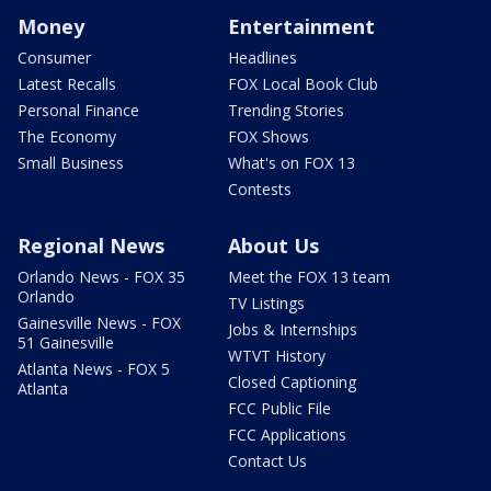
Money
Entertainment
Consumer
Headlines
Latest Recalls
FOX Local Book Club
Personal Finance
Trending Stories
The Economy
FOX Shows
Small Business
What's on FOX 13
Contests
Regional News
About Us
Orlando News - FOX 35
Meet the FOX 13 team
Orlando
TV Listings
Gainesville News - FOX
Jobs & Internships
51 Gainesville
WTVT History
Atlanta News - FOX 5
Closed Captioning
Atlanta
FCC Public File
FCC Applications
Contact Us