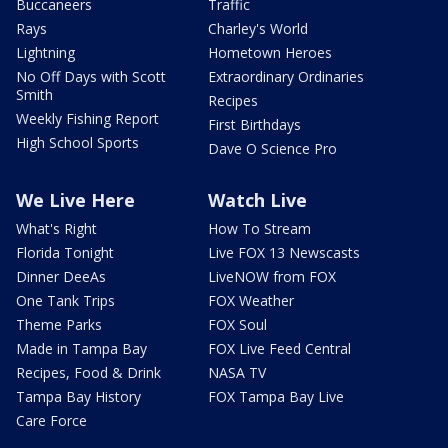
Buccaneers
Traffic
Rays
Charley's World
Lightning
Hometown Heroes
No Off Days with Scott
Extraordinary Ordinaries
Smith
Recipes
Weekly Fishing Report
First Birthdays
High School Sports
Dave O Science Pro
We Live Here
Watch Live
What's Right
How To Stream
Florida Tonight
Live FOX 13 Newscasts
Dinner DeeAs
LiveNOW from FOX
One Tank Trips
FOX Weather
Theme Parks
FOX Soul
Made in Tampa Bay
FOX Live Feed Central
Recipes, Food & Drink
NASA TV
Tampa Bay History
FOX Tampa Bay Live
Care Force