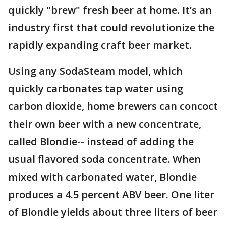
quickly "brew" fresh beer at home. It’s an
industry first that could revolutionize the
rapidly expanding craft beer market.
Using any SodaSteam model, which
quickly carbonates tap water using
carbon dioxide, home brewers can concoct
their own beer with a new concentrate,
called Blondie-- instead of adding the
usual flavored soda concentrate. When
mixed with carbonated water, Blondie
produces a 4.5 percent ABV beer. One liter
of Blondie yields about three liters of beer