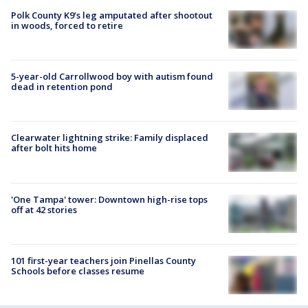
Polk County K9’s leg amputated after shootout
in woods, forced to retire
5-year-old Carrollwood boy with autism found
dead in retention pond
Clearwater lightning strike: Family displaced
after bolt hits home
'One Tampa' tower: Downtown high-rise tops
off at 42 stories
101 first-year teachers join Pinellas County
Schools before classes resume