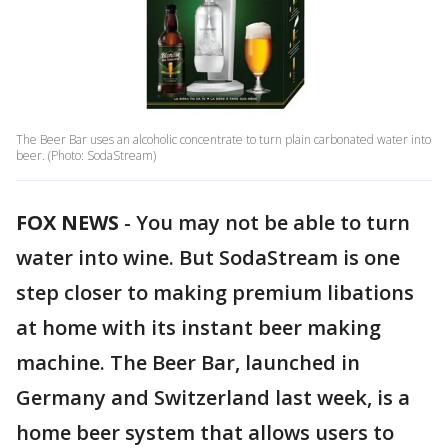
The Beer Bar uses an alcoholic concentrate to turn plain carbonated water into
beer. (Photo: SodaStream)
FOX NEWS
-
You may not be able to turn
water into wine. But SodaStream is one
step closer to making premium libations
at home with its instant beer making
machine. The Beer Bar, launched in
Germany and Switzerland last week, is a
home beer system that allows users to