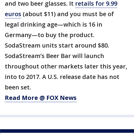
and two beer glasses. It
retails for 9.99
euros
(about $11) and you must be of
legal drinking age—which is 16 in
Germany—to buy the product.
SodaStream units start around $80.
SodaStream’s Beer Bar will launch
throughout other markets later this year,
into to 2017. A U.S. release date has not
been set.
Read More @ FOX News