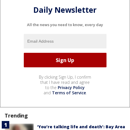
Daily Newsletter
All the news you need to know, every day
By clicking Sign Up, I confirm
that I have read and agree
to the
Privacy Policy
and
Terms of Service
.
Trending
‘You’re talking life and death’: Bay Area