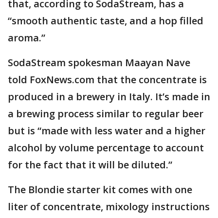
that, according to SodaStream, has a
“smooth authentic taste, and a hop filled
aroma.”
SodaStream spokesman Maayan Nave
told FoxNews.com that the concentrate is
produced in a brewery in Italy. It’s made in
a brewing process similar to regular beer
but is “made with less water and a higher
alcohol by volume percentage to account
for the fact that it will be diluted.”
The Blondie starter kit comes with one
liter of concentrate, mixology instructions