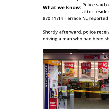
Police said o
What we know:
after resid
870 117th Terrace N., reported
Shortly afterward, police recei
driving a man who had been sho