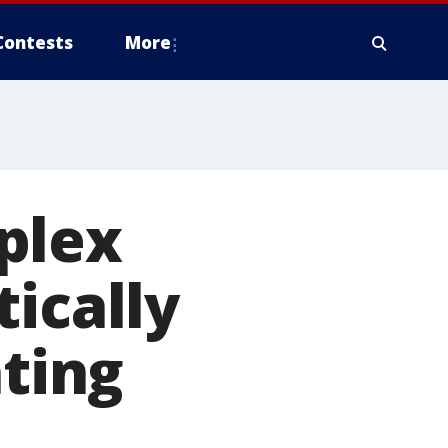
Contests
More
plex
ically
ating