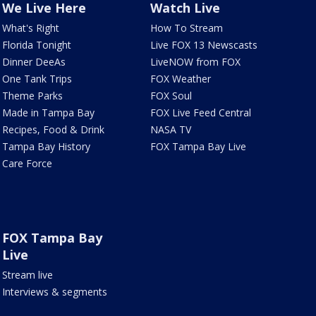
We Live Here
Watch Live
What's Right
How To Stream
Florida Tonight
Live FOX 13 Newscasts
Dinner DeeAs
LiveNOW from FOX
One Tank Trips
FOX Weather
Theme Parks
FOX Soul
Made in Tampa Bay
FOX Live Feed Central
Recipes, Food & Drink
NASA TV
Tampa Bay History
FOX Tampa Bay Live
Care Force
FOX Tampa Bay
Live
Stream live
Interviews & segments