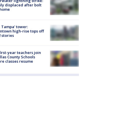
rwater lightning strike:
ly displaced after bolt
 home
 Tampa' tower:
town high-rise tops off
2 stories
first-year teachers join
llas County Schools
re classes resume