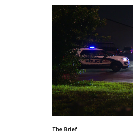
The Brief