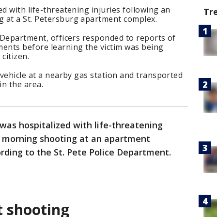
d with life-threatening injuries following an
Tr
 at a St. Petersburg apartment complex.
e Department, officers responded to reports of
ents before learning the victim was being
 citizen.
 vehicle at a nearby gas station and transported
n the area.
was hospitalized with life-threatening
ay morning shooting at an apartment
ording to the St. Pete Police Department.
t shooting