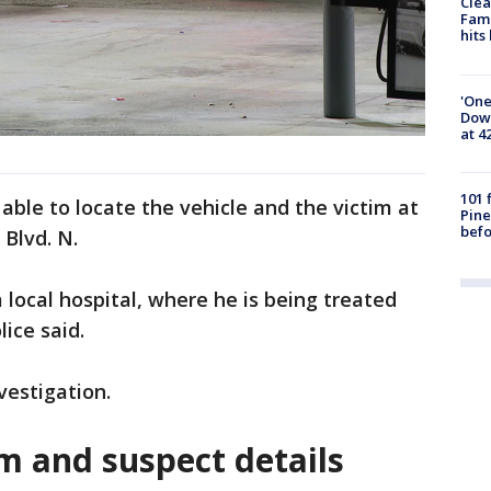
Clea
Fami
hits
'One
Down
at 4
101 
able to locate the vehicle and the victim at
Pine
befo
 Blvd. N.
 local hospital, where he is being treated
lice said.
vestigation.
m and suspect details