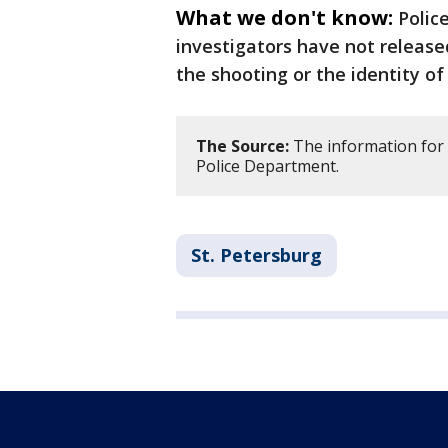
What we don't know:
Polic
investigators have not release
the shooting or the identity of
The Source:
The information for 
Police Department.
St. Petersburg