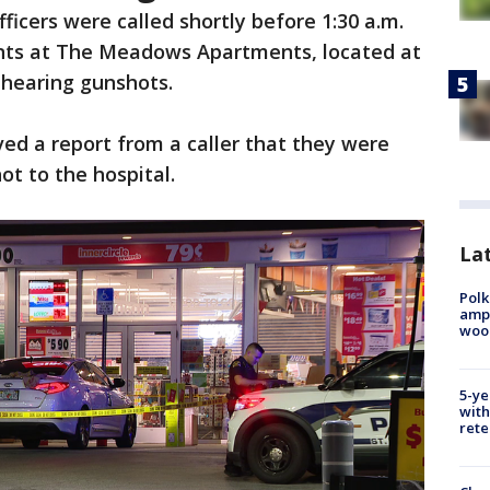
fficers were called shortly before 1:30 a.m.
ents at The Meadows Apartments, located at
 hearing gunshots.
ved a report from a caller that they were
t to the hospital.
Lat
Polk
ampu
wood
5-ye
with
rete