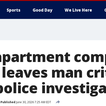
Sports
Good Day
We Live Here
 apartment com
leaves man crit
police investig
Published
June 30, 2026 7:25 AM EDT