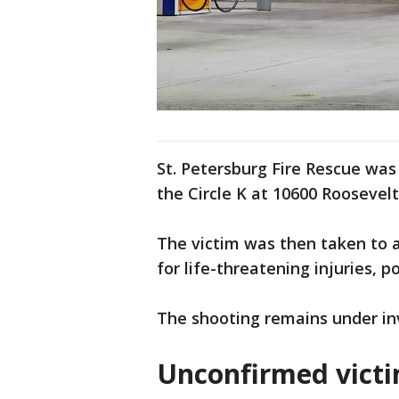
St. Petersburg Fire Rescue was 
the Circle K at 10600 Roosevelt
The victim was then taken to a
for life-threatening injuries, po
The shooting remains under in
Unconfirmed victi