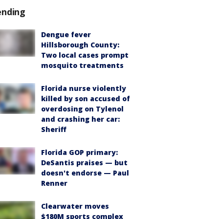
ending
Dengue fever
Hillsborough County:
Two local cases prompt
mosquito treatments
Florida nurse violently
killed by son accused of
overdosing on Tylenol
and crashing her car:
Sheriff
Florida GOP primary:
DeSantis praises — but
doesn't endorse — Paul
Renner
Clearwater moves
$180M sports complex