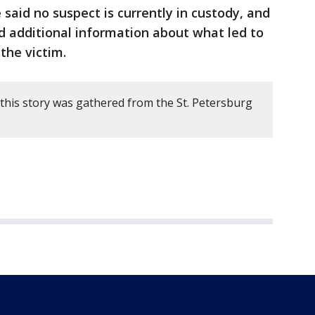
e said no suspect is currently in custody, and
d additional information about what led to
 the victim.
this story was gathered from the St. Petersburg