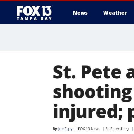
News
Weather
St. Pete
shooting 
injured; 
By
Joe Espy
FOX 13 News
St. Petersburg