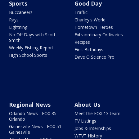
Sports
Good Day
Buccaneers
Traffic
Rays
Charley's World
Lightning
Hometown Heroes
No Off Days with Scott
Extraordinary Ordinaries
Smith
Recipes
Weekly Fishing Report
First Birthdays
High School Sports
Dave O Science Pro
Regional News
About Us
Orlando News - FOX 35
Meet the FOX 13 team
Orlando
TV Listings
Gainesville News - FOX 51
Jobs & Internships
Gainesville
WTVT History