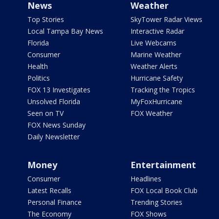
News
Weather
Top Stories
SkyTower Radar Views
Local Tampa Bay News
Interactive Radar
Florida
Live Webcams
Consumer
Marine Weather
Health
Weather Alerts
Politics
Hurricane Safety
FOX 13 Investigates
Tracking the Tropics
Unsolved Florida
MyFoxHurricane
Seen on TV
FOX Weather
FOX News Sunday
Daily Newsletter
Money
Entertainment
Consumer
Headlines
Latest Recalls
FOX Local Book Club
Personal Finance
Trending Stories
The Economy
FOX Shows