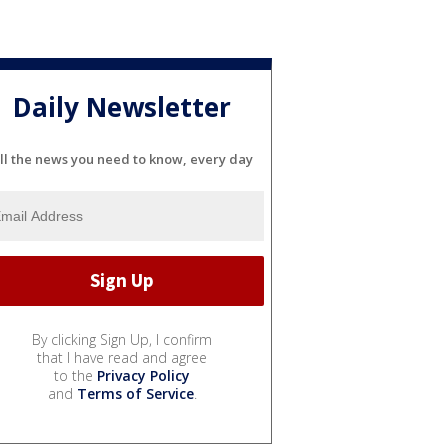
Daily Newsletter
ll the news you need to know, every day
By clicking Sign Up, I confirm
that I have read and agree
to the
Privacy Policy
and
Terms of Service
.