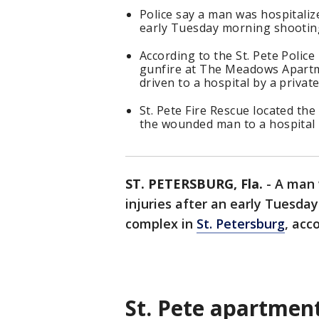
Police say a man was hospitalize
early Tuesday morning shooting
According to the St. Pete Polic
gunfire at The Meadows Apartm
driven to a hospital by a private
St. Pete Fire Rescue located the
the wounded man to a hospital i
ST. PETERSBURG, Fla.
-
A man 
injuries after an early Tuesd
complex in
St. Petersburg
, acc
St. Pete apartmen