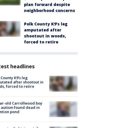
plan forward despite
neighborhood concerns
Polk County K9’s leg
amputated after
shootout in woods,
forced to retire
est headlines
 County K9’s leg
tated after shootout in
s, forced to retire
ar-old Carrollwood boy
 autism found dead in
ntion pond