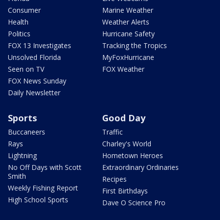
Consumer
Marine Weather
Health
Weather Alerts
Politics
Hurricane Safety
FOX 13 Investigates
Tracking the Tropics
Unsolved Florida
MyFoxHurricane
Seen on TV
FOX Weather
FOX News Sunday
Daily Newsletter
Sports
Good Day
Buccaneers
Traffic
Rays
Charley's World
Lightning
Hometown Heroes
No Off Days with Scott
Extraordinary Ordinaries
Smith
Recipes
Weekly Fishing Report
First Birthdays
High School Sports
Dave O Science Pro