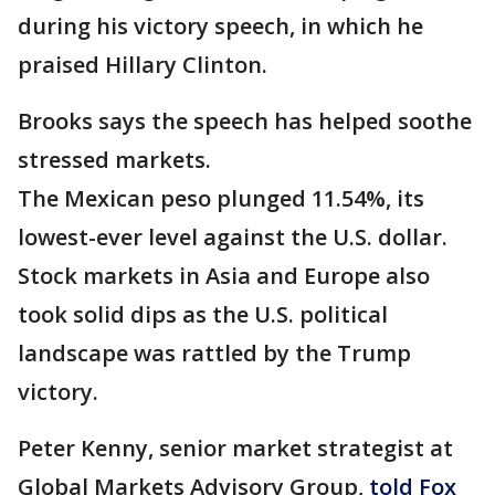
during his victory speech, in which he
praised Hillary Clinton.
Brooks says the speech has helped soothe
stressed markets.
The Mexican peso plunged 11.54%, its
lowest-ever level against the U.S. dollar.
Stock markets in Asia and Europe also
took solid dips as the U.S. political
landscape was rattled by the Trump
victory.
Peter Kenny, senior market strategist at
Global Markets Advisory Group,
told Fox