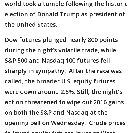
world took a tumble following the historic
election of Donald Trump as president of
the United States.
Dow futures plunged nearly 800 points
during the night’s volatile trade, while
S&P 500 and Nasdaq 100 futures fell
sharply in sympathy. After the race was
called, the broader U.S. equity futures
were down around 2.5%. Still, the night’s
action threatened to wipe out 2016 gains
on both the S&P and Nasdaq at the
opening bell on Wednesday. Crude prices