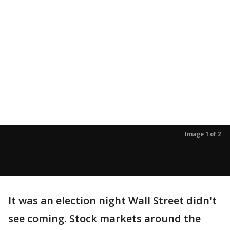
Image 1 of 2
It was an election night Wall Street didn't
see coming. Stock markets around the