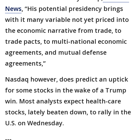
News
, “His potential presidency brings
with it many variable not yet priced into
the economic narrative from trade, to
trade pacts, to multi-national economic
agreements, and mutual defense
agreements,”
Nasdaq however, does predict an uptick
for some stocks in the wake of a Trump
win. Most analysts expect health-care
stocks, lately beaten down, to rally in the
U.S. on Wednesday.
---