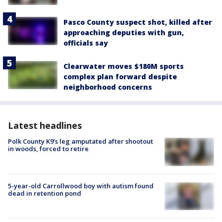
Pasco County suspect shot, killed after
approaching deputies with gun,
officials say
Clearwater moves $180M sports
complex plan forward despite
neighborhood concerns
Latest headlines
Polk County K9’s leg amputated after shootout
in woods, forced to retire
5-year-old Carrollwood boy with autism found
dead in retention pond