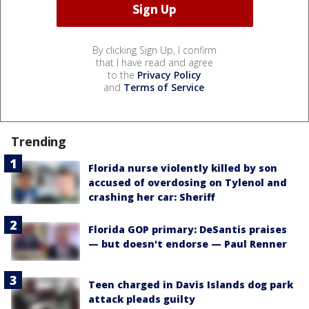
By clicking Sign Up, I confirm
that I have read and agree
to the
Privacy Policy
and
Terms of Service
.
Trending
Florida nurse violently killed by son
accused of overdosing on Tylenol and
crashing her car: Sheriff
Florida GOP primary: DeSantis praises
— but doesn't endorse — Paul Renner
Teen charged in Davis Islands dog park
attack pleads guilty