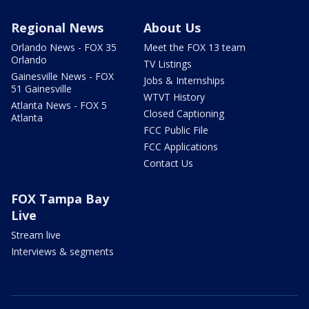
Regional News
About Us
Orlando News - FOX 35
Meet the FOX 13 team
Orlando
TV Listings
Gainesville News - FOX
Jobs & Internships
51 Gainesville
WTVT History
Atlanta News - FOX 5
Closed Captioning
Atlanta
FCC Public File
FCC Applications
Contact Us
FOX Tampa Bay
Live
Stream live
Interviews & segments