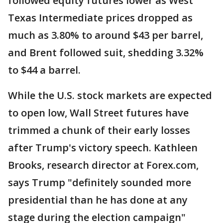
followed equity futures lower as West
Texas Intermediate prices dropped as
much as 3.80% to around $43 per barrel,
and Brent followed suit, shedding 3.32%
to $44 a barrel.
While the U.S. stock markets are expected
to open low, Wall Street futures have
trimmed a chunk of their early losses
after Trump's victory speech. Kathleen
Brooks, research director at Forex.com,
says Trump "definitely sounded more
presidential than he has done at any
stage during the election campaign"