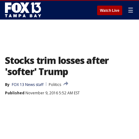
☰
Watch Live
Stocks trim losses after
'softer' Trump
By
FOX 13 News staff
Politics
Published
November 9, 2016 5:52 AM EST