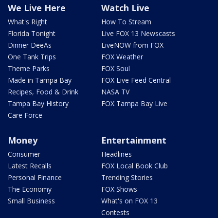
We Live Here
Watch Live
What's Right
How To Stream
Florida Tonight
Live FOX 13 Newscasts
Dinner DeeAs
LiveNOW from FOX
One Tank Trips
FOX Weather
Theme Parks
FOX Soul
Made in Tampa Bay
FOX Live Feed Central
Recipes, Food & Drink
NASA TV
Tampa Bay History
FOX Tampa Bay Live
Care Force
Money
Entertainment
Consumer
Headlines
Latest Recalls
FOX Local Book Club
Personal Finance
Trending Stories
The Economy
FOX Shows
Small Business
What's on FOX 13
Contests