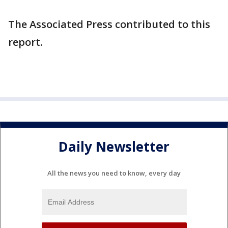
The Associated Press contributed to this
report.
Daily Newsletter
All the news you need to know, every day