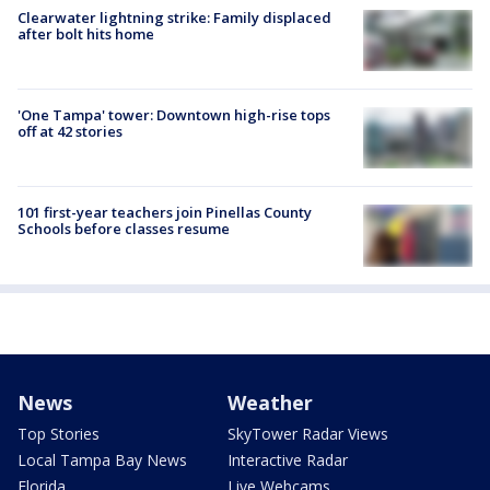
Clearwater lightning strike: Family displaced
after bolt hits home
'One Tampa' tower: Downtown high-rise tops
off at 42 stories
101 first-year teachers join Pinellas County
Schools before classes resume
News
Weather
Top Stories
SkyTower Radar Views
Local Tampa Bay News
Interactive Radar
Florida
Live Webcams