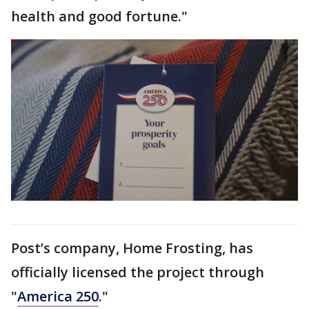
health and good fortune."
Post’s company, Home Frosting, has
officially licensed the project through
"
America 250
."