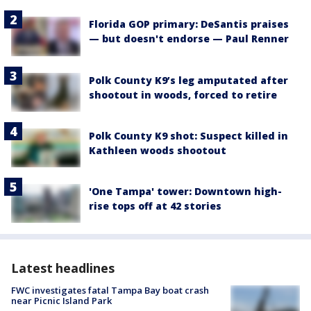
Florida GOP primary: DeSantis praises
— but doesn't endorse — Paul Renner
Polk County K9’s leg amputated after
shootout in woods, forced to retire
Polk County K9 shot: Suspect killed in
Kathleen woods shootout
'One Tampa' tower: Downtown high-
rise tops off at 42 stories
Latest headlines
FWC investigates fatal Tampa Bay boat crash
near Picnic Island Park