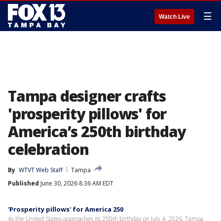
☰
Watch Live
Tampa designer crafts
'prosperity pillows' for
America’s 250th birthday
celebration
By
WTVT Web Staff
Tampa
Published
June 30, 2026 8:36 AM EDT
'Prosperity pillows' for America 250
As the United States approaches its 250th birthday on July 4, 2026, Tampa