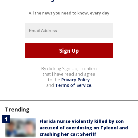
All the news you need to know, every day
By clicking Sign Up, I confirm
that I have read and agree
to the
Privacy Policy
and
Terms of Service
.
Trending
Florida nurse violently killed by son
accused of overdosing on Tylenol and
crashing her car: Sheriff