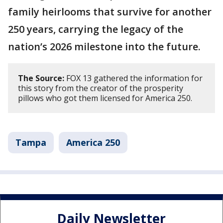
family heirlooms that survive for another
250 years, carrying the legacy of the
nation’s 2026 milestone into the future.
The Source:
FOX 13 gathered the information for
this story from the creator of the prosperity
pillows who got them licensed for America 250.
Tampa
America 250
Daily Newsletter