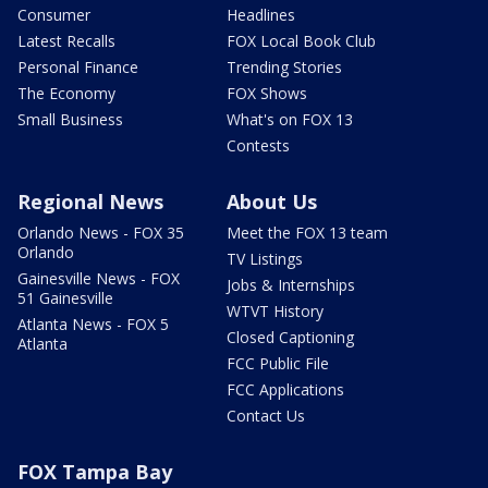
Consumer
Headlines
Latest Recalls
FOX Local Book Club
Personal Finance
Trending Stories
The Economy
FOX Shows
Small Business
What's on FOX 13
Contests
Regional News
About Us
Orlando News - FOX 35
Meet the FOX 13 team
Orlando
TV Listings
Gainesville News - FOX
Jobs & Internships
51 Gainesville
WTVT History
Atlanta News - FOX 5
Closed Captioning
Atlanta
FCC Public File
FCC Applications
Contact Us
FOX Tampa Bay