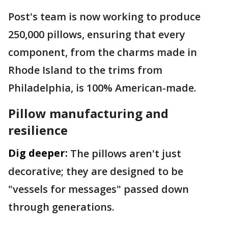
Post's team is now working to produce
250,000 pillows, ensuring that every
component, from the charms made in
Rhode Island to the trims from
Philadelphia, is 100% American-made.
Pillow manufacturing and
resilience
Dig deeper:
The pillows aren't just
decorative; they are designed to be
"vessels for messages" passed down
through generations.