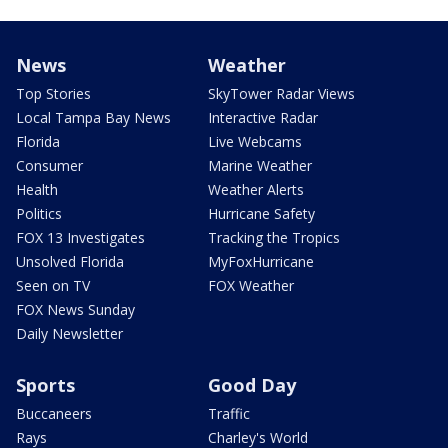
News
Weather
Top Stories
SkyTower Radar Views
Local Tampa Bay News
Interactive Radar
Florida
Live Webcams
Consumer
Marine Weather
Health
Weather Alerts
Politics
Hurricane Safety
FOX 13 Investigates
Tracking the Tropics
Unsolved Florida
MyFoxHurricane
Seen on TV
FOX Weather
FOX News Sunday
Daily Newsletter
Sports
Good Day
Buccaneers
Traffic
Rays
Charley's World