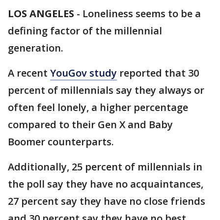
LOS ANGELES
-
Loneliness seems to be a
defining factor of the millennial
generation.
A recent
YouGov study
reported that 30
percent of millennials say they always or
often feel lonely, a higher percentage
compared to their Gen X and Baby
Boomer counterparts.
Additionally, 25 percent of millennials in
the poll say they have no acquaintances,
27 percent say they have no close friends
and 30 percent say they have no best