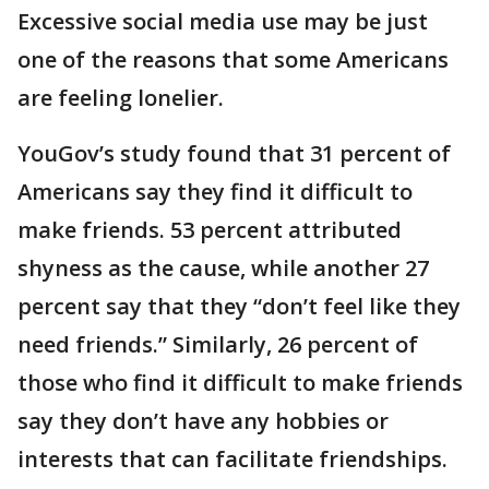
Excessive social media use may be just
one of the reasons that some Americans
are feeling lonelier.
YouGov’s study found that 31 percent of
Americans say they find it difficult to
make friends. 53 percent attributed
shyness as the cause, while another 27
percent say that they “don’t feel like they
need friends.” Similarly, 26 percent of
those who find it difficult to make friends
say they don’t have any hobbies or
interests that can facilitate friendships.