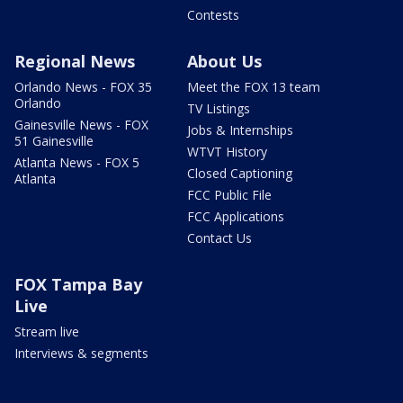
Contests
Regional News
About Us
Orlando News - FOX 35
Meet the FOX 13 team
Orlando
TV Listings
Gainesville News - FOX
Jobs & Internships
51 Gainesville
WTVT History
Atlanta News - FOX 5
Closed Captioning
Atlanta
FCC Public File
FCC Applications
Contact Us
FOX Tampa Bay
Live
Stream live
Interviews & segments