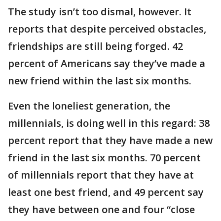
The study isn’t too dismal, however. It
reports that despite perceived obstacles,
friendships are still being forged. 42
percent of Americans say they’ve made a
new friend within the last six months.
Even the loneliest generation, the
millennials, is doing well in this regard: 38
percent report that they have made a new
friend in the last six months. 70 percent
of millennials report that they have at
least one best friend, and 49 percent say
they have between one and four “close