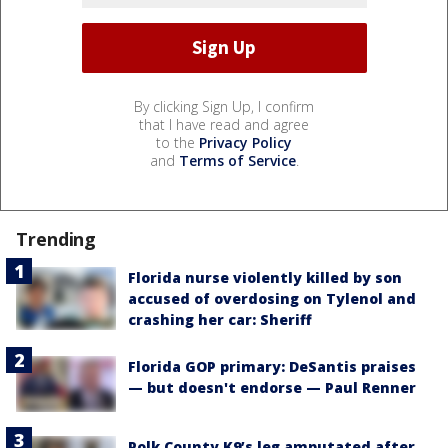
By clicking Sign Up, I confirm
that I have read and agree
to the
Privacy Policy
and
Terms of Service
.
Trending
Florida nurse violently killed by son
accused of overdosing on Tylenol and
crashing her car: Sheriff
Florida GOP primary: DeSantis praises
— but doesn't endorse — Paul Renner
Polk County K9’s leg amputated after