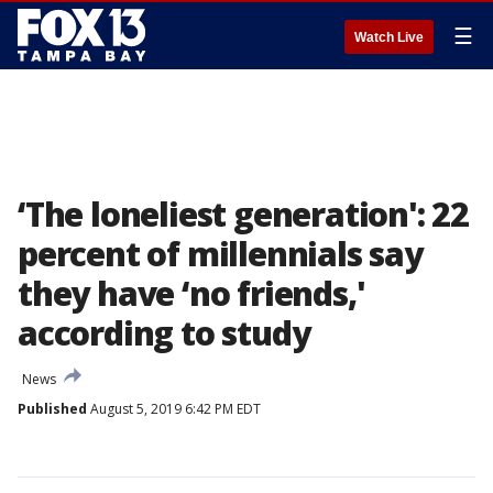
☰
Watch Live
‘The loneliest generation': 22
percent of millennials say
they have ‘no friends,'
according to study
News
Published
August 5, 2019 6:42 PM EDT