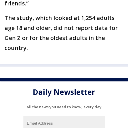
friends.”
The study, which looked at 1,254 adults
age 18 and older, did not report data for
Gen Z or for the oldest adults in the
country.
Daily Newsletter
All the news you need to know, every day