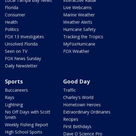
Local Tampa Bay News
Interactive Radar
Florida
Live Webcams
Consumer
Marine Weather
Health
Weather Alerts
Politics
Hurricane Safety
FOX 13 Investigates
Tracking the Tropics
Unsolved Florida
MyFoxHurricane
Seen on TV
FOX Weather
FOX News Sunday
Daily Newsletter
Sports
Good Day
Buccaneers
Traffic
Rays
Charley's World
Lightning
Hometown Heroes
No Off Days with Scott
Extraordinary Ordinaries
Smith
Recipes
Weekly Fishing Report
First Birthdays
High School Sports
Dave O Science Pro