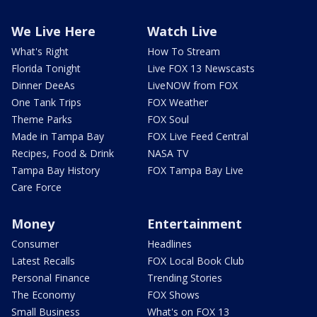
We Live Here
Watch Live
What's Right
How To Stream
Florida Tonight
Live FOX 13 Newscasts
Dinner DeeAs
LiveNOW from FOX
One Tank Trips
FOX Weather
Theme Parks
FOX Soul
Made in Tampa Bay
FOX Live Feed Central
Recipes, Food & Drink
NASA TV
Tampa Bay History
FOX Tampa Bay Live
Care Force
Money
Entertainment
Consumer
Headlines
Latest Recalls
FOX Local Book Club
Personal Finance
Trending Stories
The Economy
FOX Shows
Small Business
What's on FOX 13