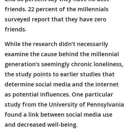
friends. 22 percent of the millennials
surveyed report that they have zero
friends.
While the research didn’t necessarily
examine the cause behind the millennial
generation’s seemingly chronic loneliness,
the study points to earlier studies that
determine social media and the internet
as potential influences. One particular
study from the University of Pennsylvania
found a link between social media use
and decreased well-being.