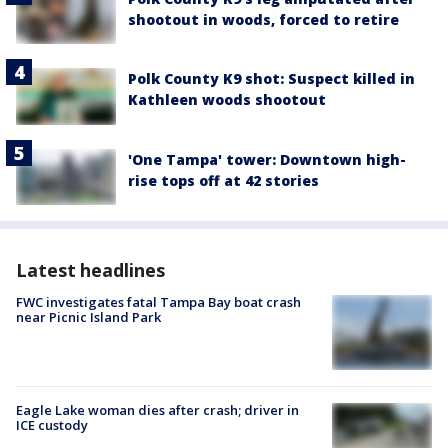
shootout in woods, forced to retire
Polk County K9 shot: Suspect killed in
Kathleen woods shootout
'One Tampa' tower: Downtown high-
rise tops off at 42 stories
Latest headlines
FWC investigates fatal Tampa Bay boat crash
near Picnic Island Park
Eagle Lake woman dies after crash; driver in
ICE custody