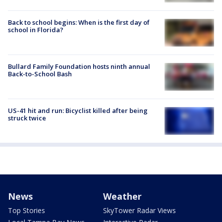
Back to school begins: When is the first day of
school in Florida?
Bullard Family Foundation hosts ninth annual
Back-to-School Bash
US-41 hit and run: Bicyclist killed after being
struck twice
News
Weather
Top Stories
SkyTower Radar Views