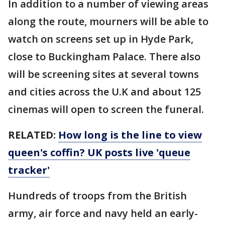
In addition to a number of viewing areas
along the route, mourners will be able to
watch on screens set up in Hyde Park,
close to Buckingham Palace. There also
will be screening sites at several towns
and cities across the U.K and about 125
cinemas will open to screen the funeral.
RELATED:
How long is the line to view
queen's coffin? UK posts live 'queue
tracker'
Hundreds of troops from the British
army, air force and navy held an early-