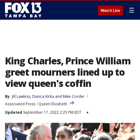
☰
Watch Live
King Charles, Prince William
greet mourners lined up to
view queen's coffin
By
Jill Lawless
, 
Danica Kirka
 and 
Mike Corder
Associated Press
Queen Elizabeth
Updated
September 17, 2022 2:25 PM EDT
▾