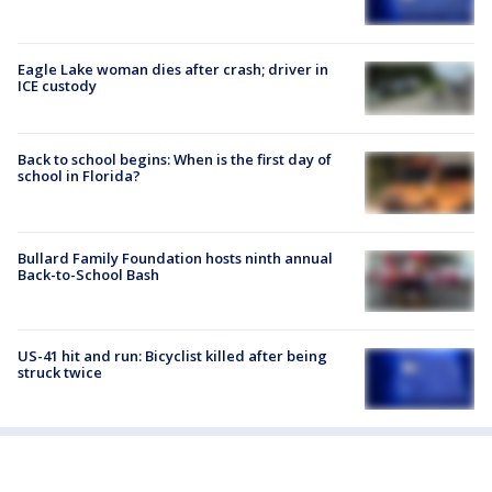
Eagle Lake woman dies after crash; driver in
ICE custody
Back to school begins: When is the first day of
school in Florida?
Bullard Family Foundation hosts ninth annual
Back-to-School Bash
US-41 hit and run: Bicyclist killed after being
struck twice