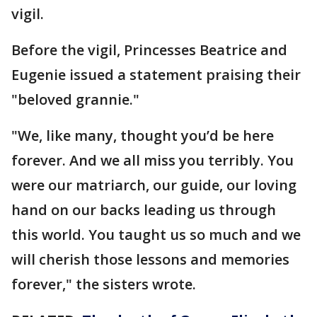
vigil.
Before the vigil, Princesses Beatrice and
Eugenie issued a statement praising their
"beloved grannie."
"We, like many, thought you’d be here
forever. And we all miss you terribly. You
were our matriarch, our guide, our loving
hand on our backs leading us through
this world. You taught us so much and we
will cherish those lessons and memories
forever," the sisters wrote.