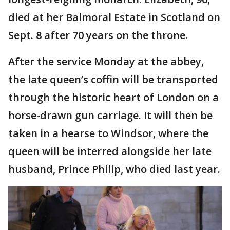
died at her Balmoral Estate in Scotland on
Sept. 8 after 70 years on the throne.
After the service Monday at the abbey,
the late queen’s coffin will be transported
through the historic heart of London on a
horse-drawn gun carriage. It will then be
taken in a hearse to Windsor, where the
queen will be interred alongside her late
husband, Prince Philip, who died last year.