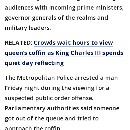
audiences with incoming prime ministers,
governor generals of the realms and
military leaders.
RELATED:
Crowds wait hours to view
queen’s coffin as King Charles III spends
quiet day reflecting
The Metropolitan Police arrested a man
Friday night during the viewing for a
suspected public order offense.
Parliamentary authorities said someone
got out of the queue and tried to
approach the coffin.