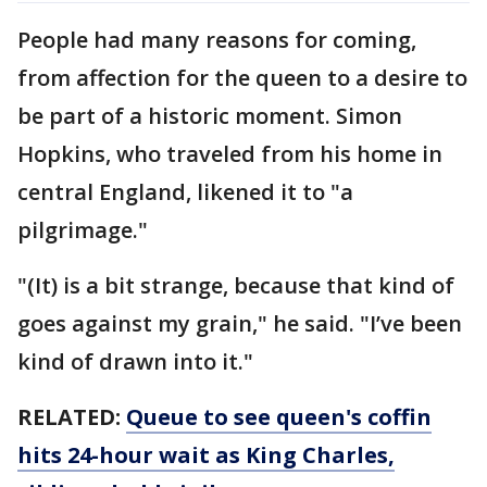
People had many reasons for coming,
from affection for the queen to a desire to
be part of a historic moment. Simon
Hopkins, who traveled from his home in
central England, likened it to "a
pilgrimage."
"(It) is a bit strange, because that kind of
goes against my grain," he said. "I’ve been
kind of drawn into it."
RELATED:
Queue to see queen's coffin
hits 24-hour wait as King Charles,