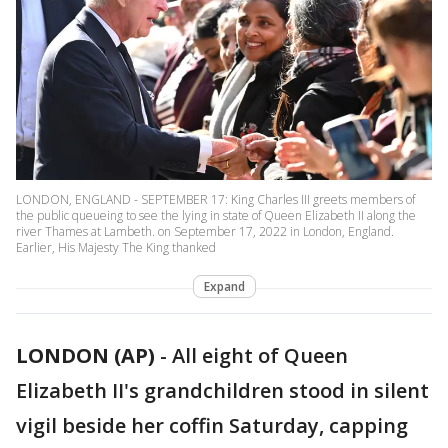
LONDON, ENGLAND - SEPTEMBER 17: King Charles III greets members of
the public queueing to see the lying in state of Queen Elizabeth II along the
river Thames at Lambeth. on September 17, 2022 in London, England.
Earlier, His Majesty The King thanked
Expand
LONDON (AP)
-
All eight of Queen
Elizabeth II's grandchildren stood in silent
vigil beside her coffin Saturday, capping