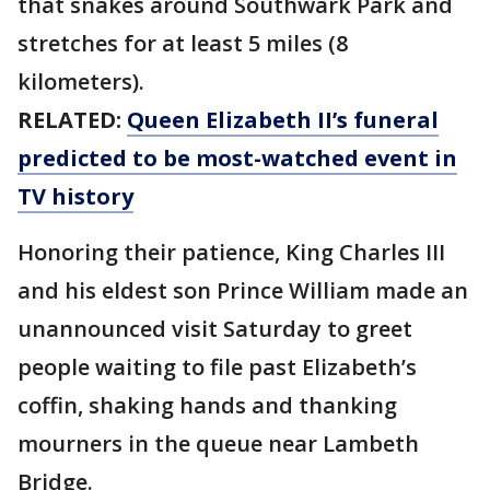
that snakes around Southwark Park and
stretches for at least 5 miles (8
kilometers).
RELATED:
Queen Elizabeth II’s funeral
predicted to be most-watched event in
TV history
Honoring their patience, King Charles III
and his eldest son Prince William made an
unannounced visit Saturday to greet
people waiting to file past Elizabeth’s
coffin, shaking hands and thanking
mourners in the queue near Lambeth
Bridge.