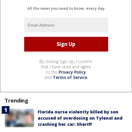
All the news you need to know, every day
By clicking Sign Up, I confirm
that I have read and agree
to the
Privacy Policy
and
Terms of Service
.
Trending
Florida nurse violently killed by son
accused of overdosing on Tylenol and
crashing her car: Sheriff