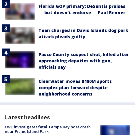
Florida GOP primary: DeSantis praises
— but doesn't endorse — Paul Renner
Teen charged in Davis Islands dog park
attack pleads guilty
Pasco County suspect shot, killed after
approaching deputies with gun,
officials say
Clearwater moves $180M sports
complex plan forward despite
neighborhood concerns
Latest headlines
FWC investigates fatal Tampa Bay boat crash
near Picnic Island Park