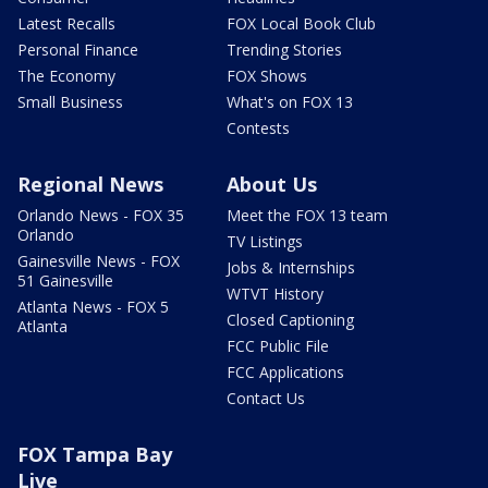
Latest Recalls
FOX Local Book Club
Personal Finance
Trending Stories
The Economy
FOX Shows
Small Business
What's on FOX 13
Contests
Regional News
About Us
Orlando News - FOX 35
Meet the FOX 13 team
Orlando
TV Listings
Gainesville News - FOX
Jobs & Internships
51 Gainesville
WTVT History
Atlanta News - FOX 5
Closed Captioning
Atlanta
FCC Public File
FCC Applications
Contact Us
FOX Tampa Bay
Live