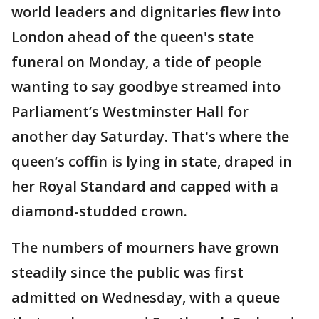
world leaders and dignitaries flew into
London ahead of the queen's state
funeral on Monday, a tide of people
wanting to say goodbye streamed into
Parliament’s Westminster Hall for
another day Saturday. That's where the
queen’s coffin is lying in state, draped in
her Royal Standard and capped with a
diamond-studded crown.
The numbers of mourners have grown
steadily since the public was first
admitted on Wednesday, with a queue