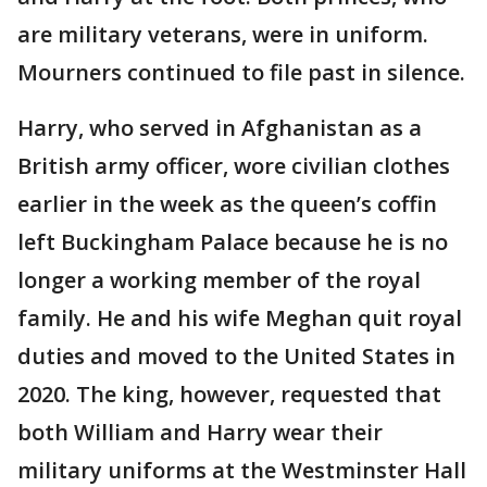
are military veterans, were in uniform.
Mourners continued to file past in silence.
Harry, who served in Afghanistan as a
British army officer, wore civilian clothes
earlier in the week as the queen’s coffin
left Buckingham Palace because he is no
longer a working member of the royal
family. He and his wife Meghan quit royal
duties and moved to the United States in
2020. The king, however, requested that
both William and Harry wear their
military uniforms at the Westminster Hall