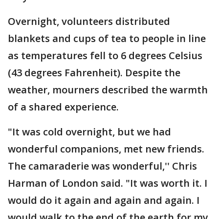
Overnight, volunteers distributed
blankets and cups of tea to people in line
as temperatures fell to 6 degrees Celsius
(43 degrees Fahrenheit). Despite the
weather, mourners described the warmth
of a shared experience.
"It was cold overnight, but we had
wonderful companions, met new friends.
The camaraderie was wonderful,'' Chris
Harman of London said. "It was worth it. I
would do it again and again and again. I
would walk to the end of the earth for my