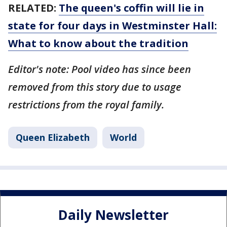
RELATED:
The queen's coffin will lie in
state for four days in Westminster Hall:
What to know about the tradition
Editor's note: Pool video has since been
removed from this story due to usage
restrictions from the royal family.
Queen Elizabeth
World
Daily Newsletter