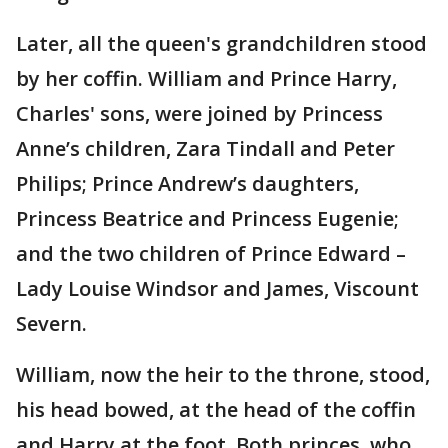
Later, all the queen's grandchildren stood
by her coffin. William and Prince Harry,
Charles' sons, were joined by Princess
Anne’s children, Zara Tindall and Peter
Philips; Prince Andrew’s daughters,
Princess Beatrice and Princess Eugenie;
and the two children of Prince Edward –
Lady Louise Windsor and James, Viscount
Severn.
William, now the heir to the throne, stood,
his head bowed, at the head of the coffin
and Harry at the foot. Both princes, who