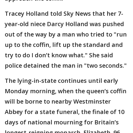
Tracey Holland told Sky News that her 7-
year-old niece Darcy Holland was pushed
out of the way by a man who tried to "run
up to the coffin, lift up the standard and
try to do I don’t know what." She said
police detained the man in "two seconds."
The lying-in-state continues until early
Monday morning, when the queen’s coffin
will be borne to nearby Westminster
Abbey for a state funeral, the finale of 10
days of national mourning for Britain’s
longest-reigning monarch. Elizabeth, 96,