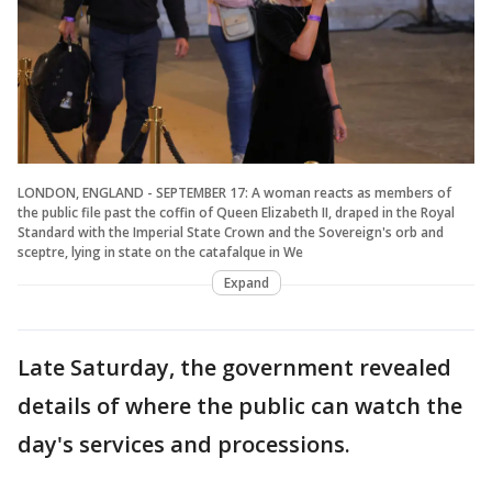
LONDON, ENGLAND - SEPTEMBER 17: A woman reacts as members of
the public file past the coffin of Queen Elizabeth II, draped in the Royal
Standard with the Imperial State Crown and the Sovereign's orb and
sceptre, lying in state on the catafalque in We
Expand
Late Saturday, the government revealed
details of where the public can watch the
day's services and processions.