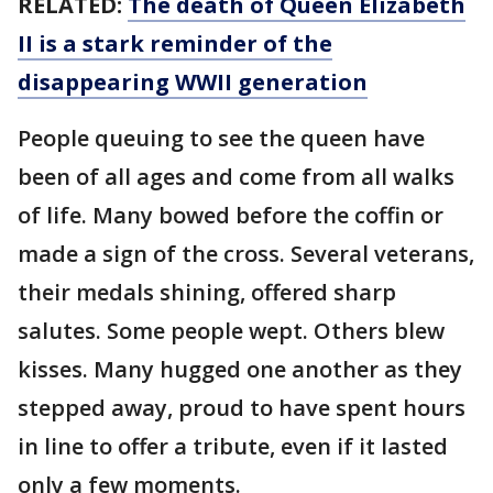
RELATED:
The death of Queen Elizabeth
II is a stark reminder of the
disappearing WWII generation
People queuing to see the queen have
been of all ages and come from all walks
of life. Many bowed before the coffin or
made a sign of the cross. Several veterans,
their medals shining, offered sharp
salutes. Some people wept. Others blew
kisses. Many hugged one another as they
stepped away, proud to have spent hours
in line to offer a tribute, even if it lasted
only a few moments.