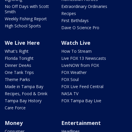
No Off Days with Scott
Extraordinary Ordinaries
Smith
Recipes
Weekly Fishing Report
First Birthdays
High School Sports
Dave O Science Pro
We Live Here
Watch Live
What's Right
How To Stream
Florida Tonight
Live FOX 13 Newscasts
Dinner DeeAs
LiveNOW from FOX
One Tank Trips
FOX Weather
Theme Parks
FOX Soul
Made in Tampa Bay
FOX Live Feed Central
Recipes, Food & Drink
NASA TV
Tampa Bay History
FOX Tampa Bay Live
Care Force
Money
Entertainment
Consumer
Headlines