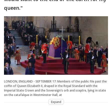
queen."
LONDON, ENGLAND - SEPTEMBER 17: Members of the public file past the
coffin of Queen Elizabeth II, draped in the Royal Standard with the
Imperial State Crown and the Sovereign's orb and sceptre, lying in state
on the catafalque in Westminster Hall, at
Expand