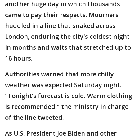
another huge day in which thousands
came to pay their respects. Mourners
huddled in a line that snaked across
London, enduring the city's coldest night
in months and waits that stretched up to
16 hours.
Authorities warned that more chilly
weather was expected Saturday night.
"Tonight’s forecast is cold. Warm clothing
is recommended," the ministry in charge
of the line tweeted.
As U.S. President Joe Biden and other