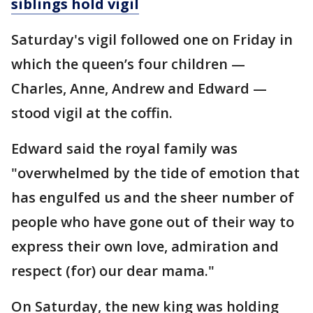
siblings hold vigil
Saturday's vigil followed one on Friday in
which the queen’s four children —
Charles, Anne, Andrew and Edward —
stood vigil at the coffin.
Edward said the royal family was
"overwhelmed by the tide of emotion that
has engulfed us and the sheer number of
people who have gone out of their way to
express their own love, admiration and
respect (for) our dear mama."
On Saturday, the new king was holding