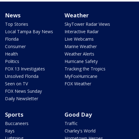
News
Weather
Top Stories
SkyTower Radar Views
Local Tampa Bay News
Interactive Radar
Florida
Live Webcams
Consumer
Marine Weather
Health
Weather Alerts
Politics
Hurricane Safety
FOX 13 Investigates
Tracking the Tropics
Unsolved Florida
MyFoxHurricane
Seen on TV
FOX Weather
FOX News Sunday
Daily Newsletter
Sports
Good Day
Buccaneers
Traffic
Rays
Charley's World
Lightning
Hometown Heroes