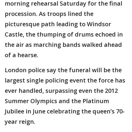
morning rehearsal Saturday for the final
procession. As troops lined the
picturesque path leading to Windsor
Castle, the thumping of drums echoed in
the air as marching bands walked ahead
of a hearse.
London police say the funeral will be the
largest single policing event the force has
ever handled, surpassing even the 2012
Summer Olympics and the Platinum
Jubilee in June celebrating the queen’s 70-
year reign.