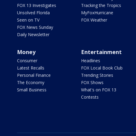
FOX 13 Investigates
Tracking the Tropics
Unsolved Florida
MyFoxHurricane
Seen on TV
FOX Weather
FOX News Sunday
Daily Newsletter
Money
Entertainment
Consumer
Headlines
Latest Recalls
FOX Local Book Club
Personal Finance
Trending Stories
The Economy
FOX Shows
Small Business
What's on FOX 13
Contests