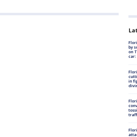
Lat
Flor
by s
on T
car:
Flor
cutt
in f
divi
Flor
conv
toss
traf
Flor
atta