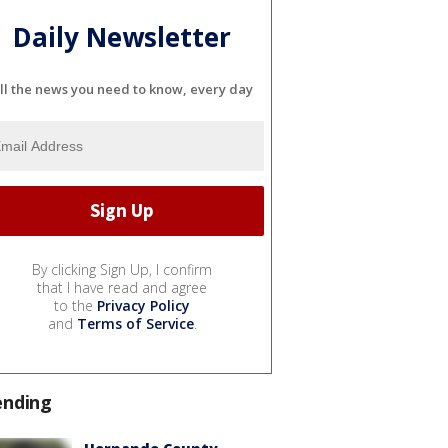
Daily Newsletter
ll the news you need to know, every day
By clicking Sign Up, I confirm
that I have read and agree
to the
Privacy Policy
and
Terms of Service
.
ending