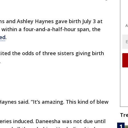
s and Ashley Haynes gave birth July 3 at
A
within a four-and-a-half-hour span, the
ed
.
ited the odds of three sisters giving birth
.
aynes said. “It’s amazing. This kind of blew
Tr
iveries induced. Daneesha was not due until