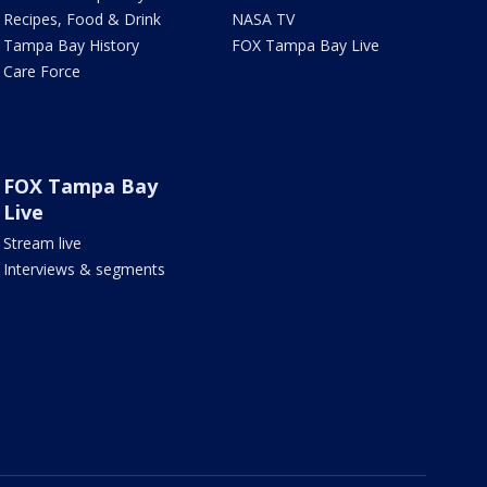
Recipes, Food & Drink
NASA TV
Tampa Bay History
FOX Tampa Bay Live
Care Force
FOX Tampa Bay
Live
Stream live
Interviews & segments