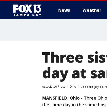
News
Weather
Three sis
day at s
Associated Press
Ohio
Updated
July 14, 
MANSFIELD, Ohio
-
Three Ohio 
the same day in the same hosp