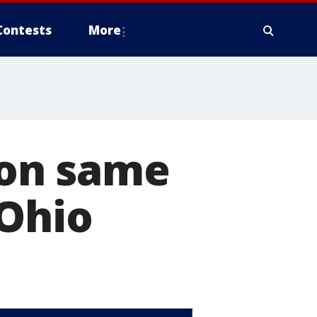
Contests
More
 on same
 Ohio