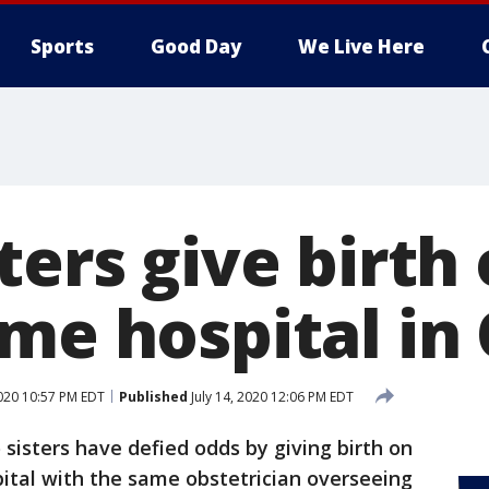
Sports
Good Day
We Live Here
ters give birth
ame hospital in
2020 10:57 PM EDT
Published
July 14, 2020 12:06 PM EDT
sisters have defied odds by giving birth on
ital with the same obstetrician overseeing