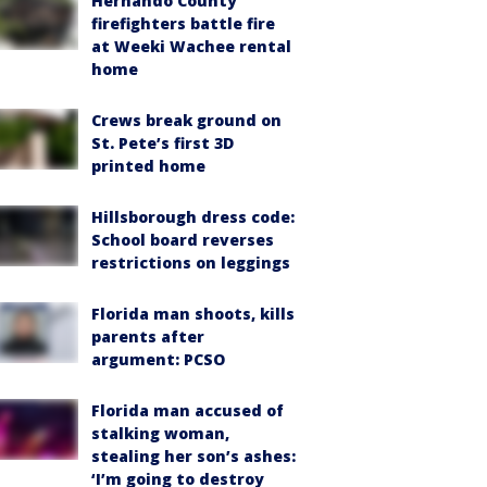
Hernando County
firefighters battle fire
at Weeki Wachee rental
home
Crews break ground on
St. Pete’s first 3D
printed home
Hillsborough dress code:
School board reverses
restrictions on leggings
Florida man shoots, kills
parents after
argument: PCSO
Florida man accused of
stalking woman,
stealing her son’s ashes:
‘I’m going to destroy