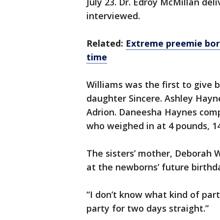
July 23. Dr. Edroy McMillan del
interviewed.
Related:
Extreme preemie born
time
Williams was the first to give 
daughter Sincere. Ashley Hayn
Adrion. Daneesha Haynes compl
who weighed in at 4 pounds, 1
The sisters’ mother, Deborah W
at the newborns’ future birthda
“I don’t know what kind of part
party for two days straight.”