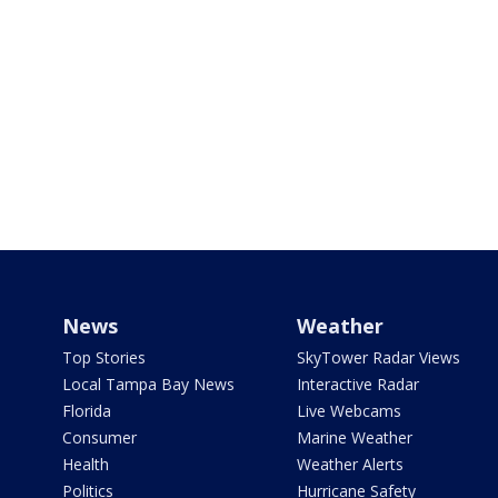
News
Weather
Top Stories
SkyTower Radar Views
Local Tampa Bay News
Interactive Radar
Florida
Live Webcams
Consumer
Marine Weather
Health
Weather Alerts
Politics
Hurricane Safety