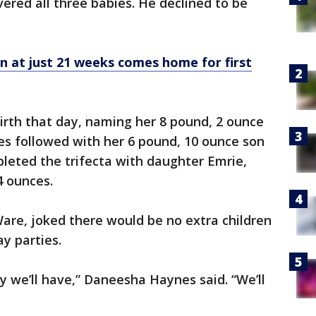
ivered all three babies. He declined to be
 at just 21 weeks comes home for first
birth that day, naming her 8 pound, 2 ounce
es followed with her 6 pound, 10 ounce son
eted the trifecta with daughter Emrie,
4 ounces.
are, joked there would be no extra children
y parties.
y we’ll have,” Daneesha Haynes said. “We’ll