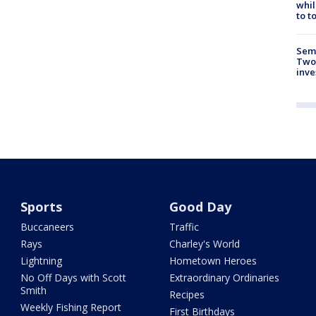
whil
to t
Semi
Two
inve
Sports
Good Day
Buccaneers
Traffic
Rays
Charley's World
Lightning
Hometown Heroes
No Off Days with Scott
Extraordinary Ordinaries
Smith
Recipes
Weekly Fishing Report
First Birthdays