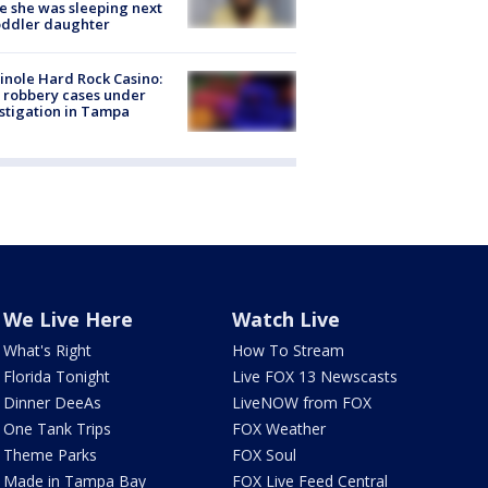
e she was sleeping next
oddler daughter
nole Hard Rock Casino:
 robbery cases under
stigation in Tampa
We Live Here
Watch Live
What's Right
How To Stream
Florida Tonight
Live FOX 13 Newscasts
Dinner DeeAs
LiveNOW from FOX
One Tank Trips
FOX Weather
Theme Parks
FOX Soul
Made in Tampa Bay
FOX Live Feed Central