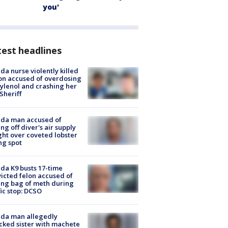
you'
est headlines
ida nurse violently killed
on accused of overdosing
ylenol and crashing her
 Sheriff
ida man accused of
ing off diver's air supply
ight over coveted lobster
ng spot
ida K9 busts 17-time
icted felon accused of
ing bag of meth during
fic stop: DCSO
ida man allegedly
cked sister with machete