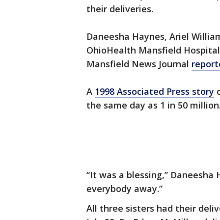
their deliveries.
Daneesha Haynes, Ariel William
OhioHealth Mansfield Hospital 
Mansfield News Journal
report
A
1998 Associated Press story
c
the same day as 1 in 50 million
“It was a blessing,” Daneesha H
everybody away.”
All three sisters had their del