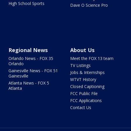
High School Sports
Dave O Science Pro
Regional News
About Us
Orlando News - FOX 35
Meet the FOX 13 team
Orlando
TV Listings
Gainesville News - FOX 51
Jobs & Internships
Gainesville
WTVT History
Atlanta News - FOX 5
Closed Captioning
Atlanta
FCC Public File
FCC Applications
Contact Us