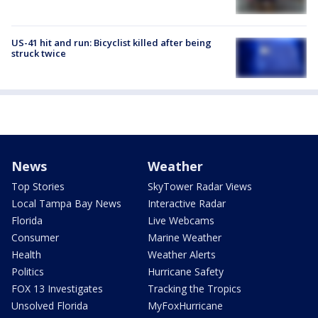
US-41 hit and run: Bicyclist killed after being
struck twice
News
Weather
Top Stories
SkyTower Radar Views
Local Tampa Bay News
Interactive Radar
Florida
Live Webcams
Consumer
Marine Weather
Health
Weather Alerts
Politics
Hurricane Safety
FOX 13 Investigates
Tracking the Tropics
Unsolved Florida
MyFoxHurricane