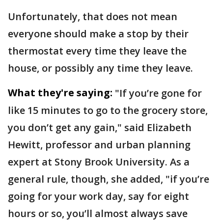
Unfortunately, that does not mean
everyone should make a stop by their
thermostat every time they leave the
house, or possibly any time they leave.
What they're saying:
"If you’re gone for
like 15 minutes to go to the grocery store,
you don’t get any gain," said Elizabeth
Hewitt, professor and urban planning
expert at Stony Brook University. As a
general rule, though, she added, "if you’re
going for your work day, say for eight
hours or so, you’ll almost always save