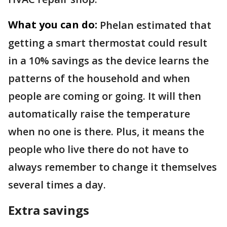
What you can do:
Phelan estimated that
getting a smart thermostat could result
in a 10% savings as the device learns the
patterns of the household and when
people are coming or going. It will then
automatically raise the temperature
when no one is there. Plus, it means the
people who live there do not have to
always remember to change it themselves
several times a day.
Extra savings