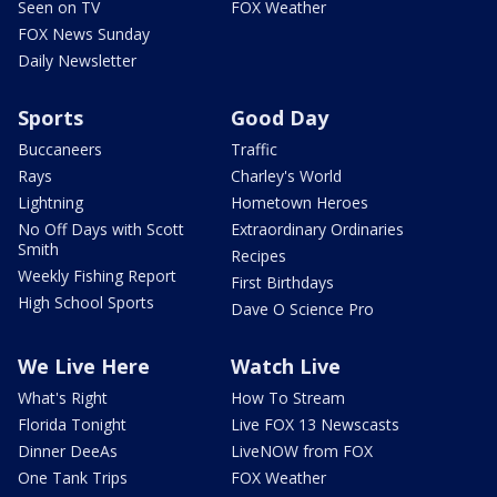
Seen on TV
FOX Weather
FOX News Sunday
Daily Newsletter
Sports
Good Day
Buccaneers
Traffic
Rays
Charley's World
Lightning
Hometown Heroes
No Off Days with Scott
Extraordinary Ordinaries
Smith
Recipes
Weekly Fishing Report
First Birthdays
High School Sports
Dave O Science Pro
We Live Here
Watch Live
What's Right
How To Stream
Florida Tonight
Live FOX 13 Newscasts
Dinner DeeAs
LiveNOW from FOX
One Tank Trips
FOX Weather