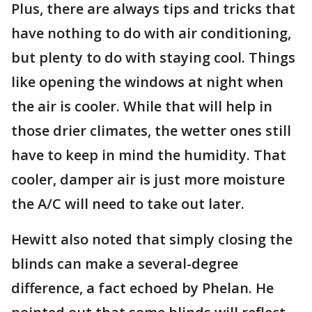
Plus, there are always tips and tricks that
have nothing to do with air conditioning,
but plenty to do with staying cool. Things
like opening the windows at night when
the air is cooler. While that will help in
those drier climates, the wetter ones still
have to keep in mind the humidity. That
cooler, damper air is just more moisture
the A/C will need to take out later.
Hewitt also noted that simply closing the
blinds can make a several-degree
difference, a fact echoed by Phelan. He