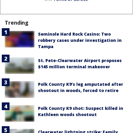
Trending
Seminole Hard Rock Casino: Two
robbery cases under investigation in
Tampa
St. Pete-Clearwater Airport proposes
$145 million terminal makeover
Polk County K9’s leg amputated after
shootout in woods, forced to retire
Polk County K9 shot: Suspect killed in
Kathleen woods shootout
Clearwater lightning strike: Family