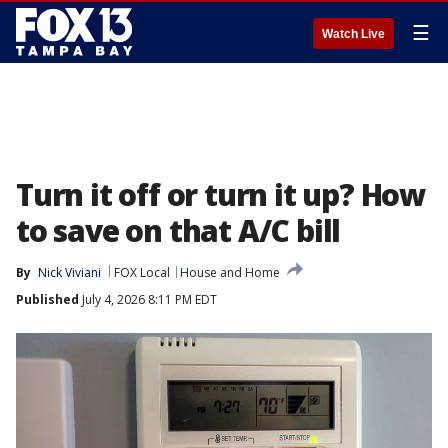
☰
Watch Live
Turn it off or turn it up? How
to save on that A/C bill
By
Nick Viviani
FOX Local
House and Home
Published
July 4, 2026 8:11 PM EDT