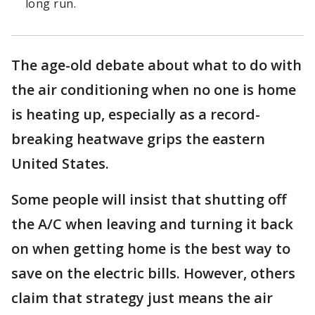
long run.
The age-old debate about what to do with
the air conditioning when no one is home
is heating up, especially as a record-
breaking heatwave grips the eastern
United States.
Some people will insist that shutting off
the A/C when leaving and turning it back
on when getting home is the best way to
save on the electric bills. However, others
claim that strategy just means the air