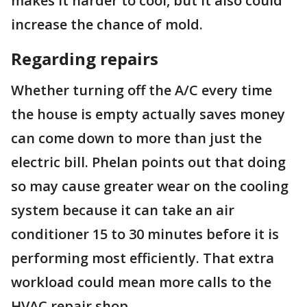
makes it harder to cool, but it also could
increase the chance of mold.
Regarding repairs
Whether turning off the A/C every time
the house is empty actually saves money
can come down to more than just the
electric bill. Phelan points out that doing
so may cause greater wear on the cooling
system because it can take an air
conditioner 15 to 30 minutes before it is
performing most efficiently. That extra
workload could mean more calls to the
HVAC repair shop.