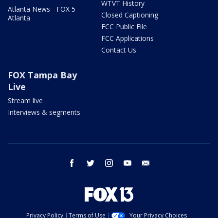
WTVT History
Atlanta News - FOX 5
Closed Captioning
Atlanta
FCC Public File
FCC Applications
Contact Us
FOX Tampa Bay
Live
Stream live
Interviews & segments
facebook
twitter
instagram
youtube
email
Privacy Policy
Terms of Use
Your Privacy Choices