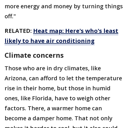
more energy and money by turning things
off."
RELATED:
Heat map: Here's who's least
likely to have air conditioning
Climate concerns
Those who are in dry climates, like
Arizona, can afford to let the temperature
rise in their home, but those in humid
ones, like Florida, have to weigh other
factors. There, a warmer home can
become a damper home. That not only