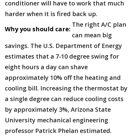
conditioner will have to work that much
harder when it is fired back up.
The right A/C plan
Why you should care:
can mean big
savings. The U.S. Department of Energy
estimates that a 7-10 degree swing for
eight hours a day can shave
approximately 10% off the heating and
cooling bill. Increasing the thermostat by
a single degree can reduce cooling costs
by approximately 3%, Arizona State
University mechanical engineering
professor Patrick Phelan estimated.