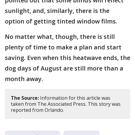
pointed out that some blinds will reflect
sunlight, and, similarly, there is the
option of getting tinted window films.
No matter what, though, there is still
plenty of time to make a plan and start
saving. Even when this heatwave ends, the
dog days of August are still more than a
month away.
The Source:
Information for this article was
taken from The Associated Press. This story was
reported from Orlando.