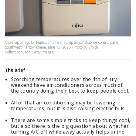
Close-up of logo for Fujitsu on a heat pump air conditioner control panel,
Southwest Harbor, Maine, June 13, 2026. (Photo by Smith
Collection/Gado/Getty Images)
The Brief
Scorching temperatures over the 4th of July
weekend have air conditioners across much of
the country doing their best to keep people cool.
All of that air conditioning may be lowering
temperatures, but it is also raising electric bills.
There are some simple tricks to keep things cool,
but also there is the big question about whether
turning A/C off while away actually helps in the