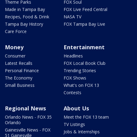
Theme Parks
FOX Soul
Made in Tampa Bay
FOX Live Feed Central
Recipes, Food & Drink
NASA TV
Tampa Bay History
FOX Tampa Bay Live
Care Force
Money
Entertainment
Consumer
Headlines
Latest Recalls
FOX Local Book Club
Personal Finance
Trending Stories
The Economy
FOX Shows
Small Business
What's on FOX 13
Contests
Regional News
About Us
Orlando News - FOX 35
Meet the FOX 13 team
Orlando
TV Listings
Gainesville News - FOX
Jobs & Internships
51 Gainesville