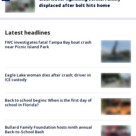
displaced after bolt hits home
Latest headlines
FWC investigates fatal Tampa Bay boat crash
near Picnic Island Park
Eagle Lake woman dies after crash; driver in
ICE custody
Back to school begins: When is the first day of
school in Florida?
Bullard Family Foundation hosts ninth annual
Back-to-School Bash