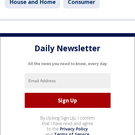
House and Home
Consumer
Daily Newsletter
All the news you need to know, every day
By clicking Sign Up, I confirm
that I have read and agree
to the
Privacy Policy
and
Terms of Service
.