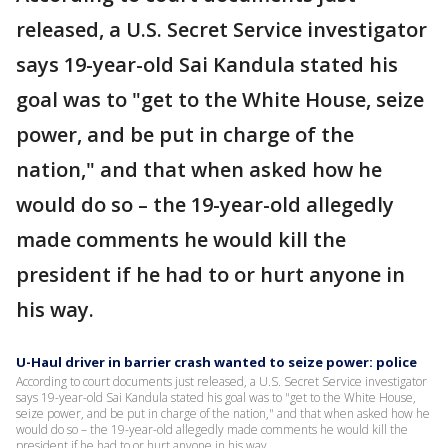
released, a U.S. Secret Service investigator
says 19-year-old Sai Kandula stated his
goal was to "get to the White House, seize
power, and be put in charge of the
nation," and that when asked how he
would do so – the 19-year-old allegedly
made comments he would kill the
president if he had to or hurt anyone in
his way.
U-Haul driver in barrier crash wanted to seize power: police
According to court documents just released, a U.S. Secret Service investigator
says 19-year-old Sai Kandula stated his goal was to "get to the White House,
seize power, and be put in charge of the nation," and that when asked how he
would do so – the 19-year-old allegedly made comments he would kill the
president if he had to or hurt anyone in his way.