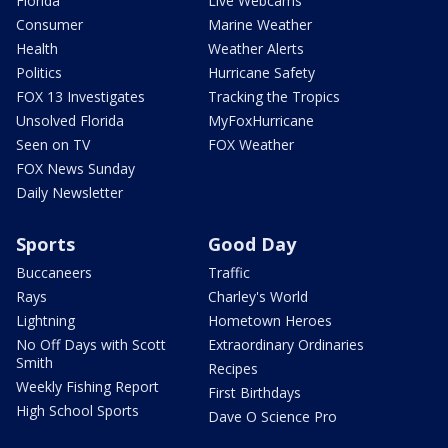
Florida
Live Webcams
Consumer
Marine Weather
Health
Weather Alerts
Politics
Hurricane Safety
FOX 13 Investigates
Tracking the Tropics
Unsolved Florida
MyFoxHurricane
Seen on TV
FOX Weather
FOX News Sunday
Daily Newsletter
Sports
Good Day
Buccaneers
Traffic
Rays
Charley's World
Lightning
Hometown Heroes
No Off Days with Scott
Extraordinary Ordinaries
Smith
Recipes
Weekly Fishing Report
First Birthdays
High School Sports
Dave O Science Pro