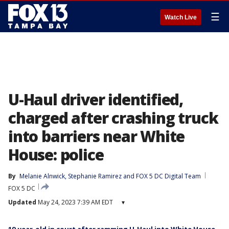
☰
Watch Live
U-Haul driver identified,
charged after crashing truck
into barriers near White
House: police
By
Melanie Alnwick
, 
Stephanie Ramirez
 and 
FOX 5 DC Digital Team
FOX 5 DC
Updated
May 24, 2023 7:39 AM EDT
▾