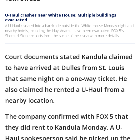
U-Haul crashes near White House; Multiple buildings
evacuated
A U-Haul crashed into a barricade outside the White House Monday night and
nearby hotels, including the Hay-Adams- have been evacuated. FOX 5's
Shomari Stone reports from the scene of the crash with more details.
Court documents stated Kandula claimed
to have arrived at Dulles from St. Louis
that same night on a one-way ticket. He
also claimed he rented a U-Haul from a
nearby location.
The company confirmed with FOX 5 that
they did rent to Kandula Monday. A U-
Haul spokesperson said he picked up the