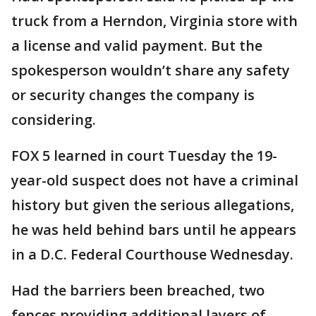
truck from a Herndon, Virginia store with
a license and valid payment. But the
spokesperson wouldn’t share any safety
or security changes the company is
considering.
FOX 5 learned in court Tuesday the 19-
year-old suspect does not have a criminal
history but given the serious allegations,
he was held behind bars until he appears
in a D.C. Federal Courthouse Wednesday.
Had the barriers been breached, two
fences providing additional layers of