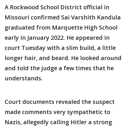
A Rockwood School District official in
Missouri confirmed Sai Varshith Kandula
graduated from Marquette High School
early in January 2022. He appeared in
court Tuesday with a slim build, a little
longer hair, and beard. He looked around
and told the judge a few times that he
understands.
Court documents revealed the suspect
made comments very sympathetic to
Nazis, allegedly calling Hitler a strong