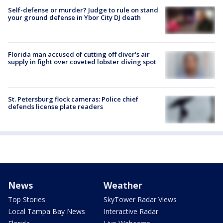
Self-defense or murder? Judge to rule on stand
your ground defense in Ybor City DJ death
Florida man accused of cutting off diver's air
supply in fight over coveted lobster diving spot
St. Petersburg flock cameras: Police chief
defends license plate readers
News
Weather
Top Stories
SkyTower Radar Views
Local Tampa Bay News
Interactive Radar