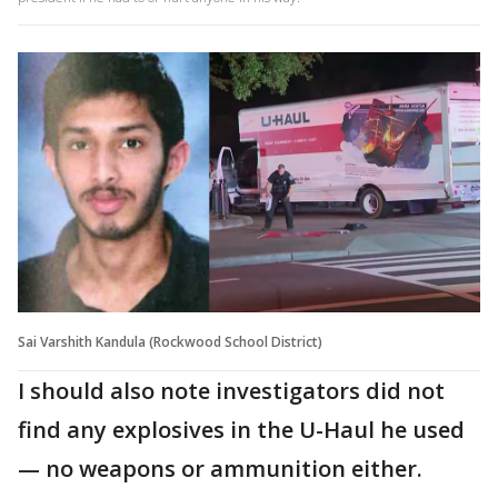
Sai Varshith Kandula (Rockwood School District)
I should also note investigators did not
find any explosives in the U-Haul he used
— no weapons or ammunition either.