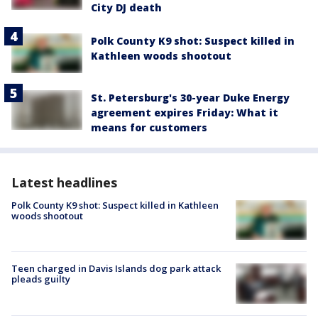
City DJ death
Polk County K9 shot: Suspect killed in
Kathleen woods shootout
St. Petersburg's 30-year Duke Energy
agreement expires Friday: What it
means for customers
Latest headlines
Polk County K9 shot: Suspect killed in Kathleen
woods shootout
Teen charged in Davis Islands dog park attack
pleads guilty