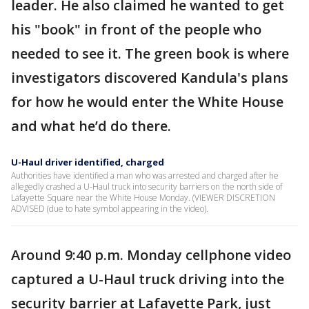
leader. He also claimed he wanted to get
his "book" in front of the people who
needed to see it. The green book is where
investigators discovered Kandula's plans
for how he would enter the White House
and what he’d do there.
U-Haul driver identified, charged
Authorities have identified a man who was arrested and charged after he
allegedly crashed a U-Haul truck into security barriers on the north side of
Lafayette Square near the White House Monday. (VIEWER DISCRETION
ADVISED (due to hate symbol appearing in the video).
Around 9:40 p.m. Monday cellphone video
captured a U-Haul truck driving into the
security barrier at Lafayette Park, just