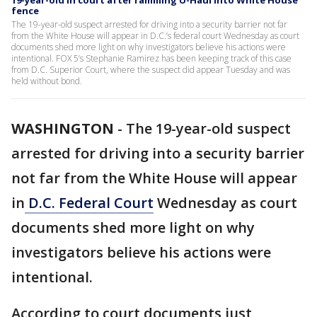
19-year-old in court after ramming U-Haul into White House
fence
The 19-year-old suspect arrested for driving into a security barrier not far
from the White House will appear in D.C.’s federal court Wednesday as court
documents shed more light on why investigators believe his actions were
intentional. FOX 5’s Stephanie Ramirez has been keeping track of this case
from D.C. Superior Court, where the suspect did appear Tuesday and was
held without bond.
WASHINGTON
-
The 19-year-old suspect
arrested for driving into a security barrier
not far from the White House will appear
in
D.C. Federal Court
Wednesday as court
documents shed more light on why
investigators believe his actions were
intentional.
According to court documents just