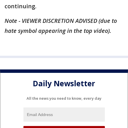
continuing.
Note - VIEWER DISCRETION ADVISED (due to
hate symbol appearing in the top video).
Daily Newsletter
All the news you need to know, every day