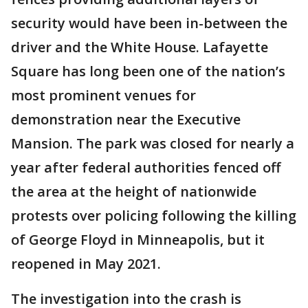
security would have been in-between the
driver and the White House. Lafayette
Square has long been one of the nation’s
most prominent venues for
demonstration near the Executive
Mansion. The park was closed for nearly a
year after federal authorities fenced off
the area at the height of nationwide
protests over policing following the killing
of George Floyd in Minneapolis, but it
reopened in May 2021.
The investigation into the crash is