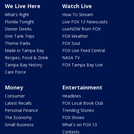
We Live Here
Watch Live
What's Right
How To Stream
Florida Tonight
Live FOX 13 Newscasts
Dinner DeeAs
LiveNOW from FOX
One Tank Trips
FOX Weather
Theme Parks
FOX Soul
Made in Tampa Bay
FOX Live Feed Central
Recipes, Food & Drink
NASA TV
Tampa Bay History
FOX Tampa Bay Live
Care Force
Money
Entertainment
Consumer
Headlines
Latest Recalls
FOX Local Book Club
Personal Finance
Trending Stories
The Economy
FOX Shows
Small Business
What's on FOX 13
Contests