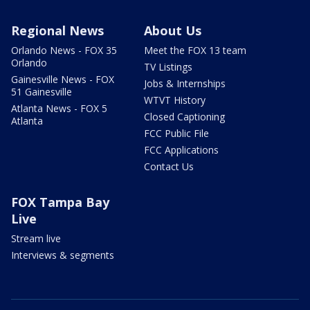
Regional News
About Us
Orlando News - FOX 35
Meet the FOX 13 team
Orlando
TV Listings
Gainesville News - FOX
Jobs & Internships
51 Gainesville
WTVT History
Atlanta News - FOX 5
Closed Captioning
Atlanta
FCC Public File
FCC Applications
Contact Us
FOX Tampa Bay
Live
Stream live
Interviews & segments