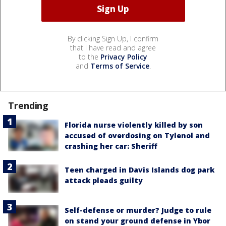
By clicking Sign Up, I confirm
that I have read and agree
to the
Privacy Policy
and
Terms of Service
.
Trending
Florida nurse violently killed by son
accused of overdosing on Tylenol and
crashing her car: Sheriff
Teen charged in Davis Islands dog park
attack pleads guilty
Self-defense or murder? Judge to rule
on stand your ground defense in Ybor