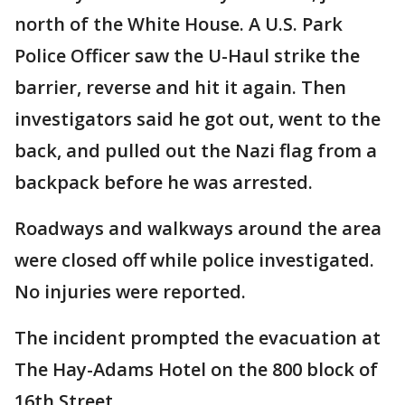
north of the White House. A U.S. Park
Police Officer saw the U-Haul strike the
barrier, reverse and hit it again. Then
investigators said he got out, went to the
back, and pulled out the Nazi flag from a
backpack before he was arrested.
Roadways and walkways around the area
were closed off while police investigated.
No injuries were reported.
The incident prompted the evacuation at
The Hay-Adams Hotel on the 800 block of
16th Street.