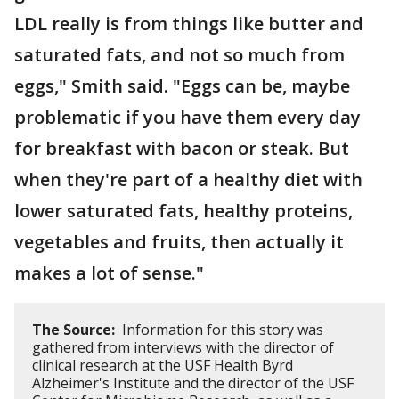
LDL really is from things like butter and
saturated fats, and not so much from
eggs," Smith said. "Eggs can be, maybe
problematic if you have them every day
for breakfast with bacon or steak. But
when they're part of a healthy diet with
lower saturated fats, healthy proteins,
vegetables and fruits, then actually it
makes a lot of sense."
The Source:
Information for this story was
gathered from interviews with the director of
clinical research at the USF Health Byrd
Alzheimer's Institute and the director of the USF