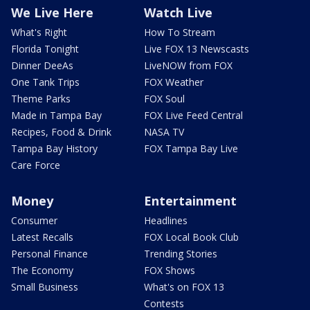
We Live Here
Watch Live
What's Right
How To Stream
Florida Tonight
Live FOX 13 Newscasts
Dinner DeeAs
LiveNOW from FOX
One Tank Trips
FOX Weather
Theme Parks
FOX Soul
Made in Tampa Bay
FOX Live Feed Central
Recipes, Food & Drink
NASA TV
Tampa Bay History
FOX Tampa Bay Live
Care Force
Money
Entertainment
Consumer
Headlines
Latest Recalls
FOX Local Book Club
Personal Finance
Trending Stories
The Economy
FOX Shows
Small Business
What's on FOX 13
Contests