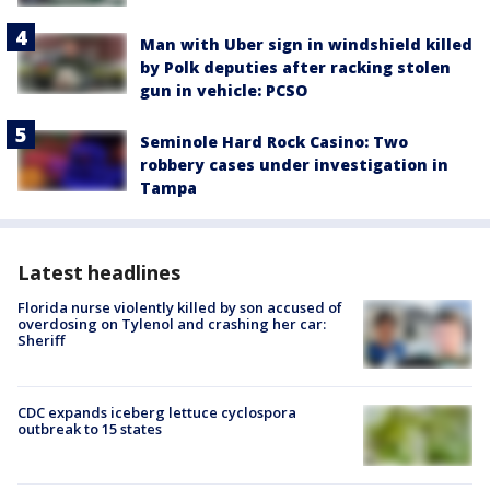
Man with Uber sign in windshield killed
by Polk deputies after racking stolen
gun in vehicle: PCSO
Seminole Hard Rock Casino: Two
robbery cases under investigation in
Tampa
Latest headlines
Florida nurse violently killed by son accused of
overdosing on Tylenol and crashing her car:
Sheriff
CDC expands iceberg lettuce cyclospora
outbreak to 15 states