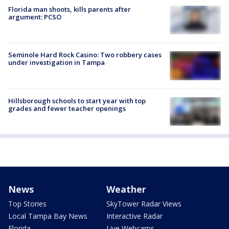
Florida man shoots, kills parents after
argument: PCSO
Seminole Hard Rock Casino: Two robbery cases
under investigation in Tampa
Hillsborough schools to start year with top
grades and fewer teacher openings
News
Weather
Top Stories
SkyTower Radar Views
Local Tampa Bay News
Interactive Radar
Florida
Live Webcams