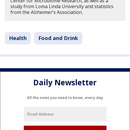
Center for Microbiome Research, as well as a
study from Loma Linda University and statistics
from the Alzheimer’s Association.
Health
Food and Drink
Daily Newsletter
All the news you need to know, every day