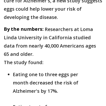
cure for Alzheimer's, a new study suggests
eggs could help lower your risk of
developing the disease.
By the numbers:
Researchers at Loma
Linda University in California studied
data from nearly 40,000 Americans ages
65 and older.
The study found:
Eating one to three eggs per
month decreased the risk of
Alzheimer's by 17%.