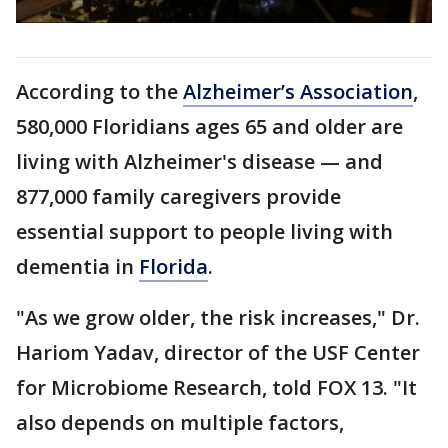
According to the
Alzheimer’s Association
,
580,000 Floridians ages 65 and older are
living with Alzheimer's disease — and
877,000 family caregivers provide
essential support to people living with
dementia in
Florida
.
"As we grow older, the risk increases," Dr.
Hariom Yadav, director of the USF Center
for Microbiome Research, told FOX 13. "It
also depends on multiple factors,