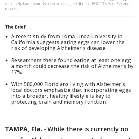
could help lower your risk of developing the disease. FOX 13's Ariel Plasencia
reports.
The Brief
A recent study from Loma Linda University in
California suggests eating eggs can lower the
risk of developing Alzheimer's disease.
Researchers there found eating at least one egg
a month could decrease the risk of Alzheimer’s by
17%.
With 580,000 Floridians living with Alzheimer's,
local doctors emphasize that incorporating eggs
into a broader, healthy lifestyle is key to
protecting brain and memory function.
TAMPA, Fla.
-
While there is currently no