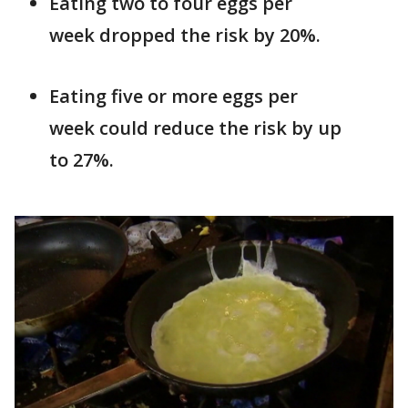
Eating two to four eggs per
week dropped the risk by 20%.
Eating five or more eggs per
week could reduce the risk by up
to 27%.