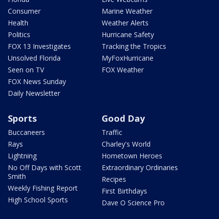
Consumer
Marine Weather
Health
Weather Alerts
Politics
Hurricane Safety
FOX 13 Investigates
Tracking the Tropics
Unsolved Florida
MyFoxHurricane
Seen on TV
FOX Weather
FOX News Sunday
Daily Newsletter
Sports
Good Day
Buccaneers
Traffic
Rays
Charley's World
Lightning
Hometown Heroes
No Off Days with Scott
Extraordinary Ordinaries
Smith
Recipes
Weekly Fishing Report
First Birthdays
High School Sports
Dave O Science Pro