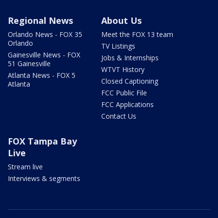
Regional News
About Us
Orlando News - FOX 35
Meet the FOX 13 team
Orlando
TV Listings
Gainesville News - FOX
Jobs & Internships
51 Gainesville
WTVT History
Atlanta News - FOX 5
Closed Captioning
Atlanta
FCC Public File
FCC Applications
Contact Us
FOX Tampa Bay
Live
Stream live
Interviews & segments