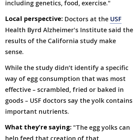
including genetics, food, exercise."
Local perspective:
Doctors at the
USF
Health Byrd Alzheimer's Institute said the
results of the California study make
sense.
While the study didn’t identify a specific
way of egg consumption that was most
effective – scrambled, fried or baked in
goods – USF doctors say the yolk contains
important nutrients.
What they're saying:
"The egg yolks can
help feed that creation of that