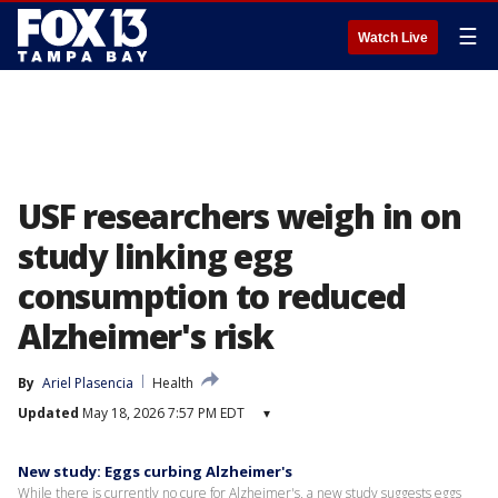
☰
Watch Live
USF researchers weigh in on
study linking egg
consumption to reduced
Alzheimer's risk
By
Ariel Plasencia
Health
Updated
May 18, 2026 7:57 PM EDT
▾
New study: Eggs curbing Alzheimer's
While there is currently no cure for Alzheimer's, a new study suggests eggs