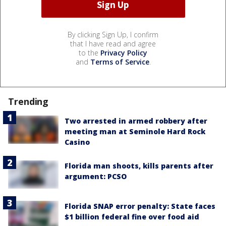
By clicking Sign Up, I confirm
that I have read and agree
to the
Privacy Policy
and
Terms of Service
.
Trending
Two arrested in armed robbery after
meeting man at Seminole Hard Rock
Casino
Florida man shoots, kills parents after
argument: PCSO
Florida SNAP error penalty: State faces
$1 billion federal fine over food aid