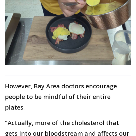
However, Bay Area doctors encourage
people to be mindful of their entire
plates.
"Actually, more of the cholesterol that
gets into our bloodstream and affects our