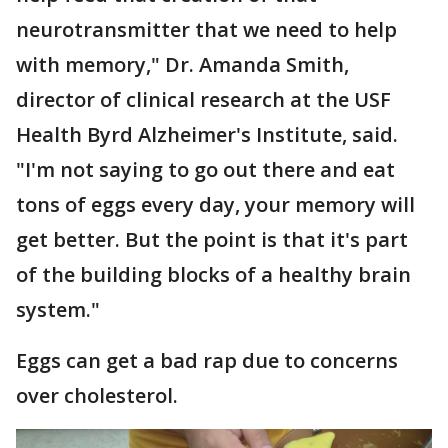
neurotransmitter that we need to help
with memory," Dr. Amanda Smith,
director of clinical research at the USF
Health Byrd Alzheimer's Institute, said.
"I'm not saying to go out there and eat
tons of eggs every day, your memory will
get better. But the point is that it's part
of the building blocks of a healthy brain
system."
Eggs can get a bad rap due to concerns
over cholesterol.