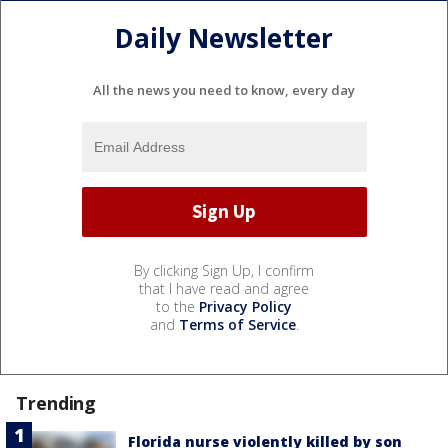
Daily Newsletter
All the news you need to know, every day
By clicking Sign Up, I confirm
that I have read and agree
to the
Privacy Policy
and
Terms of Service
.
Trending
Florida nurse violently killed by son