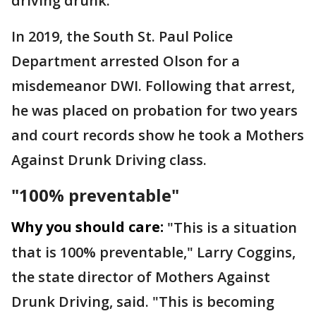
driving drunk.
In 2019, the South St. Paul Police
Department arrested Olson for a
misdemeanor DWI. Following that arrest,
he was placed on probation for two years
and court records show he took a Mothers
Against Drunk Driving class.
"100% preventable"
Why you should care:
"This is a situation
that is 100% preventable," Larry Coggins,
the state director of Mothers Against
Drunk Driving, said. "This is becoming