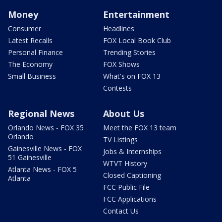
Money
Entertainment
Consumer
Headlines
Latest Recalls
FOX Local Book Club
Personal Finance
Trending Stories
The Economy
FOX Shows
Small Business
What's on FOX 13
Contests
Regional News
About Us
Orlando News - FOX 35
Meet the FOX 13 team
Orlando
TV Listings
Gainesville News - FOX
Jobs & Internships
51 Gainesville
WTVT History
Atlanta News - FOX 5
Closed Captioning
Atlanta
FCC Public File
FCC Applications
Contact Us