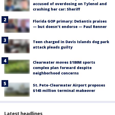
accused of overdosing on Tylenol and
crashing her car: Sheriff
Florida GOP primary: DeSantis praises
— but doesn't endorse — Paul Renner
Teen charged in Davis Islands dog park
attack pleads guilty
Clearwater moves $180M sports
complex plan forward despite
neighborhood concerns
St. Pete-Clearwater Airport proposes
$145 million terminal makeover
Latest headlines