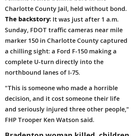
Charlotte County Jail, held without bond.
The backstory:
It was just after 1 a.m.
Sunday, FDOT traffic cameras near mile
marker 150 in Charlotte County captured
a chilling sight: a Ford F-150 making a
complete U-turn directly into the
northbound lanes of I-75.
"This is someone who made a horrible
decision, and it cost someone their life
and seriously injured three other people,"
FHP Trooper Ken Watson said.
Bradenton woman killed, children