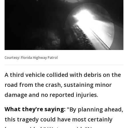
Courtesy: Florida Highway Patrol
A third vehicle collided with debris on the
road from the crash, sustaining minor
damage and no reported injuries.
What they're saying:
"By planning ahead,
this tragedy could have most certainly