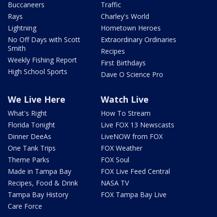
Buccaneers
Traffic
Rays
Charley's World
Lightning
Hometown Heroes
No Off Days with Scott
Extraordinary Ordinaries
Smith
Recipes
Weekly Fishing Report
First Birthdays
High School Sports
Dave O Science Pro
We Live Here
Watch Live
What's Right
How To Stream
Florida Tonight
Live FOX 13 Newscasts
Dinner DeeAs
LiveNOW from FOX
One Tank Trips
FOX Weather
Theme Parks
FOX Soul
Made in Tampa Bay
FOX Live Feed Central
Recipes, Food & Drink
NASA TV
Tampa Bay History
FOX Tampa Bay Live
Care Force