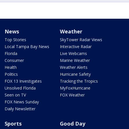
News
Weather
Top Stories
SkyTower Radar Views
Local Tampa Bay News
Interactive Radar
Florida
Live Webcams
Consumer
Marine Weather
Health
Weather Alerts
Politics
Hurricane Safety
FOX 13 Investigates
Tracking the Tropics
Unsolved Florida
MyFoxHurricane
Seen on TV
FOX Weather
FOX News Sunday
Daily Newsletter
Sports
Good Day