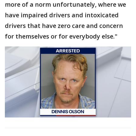
more of a norm unfortunately, where we
have impaired drivers and intoxicated
drivers that have zero care and concern
for themselves or for everybody else."