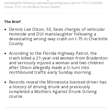
manslaughter following a devastating wrong-way crash on I-75 in Charlotte
County. FOX 13's Kimberly Kuizon reports.
The Brief
Dennis Lee Olson, 53, faces charges of vehicular
homicide and DUI manslaughter following a
devastating wrong-way crash on I-75 in Charlotte
County.
According to the Florida Highway Patrol, the
crash killed a 21-year-old woman from Bradenton
and seriously injured a woman and two children
after Olson allegedly made a U-turn into
northbound traffic early Sunday morning.
Records reveal the Minnesota licensed driver has
a history of driving drunk and previously
completed a Mothers Against Drunk Driving
course.