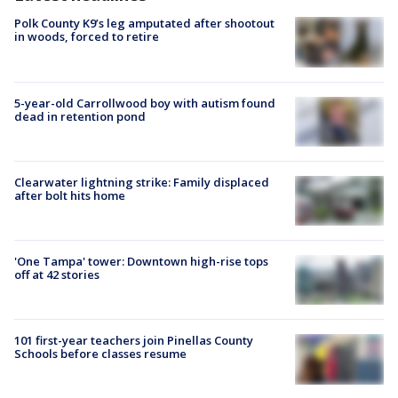
Polk County K9’s leg amputated after shootout
in woods, forced to retire
5-year-old Carrollwood boy with autism found
dead in retention pond
Clearwater lightning strike: Family displaced
after bolt hits home
'One Tampa' tower: Downtown high-rise tops
off at 42 stories
101 first-year teachers join Pinellas County
Schools before classes resume