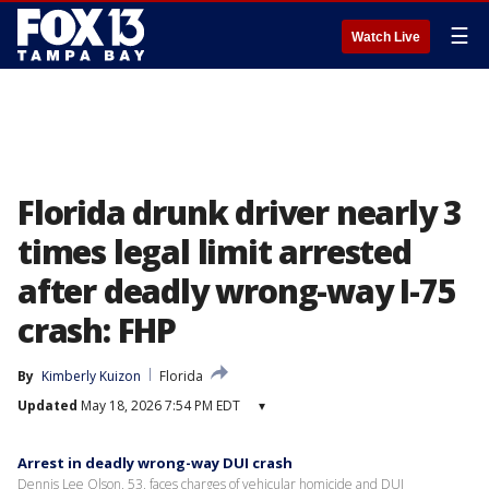
☰
Watch Live
Florida drunk driver nearly 3
times legal limit arrested
after deadly wrong-way I-75
crash: FHP
By
Kimberly Kuizon
Florida
Updated
May 18, 2026 7:54 PM EDT
▾
Arrest in deadly wrong-way DUI crash
Dennis Lee Olson, 53, faces charges of vehicular homicide and DUI