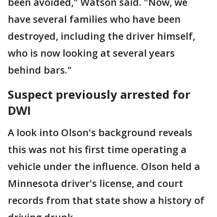
been avoided," Watson said. "Now, we
have several families who have been
destroyed, including the driver himself,
who is now looking at several years
behind bars."
Suspect previously arrested for
DWI
A look into Olson's background reveals
this was not his first time operating a
vehicle under the influence. Olson held a
Minnesota driver's license, and court
records from that state show a history of