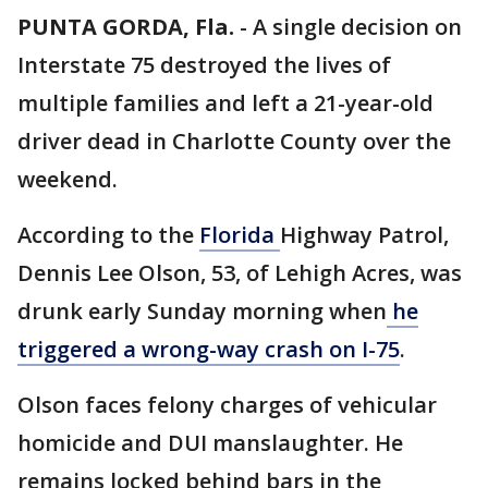
PUNTA GORDA, Fla.
-
A single decision on
Interstate 75 destroyed the lives of
multiple families and left a 21-year-old
driver dead in Charlotte County over the
weekend.
According to the
Florida
Highway Patrol,
Dennis Lee Olson, 53, of Lehigh Acres, was
drunk early Sunday morning when
he
triggered a wrong-way crash on I-75
.
Olson faces felony charges of vehicular
homicide and DUI manslaughter. He
remains locked behind bars in the