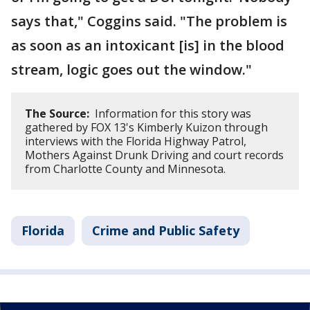
says that," Coggins said. "The problem is
as soon as an intoxicant [is] in the blood
stream, logic goes out the window."
The Source:
Information for this story was
gathered by FOX 13's Kimberly Kuizon through
interviews with the Florida Highway Patrol,
Mothers Against Drunk Driving and court records
from Charlotte County and Minnesota.
Florida
Crime and Public Safety