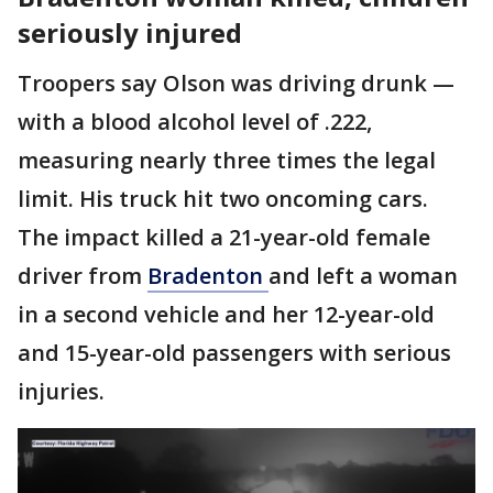
seriously injured
Troopers say Olson was driving drunk —
with a blood alcohol level of .222,
measuring nearly three times the legal
limit. His truck hit two oncoming cars.
The impact killed a 21-year-old female
driver from
Bradenton
and left a woman
in a second vehicle and her 12-year-old
and 15-year-old passengers with serious
injuries.