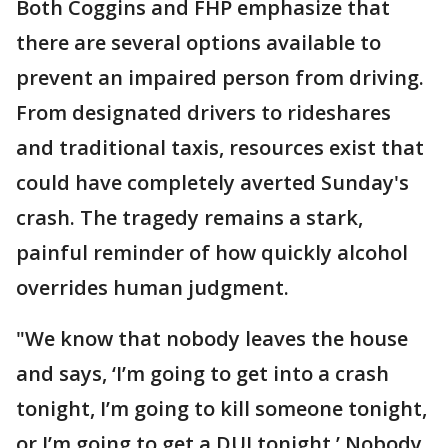
Both Coggins and FHP emphasize that
there are several options available to
prevent an impaired person from driving.
From designated drivers to rideshares
and traditional taxis, resources exist that
could have completely averted Sunday's
crash. The tragedy remains a stark,
painful reminder of how quickly alcohol
overrides human judgment.
"We know that nobody leaves the house
and says, ‘I’m going to get into a crash
tonight, I’m going to kill someone tonight,
or I’m going to get a DUI tonight.’ Nobody